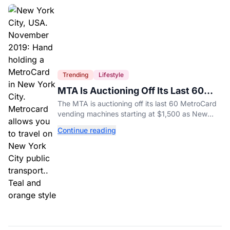
Trending
Lifestyle
MTA Is Auctioning Off Its Last 60
MetroCard Machines
The MTA is auctioning off its last 60 MetroCard
vending machines starting at $1,500 as New
York completes its transition to the OMNY
Continue reading
system.