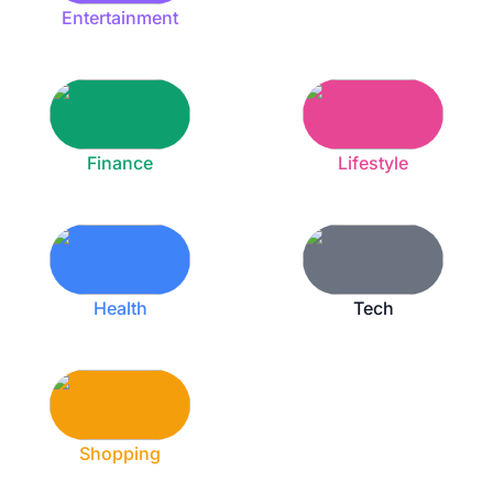
Entertainment
Finance
Lifestyle
Health
Tech
Shopping