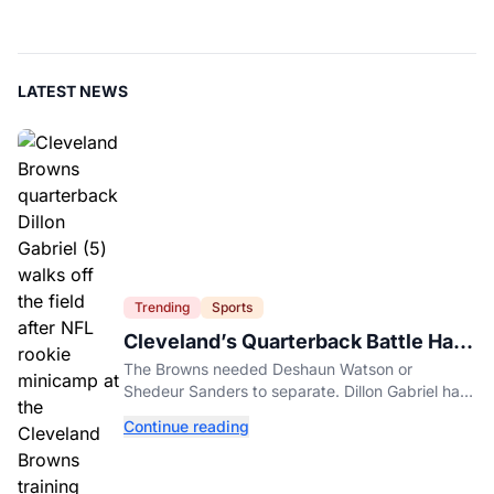
LATEST NEWS
Trending
Sports
Cleveland’s Quarterback Battle Has
A New Problem
The Browns needed Deshaun Watson or
Shedeur Sanders to separate. Dillon Gabriel has
made that much harder.
Continue reading