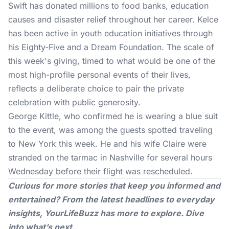
Swift has donated millions to food banks, education
causes and disaster relief throughout her career. Kelce
has been active in youth education initiatives through
his Eighty-Five and a Dream Foundation. The scale of
this week's giving, timed to what would be one of the
most high-profile personal events of their lives,
reflects a deliberate choice to pair the private
celebration with public generosity.
George Kittle, who confirmed he is wearing a blue suit
to the event, was among the guests spotted traveling
to New York this week. He and his wife Claire were
stranded on the tarmac in Nashville for several hours
Wednesday before their flight was rescheduled.
Curious for more stories that keep you informed and
entertained? From the latest headlines to everyday
insights,
YourLifeBuzz
has more to explore. Dive
into what’s next.