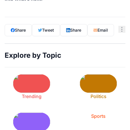
Share
Tweet
Share
Email
Explore by Topic
Trending
Politics
Sports