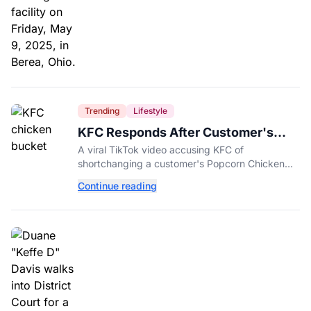
Trending
Lifestyle
KFC Responds After Customer's
Shorted Order Goes Viral
A viral TikTok video accusing KFC of
shortchanging a customer's Popcorn Chicken
Bucket order has drawn a public response from
Continue reading
the chain.