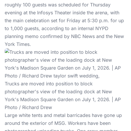
roughly 100 guests was scheduled for Thursday
evening at the Infosys Theater inside the arena, with
the main celebration set for Friday at 5:30 p.m. for up
to 1,000 guests, according to an internal NYPD
planning memo confirmed by NBC News and the New
York Times.
Trucks are moved into position to block
photographer's view of the loading dock at New
York's Madison Square Garden on July 1, 2026. | AP
Photo / Richard Drew
Large white tents and metal barricades have gone up
around the exterior of MSG. Workers have been