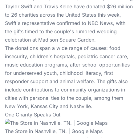
Taylor Swift and Travis Kelce have donated $26 million
to 26 charities across the United States this week,
Swift's representative confirmed to NBC News, with
the gifts timed to the couple's rumored
wedding
celebration
at Madison Square Garden.
The donations span a wide range of causes: food
insecurity, children's hospitals, pediatric cancer care,
music education programs, after-school opportunities
for underserved youth, childhood literacy, first
responder support and animal welfare. The gifts also
include contributions to community organizations in
cities with personal ties to the couple, among them
New York, Kansas City and Nashville.
One Charity Speaks Out
The Store in Nashville, TN. | Google Maps