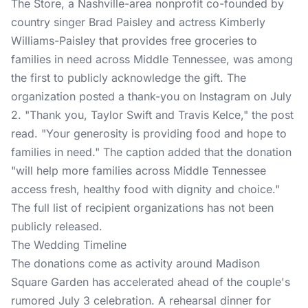
The Store, a Nashville-area nonprofit co-founded by
country singer Brad Paisley and actress Kimberly
Williams-Paisley that provides free groceries to
families in need across Middle Tennessee, was among
the first to publicly acknowledge the gift. The
organization posted a thank-you on Instagram on July
2. "Thank you, Taylor Swift and Travis Kelce,"
the post
read. "Your generosity is providing food and hope to
families in need." The caption added that the donation
"will help more families across Middle Tennessee
access fresh, healthy food with dignity and choice."
The full list of recipient organizations has not been
publicly released.
The Wedding Timeline
The donations come as activity around
Madison
Square Garden
has accelerated ahead of the couple's
rumored July 3 celebration. A rehearsal dinner for