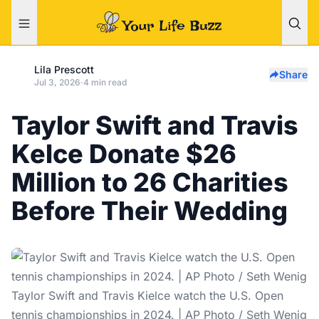
Lila Prescott
Share
Jul 3, 2026
·
4 min read
Taylor Swift and Travis
Kelce Donate $26
Million to 26 Charities
Before Their Wedding
Taylor Swift and Travis Kielce watch the U.S. Open
tennis championships in 2024. | AP Photo / Seth Wenig