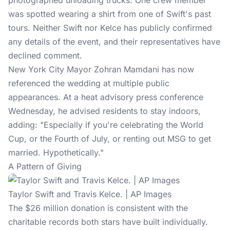
photographed unloading trucks. One crew member
was spotted wearing a shirt from one of Swift's past
tours. Neither Swift nor Kelce has publicly confirmed
any details of the event, and their representatives have
declined comment.
New York City Mayor
Zohran Mamdani
has now
referenced the wedding at multiple public
appearances. At a heat advisory press conference
Wednesday, he advised residents to stay indoors,
adding: "Especially if you're celebrating the World
Cup, or the Fourth of July, or renting out MSG to get
married. Hypothetically."
A Pattern of Giving
Taylor Swift and Travis Kelce. | AP Images
The $26 million donation is consistent with the
charitable records both stars have built individually.