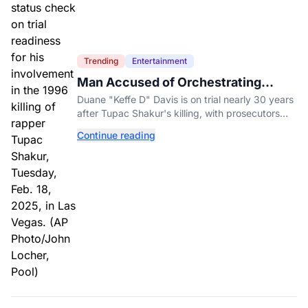
Trending
Entertainment
Man Accused of Orchestrating
Tupac Shakur's Killing Goes to Trial
Duane "Keffe D" Davis is on trial nearly 30 years
after Tupac Shakur's killing, with prosecutors
relying heavily on his own memoir and past
Continue reading
interviews.