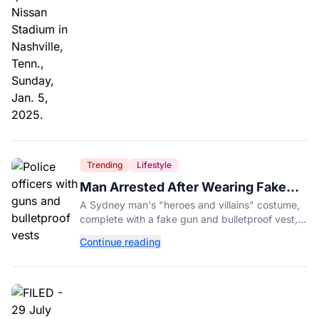
Trending
Lifestyle
Man Arrested After Wearing Fake
Gun to Office Costume Party
A Sydney man's "heroes and villains" costume,
complete with a fake gun and bulletproof vest,
triggered a massive police response at a busy
Continue reading
entertainment district.