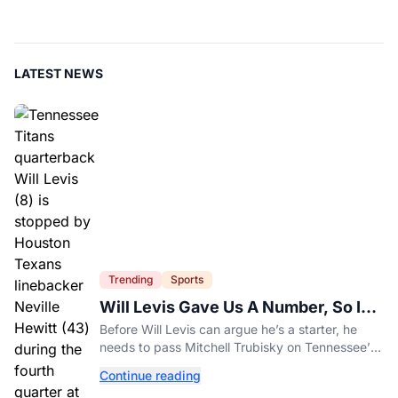
LATEST NEWS
Trending
Sports
Will Levis Gave Us A Number, So I
Counted
Before Will Levis can argue he’s a starter, he
needs to pass Mitchell Trubisky on Tennessee’s
own depth chart.
Continue reading