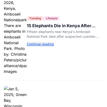
Trending
Lifestyle
15 Elephants Die in Kenya After
Suspected Cyanide Poisoning
Fifteen elephants near Kenya's Amboseli
National Park died after suspected cyanide-
contaminated tomatoes, wildlife officials say.
Continue reading