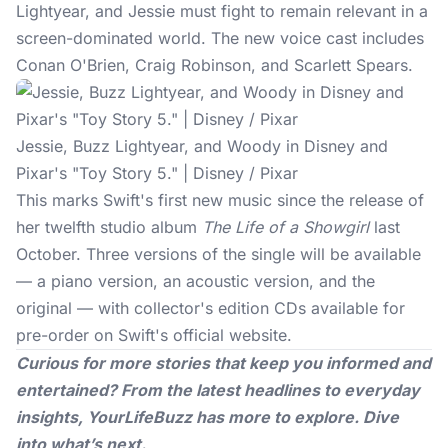
Lightyear, and Jessie must fight to remain relevant in a
screen-dominated world. The new voice cast includes
Conan O'Brien, Craig Robinson, and Scarlett Spears.
Jessie, Buzz Lightyear, and Woody in Disney and
Pixar's "Toy Story 5." | Disney / Pixar
This marks Swift's first new music since the release of
her twelfth studio album
The Life of a Showgirl
last
October. Three versions of the single will be available
— a piano version, an acoustic version, and the
original — with collector's edition CDs available for
pre-order on Swift's official website.
Curious for more stories that keep you informed and
entertained? From the latest headlines to everyday
insights,
YourLifeBuzz
has more to explore. Dive
into what’s next.