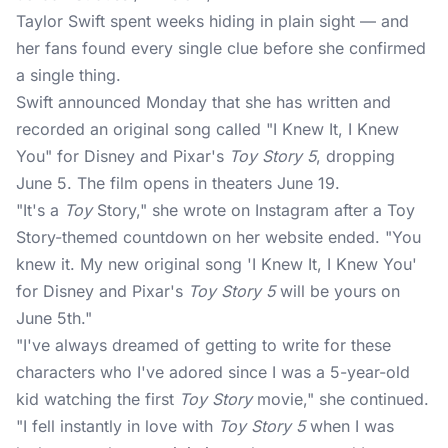
Taylor Swift
spent weeks hiding in plain sight — and
her fans found every single clue before she confirmed
a single thing.
Swift announced Monday that she has written and
recorded an original song called "I Knew It, I Knew
You" for Disney and Pixar's
Toy Story 5
, dropping
June 5. The film opens in theaters June 19.
"It's a
Toy
Story," she wrote on Instagram after a Toy
Story-themed countdown on her website ended. "You
knew it. My new original song 'I Knew It, I Knew You'
for Disney and Pixar's
Toy Story 5
will be yours on
June 5th."
"I've always dreamed of getting to write for these
characters who I've adored since I was a 5-year-old
kid watching the first
Toy Story
movie," she continued.
"I fell instantly in love with
Toy Story 5
when I was