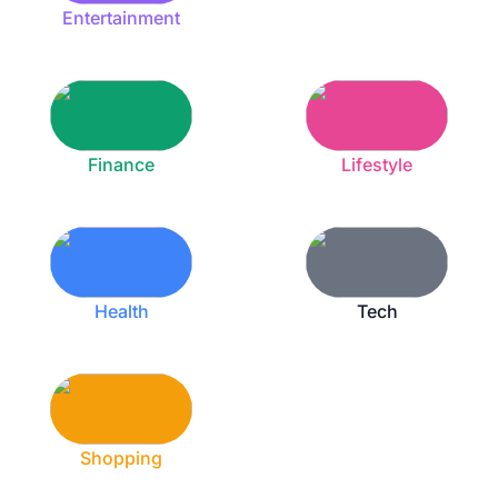
Entertainment
Finance
Lifestyle
Health
Tech
Shopping