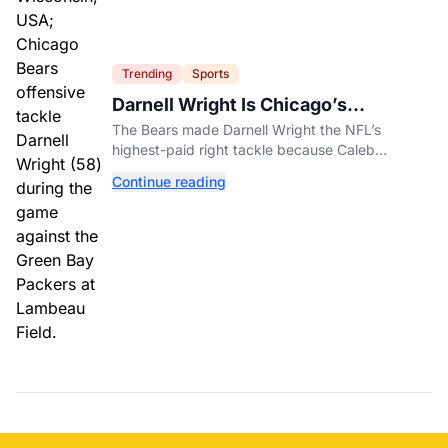
Trending
Sports
Darnell Wright Is Chicago’s
Investment In A Different Future
The Bears made Darnell Wright the NFL’s
highest-paid right tackle because Caleb
Williams’ future depends on better protection.
Continue reading