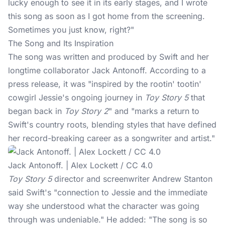
lucky enough to see it in its early stages, and I wrote
this song as soon as I got home from the screening.
Sometimes you just know, right?"
The Song and Its Inspiration
The song was written and produced by Swift and her
longtime collaborator Jack Antonoff. According to a
press release, it was "inspired by the rootin' tootin'
cowgirl Jessie's ongoing journey in
Toy Story 5
that
began back in
Toy Story 2
" and "marks a return to
Swift's country roots, blending styles that have defined
her record-breaking career as a songwriter and artist."
Jack Antonoff. | Alex Lockett / CC 4.0
Toy Story 5
director and screenwriter Andrew Stanton
said Swift's "connection to Jessie and the immediate
way she understood what the character was going
through was undeniable." He added: "The song is so