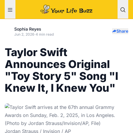
Sophia Reyes
Share
Jun 2, 2026
·
4 min read
Taylor Swift
Announces Original
"Toy Story 5" Song "I
Knew It, I Knew You"
Jordan Strauss / Invision / AP