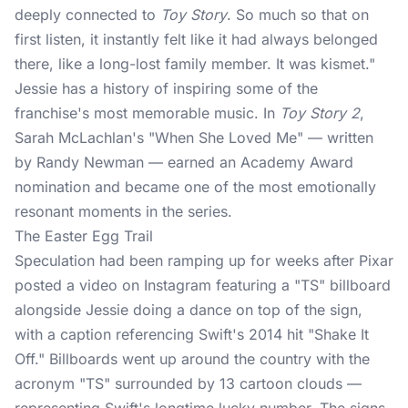
deeply connected to
Toy Story
. So much so that on
first listen, it instantly felt like it had always belonged
there, like a long-lost family member. It was kismet."
Jessie has a history of inspiring some of the
franchise's most memorable music. In
Toy Story 2
,
Sarah McLachlan's "When She Loved Me" — written
by Randy Newman — earned an Academy Award
nomination and became one of the most emotionally
resonant moments in the series.
The Easter Egg Trail
Speculation had been ramping up for weeks after Pixar
posted a video on Instagram featuring a "TS" billboard
alongside Jessie doing a dance on top of the sign,
with a caption referencing Swift's 2014 hit "Shake It
Off." Billboards went up around the country with the
acronym "TS" surrounded by 13 cartoon clouds —