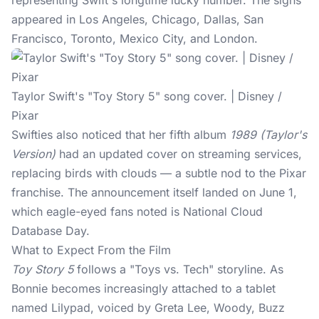
representing Swift's longtime lucky number. The signs
appeared in Los Angeles, Chicago, Dallas, San
Francisco, Toronto, Mexico City, and London.
Taylor Swift's "Toy Story 5" song cover. | Disney /
Pixar
Swifties
also noticed that her fifth album
1989 (Taylor's
Version)
had an updated cover on streaming services,
replacing birds with clouds — a subtle nod to the Pixar
franchise. The announcement itself landed on June 1,
which eagle-eyed fans noted is National Cloud
Database Day.
What to Expect From the Film
Toy Story 5
follows a "Toys vs. Tech" storyline. As
Bonnie becomes increasingly attached to a tablet
named Lilypad, voiced by Greta Lee, Woody, Buzz