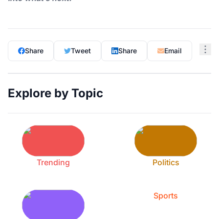
Share
Tweet
Share
Email
Explore by Topic
Trending
Politics
Sports