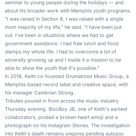
seminar to young people during the holidays — and
about his broader work with Memphis youth programs.
"I was raised in Section 8, I was raised with a single
mom majority of my life," he said. "I have been put
out. I've been in situations where we had to get
government assistance. I had free lunch and food
stamps my whole life. I had to overcome a lot of
adversity growing up and I made it a mission to be
able to show the youth that it's possible."
In 2018, Keith co-founded Drumatized Music Group, a
Memphis-based record label and creative space, with
his manager Cambrian Strong.
Tributes poured in from across the music industry
Thursday evening. BlocBoy JB, one of Keith's earliest
collaborators, posted a broken-heart emoji and a
photograph on his Instagram Stories. The investigation
into Keith's death remains ongoing pending autopsy