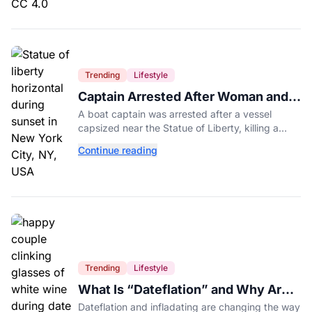
Trending
Lifestyle
Captain Arrested After Woman and
Baby Die in Statue of Liberty Boat
A boat captain was arrested after a vessel
Accident
capsized near the Statue of Liberty, killing a
mother and her 5-month-old daughter in New
Continue reading
York Harbor.
Trending
Lifestyle
What Is “Dateflation” and Why Are
Dates Getting So Expensive?
Dateflation and infladating are changing the way