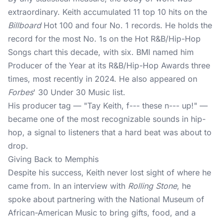
extraordinary. Keith accumulated 11 top 10 hits on the
Billboard
Hot 100 and four No. 1 records. He holds the
record for the most No. 1s on the Hot R&B/Hip-Hop
Songs chart this decade, with six. BMI named him
Producer of the Year at its R&B/Hip-Hop Awards three
times, most recently in 2024. He also appeared on
Forbes
' 30 Under 30 Music list.
His producer tag — "Tay Keith, f--- these n--- up!" —
became one of the most recognizable sounds in hip-
hop, a signal to listeners that a hard beat was about to
drop.
Giving Back to Memphis
Despite his success, Keith never lost sight of where he
came from. In an interview with
Rolling Stone
, he
spoke about partnering with the National Museum of
African-American Music to bring gifts, food, and a