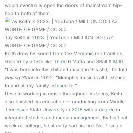
would eventually open the doors of mainstream hip-
hop to both of them.
Tay Keith in 2023. | YouTube / MILLION DOLLAZ
WORTH OF GAME / CC 3.0
Keith drew his sound from the Memphis rap tradition,
shaped by artists like Three 6 Mafia and 8Ball & MJG.
"I was born into this shit and raised in this shit," he told
Rolling Stone
in 2022. "Memphis music is all I listened
to and all my family listened to."
Despite working in music throughout his teens, Keith
also finished his education — graduating from Middle
Tennessee State University in 2018 with a degree in
integrated studies and media management. By his final
week of college, he already had his first No. 1 single.