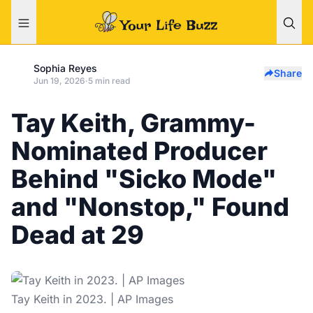
Sophia Reyes
Share
Jun 19, 2026
·
5 min read
Tay Keith, Grammy-
Nominated Producer
Behind "Sicko Mode"
and "Nonstop," Found
Dead at 29
Tay Keith in 2023. | AP Images