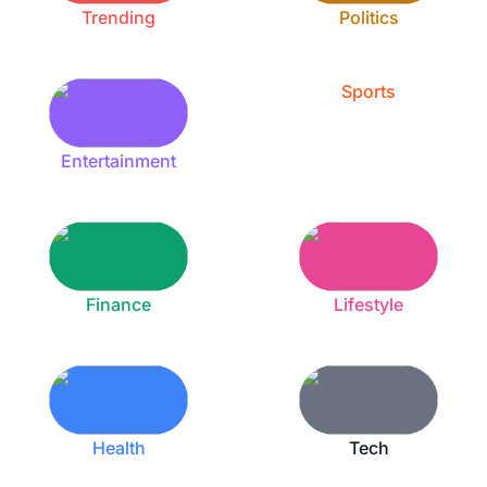
Trending
Politics
Sports
Entertainment
Finance
Lifestyle
Health
Tech