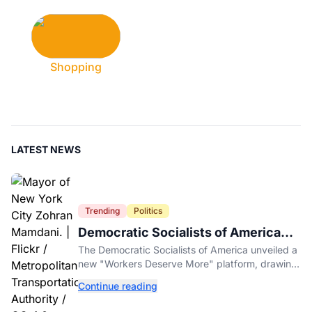
Shopping
LATEST NEWS
Trending
Politics
Democratic Socialists of America
Platform Vows to Put Working Class
The Democratic Socialists of America unveiled a
Americans First
new "Workers Deserve More" platform, drawing
sharp criticism from GOP leaders like Mike
Continue reading
Johnson.