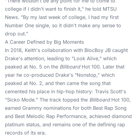
"There wouldn't be any point for me to come to
college if I didn't want to finish it," he told
MTSU
News
. "By my last week of college, I had my first
Number One single, so it didn't make any sense to
drop out."
A Career Defined by Big Moments
In 2018, Keith's collaboration with BlocBoy JB caught
Drake's attention, leading to "Look Alive," which
peaked at No. 5 on the
Billboard
Hot 100. Later that
year he co-produced Drake's "Nonstop," which
peaked at No. 2, and then came the song that
cemented his place in hip-hop history: Travis Scott's
"Sicko Mode." The track topped the
Billboard
Hot 100
,
earned Grammy nominations for both Best Rap Song
and Best Melodic Rap Performance, achieved diamond
platinum status, and remains one of the defining rap
records of its era.