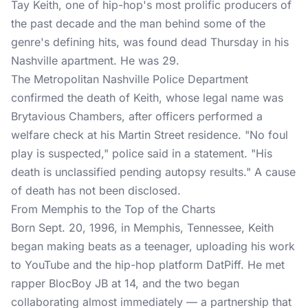
Tay Keith, one of hip-hop's most
prolific producers
of
the past decade and the man behind some of the
genre's defining hits, was found dead Thursday in his
Nashville apartment. He was 29.
The Metropolitan Nashville Police Department
confirmed the death of Keith, whose legal name was
Brytavious Chambers, after officers performed a
welfare check at his Martin Street residence. "No foul
play is suspected," police said in a statement. "His
death is unclassified pending autopsy results." A cause
of death has not been disclosed.
From Memphis to the Top of the Charts
Born Sept. 20, 1996, in Memphis, Tennessee, Keith
began making beats as a teenager, uploading his work
to YouTube and the hip-hop platform DatPiff. He met
rapper BlocBoy JB at 14, and the two began
collaborating almost immediately — a partnership that