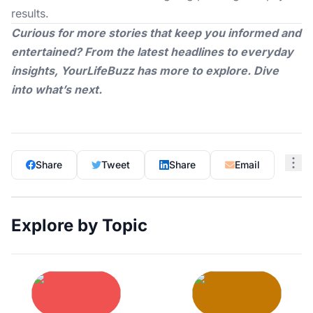
results.
Curious for more stories that keep you informed and
entertained? From the latest headlines to everyday
insights,
YourLifeBuzz
has more to explore. Dive
into what’s next.
Share
Tweet
Share
Email
Explore by Topic