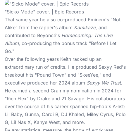
"Sicko Mode" cover. | Epic Records
That same year he also co-produced Eminem's "Not
Alike" from the rapper's album
Kamikaze
, and
contributed to Beyoncé's
Homecoming: The Live
Album
, co-producing the bonus track "Before I Let
Go."
Over the following years Keith racked up an
extraordinary run of credits. He produced Sexyy Red's
breakout hits "Pound Town" and "SkeeYee," and
executive produced her 2024 album
Sexyy We Trust
.
He earned a second Grammy nomination in 2024 for
"Rich Flex" by Drake and 21 Savage. His collaborators
over the course of his career spanned hip-hop's A-list:
Lil Baby, Gunna, Cardi B, DJ Khaled, Miley Cyrus, Polo
G, Lil Nas X, Kanye West, and more.
By any statistical measure, the body of work was