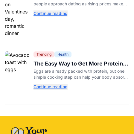
people approach dating as rising prices make
romance more expensive than ever.
Continue reading
Trending
Health
The Easy Way to Get More Protein
From Your Morning Eggs
Eggs are already packed with protein, but one
simple cooking step can help your body absorb
even more. Here's what nutrition experts want
Continue reading
you to know.