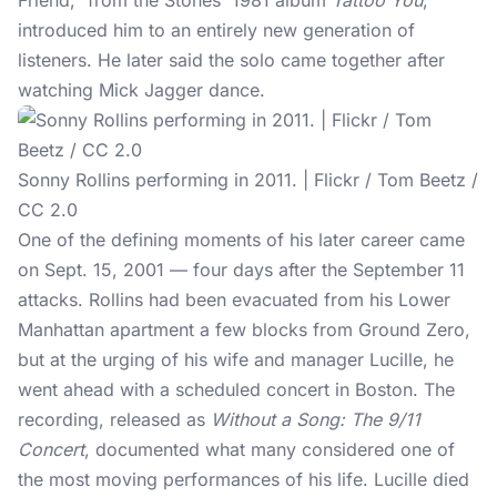
Friend," from the Stones' 1981 album
Tattoo You
,
introduced him to an entirely new generation of
listeners. He later said the solo came together after
watching Mick Jagger dance.
Sonny Rollins performing in 2011. | Flickr / Tom Beetz /
CC 2.0
One of the defining moments of his later career came
on Sept. 15, 2001 — four days after the September 11
attacks. Rollins had been evacuated from his Lower
Manhattan apartment a few blocks from Ground Zero,
but at the urging of his wife and manager Lucille, he
went ahead with a scheduled concert in Boston. The
recording, released as
Without a Song: The 9/11
Concert
, documented what many considered one of
the most moving performances of his life. Lucille died