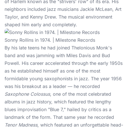
of Harlem known as the "strivers' row" of its era. His
neighbors included jazz musicians Jackie McLean, Art
Taylor, and Kenny Drew. The musical environment
shaped him early and completely.
Sonny Rollins in 1974. | Milestone Records
By his late teens he had joined Thelonious Monk's
band and was jamming with Miles Davis and Bud
Powell. His career accelerated through the early 1950s
as he established himself as one of the most
formidable young saxophonists in jazz. The year 1956
was his breakout as a leader — he recorded
Saxophone Colossus
, one of the most celebrated
albums in
jazz history
, which featured the lengthy
blues improvisation "Blue 7," hailed by critics as a
landmark of the form. That same year he recorded
Tenor Madness
, which featured an unforgettable head-