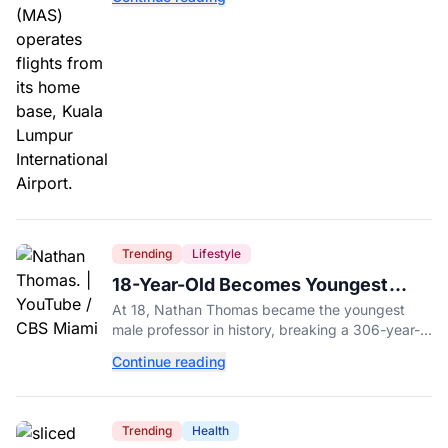
influence.
Trending
Lifestyle
18-Year-Old Becomes Youngest
Male Professor in History, Breaking
At 18, Nathan Thomas became the youngest
a 306-Year-Old Record
male professor in history, breaking a 306-year-
old Guinness World Record at Miami Dade
Continue reading
College.
Trending
Health