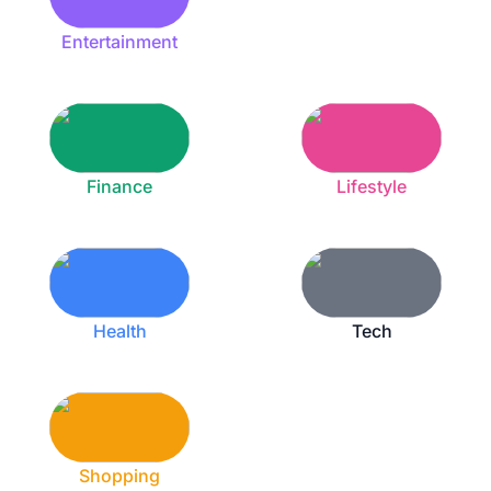
Entertainment
Finance
Lifestyle
Health
Tech
Shopping