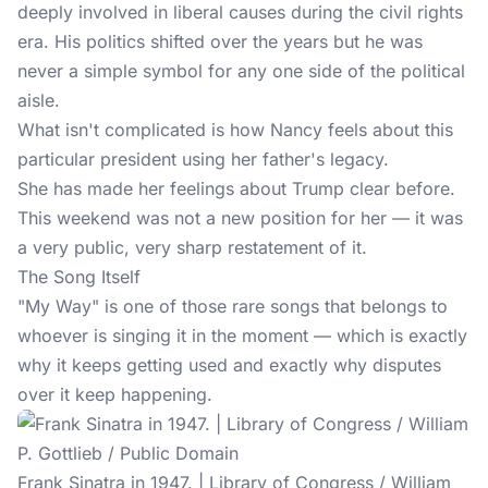
deeply involved in liberal causes during the civil rights
era. His politics shifted over the years but he was
never a simple symbol for any one side of the political
aisle.
What isn't complicated is how Nancy feels about this
particular president using her father's legacy.
She has made her feelings about Trump clear before.
This weekend was not a new position for her — it was
a very public, very sharp restatement of it.
The Song Itself
"My Way" is one of those rare songs that belongs to
whoever is singing it in the moment — which is exactly
why it keeps getting used and exactly why disputes
over it keep happening.
Frank Sinatra in 1947. | Library of Congress / William