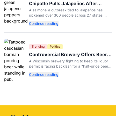
Chipotle Pulls Jalapeños After
Possible Link to Minnesota
A salmonella outbreak tied to jalapeños has
Salmonella Outbreak
sickened over 300 people across 27 states,
prompting Chipotle and Qdoba to pull the
Continue reading
peppers nationwide.
Trending
Politics
Controversial Brewery Offers Beer
Discount When Mitch McConnell
A Wisconsin brewery fighting to keep its liquor
Dies
permit is facing backlash for a "half-price beer
day" promotion tied to Sen. Mitch McConnell's
Continue reading
death.