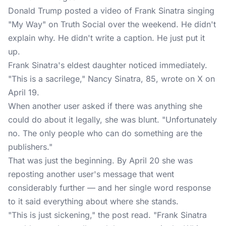
Donald Trump posted a video of Frank Sinatra singing
"My Way" on
Truth Social
over the weekend. He didn't
explain why. He didn't write a caption. He just put it
up.
Frank Sinatra's eldest daughter noticed immediately.
"This is a sacrilege," Nancy Sinatra, 85, wrote on X on
April 19.
When another user asked if there was anything she
could do about it legally, she was blunt. "Unfortunately
no. The only people who can do something are the
publishers."
That was just the beginning. By April 20 she was
reposting another user's message that went
considerably further — and her single word response
to it said everything about where she stands.
"This is just sickening," the post read. "Frank Sinatra