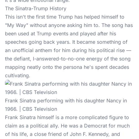
It's a wide emotional range.
The Sinatra-Trump History
This isn't the first time Trump has helped himself to
"My Way" without anyone asking him to. The song has
been used at
Trump events
and played after his
speeches going back years. It became something of
an unofficial anthem for him during his political rise —
the defiant, I-answered-to-no-one energy of the song
mapping neatly onto the persona he's spent decades
cultivating.
Frank Sinatra performing with his daughter Nancy in
1966. | CBS Television
Frank Sinatra himself is a more complicated figure to
claim as a political ally. He was a Democrat for much
of his life, a close friend of John F. Kennedy, and