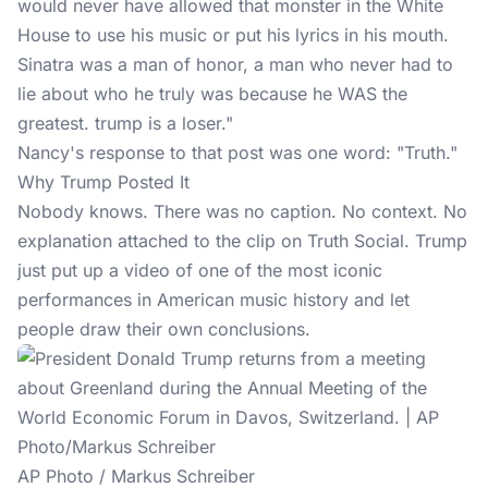
would never have allowed that monster in the White
House to use his music or put his lyrics in his mouth.
Sinatra was a man of honor, a man who never had to
lie about who he truly was because he WAS the
greatest. trump is a loser."
Nancy's response
to that post was one word: "Truth."
Why Trump Posted It
Nobody knows. There was no caption. No context. No
explanation attached to the clip on
Truth Social
. Trump
just put up a video of one of the most iconic
performances in American music history and let
people draw their own conclusions.
AP Photo / Markus Schreiber