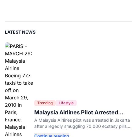
LATEST NEWS
Trending
Lifestyle
Malaysia Airlines Pilot Arrested
After 57 Pounds of Ecstasy Turn Up
A Malaysia Airlines pilot was arrested in Jakarta
in His Luggage
after allegedly smuggling 70,000 ecstasy pills,
with a drug test showing he flew while under the
Continue reading