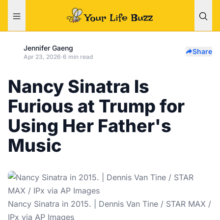
Jennifer Gaeng
Share
Apr 23, 2026
·
6 min read
Nancy Sinatra Is
Furious at Trump for
Using Her Father's
Music
Nancy Sinatra in 2015. | Dennis Van Tine / STAR MAX /
IPx via AP Images