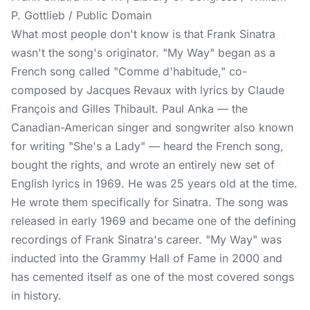
P. Gottlieb / Public Domain
What most people don't know is that Frank Sinatra
wasn't the song's originator. "My Way" began as a
French song called "Comme d'habitude," co-
composed by Jacques Revaux with lyrics by Claude
François and Gilles Thibault. Paul Anka — the
Canadian-American singer and songwriter also known
for writing "She's a Lady" — heard the French song,
bought the rights, and wrote an entirely new set of
English lyrics in 1969. He was 25 years old at the time.
He wrote them specifically for Sinatra. The song was
released in early 1969 and became one of the defining
recordings of Frank Sinatra's career. "My Way" was
inducted into the Grammy Hall of Fame in 2000 and
has cemented itself as one of the most covered songs
in history.