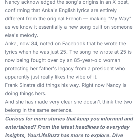
Nancy acknowledged the song's origins in an
X post
,
confirming that Anka's English lyrics are entirely
different from the original French — making "My Way"
as we know it essentially a new song built on someone
else's melody.
Anka, now 84, noted on Facebook that he wrote the
lyrics when he was just 25. The song he wrote at 25 is
now being fought over by an 85-year-old woman
protecting her father's legacy from a president who
apparently just really likes the vibe of it.
Frank Sinatra did things his way. Right now Nancy is
doing things hers.
And she has made very clear she doesn't think the two
belong in the same sentence.
Curious for more stories that keep you informed and
entertained? From the latest headlines to everyday
insights,
YourLifeBuzz
has more to explore. Dive