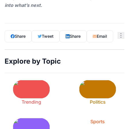
into what’s next.
Share
Tweet
Share
Email
Explore by Topic
Trending
Politics
Sports