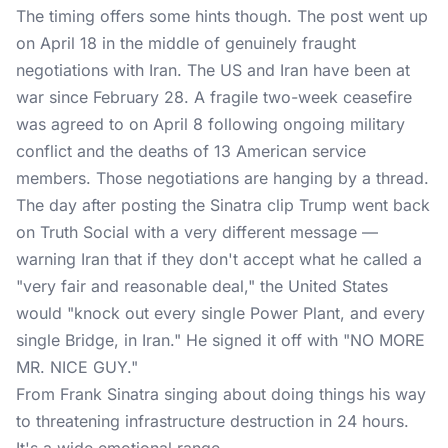
The timing offers some hints though. The post went up
on April 18 in the middle of genuinely fraught
negotiations with Iran. The US and Iran have been at
war since February 28. A fragile two-week ceasefire
was agreed to on April 8 following ongoing military
conflict and the deaths of 13 American service
members. Those negotiations are hanging by a thread.
The day after posting the Sinatra clip Trump went back
on Truth Social with a very different message —
warning Iran that if they don't accept what he called a
"very fair and reasonable deal," the United States
would "knock out every single Power Plant, and every
single Bridge, in Iran." He signed it off with "NO MORE
MR. NICE GUY."
From Frank Sinatra singing about doing things his way
to threatening infrastructure destruction in 24 hours.