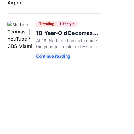
Trending
Lifestyle
18-Year-Old Becomes
Youngest Male
At 18, Nathan Thomas became
Professor in History,
the youngest male professor in
Breaking a 306-Year-Old
history, breaking a 306-year-old
Continue reading
Guinness World Record at Miami
Record
Dade College.