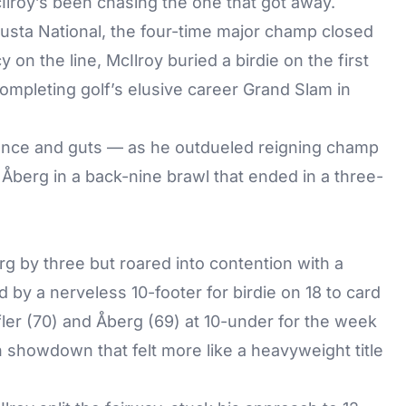
lroy’s been chasing the one that got away.
usta National, the four-time major champ closed
y on the line, McIlroy buried a birdie on the first
ompleting golf’s elusive career Grand Slam in
liance and guts — as he outdueled reigning champ
g Åberg in a back-nine brawl that ended in a three-
erg by three but roared into contention with a
d by a nerveless 10-footer for birdie on 18 to card
fler (70) and Åberg (69) at 10-under for the week
 showdown that felt more like a heavyweight title