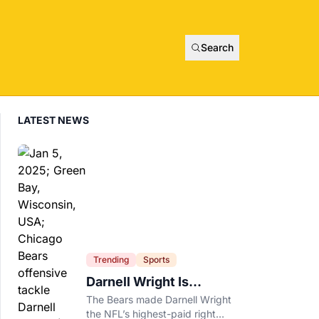
Search
LATEST NEWS
Trending
Sports
Darnell Wright Is
Chicago’s Investment In
The Bears made Darnell Wright
A Different Future
the NFL’s highest-paid right