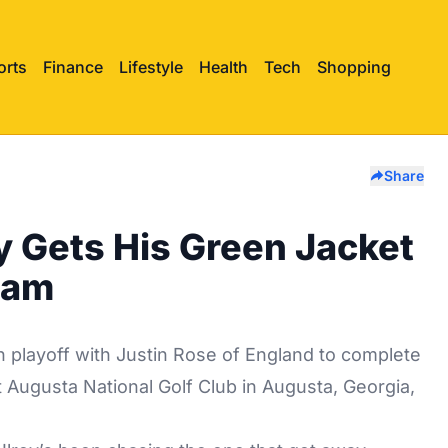
orts
Finance
Lifestyle
Health
Tech
Shopping
Share
ly Gets His Green Jacket
lam
playoff with Justin Rose of England to complete
t Augusta National Golf Club in Augusta, Georgia,