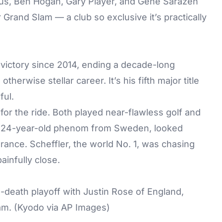
aus, Ben Hogan, Gary Player, and Gene Sarazen
Grand Slam — a club so exclusive it’s practically
r victory since 2014, ending a decade-long
herwise stellar career. It’s his fifth major title
ful.
for the ride. Both played near-flawless golf and
e 24-year-old phenom from Sweden, looked
rance. Scheffler, the world No. 1, was chasing
ainfully close.
death playoff with Justin Rose of England,
am. (Kyodo via AP Images)