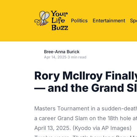
Politics
Entertainment
Sp
Bree-Anna Burick
Apr 14, 2025
·
3 min read
Rory McIlroy Final
— and the Grand S
Masters Tournament in a sudden-death 
a career Grand Slam on the 18th hole a
April 13, 2025. (Kyodo via AP Images)