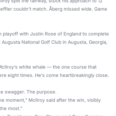
roy split the fairway, stuck his approach to 12
Scheffler couldn’t match. Åberg missed wide. Game
playoff with Justin Rose of England to complete
t Augusta National Golf Club in Augusta, Georgia,
cIlroy’s white whale — the one course that
here eight times. He’s come heartbreakingly close.
The swagger. The purpose.
he moment,” McIlroy said after the win, visibly
the most.”