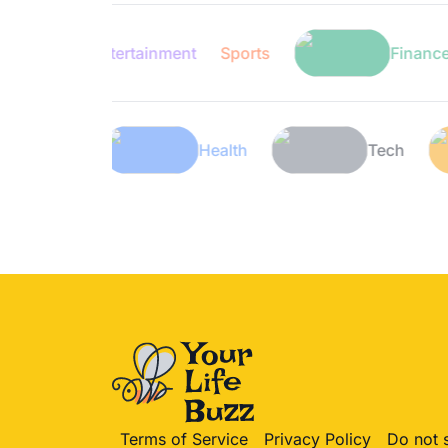
Entertainment
Sports
Finance
Lifestyle
Health
Te
Terms of Service
Privacy Policy
Do not 