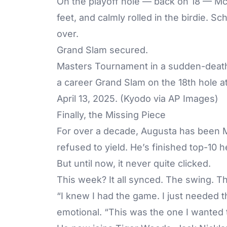
On the playoff hole — back on 18 — McIl
feet, and calmly rolled in the birdie. 
over.
Grand Slam secured.
Masters Tournament in a sudden-death 
a career Grand Slam on the 18th hole a
April 13, 2025. (Kyodo via AP Images)
Finally, the Missing Piece
For over a decade, Augusta has been M
refused to yield. He’s finished top-10 
But until now, it never quite clicked.
This week? It all synced. The swing. 
“I knew I had the game. I just needed t
emotional. “This was the one I wanted 