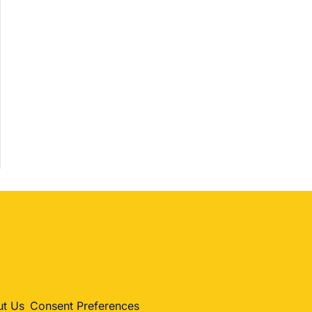
h
Shopping
Trending
Politics
Entertainment
Sports
t Us
Consent Preferences