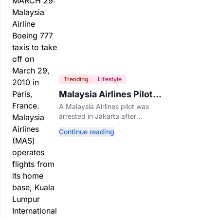
Trending
Lifestyle
Malaysia Airlines Pilot
Arrested After 57
A Malaysia Airlines pilot was
Pounds of Ecstasy Turn
arrested in Jakarta after
Up in His Luggage
allegedly smuggling 70,000
Continue reading
ecstasy pills, with a drug test
showing he flew while under the
influence.