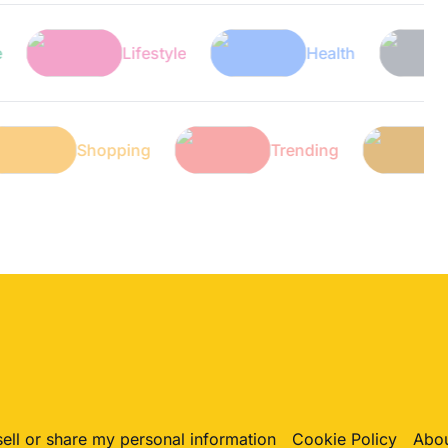
Lifestyle
Health
Tec
ch
Shopping
Trending
sell or share my personal information
Cookie Policy
Abou