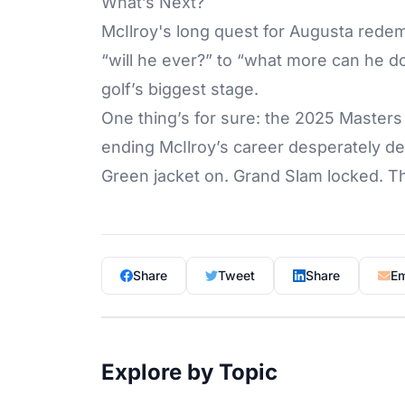
What’s Next?
McIlroy's long quest for Augusta redem
“will he ever?” to “what more can he do
golf’s biggest stage.
One thing’s for sure: the 2025 Master
ending McIlroy’s career desperately d
Green jacket on. Grand Slam locked. T
Share
Tweet
Share
Em
Explore by Topic