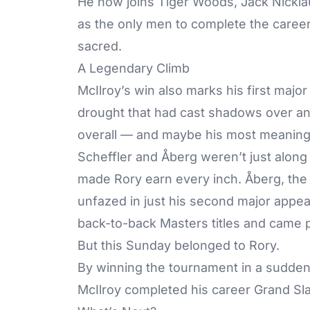
He now joins Tiger Woods, Jack Nickl
as the only men to complete the career 
sacred.
A Legendary Climb
McIlroy’s win also marks his first majo
drought that had cast shadows over an ot
overall — and maybe his most meaning
Scheffler and Åberg weren’t just along 
made Rory earn every inch. Åberg, th
unfazed in just his second major appea
back-to-back Masters titles and came p
But this Sunday belonged to Rory.
By winning the tournament in a sudden-
McIlroy completed his career Grand Sl