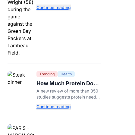
tackle because Caleb Williams’
Continue reading
future depends on better
protection.
Trending
Health
How Much Protein Do
You Really Need? New
A new review of more than 350
Study Says It Depends
studies suggests protein needs
aren't one-size-fits-all. Here's
Continue reading
why your activity level may
matter just as much as your diet.