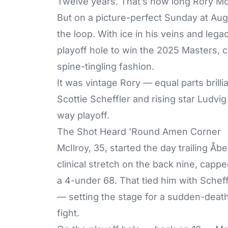
Twelve years. That’s how long Rory McI
But on a picture-perfect Sunday at Aug
the loop. With ice in his veins and legac
playoff hole to win the 2025 Masters, c
spine-tingling fashion.
It was vintage Rory — equal parts bril
Scottie Scheffler and rising star Ludvi
way playoff.
The Shot Heard 'Round Amen Corner
McIlroy, 35, started the day trailing Åb
clinical stretch on the back nine, cappe
a 4-under 68. That tied him with Schef
— setting the stage for a sudden-death
fight.