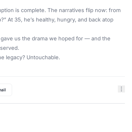
ption is complete. The narratives flip now: from
?” At 35, he’s healthy, hungry, and back atop
s gave us the drama we hoped for — and the
eserved.
he legacy? Untouchable.
ail