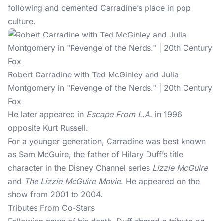
following and cemented Carradine’s place in pop
culture.
Robert Carradine with Ted McGinley and Julia
Montgomery in "Revenge of the Nerds." | 20th Century
Fox
He later appeared in
Escape From L.A.
in 1996
opposite Kurt Russell.
For a younger generation, Carradine was best known
as Sam McGuire, the father of Hilary Duff’s title
character in the Disney Channel series
Lizzie McGuire
and
The Lizzie McGuire Movie
. He appeared on the
show from 2001 to 2004.
Tributes From Co-Stars