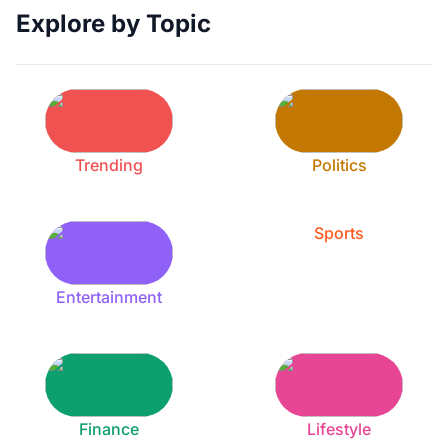
Explore by Topic
Trending
Politics
Sports
Entertainment
Finance
Lifestyle