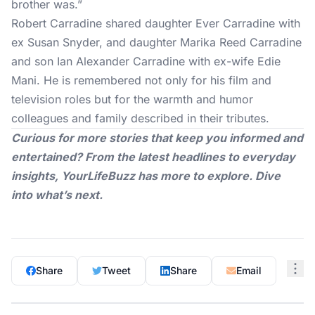
brother was.”
Robert Carradine shared daughter Ever Carradine with
ex Susan Snyder, and daughter Marika Reed Carradine
and son Ian Alexander Carradine with ex-wife Edie
Mani. He is remembered not only for his film and
television roles but for the warmth and humor
colleagues and family described in their tributes.
Curious for more stories that keep you informed and
entertained? From the latest headlines to everyday
insights,
YourLifeBuzz
has more to explore. Dive
into what’s next.
Share
Tweet
Share
Email