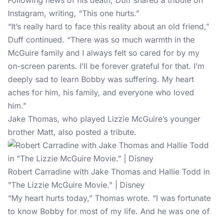
Following news of
his death
, Duff shared a tribute on
Instagram, writing, “This one hurts.”
“It’s really hard to face this reality about an old friend,”
Duff continued. “There was so much warmth in the
McGuire family and I always felt so cared for by my
on-screen parents. I’ll be forever grateful for that. I’m
deeply sad to learn Bobby was suffering. My heart
aches for him, his family, and everyone who loved
him.”
Jake Thomas, who played Lizzie McGuire’s younger
brother Matt, also posted a tribute.
Robert Carradine with Jake Thomas and Hallie Todd in
"The Lizzie McGuire Movie." | Disney
“My heart hurts today,” Thomas wrote. “I was fortunate
to know Bobby for most of my life. And he was one of