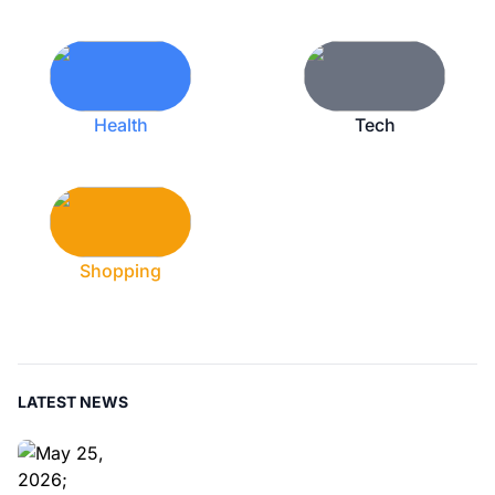
Health
Tech
Shopping
LATEST NEWS