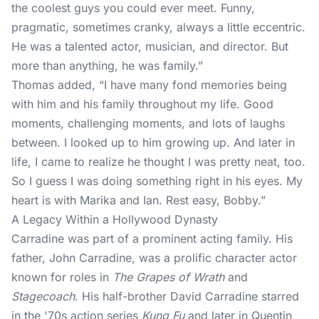
the coolest guys you could ever meet. Funny,
pragmatic, sometimes cranky, always a little eccentric.
He was a talented actor, musician, and director. But
more than anything, he was family.”
Thomas added, “I have many fond memories being
with him and his family throughout my life. Good
moments, challenging moments, and lots of laughs
between. I looked up to him growing up. And later in
life, I came to realize he thought I was pretty neat, too.
So I guess I was doing something right in his eyes. My
heart is with Marika and Ian. Rest easy, Bobby.”
A Legacy Within a Hollywood Dynasty
Carradine was part of a prominent
acting family
. His
father, John Carradine, was a prolific character actor
known for roles in
The Grapes of Wrath
and
Stagecoach
. His half-brother David Carradine starred
in the '70s action series
Kung Fu
and later in Quentin