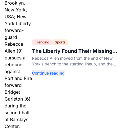
Trending
Sports
The Liberty Found Their Missing
Piece On The Bench
Rebecca Allen moved from the end of New
York’s bench to the starting lineup, and the
Liberty have found the balance that had been
Continue reading
missing all season.