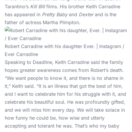
Tarantino’s
Kill Bill
films. His brother Keith Carradine
has appeared in
Pretty Baby
and
Dexter
and is the
father of actress Martha Plimpton.
Robert Carradine with his daughter Ever. | Instagram /
Ever Carradine
Speaking to Deadline, Keith Carradine said the family
hopes greater awareness comes from Robert’s death.
“We want people to know it, and there is no shame in
it,” Keith said. “It is an illness that got the best of him,
and I want to celebrate him for his struggle with it, and
celebrate his beautiful soul. He was profoundly gifted,
and we will miss him every day. We will take solace in
how funny he could be, how wise and utterly
accepting and tolerant he was. That’s who my baby