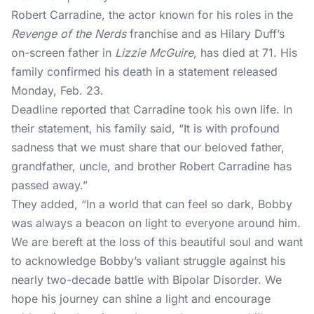
Robert Carradine, the actor known for his roles in the
Revenge of the Nerds
franchise and as Hilary Duff’s
on-screen father in
Lizzie McGuire
, has died at 71. His
family confirmed his death in a statement released
Monday, Feb. 23.
Deadline reported
that Carradine took his own life. In
their statement, his family said, “It is with profound
sadness that we must share that our beloved father,
grandfather, uncle, and brother Robert Carradine has
passed away.”
They added, “In a world that can feel so dark, Bobby
was always a beacon on light to everyone around him.
We are bereft at the loss of this beautiful soul and want
to acknowledge Bobby’s valiant struggle against his
nearly two-decade battle with Bipolar Disorder. We
hope his journey can shine a light and encourage