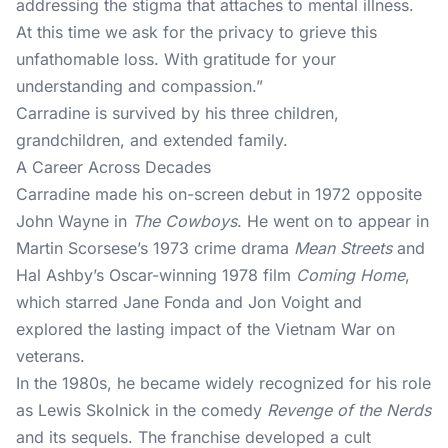
addressing the stigma that attaches to mental illness.
At this time we ask for the privacy to grieve this
unfathomable loss. With gratitude for your
understanding and compassion.”
Carradine is survived by his three children,
grandchildren, and extended family.
A Career Across Decades
Carradine made his on-screen debut in 1972 opposite
John Wayne in
The Cowboys
. He went on to appear in
Martin Scorsese’s 1973 crime drama
Mean Streets
and
Hal Ashby’s Oscar-winning 1978 film
Coming Home
,
which starred Jane Fonda and Jon Voight and
explored the lasting impact of the Vietnam War on
veterans.
In the 1980s, he became widely recognized for his role
as Lewis Skolnick in the comedy
Revenge of the Nerds
and its sequels. The franchise developed a cult