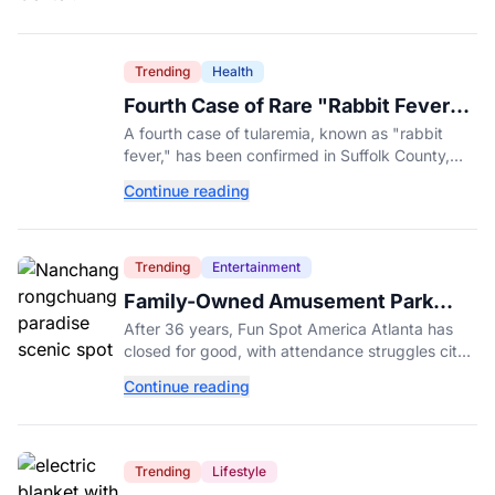
Trending
Health
Fourth Case of Rare "Rabbit Fever"
Confirmed in New York County
A fourth case of tularemia, known as "rabbit
fever," has been confirmed in Suffolk County,
New York, as tick activity reaches a decade-
Continue reading
high nationwide.
Trending
Entertainment
Family-Owned Amusement Park
Closes for Good After 36 Years
After 36 years, Fun Spot America Atlanta has
closed for good, with attendance struggles cited
despite the debut of its $18 million ArieForce
Continue reading
One coaster.
Trending
Lifestyle