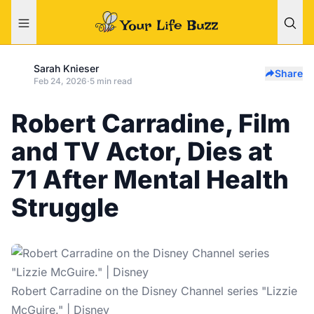
Sarah Knieser
Share
Feb 24, 2026
·
5 min read
Robert Carradine, Film
and TV Actor, Dies at
71 After Mental Health
Struggle
Robert Carradine on the Disney Channel series "Lizzie
McGuire." | Disney