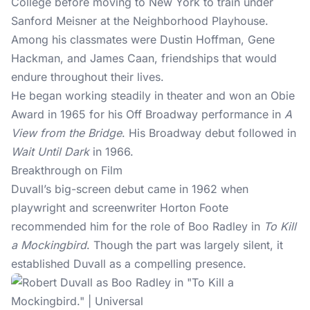
College before moving to New York to train under
Sanford Meisner at the Neighborhood Playhouse.
Among his classmates were Dustin Hoffman, Gene
Hackman, and James Caan, friendships that would
endure throughout their lives.
He began working steadily in theater and won an Obie
Award in 1965 for his Off Broadway performance in
A
View from the Bridge
. His Broadway debut followed in
Wait Until Dark
in 1966.
Breakthrough on Film
Duvall’s
big-screen debut
came in 1962 when
playwright and screenwriter Horton Foote
recommended him for the role of Boo Radley in
To Kill
a Mockingbird
. Though the part was largely silent, it
established Duvall as a compelling presence.