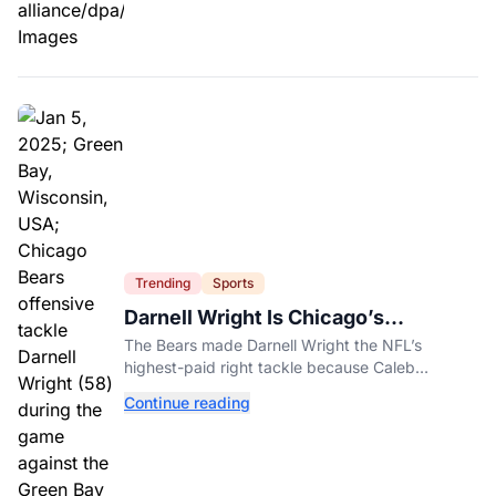
Trending
Sports
Darnell Wright Is Chicago’s
Investment In A Different Future
The Bears made Darnell Wright the NFL’s
highest-paid right tackle because Caleb
Williams’ future depends on better protection.
Continue reading