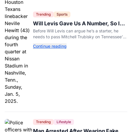
Trending
Sports
Will Levis Gave Us A Number, So I
Counted
Before Will Levis can argue he’s a starter, he
needs to pass Mitchell Trubisky on Tennessee’s
own depth chart.
Continue reading
Trending
Lifestyle
Man Arrested After Wearing Fake