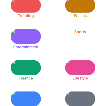
Trending
Politics
Sports
Entertainment
Finance
Lifestyle