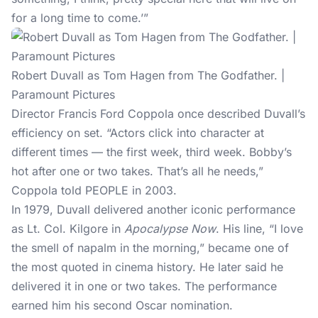
for a long time to come.’”
Robert Duvall as Tom Hagen from The Godfather. |
Paramount Pictures
Director Francis Ford Coppola once described Duvall’s
efficiency on set. “Actors click into character at
different times — the first week, third week. Bobby’s
hot after one or two takes. That’s all he needs,”
Coppola told PEOPLE in 2003.
In 1979, Duvall delivered another iconic performance
as Lt. Col. Kilgore in
Apocalypse Now
. His line, “I love
the smell of napalm in the morning,” became one of
the most quoted in cinema history. He later said he
delivered it in one or two takes. The performance
earned him his second Oscar nomination.