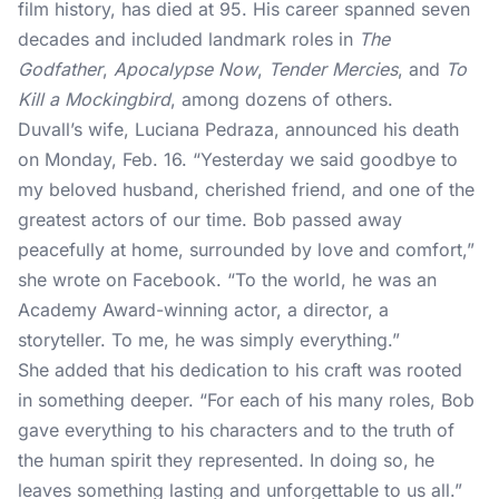
film history
, has died at 95. His career spanned seven
decades and included landmark roles in
The
Godfather
,
Apocalypse Now
,
Tender Mercies
, and
To
Kill a Mockingbird
, among dozens of others.
Duvall’s wife, Luciana Pedraza,
announced his death
on Monday, Feb. 16. “Yesterday we said goodbye to
my beloved husband, cherished friend, and one of the
greatest actors of our time. Bob passed away
peacefully at home, surrounded by love and comfort,”
she wrote on Facebook. “To the world, he was an
Academy Award-winning actor, a director, a
storyteller. To me, he was simply everything.”
She added that his dedication to his craft was rooted
in something deeper. “For each of his many roles, Bob
gave everything to his characters and to the truth of
the human spirit they represented. In doing so, he
leaves something lasting and unforgettable to us all.”