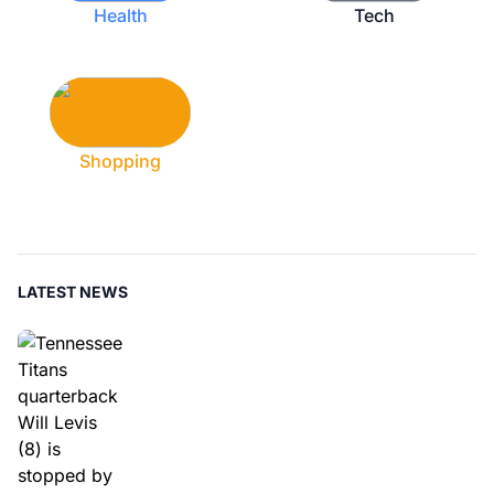
Health
Tech
Shopping
LATEST NEWS