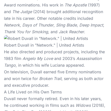
Award nominations. His work in
The Apostle
(1997)
and
The Judge
(2014) brought additional recognition
late in his career. Other notable credits included
Network
,
Days of Thunder
,
Sling Blade
,
Deep Impact
,
Thank You for Smoking
, and
Jack Reacher
.
Robert Duvall in "Network." | United Artists
He also directed and produced projects, including the
1983 film
Angelo My Love
and 2003’s
Assassination
Tango
, in which his wife Luciana appeared.
On television, Duvall earned five Emmy nominations
and won twice for
Broken Trail
, serving as both actor
and executive producer.
A Life Lived on His Own Terms
Duvall never formally retired. Even in his later years,
he continued working in films such as
Widows
(2018),