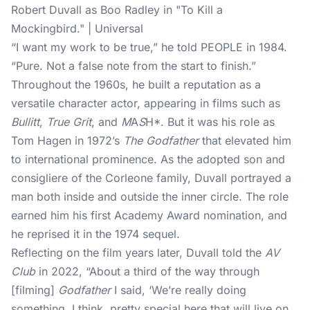
Robert Duvall as Boo Radley in "To Kill a
Mockingbird." | Universal
“I want my work to be true,” he told
PEOPLE
in 1984.
“Pure. Not a false note from the start to finish.”
Throughout the 1960s, he built a reputation as a
versatile character actor, appearing in films such as
Bullitt
,
True Grit
, and
M
A
S
H*. But it was his role as
Tom Hagen in 1972’s
The Godfather
that elevated him
to international prominence. As the adopted son and
consigliere of the Corleone family, Duvall portrayed a
man both inside and outside the inner circle. The role
earned him his first Academy Award nomination, and
he reprised it in the 1974 sequel.
Reflecting on the film years later, Duvall told the
AV
Club
in 2022, “About a third of the way through
[filming]
Godfather
I said, ‘We’re really doing
something, I think, pretty special here that will live on