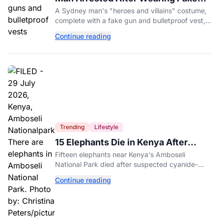
Gun to Office Costume Party
A Sydney man's "heroes and villains" costume,
complete with a fake gun and bulletproof vest,
triggered a massive police response at a busy
Continue reading
entertainment district.
Trending
Lifestyle
15 Elephants Die in Kenya After
Suspected Cyanide Poisoning
Fifteen elephants near Kenya's Amboseli
National Park died after suspected cyanide-
contaminated tomatoes, wildlife officials say.
Continue reading