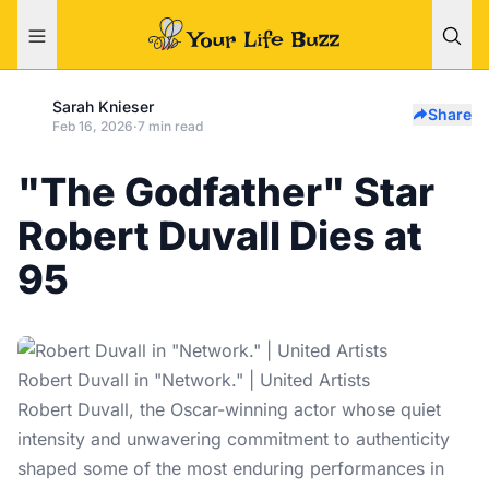
Sarah Knieser
Share
Feb 16, 2026
·
7 min read
"The Godfather" Star
Robert Duvall Dies at
95
Robert Duvall in "Network." | United Artists
Robert Duvall, the Oscar-winning actor whose quiet
intensity and unwavering commitment to authenticity
shaped some of the most enduring performances in