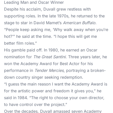
Leading Man and Oscar Winner
Despite his acclaim, Duvall grew restless with
supporting roles. In the late 1970s, he returned to the
stage to star in David Mamet’s
American Buffalo
.
“People keep asking me, ‘Why walk away when you’re
hot?’” he said at the time. “I hope this will get me
better film roles.”
His gamble paid off. In 1980, he earned an Oscar
nomination for
The Great Santini
. Three years later, he
won the Academy Award for Best Actor for his
performance in
Tender Mercies
, portraying a broken-
down country singer seeking redemption.
“I guess the main reason I want the Academy Award is
for the artistic power and freedom it gives you,” he
said in 1984. “The right to choose your own director,
to have control over the project.”
Over the decades, Duvall amassed seven Academy