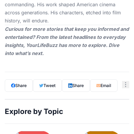
commanding. His work shaped American cinema
across generations. His characters, etched into film
history, will endure.
Curious for more stories that keep you informed and
entertained? From the latest headlines to everyday
insights,
YourLifeBuzz
has more to explore. Dive
into what’s next.
Share
Tweet
Share
Email
Explore by Topic