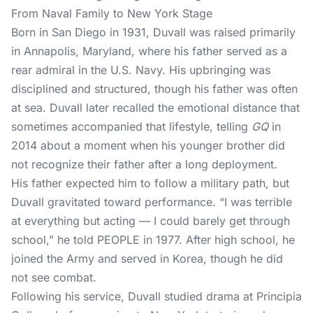
From Naval Family to New York Stage
Born in San Diego in 1931, Duvall was raised primarily
in Annapolis, Maryland, where his father served as a
rear admiral in the U.S. Navy. His upbringing was
disciplined and structured, though his father was often
at sea. Duvall later recalled the emotional distance that
sometimes accompanied that lifestyle, telling
GQ
in
2014 about a moment when his younger brother did
not recognize their father after a long deployment.
His father expected him to follow a military path, but
Duvall gravitated toward performance. “I was terrible
at everything but acting — I could barely get through
school,” he told
PEOPLE
in 1977. After high school, he
joined the Army and served in Korea, though he did
not see combat.
Following his service, Duvall studied drama at Principia