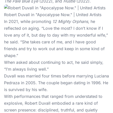
The Pale Blue Eye
(2022), and
Hustle
(2022).
Robert Duvall in "Apocalypse Now." | United Artists
In 2021, while promoting
12 Mighty Orphans
, he
reflected on aging. “Love the most? I don’t know if I
love any of it, but day to day with my wonderful wife,”
he said. “She takes care of me, and I have good
friends and try to work out and keep in some kind of
shape.”
When asked about continuing to act, he said simply,
“I’m always living well.”
Duvall was married four times before marrying Luciana
Pedraza in 2005. The couple began dating in 1996. He
is survived by his wife.
With performances that ranged from understated to
explosive, Robert Duvall embodied a rare kind of
screen presence: disciplined, truthful, and quietly