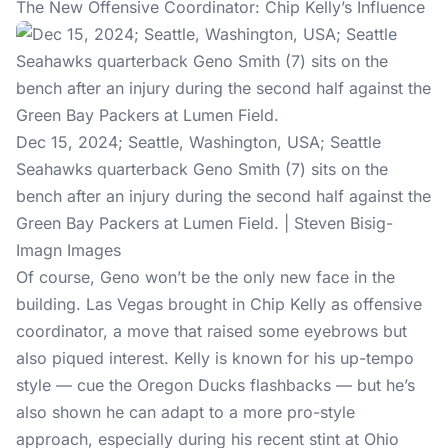
The New Offensive Coordinator: Chip Kelly’s Influence
Dec 15, 2024; Seattle, Washington, USA; Seattle
Seahawks quarterback Geno Smith (7) sits on the
bench after an injury during the second half against the
Green Bay Packers at Lumen Field. | Steven Bisig-
Imagn Images
Of course, Geno won’t be the only new face in the
building. Las Vegas brought in Chip Kelly as offensive
coordinator, a move that raised some eyebrows but
also piqued interest. Kelly is known for his up-tempo
style — cue the Oregon Ducks flashbacks — but he’s
also shown he can adapt to a more pro-style
approach, especially during his recent stint at Ohio