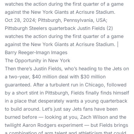
Oct 28, 2024; Pittsburgh, Pennsylvania, USA;
Pittsburgh Steelers quarterback Justin Fields (2)
watches the action during the first quarter of a game
against the New York Giants at Acrisure Stadium. |
Barry Reeger-Imagn Images
The Opportunity in New York
Then there’s Justin Fields, who’s heading to the Jets on
a two-year, $40 million deal with $30 million
guaranteed. After a turbulent run in Chicago, followed
by a short stint in Pittsburgh, Fields finally finds himself
in a place that desperately wants a young quarterback
to build around. Let’s just say Jets fans have been
burned before — looking at you, Zach Wilson and the
twilight Aaron Rodgers experiment — but Fields brings
a combination of arm talent and athleticism that could