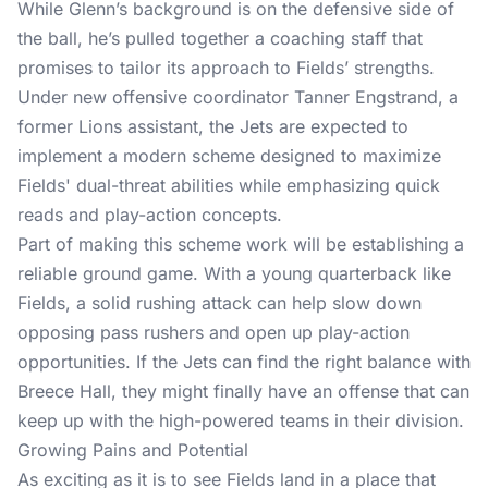
While Glenn’s background is on the defensive side of
the ball, he’s pulled together a coaching staff that
promises to tailor its approach to Fields’ strengths.
Under new offensive coordinator Tanner Engstrand, a
former Lions assistant, the Jets are expected to
implement a modern scheme designed to maximize
Fields' dual-threat abilities while emphasizing quick
reads and play-action concepts.
Part of making this scheme work will be establishing a
reliable ground game. With a young quarterback like
Fields, a solid rushing attack can help slow down
opposing pass rushers and open up play-action
opportunities. If the Jets can find the right balance with
Breece Hall, they might finally have an offense that can
keep up with the high-powered teams in their division.
Growing Pains and Potential
As exciting as it is to see Fields land in a place that