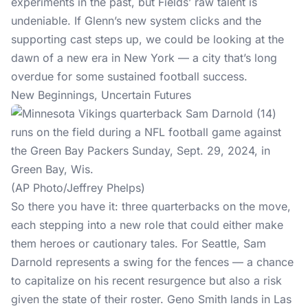
experiments in the past, but Fields’ raw talent is
undeniable. If Glenn’s new system clicks and the
supporting cast steps up, we could be looking at the
dawn of a new era in New York — a city that’s long
overdue for some sustained football success.
New Beginnings, Uncertain Futures
(AP Photo/Jeffrey Phelps)
So there you have it: three quarterbacks on the move,
each stepping into a new role that could either make
them heroes or cautionary tales. For Seattle, Sam
Darnold represents a swing for the fences — a chance
to capitalize on his recent resurgence but also a risk
given the state of their roster. Geno Smith lands in Las