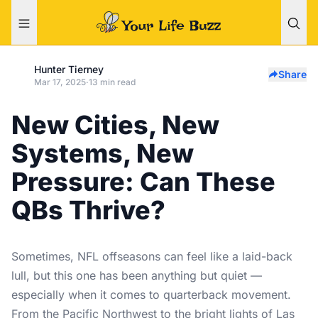
Hunter Tierney
Share
Mar 17, 2025
·
13 min read
New Cities, New
Systems, New
Pressure: Can These
QBs Thrive?
Sometimes, NFL offseasons can feel like a laid-back
lull, but this one has been anything but quiet —
especially when it comes to quarterback movement.
From the Pacific Northwest to the bright lights of Las