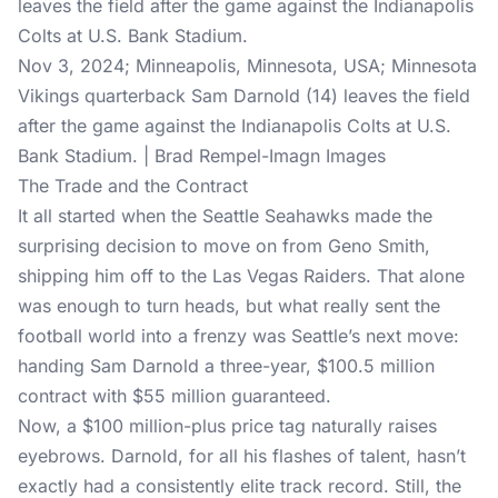
Nov 3, 2024; Minneapolis, Minnesota, USA; Minnesota
Vikings quarterback Sam Darnold (14) leaves the field
after the game against the Indianapolis Colts at U.S.
Bank Stadium. | Brad Rempel-Imagn Images
The Trade and the Contract
It all started when the Seattle Seahawks made the
surprising decision to move on from Geno Smith,
shipping him off to the Las Vegas Raiders. That alone
was enough to turn heads, but what really sent the
football world into a frenzy was Seattle’s next move:
handing Sam Darnold a three-year, $100.5 million
contract with $55 million guaranteed.
Now, a $100 million-plus price tag naturally raises
eyebrows. Darnold, for all his flashes of talent, hasn’t
exactly had a consistently elite track record. Still, the