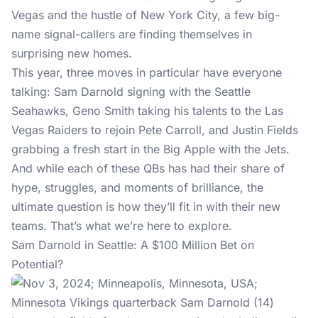
Vegas and the hustle of New York City, a few big-
name signal-callers are finding themselves in
surprising new homes.
This year, three moves in particular have everyone
talking: Sam Darnold signing with the Seattle
Seahawks, Geno Smith taking his talents to the Las
Vegas Raiders to rejoin Pete Carroll, and Justin Fields
grabbing a fresh start in the Big Apple with the Jets.
And while each of these QBs has had their share of
hype, struggles, and moments of brilliance, the
ultimate question is how they’ll fit in with their new
teams. That’s what we’re here to explore.
Sam Darnold in Seattle: A $100 Million Bet on
Potential?