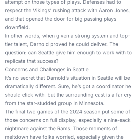
attempt on those types of plays. Defenses had to
respect the Vikings’ rushing attack with Aaron Jones,
and that opened the door for big passing plays
downfield.
In other words, when given a strong system and top-
tier talent, Darnold proved he could deliver. The
question: can Seattle give him enough to work with to
replicate that success?
Concerns and Challenges in Seattle
It’s no secret that Darnold’s situation in Seattle will be
dramatically different. Sure, he’s got a coordinator he
should click with, but the surrounding cast is a far cry
from the star-studded group in Minnesota.
The final two games of the 2024 season put some of
those concerns on full display, especially a nine-sack
nightmare against the Rams. Those moments of
meltdown have folks worried, especially given the