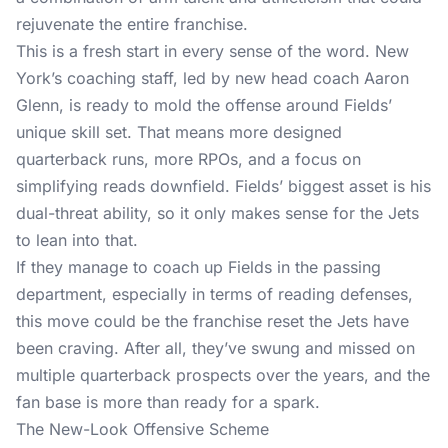
rejuvenate the entire franchise.
This is a fresh start in every sense of the word. New
York’s coaching staff, led by new head coach Aaron
Glenn, is ready to mold the offense around Fields’
unique skill set. That means more designed
quarterback runs, more RPOs, and a focus on
simplifying reads downfield. Fields’ biggest asset is his
dual-threat ability, so it only makes sense for the Jets
to lean into that.
If they manage to coach up Fields in the passing
department, especially in terms of reading defenses,
this move could be the franchise reset the Jets have
been craving. After all, they’ve swung and missed on
multiple quarterback prospects over the years, and the
fan base is more than ready for a spark.
The New-Look Offensive Scheme