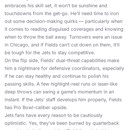
embraces his skill set, it won’t be sunshine and
touchdowns from the get-go. He’ll need time to iron
out some decision-making quirks — particularly when
it comes to reading disguised coverages and knowing
when to throw the ball away. Turnovers were an issue
in Chicago, and if Fields can’t cut down on them, it’ll
be tough for the Jets to stay competitive.
On the flip side, Fields’ dual-threat capabilities make
him a nightmare for defensive coordinators, especially
if he can stay healthy and continue to polish his
passing skills. A few highlight-reel runs or laser-like
deep throws can swing a game’s momentum in an
instant. If the Jets’ staff develops him properly, Fields
has Pro Bowl-caliber upside.
Jets fans have every reason to be cautiously
optimistic. Yes, they’ve been burned by quarterback