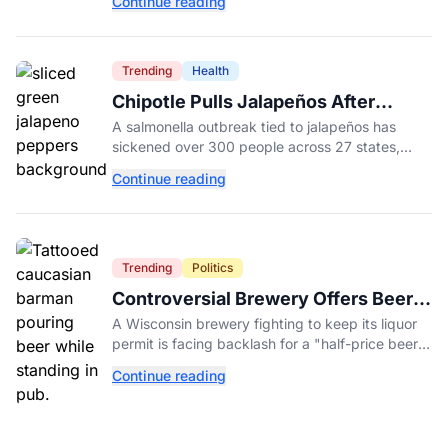
Continue reading
College.
Trending
Health
Chipotle Pulls Jalapeños After
Possible Link to Minnesota
A salmonella outbreak tied to jalapeños has
Salmonella Outbreak
sickened over 300 people across 27 states,
prompting Chipotle and Qdoba to pull the
Continue reading
peppers nationwide.
Trending
Politics
Controversial Brewery Offers Beer
Discount When Mitch McConnell
A Wisconsin brewery fighting to keep its liquor
Dies
permit is facing backlash for a "half-price beer
day" promotion tied to Sen. Mitch McConnell's
Continue reading
death.