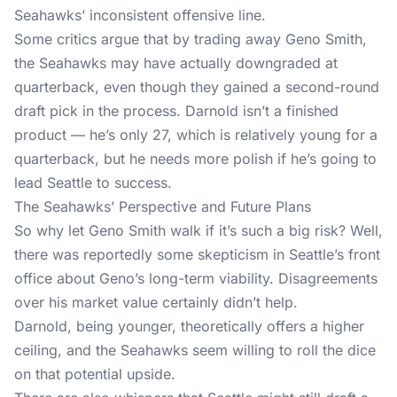
Seahawks’ inconsistent offensive line.
Some critics argue that by trading away Geno Smith,
the Seahawks may have actually downgraded at
quarterback, even though they gained a second-round
draft pick in the process. Darnold isn’t a finished
product — he’s only 27, which is relatively young for a
quarterback, but he needs more polish if he’s going to
lead Seattle to success.
The Seahawks’ Perspective and Future Plans
So why let Geno Smith walk if it’s such a big risk? Well,
there was reportedly some skepticism in Seattle’s front
office about Geno’s long-term viability. Disagreements
over his market value certainly didn’t help.
Darnold, being younger, theoretically offers a higher
ceiling, and the Seahawks seem willing to roll the dice
on that potential upside.