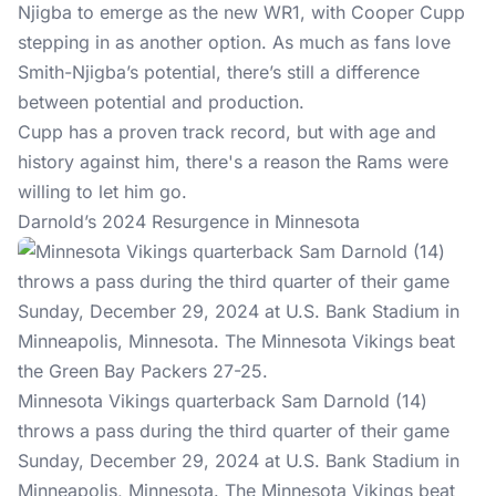
Njigba to emerge as the new WR1, with Cooper Cupp
stepping in as another option. As much as fans love
Smith-Njigba’s potential, there’s still a difference
between potential and production.
Cupp has a proven track record, but with age and
history against him, there's a reason the Rams were
willing to let him go.
Darnold’s 2024 Resurgence in Minnesota
Minnesota Vikings quarterback Sam Darnold (14)
throws a pass during the third quarter of their game
Sunday, December 29, 2024 at U.S. Bank Stadium in
Minneapolis, Minnesota. The Minnesota Vikings beat