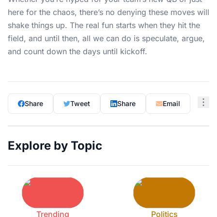
here for the chaos, there’s no denying these moves will
shake things up. The real fun starts when they hit the
field, and until then, all we can do is speculate, argue,
and count down the days until kickoff.
Share
Tweet
Share
Email
Explore by Topic
Trending
Politics