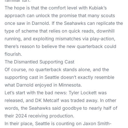
familiar turf.
The hope is that the comfort level with Kubiak’s
approach can unlock the promise that many scouts
once saw in Darnold. If the Seahawks can replicate the
type of scheme that relies on quick reads, downhill
running, and exploiting mismatches via play-action,
there’s reason to believe the new quarterback could
flourish.
The Dismantled Supporting Cast
Of course, no quarterback stands alone, and the
supporting cast in Seattle doesn’t exactly resemble
what Darnold enjoyed in Minnesota.
Let’s start with the bad news: Tyler Lockett was
released, and DK Metcalf was traded away. In other
words, the Seahawks said goodbye to nearly half of
their 2024 receiving production.
In their place, Seattle is counting on Jaxon Smith-