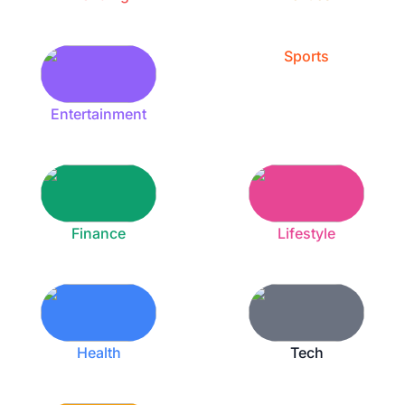
Sports
Entertainment
Finance
Lifestyle
Health
Tech