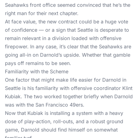
Seahawks front office seemed convinced that he’s the
right man for their next chapter.
At face value, the new contract could be a huge vote
of confidence — or a sign that Seattle is desperate to
remain relevant in a division loaded with offensive
firepower. In any case, it’s clear that the Seahawks are
going all-in on Darnold’s upside. Whether that gamble
pays off remains to be seen.
Familiarity with the Scheme
One factor that might make life easier for Darnold in
Seattle is his familiarity with offensive coordinator Klint
Kubiak. The two worked together briefly when Darnold
was with the San Francisco 49ers.
Now that Kubiak is installing a system with a heavy
dose of play-action, roll-outs, and a robust ground
game, Darnold should find himself on somewhat