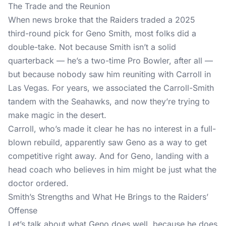
The Trade and the Reunion
When news broke that the Raiders traded a 2025
third-round pick for Geno Smith, most folks did a
double-take. Not because Smith isn’t a solid
quarterback — he’s a two-time Pro Bowler, after all —
but because nobody saw him reuniting with Carroll in
Las Vegas. For years, we associated the Carroll-Smith
tandem with the Seahawks, and now they’re trying to
make magic in the desert.
Carroll, who’s made it clear he has no interest in a full-
blown rebuild, apparently saw Geno as a way to get
competitive right away. And for Geno, landing with a
head coach who believes in him might be just what the
doctor ordered.
Smith’s Strengths and What He Brings to the Raiders’
Offense
Let’s talk about what Geno does well, because he does