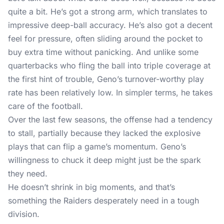
quite a bit. He’s got a strong arm, which translates to
impressive deep-ball accuracy. He’s also got a decent
feel for pressure, often sliding around the pocket to
buy extra time without panicking. And unlike some
quarterbacks who fling the ball into triple coverage at
the first hint of trouble, Geno’s turnover-worthy play
rate has been relatively low. In simpler terms, he takes
care of the football.
Over the last few seasons, the offense had a tendency
to stall, partially because they lacked the explosive
plays that can flip a game’s momentum. Geno’s
willingness to chuck it deep might just be the spark
they need.
He doesn’t shrink in big moments, and that’s
something the Raiders desperately need in a tough
division.