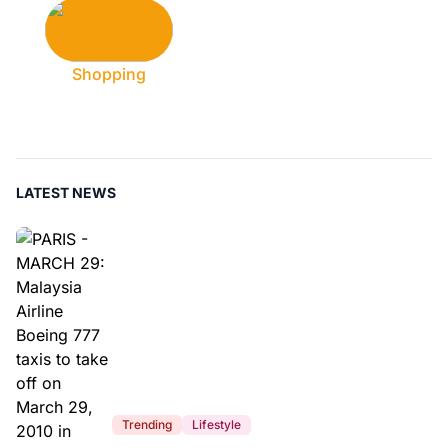
Shopping
LATEST NEWS
Trending
Lifestyle