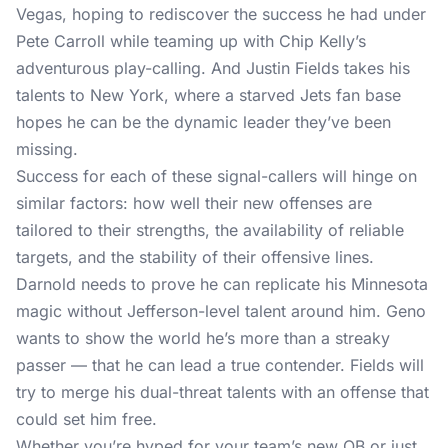
Vegas, hoping to rediscover the success he had under
Pete Carroll while teaming up with Chip Kelly’s
adventurous play-calling. And Justin Fields takes his
talents to New York, where a starved Jets fan base
hopes he can be the dynamic leader they’ve been
missing.
Success for each of these signal-callers will hinge on
similar factors: how well their new offenses are
tailored to their strengths, the availability of reliable
targets, and the stability of their offensive lines.
Darnold needs to prove he can replicate his Minnesota
magic without Jefferson-level talent around him. Geno
wants to show the world he’s more than a streaky
passer — that he can lead a true contender. Fields will
try to merge his dual-threat talents with an offense that
could set him free.
Whether you’re hyped for your team’s new QB or just