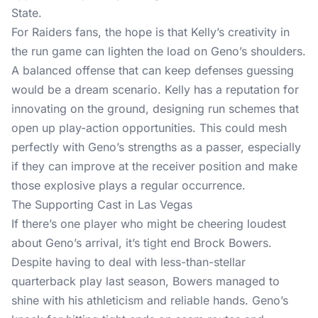
State.
For Raiders fans, the hope is that Kelly’s creativity in
the run game can lighten the load on Geno’s shoulders.
A balanced offense that can keep defenses guessing
would be a dream scenario. Kelly has a reputation for
innovating on the ground, designing run schemes that
open up play-action opportunities. This could mesh
perfectly with Geno’s strengths as a passer, especially
if they can improve at the receiver position and make
those explosive plays a regular occurrence.
The Supporting Cast in Las Vegas
If there’s one player who might be cheering loudest
about Geno’s arrival, it’s tight end Brock Bowers.
Despite having to deal with less-than-stellar
quarterback play last season, Bowers managed to
shine with his athleticism and reliable hands. Geno’s