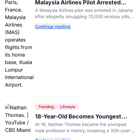
Malaysia Airlines Pilot Arrested
After 57 Pounds of Ecstasy Turn Up
A Malaysia Airlines pilot was arrested in Jakarta
in His Luggage
after allegedly smuggling 70,000 ecstasy pills,
with a drug test showing he flew while under the
Continue reading
influence.
Trending
Lifestyle
18-Year-Old Becomes Youngest
Male Professor in History, Breaking
At 18, Nathan Thomas became the youngest
a 306-Year-Old Record
male professor in history, breaking a 306-year-
old Guinness World Record at Miami Dade