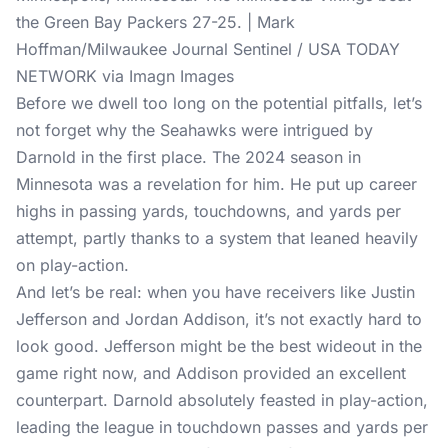
the Green Bay Packers 27-25. | Mark
Hoffman/Milwaukee Journal Sentinel / USA TODAY
NETWORK via Imagn Images
Before we dwell too long on the potential pitfalls, let’s
not forget why the Seahawks were intrigued by
Darnold in the first place. The 2024 season in
Minnesota was a revelation for him. He put up career
highs in passing yards, touchdowns, and yards per
attempt, partly thanks to a system that leaned heavily
on play-action.
And let’s be real: when you have receivers like Justin
Jefferson and Jordan Addison, it’s not exactly hard to
look good. Jefferson might be the best wideout in the
game right now, and Addison provided an excellent
counterpart. Darnold absolutely feasted in play-action,
leading the league in touchdown passes and yards per