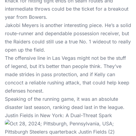
knack for hitting tight ends on seam routes and
intermediate throws could be the ticket for a breakout
year from Bowers.
Jakobi Meyers is another interesting piece. He’s a solid
route-runner and dependable possession receiver, but
the Raiders could still use a true No. 1 wideout to really
open up the field.
The offensive line in Las Vegas might not be the stuff
of legend, but it’s better than people think. They’ve
made strides in pass protection, and if Kelly can
concoct a reliable rushing attack, that could help keep
defenses honest.
Speaking of the running game, it was an absolute
disaster last season, ranking dead last in the league.
Justin Fields in New York: A Dual-Threat Spark