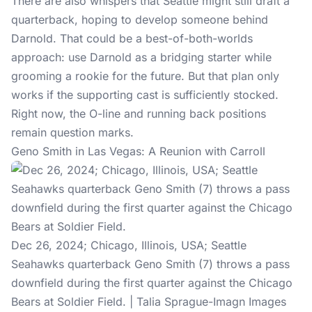
There are also whispers that Seattle might still draft a
quarterback, hoping to develop someone behind
Darnold. That could be a best-of-both-worlds
approach: use Darnold as a bridging starter while
grooming a rookie for the future. But that plan only
works if the supporting cast is sufficiently stocked.
Right now, the O-line and running back positions
remain question marks.
Geno Smith in Las Vegas: A Reunion with Carroll
Dec 26, 2024; Chicago, Illinois, USA; Seattle
Seahawks quarterback Geno Smith (7) throws a pass
downfield during the first quarter against the Chicago
Bears at Soldier Field. | Talia Sprague-Imagn Images