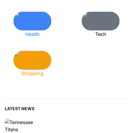
Health
Tech
Shopping
LATEST NEWS