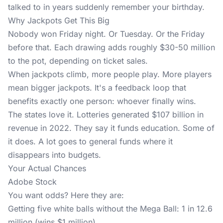
talked to in years suddenly remember your birthday.
Why Jackpots Get This Big
Nobody won Friday night. Or Tuesday. Or the Friday
before that. Each drawing adds roughly $30-50 million
to the pot, depending on ticket sales.
When jackpots climb, more people play. More players
mean bigger jackpots. It's a feedback loop that
benefits exactly one person: whoever finally wins.
The states love it. Lotteries generated $107 billion in
revenue in 2022. They say it funds education. Some of
it does. A lot goes to general funds where it
disappears into budgets.
Your Actual Chances
Adobe Stock
You want odds? Here they are:
Getting five white balls without the Mega Ball: 1 in 12.6
million (wins $1 million)