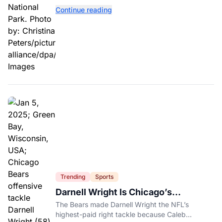
contaminated tomatoes, wildlife officials say.
Continue reading
Trending
Sports
Darnell Wright Is Chicago’s
Investment In A Different Future
The Bears made Darnell Wright the NFL’s
highest-paid right tackle because Caleb