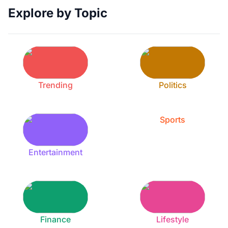
Explore by Topic
Trending
Politics
Sports
Entertainment
Finance
Lifestyle