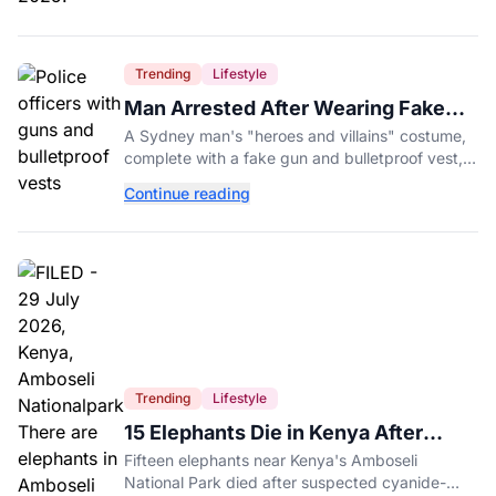
Trending
Lifestyle
Man Arrested After Wearing Fake
Gun to Office Costume Party
A Sydney man's "heroes and villains" costume,
complete with a fake gun and bulletproof vest,
triggered a massive police response at a busy
Continue reading
entertainment district.
Trending
Lifestyle
15 Elephants Die in Kenya After
Suspected Cyanide Poisoning
Fifteen elephants near Kenya's Amboseli
National Park died after suspected cyanide-