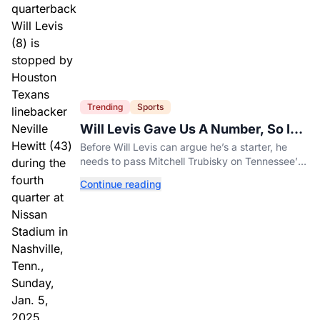
Trending
Sports
Will Levis Gave Us A Number, So I
Counted
Before Will Levis can argue he’s a starter, he
needs to pass Mitchell Trubisky on Tennessee’s
own depth chart.
Continue reading