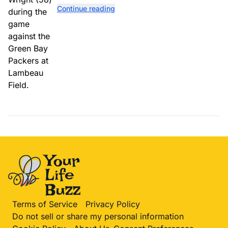
Williams’ future depends on better protection.
Continue reading
Terms of Service
Privacy Policy
Do not sell or share my personal information