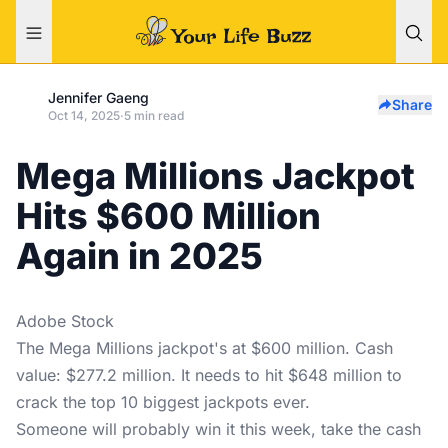
Jennifer Gaeng
Share
Oct 14, 2025
·
5 min read
Mega Millions Jackpot
Hits $600 Million
Again in 2025
Adobe Stock
The Mega Millions jackpot's at $600 million. Cash
value: $277.2 million. It needs to hit $648 million to
crack the top 10 biggest jackpots ever.
Someone will probably win it this week, take the cash