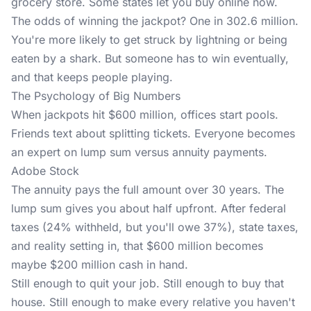
grocery store. Some states let you buy online now.
The odds of winning the jackpot? One in 302.6 million.
You're more likely to get struck by lightning or being
eaten by a shark. But someone has to win eventually,
and that keeps people playing.
The Psychology of Big Numbers
When jackpots hit $600 million, offices start pools.
Friends text about splitting tickets. Everyone becomes
an expert on lump sum versus annuity payments.
Adobe Stock
The annuity pays the full amount over 30 years. The
lump sum gives you about half upfront. After federal
taxes (24% withheld, but you'll owe 37%), state taxes,
and reality setting in, that $600 million becomes
maybe $200 million cash in hand.
Still enough to quit your job. Still enough to buy that
house. Still enough to make every relative you haven't