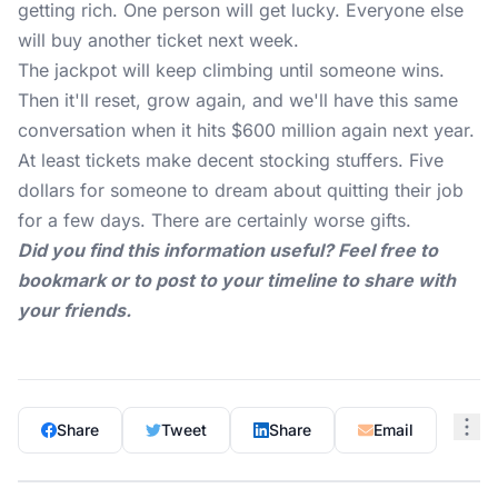
getting rich. One person will get lucky. Everyone else
will buy another ticket next week.
The jackpot will keep climbing until someone wins.
Then it'll reset, grow again, and we'll have this same
conversation when it hits $600 million again next year.
At least tickets make decent stocking stuffers. Five
dollars for someone to dream about quitting their job
for a few days. There are certainly worse gifts.
Did you find this information useful? Feel free to
bookmark or to post to your timeline to share with
your friends.
Share
Tweet
Share
Email