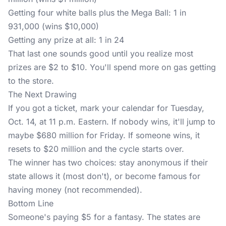
Getting four white balls plus the Mega Ball: 1 in
931,000 (wins $10,000)
Getting any prize at all: 1 in 24
That last one sounds good until you realize most
prizes are $2 to $10. You'll spend more on gas getting
to the store.
The Next Drawing
If you got a ticket, mark your calendar for Tuesday,
Oct. 14, at 11 p.m. Eastern. If nobody wins, it'll jump to
maybe $680 million for Friday. If someone wins, it
resets to $20 million and the cycle starts over.
The winner has two choices: stay anonymous if their
state allows it (most don't), or become famous for
having money (not recommended).
Bottom Line
Someone's paying $5 for a fantasy. The states are