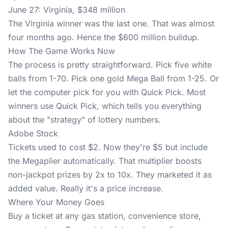
June 27: Virginia, $348 million
The Virginia winner was the last one. That was almost
four months ago. Hence the $600 million buildup.
How The Game Works Now
The process is pretty straightforward. Pick five white
balls from 1-70. Pick one gold Mega Ball from 1-25. Or
let the computer pick for you with Quick Pick. Most
winners use Quick Pick, which tells you everything
about the "strategy" of lottery numbers.
Adobe Stock
Tickets used to cost $2. Now they're $5 but include
the Megaplier automatically. That multiplier boosts
non-jackpot prizes by 2x to 10x. They marketed it as
added value. Really it's a price increase.
Where Your Money Goes
Buy a ticket at any gas station, convenience store,