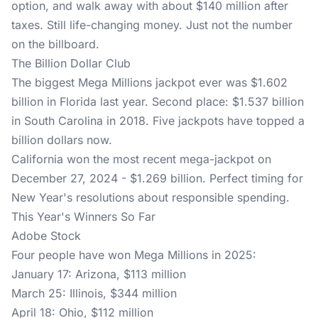
option, and walk away with about $140 million after
taxes. Still life-changing money. Just not the number
on the billboard.
The Billion Dollar Club
The biggest Mega Millions jackpot ever was $1.602
billion in Florida last year. Second place: $1.537 billion
in South Carolina in 2018. Five jackpots have topped a
billion dollars now.
California won the most recent mega-jackpot on
December 27, 2024 - $1.269 billion. Perfect timing for
New Year's resolutions about responsible spending.
This Year's Winners So Far
Adobe Stock
Four people have won Mega Millions in 2025:
January 17: Arizona, $113 million
March 25: Illinois, $344 million
April 18: Ohio, $112 million