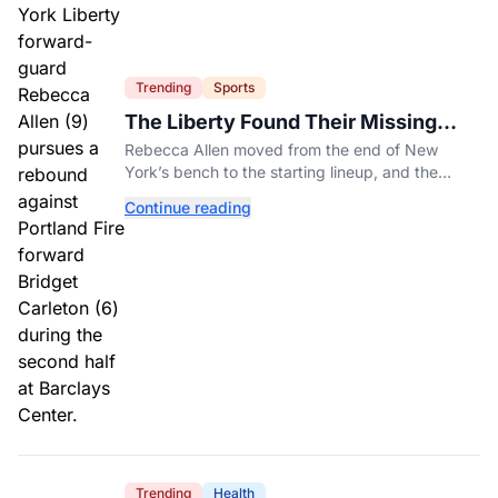
Trending
Sports
The Liberty Found Their Missing
Piece On The Bench
Rebecca Allen moved from the end of New
York’s bench to the starting lineup, and the
Liberty have found the balance that had been
Continue reading
missing all season.
Trending
Health