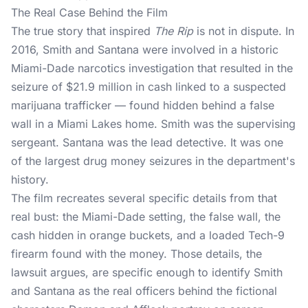
The Real Case Behind the Film
The true story that inspired
The Rip
is not in dispute. In
2016, Smith and Santana were involved in a historic
Miami-Dade narcotics investigation that resulted in the
seizure of $21.9 million in cash linked to a suspected
marijuana trafficker — found hidden behind a false
wall in a Miami Lakes home. Smith was the supervising
sergeant. Santana was the lead detective. It was one
of the largest drug money seizures in the department's
history.
The film recreates several specific details from that
real bust: the Miami-Dade setting, the false wall, the
cash hidden in orange buckets, and a loaded Tech-9
firearm found with the money. Those details, the
lawsuit argues, are specific enough to identify Smith
and Santana as the real officers behind the fictional