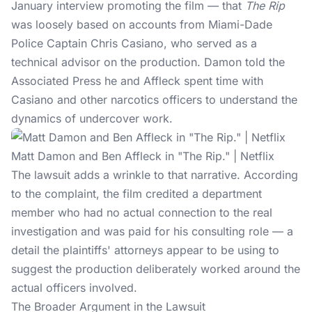
January interview promoting the film — that
The Rip
was loosely based on accounts from Miami-Dade
Police Captain Chris Casiano, who served as a
technical advisor on the production. Damon told the
Associated Press he and Affleck spent time with
Casiano and other narcotics officers to understand the
dynamics of undercover work.
Matt Damon and Ben Affleck in "The Rip." | Netflix
The lawsuit adds a wrinkle to that narrative. According
to the complaint, the film credited a department
member who had no actual connection to the real
investigation and was paid for his consulting role — a
detail the plaintiffs' attorneys appear to be using to
suggest the production deliberately worked around the
actual officers involved.
The Broader Argument in the Lawsuit