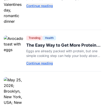
romance more expensive than ever.
Continue reading
Trending
Health
The Easy Way to Get More Protein
From Your Morning Eggs
Eggs are already packed with protein, but one
simple cooking step can help your body absorb
even more. Here's what nutrition experts want
Continue reading
you to know.