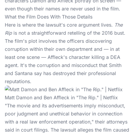
characters Damon and Affleck portray on screen —
even though their names are never used in the film.
What the Film Does With Those Details
Here is where the lawsuit's core argument lives.
The
Rip
is not a straightforward retelling of the 2016 bust.
The film's plot involves the officers discovering
corruption within their own department and — in at
least one scene — Affleck's character killing a DEA
agent. It's the corruption and misconduct that Smith
and Santana say has destroyed their professional
reputations.
Matt Damon and Ben Affleck in "The Rip." | Netflix
"The movie and its advertisements imply misconduct,
poor judgment and unethical behavior in connection
with a real law enforcement operation," their attorneys
said in court filings.
The lawsuit
alleges the film caused