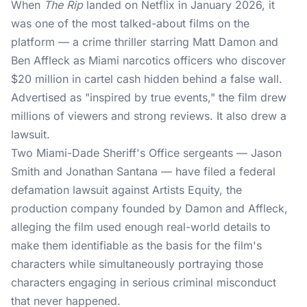
When
The Rip
landed on Netflix in January 2026, it
was one of the most talked-about films on the
platform — a crime thriller starring Matt Damon and
Ben Affleck as Miami narcotics officers who discover
$20 million in cartel cash hidden behind a false wall.
Advertised as "inspired by true events," the film drew
millions of viewers and strong reviews. It also drew a
lawsuit.
Two Miami-Dade Sheriff's Office sergeants — Jason
Smith and Jonathan Santana — have filed a federal
defamation
lawsuit
against Artists Equity, the
production company founded by Damon and Affleck,
alleging the film used enough real-world details to
make them identifiable as the basis for the film's
characters while simultaneously portraying those
characters engaging in serious criminal misconduct
that never happened.