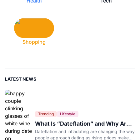
Health
Tech
Shopping
LATEST NEWS
Trending
Lifestyle
What Is “Dateflation” and Why Are
Dates Getting So Expensive?
Dateflation and infladating are changing the way
people approach dating as rising prices make