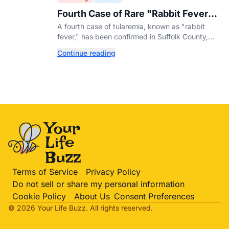
Fourth Case of Rare "Rabbit Fever"
Confirmed in New York County
A fourth case of tularemia, known as "rabbit
fever," has been confirmed in Suffolk County,
New York, as tick activity reaches a decade-
Continue reading
high nationwide.
Terms of Service
Privacy Policy
Do not sell or share my personal information
Cookie Policy
About Us
Consent Preferences
© 2026 Your Life
Buzz
. All rights reserved.