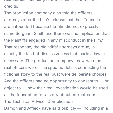
credits.
The production company also told the officers'
attorneys after the film's release that their "concerns
are unfounded because the film did not expressly
name Sergeant Smith and there was no implication that
the Plaintiffs engaged in any misconduct in the film."
That response, the plaintiffs' attorneys argue, is
exactly the kind of dismissiveness that made a lawsuit
necessary. The production company knew who the
real officers were. The specific details connecting the
fictional story to the real bust were deliberate choices.
And the officers had no opportunity to consent to — or
object to — how their real investigation would be used
as the foundation for a story about corrupt cops.
The Technical Advisor Complication
Damon and Affleck have said publicly — including in a