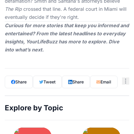
defamation? Smith and Santana's attorneys believe
The Rip
crossed that line. A federal court in Miami will
eventually decide if they're right.
Curious for more stories that keep you informed and
entertained? From the latest headlines to everyday
insights,
YourLifeBuzz
has more to explore. Dive
into what’s next.
Share
Tweet
Share
Email
Explore by Topic