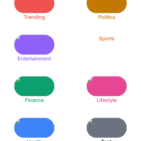
Trending
Politics
Sports
Entertainment
Finance
Lifestyle