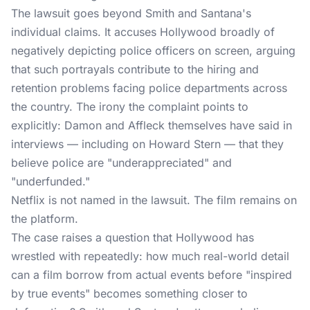
The lawsuit
goes beyond Smith and Santana's
individual claims. It accuses Hollywood broadly of
negatively depicting police officers on screen, arguing
that such portrayals contribute to the hiring and
retention problems facing police departments across
the country. The irony the complaint points to
explicitly: Damon and Affleck themselves have said in
interviews — including on Howard Stern — that they
believe police are "underappreciated" and
"underfunded."
Netflix is not named in the lawsuit. The film remains on
the platform.
The case raises a question that Hollywood has
wrestled with repeatedly: how much real-world detail
can a film borrow from actual events before "inspired
by true events" becomes something closer to