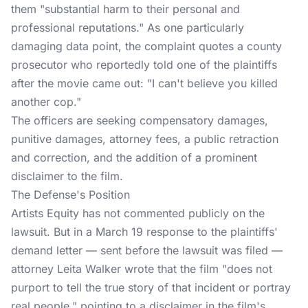
them "substantial harm to their personal and
professional reputations." As one particularly
damaging data point, the complaint quotes a county
prosecutor who reportedly told one of the plaintiffs
after the movie came out: "I can't believe you killed
another cop."
The officers are seeking compensatory damages,
punitive damages, attorney fees, a public retraction
and correction, and the addition of a prominent
disclaimer to the film.
The Defense's Position
Artists Equity has not commented publicly on the
lawsuit. But in a March 19 response to the plaintiffs'
demand letter — sent before the lawsuit was filed —
attorney Leita Walker wrote that the film "does not
purport to tell the true story of that incident or portray
real people," pointing to a disclaimer in the film's