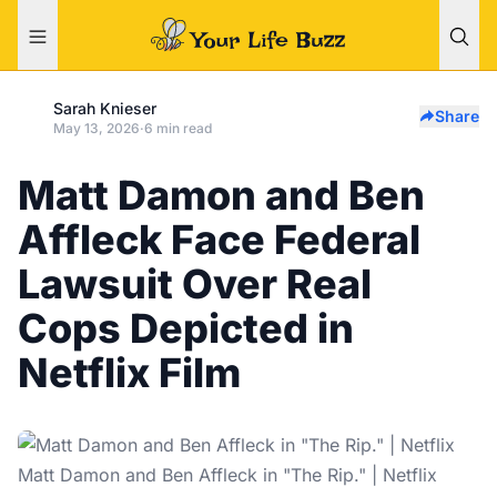
Sarah Knieser
Share
May 13, 2026
·
6 min read
Matt Damon and Ben
Affleck Face Federal
Lawsuit Over Real
Cops Depicted in
Netflix Film
Matt Damon and Ben Affleck in "The Rip." | Netflix