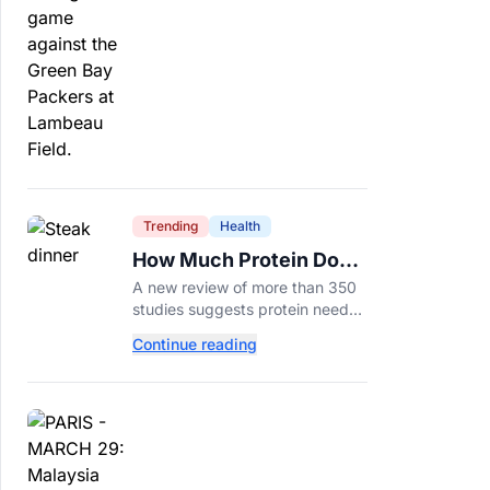
protection.
Trending
Health
How Much Protein Do
You Really Need? New
A new review of more than 350
Study Says It Depends
studies suggests protein needs
aren't one-size-fits-all. Here's
Continue reading
why your activity level may
matter just as much as your diet.