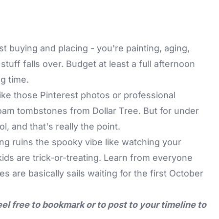
ust buying and placing - you're painting, aging,
uff falls over. Budget at least a full afternoon
ng time.
ike those Pinterest photos or professional
 foam tombstones from Dollar Tree. But for under
ol, and that's really the point.
ng ruins the spooky vibe like watching your
ids are trick-or-treating. Learn from everyone
 are basically sails waiting for the first October
eel free to bookmark or to post to your timeline to