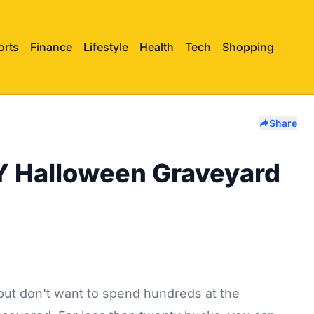
orts
Finance
Lifestyle
Health
Tech
Shopping
Share
Y Halloween Graveyard
but don't want to spend hundreds at the