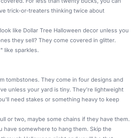
 covered. For less than twenty bucks, you can
ve trick-or-treaters thinking twice about
o look like Dollar Tree Halloween decor unless you
es they sell? They come covered in glitter.
 like sparkles.
oam tombstones. They come in four designs and
five unless your yard is tiny. They're lightweight
you'll need stakes or something heavy to keep
ull or two, maybe some chains if they have them.
you have somewhere to hang them. Skip the