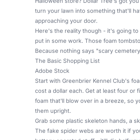
Halloween store? Dollar Tree's got you
turn your lawn into something that'll ha
approaching your door.
Here's the reality though - it's going t
put in some work. Those foam tombston
Because nothing says "scary cemetery"
The Basic Shopping List
Adobe Stock
Start with Greenbrier Kennel Club's f
cost a dollar each. Get at least four or 
foam that'll blow over in a breeze, so 
them upright.
Grab some plastic skeleton hands, a sk
The fake spider webs are worth it if 