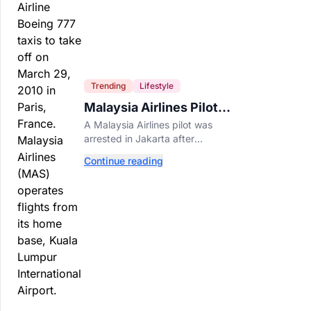
Trending
Lifestyle
Malaysia Airlines Pilot
Arrested After 57
A Malaysia Airlines pilot was
Pounds of Ecstasy Turn
arrested in Jakarta after
Up in His Luggage
allegedly smuggling 70,000
Continue reading
ecstasy pills, with a drug test
showing he flew while under the
influence.