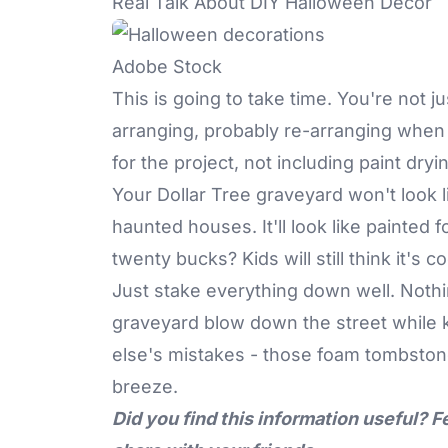
Real Talk About DIY Halloween Decor
Adobe Stock
This is going to take time. You're not j
arranging, probably re-arranging when st
for the project, not including paint dryi
Your Dollar Tree graveyard won't look l
haunted houses. It'll look like painted
twenty bucks? Kids will still think it's co
Just stake everything down well. Nothi
graveyard blow down the street while k
else's mistakes - those foam tombstones
breeze.
Did you find this information useful? F