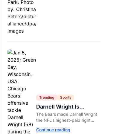
officials say.
Trending
Sports
Darnell Wright Is
Chicago’s Investment In
The Bears made Darnell Wright
A Different Future
the NFL’s highest-paid right
tackle because Caleb Williams’
Continue reading
future depends on better