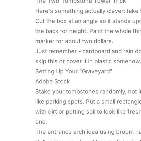
The Two-Tombstone Tower Trick
Here's something actually clever: tak
Cut the box at an angle so it stands up
the back for height. Paint the whole th
marker for about two dollars.
Just remember - cardboard and rain don'
skip this or cover it in plastic somehow
Setting Up Your "Graveyard"
Adobe Stock
Stake your tombstones randomly, not i
like parking spots. Put a small rectangl
with dirt or potting soil to look like fr
one.
The entrance arch idea using broom ha