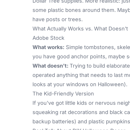
Dollar Tree supplies. More realistic: j
some plastic bones around them. Mayb
have posts or trees.
What Actually Works vs. What Doesn't
Adobe Stock
What works:
Simple tombstones, skeleto
you have good anchor points, maybe so
What doesn't:
Trying to build elaborat
operated anything that needs to last 
looks at your windows on Halloween).
The Kid-Friendly Version
If you've got little kids or nervous nei
squeaking rat decorations and black ca
backup batteries) and plastic pumpkins. 