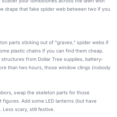
ust scatter your tombstones across the lawn with
e drape that fake spider web between two if you
n parts sticking out of "graves," spider webs if
me plastic chains if you can find them cheap.
e structures from Dollar Tree supplies, battery-
more than two hours, those window clings (nobody
ghbors, swap the skeleton parts for those
t figures. Add some LED lanterns (but have
Less scary, still festive.