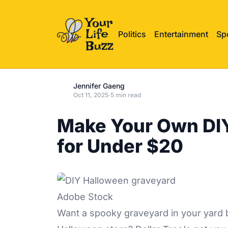
Politics
Entertainment
Sp
Jennifer Gaeng
Oct 11, 2025
·
5 min read
Make Your Own DI
for Under $20
Adobe Stock
Want a spooky graveyard in your yard 