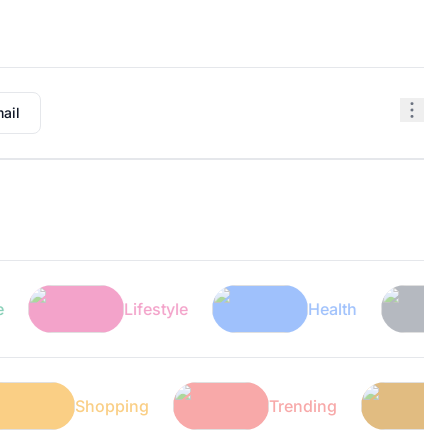
ail
Lifestyle
Health
Tech
ech
Shopping
Trending