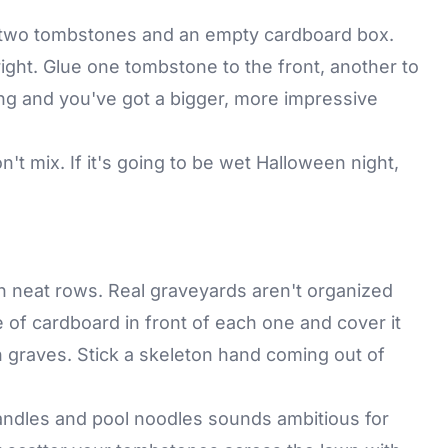
e two tombstones and an empty cardboard box.
right. Glue one tombstone to the front, another to
ing and you've got a bigger, more impressive
t mix. If it's going to be wet Halloween night,
.
n neat rows. Real graveyards aren't organized
e of cardboard in front of each one and cover it
esh graves. Stick a skeleton hand coming out of
ndles and pool noodles sounds ambitious for