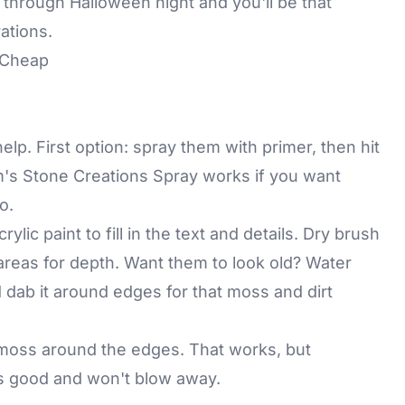
ay through Halloween night and you'll be that
ations.
 Cheap
p. First option: spray them with primer, then hit
m's Stone Creations Spray works if you want
o.
lic paint to fill in the text and details. Dry brush
 areas for depth. Want them to look old? Water
ab it around edges for that moss and dirt
 moss around the edges. That works, but
as good and won't blow away.