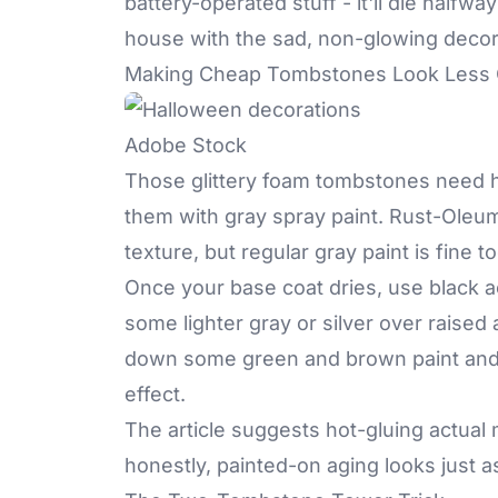
battery-operated stuff - it'll die halfw
house with the sad, non-glowing decor
Making Cheap Tombstones Look Less
Adobe Stock
Those glittery foam tombstones need hel
them with gray spray paint. Rust-Oleu
texture, but regular gray paint is fine to
Once your base coat dries, use black acry
some lighter gray or silver over raised
down some green and brown paint and d
effect.
The article suggests hot-gluing actual
honestly, painted-on aging looks just 