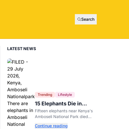
Search
LATEST NEWS
Trending
Lifestyle
15 Elephants Die in
Kenya After Suspected
Fifteen elephants near Kenya's
Cyanide Poisoning
Amboseli National Park died
after suspected cyanide-
Continue reading
contaminated tomatoes, wildlife