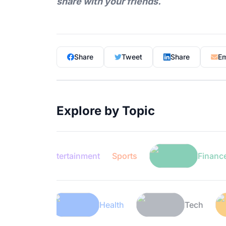
share with your friends.
Share
Tweet
Share
Em
Explore by Topic
Entertainment
Sports
Finance
Lifestyle
Health
T