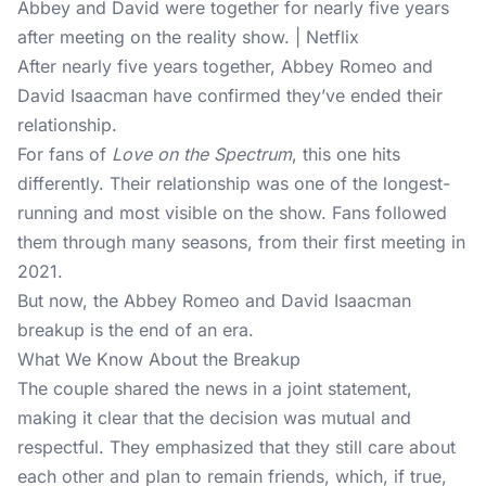
Abbey and David were together for nearly five years
after meeting on the reality show. | Netflix
After nearly five years together, Abbey Romeo and
David Isaacman have confirmed they’ve ended their
relationship.
For fans of
Love on the Spectrum
, this one hits
differently. Their relationship was one of the longest-
running and most visible on the show. Fans followed
them through many seasons, from their first meeting in
2021.
But now, the Abbey Romeo and David Isaacman
breakup is the end of an era.
What We Know About the Breakup
The couple shared the news in a joint statement,
making it clear that the decision was mutual and
respectful. They emphasized that they still care about
each other and plan to remain friends, which, if true,