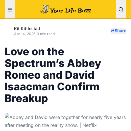
Kit Kittlestad
Share
Apr 14, 2026
·
3 min read
Love on the
Spectrum’s Abbey
Romeo and David
Isaacman Confirm
Breakup