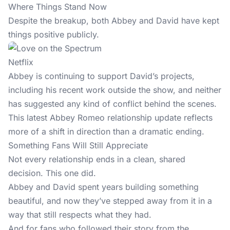
Where Things Stand Now
Despite the breakup, both Abbey and David have kept
things positive publicly.
Netflix
Abbey is continuing to support David’s projects,
including his recent work
outside the show
, and neither
has suggested any kind of conflict behind the scenes.
This latest Abbey Romeo relationship update reflects
more of a shift in direction than a dramatic ending.
Something Fans Will Still Appreciate
Not every relationship ends in a clean, shared
decision. This one did.
Abbey and David spent years building something
beautiful, and now they’ve stepped away from it in a
way that still respects what they had.
And for fans who followed their story from the