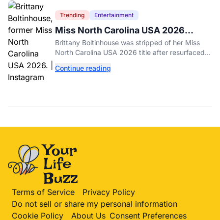
Trending
Entertainment
Miss North Carolina USA 2026
Dethroned Over Resurfaced Racist
Brittany Boltinhouse was stripped of her Miss
Posts
North Carolina USA 2026 title after resurfaced
posts prompted the organization to cite racism
Continue reading
and transphobia.
Terms of Service
Privacy Policy
Do not sell or share my personal information
Cookie Policy
About Us
Consent Preferences