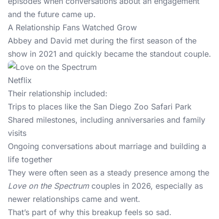
episodes when conversations about an engagement
and the future came up.
A Relationship Fans Watched Grow
Abbey and David met during the first season of the
show in 2021 and quickly became the standout couple.
Netflix
Their relationship included:
Trips to places like the San Diego Zoo Safari Park
Shared milestones, including anniversaries and family
visits
Ongoing conversations about marriage and building a
life together
They were often seen as a steady presence among the
Love on the Spectrum
couples in 2026, especially as
newer relationships came and went.
That’s part of why this breakup feels so sad.