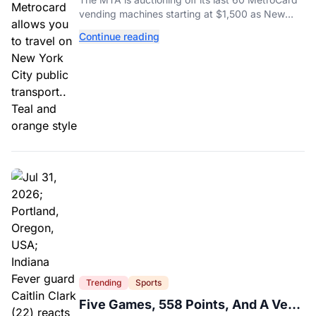
vending machines starting at $1,500 as New
York completes its transition to the OMNY
Continue reading
system.
Trending
Sports
Five Games, 558 Points, And A Very