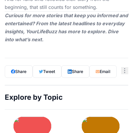
beginning, that still counts for something.
Curious for more stories that keep you informed and
entertained? From the latest headlines to everyday
insights,
YourLifeBuzz
has more to explore. Dive
into what’s next.
Share
Tweet
Share
Email
Explore by Topic