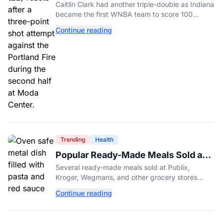
Different Fever Team
Caitlin Clark had another triple-double as Indiana
became the first WNBA team to score 100
points in five straight games.
Continue reading
Trending
Health
Popular Ready-Made Meals Sold at
Publix, Kroger, and Wegmans
Several ready-made meals sold at Publix,
Recalled Over Metal Fragments
Kroger, Wegmans, and other grocery stores
have been recalled after a metal fragment was
Continue reading
discovered during production. Here's what to
check.