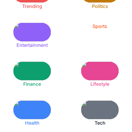
Trending
Politics
Sports
Entertainment
Finance
Lifestyle
Health
Tech