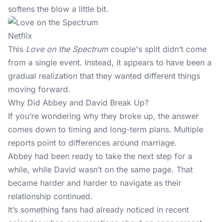
softens the blow a little bit.
Netflix
This
Love on the Spectrum
couple's split didn’t come
from a single event. Instead, it appears to have been a
gradual realization that they wanted different things
moving forward.
Why Did Abbey and David Break Up?
If you’re wondering why they broke up, the answer
comes down to timing and long-term plans. Multiple
reports point to differences around marriage.
Abbey had been ready to take the next step for a
while, while David wasn’t on the same page. That
became harder and harder to navigate as their
relationship continued.
It’s something fans had already noticed in recent