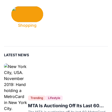
Shopping
LATEST NEWS
Trending
Lifestyle
MTA Is Auctioning Off Its Last 60
MetroCard Machines
The MTA is auctioning off its last 60 MetroCard