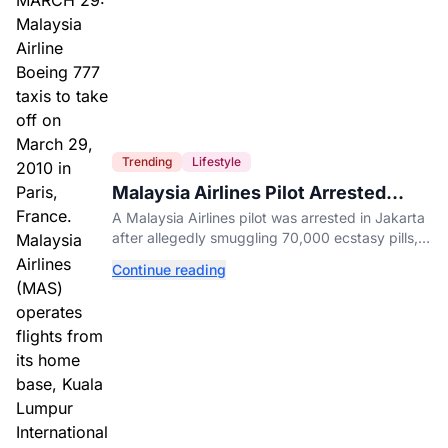
Trending
Lifestyle
Malaysia Airlines Pilot Arrested
After 57 Pounds of Ecstasy Turn Up
A Malaysia Airlines pilot was arrested in Jakarta
in His Luggage
after allegedly smuggling 70,000 ecstasy pills,
with a drug test showing he flew while under the
Continue reading
influence.