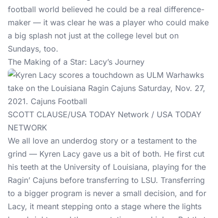
football world believed he could be a real difference-
maker — it was clear he was a player who could make
a big splash not just at the college level but on
Sundays, too.
The Making of a Star: Lacy’s Journey
SCOTT CLAUSE/USA TODAY Network / USA TODAY
NETWORK
We all love an underdog story or a testament to the
grind — Kyren Lacy gave us a bit of both. He first cut
his teeth at the University of Louisiana, playing for the
Ragin’ Cajuns before transferring to LSU. Transferring
to a bigger program is never a small decision, and for
Lacy, it meant stepping onto a stage where the lights