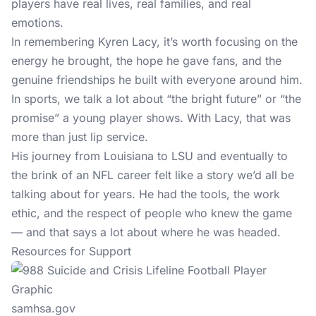
players have real lives, real families, and real
emotions.
In remembering Kyren Lacy, it’s worth focusing on the
energy he brought, the hope he gave fans, and the
genuine friendships he built with everyone around him.
In sports, we talk a lot about “the bright future” or “the
promise” a young player shows. With Lacy, that was
more than just lip service.
His journey from Louisiana to LSU and eventually to
the brink of an NFL career felt like a story we’d all be
talking about for years. He had the tools, the work
ethic, and the respect of people who knew the game
— and that says a lot about where he was headed.
Resources for Support
samhsa.gov