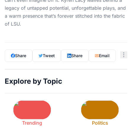
can’t even imagine off it. Kyren Lacy leaves behind a
legacy of untapped potential, unforgettable plays, and
a warm presence that’s forever stitched into the fabric
of LSU.
Share
Tweet
Share
Email
Explore by Topic
Trending
Politics