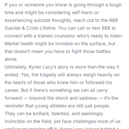
If you or someone you know is going through a tough
time and might be considering self-harm or
experiencing suicidal thoughts, reach out to the
988
Suicide & Crisis Lifeline
. You can call or text 988 to
connect with a trained counselor who’s ready to listen.
Mental health might be invisible on the surface, but
that doesn’t mean you have to fight those battles
alone.
Ultimately, Kyren Lacy’s story is more than the way it
ended. Yes, the tragedy will always weigh heavily on
the hearts of those who knew him or followed his
career. But if there’s something we can all carry
forward — beyond the shock and sadness — it’s the
reminder that young athletes are still just people.
They can be brilliant, talented, and seemingly
invincible on the field, yet face challenges most of us