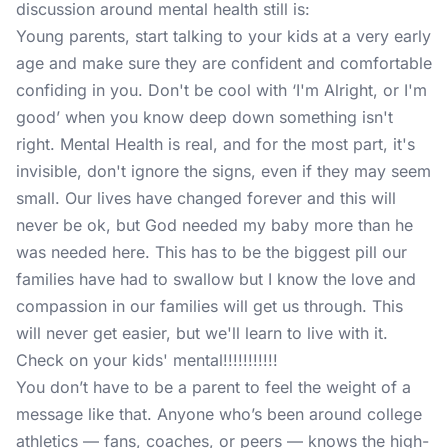
discussion around mental health still is:
Young parents, start talking to your kids at a very early
age and make sure they are confident and comfortable
confiding in you. Don't be cool with ‘I'm Alright, or I'm
good’ when you know deep down something isn't
right. Mental Health is real, and for the most part, it's
invisible, don't ignore the signs, even if they may seem
small. Our lives have changed forever and this will
never be ok, but God needed my baby more than he
was needed here. This has to be the biggest pill our
families have had to swallow but I know the love and
compassion in our families will get us through. This
will never get easier, but we'll learn to live with it.
Check on your kids' mental!!!!!!!!!!!
You don’t have to be a parent to feel the weight of a
message like that. Anyone who’s been around college
athletics — fans, coaches, or peers — knows the high-