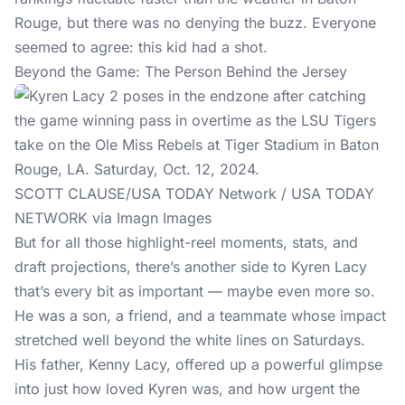
Rouge, but there was no denying the buzz. Everyone
seemed to agree: this kid had a shot.
Beyond the Game: The Person Behind the Jersey
SCOTT CLAUSE/USA TODAY Network / USA TODAY
NETWORK via Imagn Images
But for all those highlight-reel moments, stats, and
draft projections, there’s another side to Kyren Lacy
that’s every bit as important — maybe even more so.
He was a son, a friend, and a teammate whose impact
stretched well beyond the white lines on Saturdays.
His father, Kenny Lacy, offered up a powerful glimpse
into just how loved Kyren was, and how urgent the