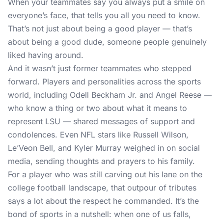
When your teammates say you always put a smile on
everyone’s face, that tells you all you need to know.
That’s not just about being a good player — that’s
about being a good dude, someone people genuinely
liked having around.
And it wasn’t just former teammates who stepped
forward. Players and personalities across the sports
world, including Odell Beckham Jr. and Angel Reese —
who know a thing or two about what it means to
represent LSU — shared messages of support and
condolences. Even NFL stars like Russell Wilson,
Le’Veon Bell, and Kyler Murray weighed in on social
media, sending thoughts and prayers to his family.
For a player who was still carving out his lane on the
college football landscape, that outpour of tributes
says a lot about the respect he commanded. It’s the
bond of sports in a nutshell: when one of us falls,