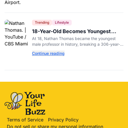
Trending
Lifestyle
18-Year-Old Becomes Youngest
Male Professor in History, Breaking
At 18, Nathan Thomas became the youngest
a 306-Year-Old Record
male professor in history, breaking a 306-year-
old Guinness World Record at Miami Dade
Continue reading
College.
Terms of Service
Privacy Policy
Do not sell or share my personal information