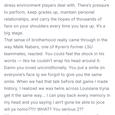
stress environment players deal with. There’s pressure
to perform, keep grades up, maintain personal
relationships, and carry the hopes of thousands of
fans on your shoulders every time you lace up. It’s a
big stage.
That sense of brotherhood really came through in the
way Malik Nabers, one of Kyren’s former LSU
teammates, reacted. You could feel the shock in his
words — like he couldn’t wrap his head around it:
Damn you loved unconditionally. You put a smile on
everyone’s face ig we forgot to give you the same
smile. When we had that talk before dat game I made
history, I realized we was twins across Louisiana tryna
get it the same way... I can play back every memory in
my head and you saying I ain’t gone be able to joce
wit ya nomo??!!! WHAT? You serious 2??