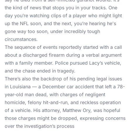
the kind of news that stops you in your tracks. One
day you’re watching clips of a player who might light
up the NFL soon, and the next, you’re hearing he's
gone way too soon, under incredibly tough
circumstances.
The sequence of events reportedly started with a call
about a discharged firearm during a verbal argument
with a family member. Police pursued Lacy’s vehicle,
and the chase ended in tragedy.
There’s also the backdrop of his pending legal issues
in Louisiana — a December car accident that left a 78-
year-old man dead, with charges of negligent
homicide, felony hit-and-run, and reckless operation
of a vehicle. His attorney, Matthew Ory, was hopeful
those charges might be dropped, expressing concerns
over the investigation’s process