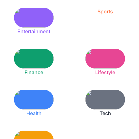
Sports
Entertainment
Finance
Lifestyle
Health
Tech