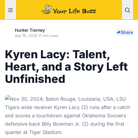
Hunter Tierney
Share
Apr 16, 2025
·
11 min read
Kyren Lacy: Talent,
Heart, and a Story Left
Unfinished