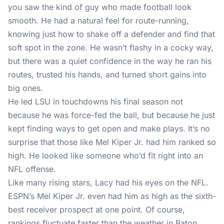
you saw the kind of guy who made football look
smooth. He had a natural feel for route-running,
knowing just how to shake off a defender and find that
soft spot in the zone. He wasn’t flashy in a cocky way,
but there was a quiet confidence in the way he ran his
routes, trusted his hands, and turned short gains into
big ones.
He led LSU in touchdowns his final season not
because he was force-fed the ball, but because he just
kept finding ways to get open and make plays. It’s no
surprise that those like Mel Kiper Jr. had him ranked so
high. He looked like someone who’d fit right into an
NFL offense.
Like many rising stars, Lacy had his eyes on the NFL.
ESPN’s Mel Kiper Jr. even had him as high as the sixth-
best receiver prospect at one point. Of course,
rankings fluctuate faster than the weather in Baton