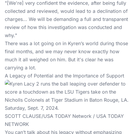
"[We're] very confident the evidence, after being fully
collected and reviewed, would lead to a declination of
charges... We will be demanding a full and transparent
review of how this investigation was conducted and
why."
There was a lot going on in Kyren’s world during those
final months, and we may never know exactly how
much it all weighed on him. But it's clear he was
carrying a lot.
A Legacy of Potential and the Importance of Support
SCOTT CLAUSE/USA TODAY Network / USA TODAY
NETWORK
You can’t talk about his legacy without emphasizing