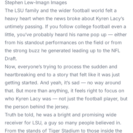
Stephen Lew-Imagn Images
The LSU family and the wider football world felt a
heavy heart when the news broke about Kyren Lacy’s
untimely passing. If you follow college football even a
little, you’ve probably heard his name pop up — either
from his standout performances on the field or from
the strong buzz he generated leading up to the NFL
Draft.
Now, everyone’s trying to process the sudden and
heartbreaking end to a story that felt like it was just
getting started. And yeah, it’s sad — no way around
that. But more than anything, it feels right to focus on
who Kyren Lacy was — not just the football player, but
the person behind the jersey.
Truth be told, he was a bright and promising wide
receiver for LSU, a guy so many people believed in.
From the stands of Tiger Stadium to those inside the