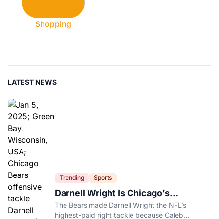
Shopping
LATEST NEWS
Trending
Sports
Darnell Wright Is Chicago’s
Investment In A Different Future
The Bears made Darnell Wright the NFL’s
highest-paid right tackle because Caleb