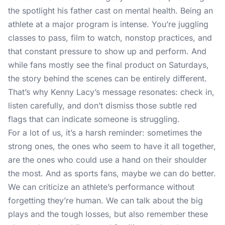
the spotlight his father cast on mental health. Being an
athlete at a major program is intense. You’re juggling
classes to pass, film to watch, nonstop practices, and
that constant pressure to show up and perform. And
while fans mostly see the final product on Saturdays,
the story behind the scenes can be entirely different.
That’s why Kenny Lacy’s message resonates: check in,
listen carefully, and don’t dismiss those subtle red
flags that can indicate someone is struggling.
For a lot of us, it’s a harsh reminder: sometimes the
strong ones, the ones who seem to have it all together,
are the ones who could use a hand on their shoulder
the most. And as sports fans, maybe we can do better.
We can criticize an athlete’s performance without
forgetting they’re human. We can talk about the big
plays and the tough losses, but also remember these