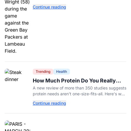
Williams’ future depends on better protection.
Continue reading
Trending
Health
How Much Protein Do You Really
Need? New Study Says It Depends
A new review of more than 350 studies suggests
protein needs aren't one-size-fits-all. Here's why
your activity level may matter just as much as
Continue reading
your diet.