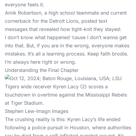
everyone feels it.
Amik Robertson, a high school teammate and current
cornerback for the Detroit Lions, posted text
messages that revealed how tight-knit they stayed:
I don’t know what happened ‘cause I don’t wanna get
into that. But, if you are in the wrong, everyone makes
mistakes. It’s all a learning process. Keep faith brodie.
I’m always here right or wrong.
Understanding the Final Chapter
Stephen Lew-Imagn Images
The crushing reality is this: Kyren Lacy’s life ended
following a police pursuit in Houston, where authorities
say he died from a self-inflicted gunshot wound. It’s