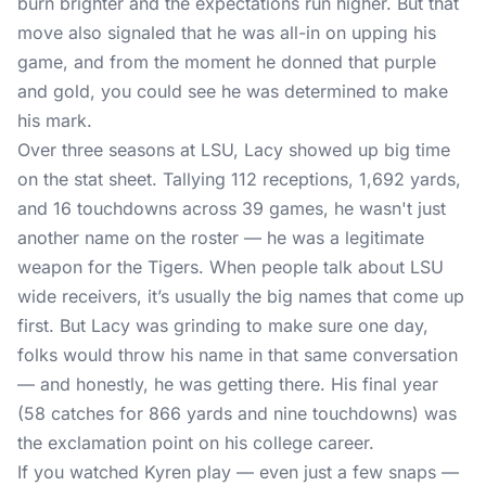
burn brighter and the expectations run higher. But that
move also signaled that he was all-in on upping his
game, and from the moment he donned that purple
and gold, you could see he was determined to make
his mark.
Over three seasons at LSU, Lacy showed up big time
on the stat sheet. Tallying 112 receptions, 1,692 yards,
and 16 touchdowns across 39 games, he wasn't just
another name on the roster — he was a legitimate
weapon for the Tigers. When people talk about LSU
wide receivers, it’s usually the big names that come up
first. But Lacy was grinding to make sure one day,
folks would throw his name in that same conversation
— and honestly, he was getting there. His final year
(58 catches for 866 yards and nine touchdowns) was
the exclamation point on his college career.
If you watched Kyren play — even just a few snaps —