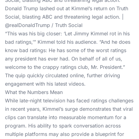
Donald Trump lashed out at Kimmel’s return on Truth
Social, blasting ABC and threatening legal action. |
@realDonaldTrump / Truth Social
“This was his big closer: ‘Let Jimmy Kimmel rot in his
bad ratings,’” Kimmel told his audience. “And he does
know bad ratings: He has some of the worst ratings
any president has ever had. On behalf of all of us,
welcome to the crappy ratings club, Mr. President.”
The quip quickly circulated online, further driving
engagement with his latest videos.
What the Numbers Mean
While late-night television has faced
ratings challenges
in recent years, Kimmel’s surge demonstrates that viral
clips can translate into measurable momentum for a
program. His ability to spark conversation across
multiple platforms may also provide a blueprint for