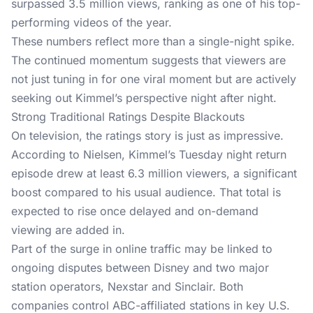
surpassed 3.5 million views, ranking as one of his top-
performing videos of the year.
These numbers reflect more than a single-night spike.
The continued momentum suggests that viewers are
not just tuning in for one viral moment but are actively
seeking out Kimmel’s perspective night after night.
Strong Traditional Ratings Despite Blackouts
On television, the ratings story is just as impressive.
According to Nielsen,
Kimmel’s Tuesday night return
episode drew at least 6.3 million viewers, a significant
boost compared to his usual audience. That total is
expected to rise once delayed and on-demand
viewing are added in.
Part of the surge in online traffic may be linked to
ongoing disputes between Disney and two major
station operators, Nexstar and Sinclair. Both
companies control ABC-affiliated stations in key U.S.