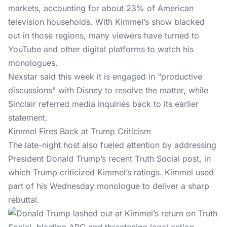
markets, accounting for about 23% of American
television households. With Kimmel’s show blacked
out in those regions, many viewers have turned to
YouTube and other digital platforms to watch his
monologues.
Nexstar said this week it is engaged in “productive
discussions” with Disney to resolve the matter, while
Sinclair referred media inquiries back to its earlier
statement.
Kimmel Fires Back at Trump Criticism
The late-night host also fueled attention by addressing
President Donald Trump’s recent
Truth Social post
, in
which Trump criticized Kimmel’s ratings. Kimmel used
part of his Wednesday monologue to deliver a sharp
rebuttal.