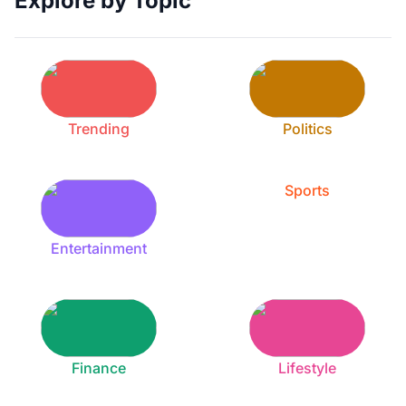
Explore by Topic
Trending
Politics
Sports
Entertainment
Finance
Lifestyle