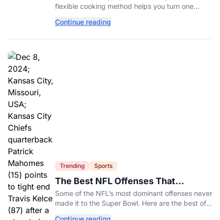
flexible cooking method helps you turn one
ingredient into several completely different
Continue reading
meals throughout the week.
Trending
Sports
The Best NFL Offenses That
Couldn’t Punch Their Ticket
Some of the NFL’s most dominant offenses never
made it to the Super Bowl. Here are the best of
them.
Continue reading