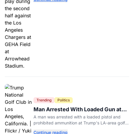
Trending
Politics
Man Arrested With Loaded Gun at
Trump's LA Golf Club
A man was arrested with a loaded pistol and
prohibited ammunition at Trump's LA-area golf
club days before Trump's scheduled visit for a
Continue reading