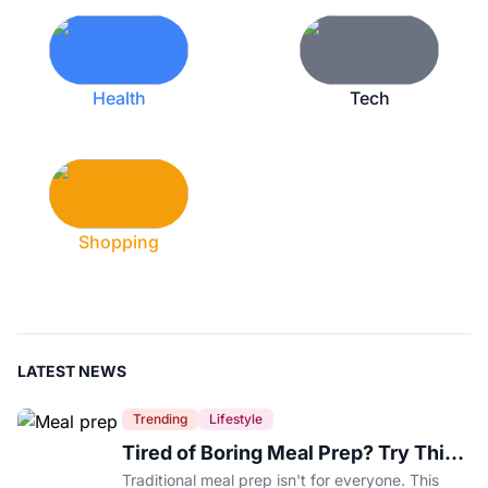
Health
Tech
Shopping
LATEST NEWS
Trending
Lifestyle
Tired of Boring Meal Prep? Try This
Ingredient-Based Approach Instead
Traditional meal prep isn't for everyone. This