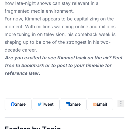
how late-night shows can stay relevant in a
fragmented media environment.
For now, Kimmel appears to be capitalizing on the
moment. With millions watching online and millions
more tuning in on television, his comeback week is
shaping up to be one of the strongest in his two-
decade career.
Are you excited to see Kimmel back on the air? Feel
free to bookmark or to post to your timeline for
reference later.
Share
Tweet
Share
Email