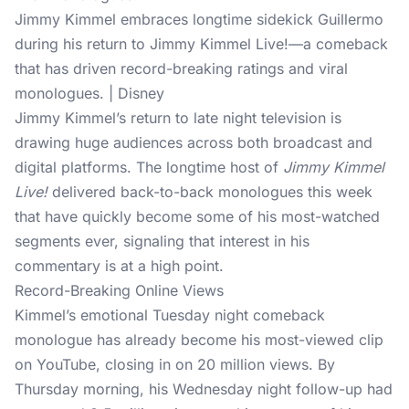
Jimmy Kimmel embraces longtime sidekick Guillermo
during his return to Jimmy Kimmel Live!—a comeback
that has driven record-breaking ratings and viral
monologues. | Disney
Jimmy Kimmel’s return to late night television is
drawing huge audiences across both broadcast and
digital platforms. The longtime host of
Jimmy Kimmel
Live!
delivered back-to-back monologues this week
that have quickly become some of his most-watched
segments ever, signaling that interest in his
commentary is at a high point.
Record-Breaking Online Views
Kimmel’s emotional Tuesday night
comeback
monologue
has already become his most-viewed clip
on YouTube, closing in on 20 million views. By
Thursday morning, his Wednesday night follow-up had