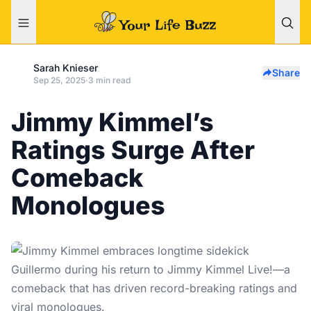
Sarah Knieser
Share
Sep 25, 2025
·
3 min read
Jimmy Kimmel’s
Ratings Surge After
Comeback
Monologues