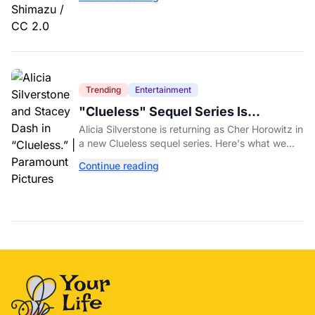
fundraiser.
Trending
Entertainment
"Clueless" Sequel Series Is
Officially Happening With Alicia
Alicia Silverstone is returning as Cher Horowitz in
Silverstone
a new Clueless sequel series. Here's what we
know about the Paramount+ revival so far.
Continue reading