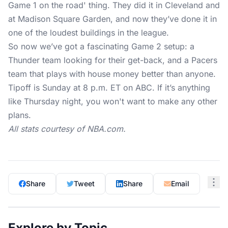
Game 1 on the road' thing. They did it in Cleveland and
at Madison Square Garden, and now they’ve done it in
one of the loudest buildings in the league.
So now we’ve got a fascinating Game 2 setup: a
Thunder team looking for their get-back, and a Pacers
team that plays with house money better than anyone.
Tipoff is Sunday at 8 p.m. ET on ABC. If it’s anything
like Thursday night, you won't want to make any other
plans.
All stats courtesy of
NBA.com
.
Share
Tweet
Share
Email
Explore by Topic