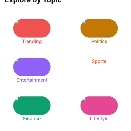
Trending
Politics
Sports
Entertainment
Finance
Lifestyle