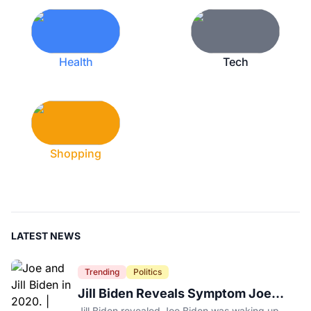
Health
Tech
Shopping
LATEST NEWS
Trending
Politics
Jill Biden Reveals Symptom Joe
Experienced Before Cancer
Jill Biden revealed Joe Biden was waking up