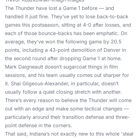
The Thunder have lost a Game 1 before — and
handled it just fine. They’ve yet to lose back-to-back
games this postseason, sitting at 4-0 after losses, and
each of those bounce-backs has been emphatic. On
average, they’ve won the following game by 20.5
points, including a 43-point demolition of Denver in
the second round after dropping Game 1 at home.
Mark Daigneault doesn’t sugarcoat things in film
sessions, and his team usually comes out sharper for
it. Shai Gilgeous-Alexander, in particular, doesn’t
usually follow a quiet closing stretch with another.
There’s every reason to believe the Thunder will come
out with an edge and make some tactical changes —
particularly around their transition defense and three-
point defense in the corners.
That said, Indiana’s not exactly new to this whole 'steal