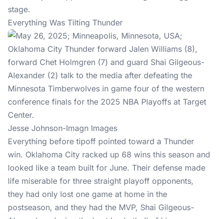
stage.
Everything Was Tilting Thunder
Jesse Johnson-Imagn Images
Everything before tipoff pointed toward a Thunder
win. Oklahoma City racked up 68 wins this season and
looked like a team built for June. Their defense made
life miserable for three straight playoff opponents,
they had only lost one game at home in the
postseason, and they had the MVP, Shai Gilgeous-