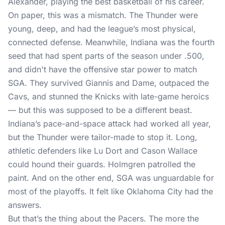
Alexander, playing the best basketball of his career.
On paper, this was a mismatch. The Thunder were
young, deep, and had the league’s most physical,
connected defense. Meanwhile, Indiana was the fourth
seed that had spent parts of the season under .500,
and didn't have the offensive star power to match
SGA. They survived Giannis and Dame, outpaced the
Cavs, and stunned the Knicks with late-game heroics
— but this was supposed to be a different beast.
Indiana’s pace-and-space attack had worked all year,
but the Thunder were tailor-made to stop it. Long,
athletic defenders like Lu Dort and Cason Wallace
could hound their guards. Holmgren patrolled the
paint. And on the other end, SGA was unguardable for
most of the playoffs. It felt like Oklahoma City had the
answers.
But that’s the thing about the Pacers. The more the