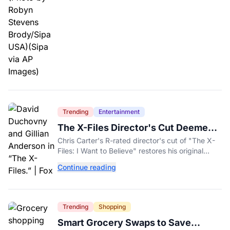
Trending
Entertainment
The X-Files Director's Cut Deemed
'Too Scary' Will Finally Be Released
Chris Carter's R-rated director's cut of "The X-
Files: I Want to Believe" restores his original
horror vision, streaming on Hulu and Disney+
Continue reading
Aug. 14.
Trending
Shopping
Smart Grocery Swaps to Save