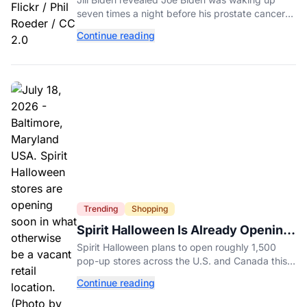
Diagnosis
seven times a night before his prostate cancer
diagnosis, a symptom she initially thought was
Continue reading
age-related.
Trending
Shopping
Spirit Halloween Is Already Opening
Stores for 2026
Spirit Halloween plans to open roughly 1,500
pop-up stores across the U.S. and Canada this
year while hiring more than 52,000 seasonal
Continue reading
workers.