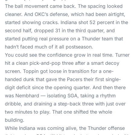
The ball movement came back. The spacing looked
cleaner. And OKC’s defense, which had been airtight,
started showing cracks. Indiana shot 52 percent in the
second half, dropped 31 in the third quarter, and
started putting real pressure on a Thunder team that
hadn’t faced much of it all postseason.
You could see the confidence grow in real time. Turner
hit a clean pick-and-pop three after a smart decoy
screen. Toppin got loose in transition for a one-
handed dunk that gave the Pacers their first single-
digit deficit since the opening quarter. And then there
was Nembhard — isolating SGA, taking a rhythm
dribble, and draining a step-back three with just over
two minutes to play. That one shifted the whole
building.
While Indiana was coming alive, the Thunder offense