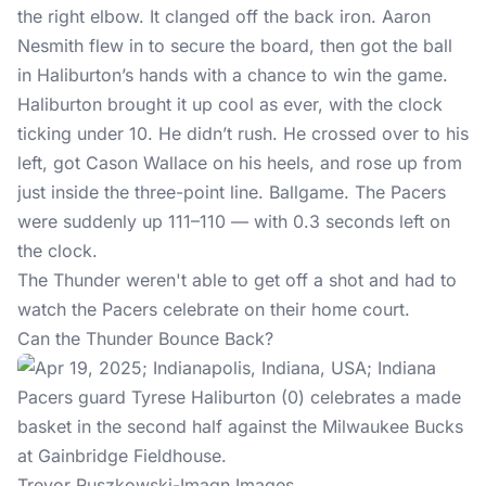
the right elbow. It clanged off the back iron. Aaron
Nesmith flew in to secure the board, then got the ball
in Haliburton’s hands with a chance to win the game.
Haliburton brought it up cool as ever, with the clock
ticking under 10. He didn’t rush. He crossed over to his
left, got Cason Wallace on his heels, and rose up from
just inside the three-point line. Ballgame. The Pacers
were suddenly up 111–110 — with 0.3 seconds left on
the clock.
The Thunder weren't able to get off a shot and had to
watch the Pacers celebrate on their home court.
Can the Thunder Bounce Back?
Trevor Ruszkowski-Imagn Images