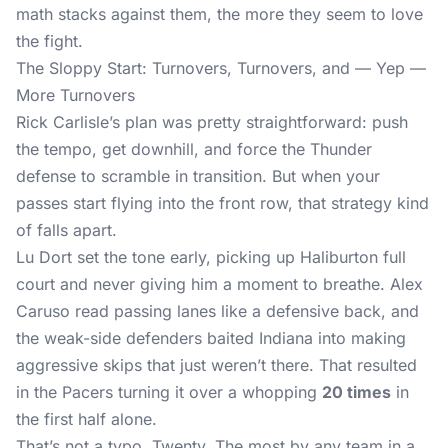
math stacks against them, the more they seem to love
the fight.
The Sloppy Start: Turnovers, Turnovers, and — Yep —
More Turnovers
Rick Carlisle’s plan was pretty straightforward: push
the tempo, get downhill, and force the Thunder
defense to scramble in transition. But when your
passes start flying into the front row, that strategy kind
of falls apart.
Lu Dort set the tone early, picking up Haliburton full
court and never giving him a moment to breathe. Alex
Caruso read passing lanes like a defensive back, and
the weak-side defenders baited Indiana into making
aggressive skips that just weren’t there. That resulted
in the Pacers turning it over a whopping
20 times
in
the first half alone.
That’s not a typo. Twenty. The most by any team in a