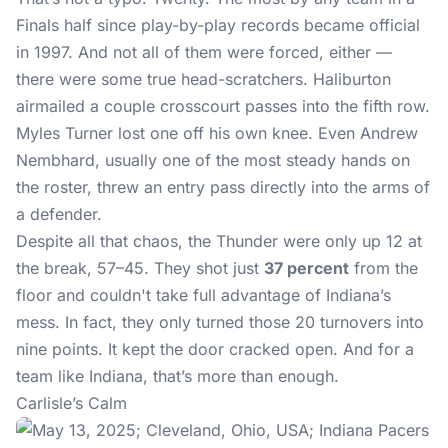
Finals half since play-by-play records became official
in 1997. And not all of them were forced, either —
there were some true head-scratchers. Haliburton
airmailed a couple crosscourt passes into the fifth row.
Myles Turner lost one off his own knee. Even Andrew
Nembhard, usually one of the most steady hands on
the roster, threw an entry pass directly into the arms of
a defender.
Despite all that chaos, the Thunder were only up 12 at
the break, 57–45. They shot just
37 percent
from the
floor and couldn't take full advantage of Indiana’s
mess. In fact, they only turned those 20 turnovers into
nine points. It kept the door cracked open. And for a
team like Indiana, that’s more than enough.
Carlisle’s Calm