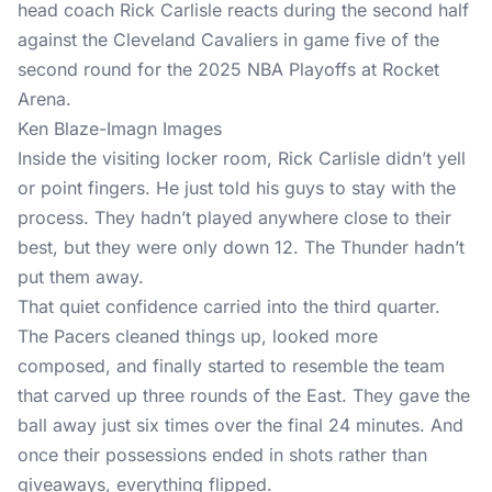
Ken Blaze-Imagn Images
Inside the visiting locker room, Rick Carlisle didn’t yell
or point fingers. He just told his guys to stay with the
process. They hadn’t played anywhere close to their
best, but they were only down 12. The Thunder hadn’t
put them away.
That quiet confidence carried into the third quarter.
The Pacers cleaned things up, looked more
composed, and finally started to resemble the team
that carved up three rounds of the East. They gave the
ball away just six times over the final 24 minutes. And
once their possessions ended in shots rather than
giveaways, everything flipped.