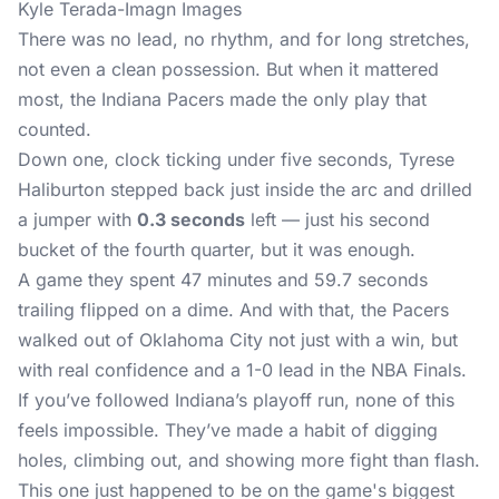
Kyle Terada-Imagn Images
There was no lead, no rhythm, and for long stretches,
not even a clean possession. But when it mattered
most, the Indiana Pacers made the only play that
counted.
Down one, clock ticking under five seconds, Tyrese
Haliburton stepped back just inside the arc and drilled
a jumper with
0.3 seconds
left — just his second
bucket of the fourth quarter, but it was enough.
A game they spent 47 minutes and 59.7 seconds
trailing flipped on a dime. And with that, the Pacers
walked out of Oklahoma City not just with a win, but
with real confidence and a 1-0 lead in the NBA Finals.
If you’ve followed Indiana’s playoff run, none of this
feels impossible. They’ve made a habit of digging
holes, climbing out, and showing more fight than flash.
This one just happened to be on the game's biggest