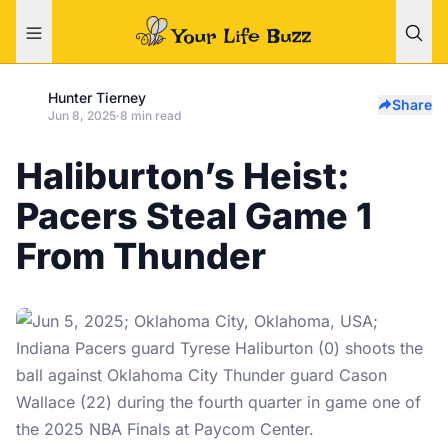
Hunter Tierney
Share
Jun 8, 2025
·
8 min read
Haliburton’s Heist:
Pacers Steal Game 1
From Thunder