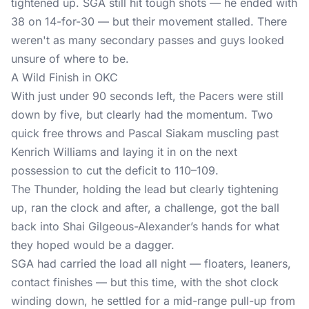
tightened up. SGA still hit tough shots — he ended with
38 on 14-for-30 — but their movement stalled. There
weren't as many secondary passes and guys looked
unsure of where to be.
A Wild Finish in OKC
With just under 90 seconds left, the Pacers were still
down by five, but clearly had the momentum. Two
quick free throws and Pascal Siakam muscling past
Kenrich Williams and laying it in on the next
possession to cut the deficit to 110–109.
The Thunder, holding the lead but clearly tightening
up, ran the clock and after, a challenge, got the ball
back into Shai Gilgeous-Alexander’s hands for what
they hoped would be a dagger.
SGA had carried the load all night — floaters, leaners,
contact finishes — but this time, with the shot clock
winding down, he settled for a mid-range pull-up from