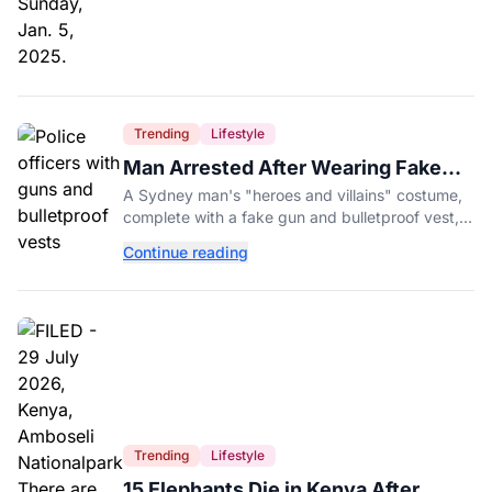
Trending
Lifestyle
Man Arrested After Wearing Fake
Gun to Office Costume Party
A Sydney man's "heroes and villains" costume,
complete with a fake gun and bulletproof vest,
triggered a massive police response at a busy
Continue reading
entertainment district.
Trending
Lifestyle
15 Elephants Die in Kenya After