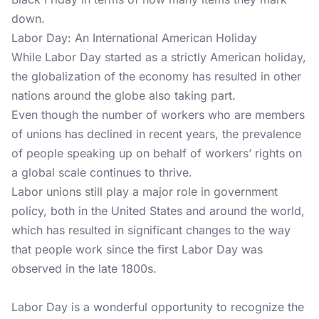
down.
Labor Day: An International American Holiday
While Labor Day started as a strictly American holiday,
the globalization of the economy has resulted in other
nations around the globe also taking part.
Even though the number of workers who are members
of unions has declined in recent years, the prevalence
of people speaking up on behalf of workers’ rights on
a global scale continues to thrive.
Labor unions still play a major role in government
policy, both in the United States and around the world,
which has resulted in significant changes to the way
that people work since the first Labor Day was
observed in the late 1800s.
Labor Day is a wonderful opportunity to recognize the