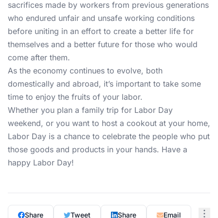
sacrifices made by workers from previous generations
who endured unfair and unsafe working conditions
before uniting in an effort to create a better life for
themselves and a better future for those who would
come after them.
As the economy continues to evolve, both
domestically and abroad, it’s important to take some
time to enjoy the fruits of your labor.
Whether you plan a family trip for Labor Day
weekend, or you want to host a cookout at your home,
Labor Day is a chance to celebrate the people who put
those goods and products in your hands. Have a
happy Labor Day!
Share
Tweet
Share
Email