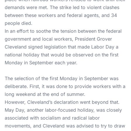
demands were met. The strike led to violent clashes
between these workers and federal agents, and 34
people died.
In an effort to soothe the tension between the federal
government and local workers, President Grover
Cleveland signed legislation that made Labor Day a
national holiday that would be observed on the first
Monday in September each year.
The selection of the first Monday in September was
deliberate. First, it was done to provide workers with a
long weekend at the end of summer.
However, Cleveland’s declaration went beyond that.
May Day, another labor-focused holiday, was closely
associated with socialism and radical labor
movements, and Cleveland was advised to try to draw