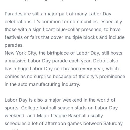
Parades are still a major part of many Labor Day
celebrations. It’s common for communities, especially
those with a significant blue-collar presence, to have
festivals or fairs that cover multiple blocks and include
parades.
New York City, the birthplace of Labor Day, still hosts
a massive Labor Day parade each year. Detroit also
has a huge Labor Day celebration every year, which
comes as no surprise because of the city’s prominence
in the auto manufacturing industry.
Labor Day is also a major weekend in the world of
sports. College football season starts on Labor Day
weekend, and Major League Baseball usually
schedules a lot of afternoon games between Saturday