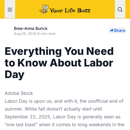
Bree-Anna Burick
Share
Aug 29, 2025
·
8 min read
Everything You Need
to Know About Labor
Day
Adobe Stock
Labor Day is upon us, and with it, the unofficial end of
summer. While fall doesn’t actually start until
September 22, 2025, Labor Day is generally seen as
“one last blast” when it comes to long weekends in the