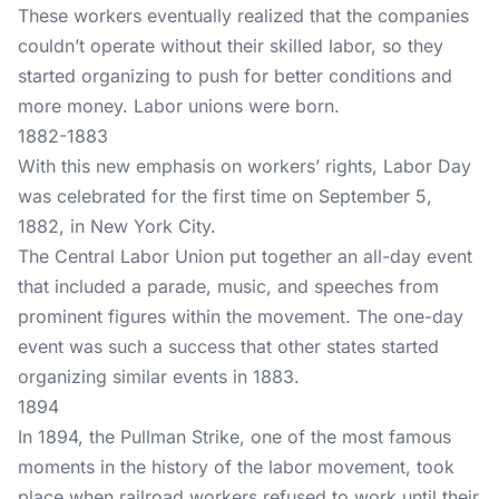
These workers eventually realized that the companies
couldn’t operate without their skilled labor, so they
started organizing to push for better conditions and
more money. Labor unions were born.
1882-1883
With this new emphasis on workers’ rights, Labor Day
was celebrated for the first time on September 5,
1882, in New York City.
The Central Labor Union put together an all-day event
that included a parade, music, and speeches from
prominent figures within the movement. The one-day
event was such a success that other states started
organizing similar events in 1883.
1894
In 1894, the Pullman Strike, one of the most famous
moments in the history of the labor movement, took
place when railroad workers refused to work until their