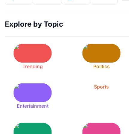
Explore by Topic
Trending
Politics
Sports
Entertainment