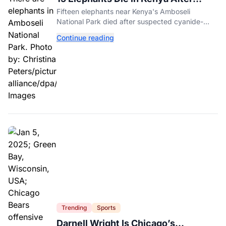
Suspected Cyanide Poisoning
Fifteen elephants near Kenya's Amboseli
National Park died after suspected cyanide-
contaminated tomatoes, wildlife officials say.
Continue reading
Trending
Sports
Darnell Wright Is Chicago’s