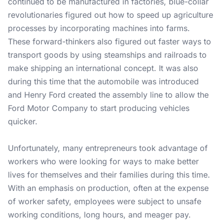
continued to be manufactured in factories, blue-collar
revolutionaries figured out how to speed up agriculture
processes by incorporating machines into farms.
These forward-thinkers also figured out faster ways to
transport goods by using steamships and railroads to
make shipping an international concept. It was also
during this time that the automobile was introduced
and Henry Ford created the assembly line to allow the
Ford Motor Company to start producing vehicles
quicker.
Unfortunately, many entrepreneurs took advantage of
workers who were looking for ways to make better
lives for themselves and their families during this time.
With an emphasis on production, often at the expense
of worker safety, employees were subject to unsafe
working conditions, long hours, and meager pay.