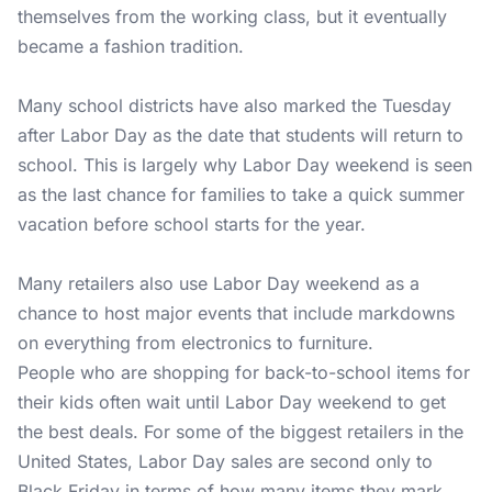
themselves from the working class, but it eventually
became a fashion tradition.
Many school districts have also marked the Tuesday
after Labor Day as the date that students will return to
school. This is largely why Labor Day weekend is seen
as the last chance for families to take a quick summer
vacation before school starts for the year.
Many retailers also use Labor Day weekend as a
chance to host major events that include markdowns
on everything from electronics to furniture.
People who are shopping for back-to-school items for
their kids often wait until Labor Day weekend to get
the best deals. For some of the biggest retailers in the
United States, Labor Day sales are second only to
Black Friday in terms of how many items they mark