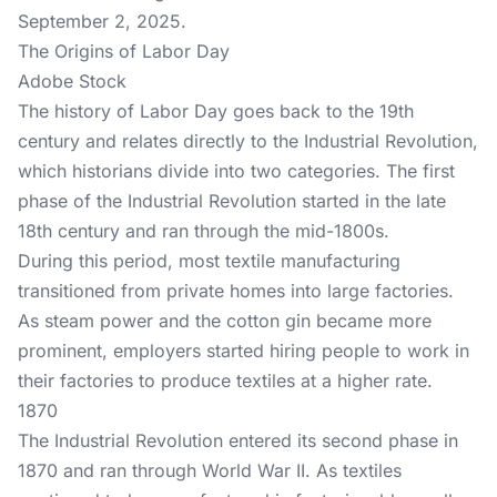
September 2, 2025.
The Origins of Labor Day
Adobe Stock
The history of Labor Day goes back to the 19th
century and relates directly to the Industrial Revolution,
which historians divide into two categories. The first
phase of the Industrial Revolution started in the late
18th century and ran through the mid-1800s.
During this period, most textile manufacturing
transitioned from private homes into large factories.
As steam power and the cotton gin became more
prominent, employers started hiring people to work in
their factories to produce textiles at a higher rate.
1870
The Industrial Revolution entered its second phase in
1870 and ran through World War II. As textiles