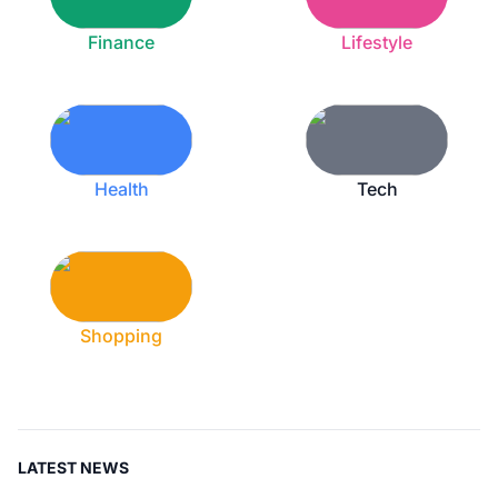
Finance
Lifestyle
Health
Tech
Shopping
LATEST NEWS