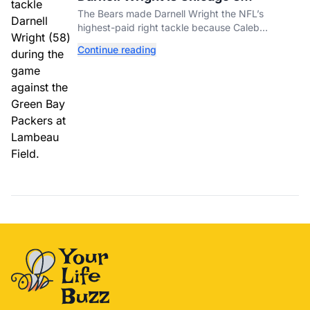
Investment In A Different Future
The Bears made Darnell Wright the NFL’s
highest-paid right tackle because Caleb
Williams’ future depends on better protection.
Continue reading