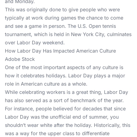
and Monday.
This was originally done to give people who were
typically at work during games the chance to come
and see a game in person. The U.S. Open tennis
tournament, which is held in New York City, culminates
over Labor Day weekend.
How Labor Day Has Impacted American Culture
Adobe Stock
One of the most important aspects of any culture is
how it celebrates holidays. Labor Day plays a major
role in American culture as a whole.
While celebrating workers is a great thing, Labor Day
has also served as a sort of benchmark of the year.
For instance, people believed for decades that since
Labor Day was the unofficial end of summer, you
shouldn’t wear white after the holiday. Historically, this
was a way for the upper class to differentiate