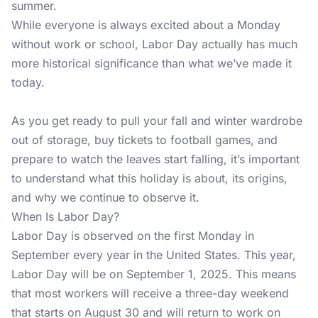
summer.
While everyone is always excited about a Monday
without work or school, Labor Day actually has much
more historical significance than what we’ve made it
today.
As you get ready to pull your fall and winter wardrobe
out of storage, buy tickets to football games, and
prepare to watch the leaves start falling, it’s important
to understand what this holiday is about, its origins,
and why we continue to observe it.
When Is Labor Day?
Labor Day is observed on the first Monday in
September every year in the United States. This year,
Labor Day will be on September 1, 2025. This means
that most workers will receive a three-day weekend
that starts on August 30 and will return to work on