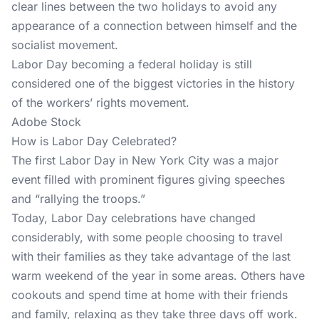
clear lines between the two holidays to avoid any
appearance of a connection between himself and the
socialist movement.
Labor Day becoming a federal holiday is still
considered one of the biggest victories in the history
of the workers’ rights movement.
Adobe Stock
How is Labor Day Celebrated?
The first Labor Day in New York City was a major
event filled with prominent figures giving speeches
and “rallying the troops.”
Today, Labor Day celebrations have changed
considerably, with some people choosing to travel
with their families as they take advantage of the last
warm weekend of the year in some areas. Others have
cookouts and spend time at home with their friends
and family, relaxing as they take three days off work.