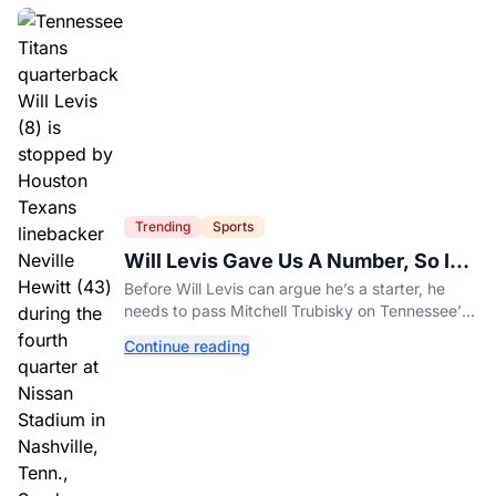
Trending
Sports
Will Levis Gave Us A Number, So I
Counted
Before Will Levis can argue he’s a starter, he
needs to pass Mitchell Trubisky on Tennessee’s
own depth chart.
Continue reading