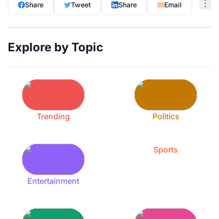
Share
Tweet
Share
Email
Explore by Topic
Trending
Politics
Sports
Entertainment