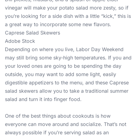
vinegar will make your potato salad more zesty, so if
you’re looking for a side dish with a little “kick,” this is
a great way to incorporate some new flavors.
Caprese Salad Skewers
Adobe Stock
Depending on where you live, Labor Day Weekend
may still bring some sky-high temperatures. If you and
your loved ones are going to be spending the day
outside, you may want to add some light, easily
digestible appetizers to the menu, and these Caprese
salad skewers allow you to take a traditional summer
salad and turn it into finger food.
One of the best things about cookouts is how
everyone can move around and socialize. That’s not
always possible if you’re serving salad as an