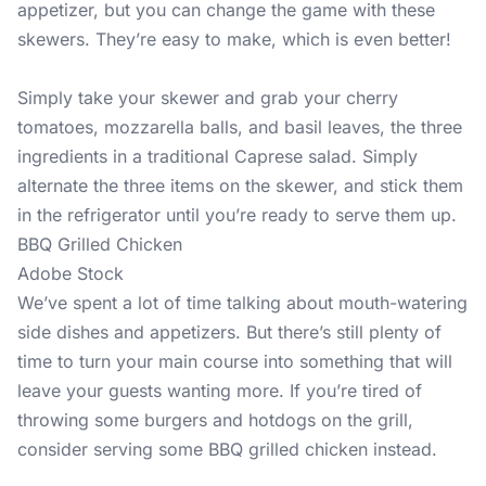
appetizer, but you can change the game with these
skewers. They’re easy to make, which is even better!
Simply take your skewer and grab your cherry
tomatoes, mozzarella balls, and basil leaves, the three
ingredients in a traditional Caprese salad. Simply
alternate the three items on the skewer, and stick them
in the refrigerator until you’re ready to serve them up.
BBQ Grilled Chicken
Adobe Stock
We’ve spent a lot of time talking about mouth-watering
side dishes and appetizers. But there’s still plenty of
time to turn your main course into something that will
leave your guests wanting more. If you’re tired of
throwing some burgers and hotdogs on the grill,
consider serving some BBQ grilled chicken instead.