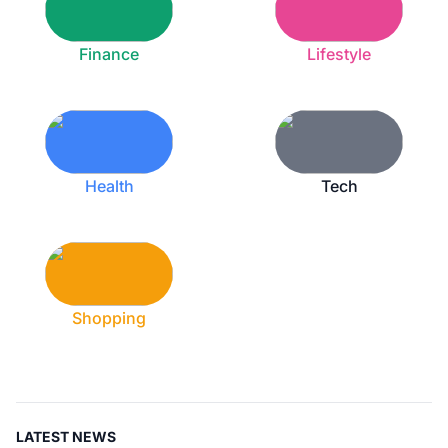
Finance
Lifestyle
Health
Tech
Shopping
LATEST NEWS