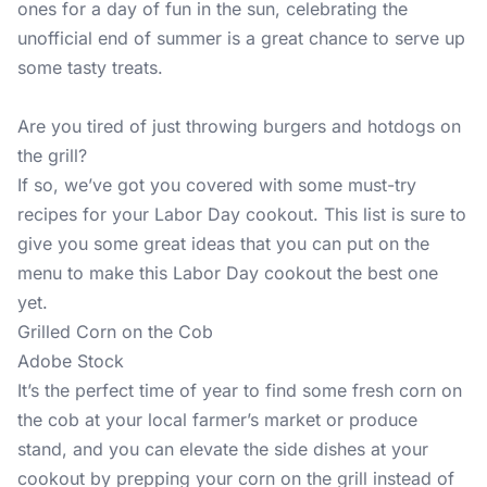
ones for a day of fun in the sun, celebrating the
unofficial end of summer is a great chance to serve up
some tasty treats.
Are you tired of just throwing burgers and hotdogs on
the grill?
If so, we’ve got you covered with some must-try
recipes for your Labor Day cookout. This list is sure to
give you some great ideas that you can put on the
menu to make this Labor Day cookout the best one
yet.
Grilled Corn on the Cob
Adobe Stock
It’s the perfect time of year to find some fresh corn on
the cob at your local farmer’s market or produce
stand, and you can elevate the side dishes at your
cookout by prepping your corn on the grill instead of