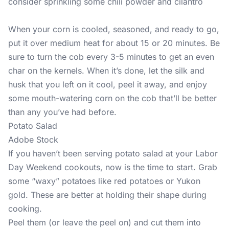
consider sprinkling some chili powder and cilantro
When your corn is cooled, seasoned, and ready to go,
put it over medium heat for about 15 or 20 minutes. Be
sure to turn the cob every 3-5 minutes to get an even
char on the kernels. When it’s done, let the silk and
husk that you left on it cool, peel it away, and enjoy
some mouth-watering corn on the cob that’ll be better
than any you’ve had before.
Potato Salad
Adobe Stock
If you haven’t been serving potato salad at your Labor
Day Weekend cookouts, now is the time to start. Grab
some “waxy” potatoes like red potatoes or Yukon
gold. These are better at holding their shape during
cooking.
Peel them (or leave the peel on) and cut them into