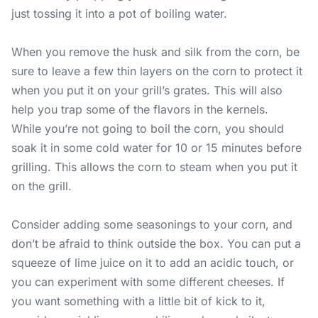
just tossing it into a pot of boiling water.
When you remove the husk and silk from the corn, be
sure to leave a few thin layers on the corn to protect it
when you put it on your grill’s grates. This will also
help you trap some of the flavors in the kernels.
While you’re not going to boil the corn, you should
soak it in some cold water for 10 or 15 minutes before
grilling. This allows the corn to steam when you put it
on the grill.
Consider adding some seasonings to your corn, and
don’t be afraid to think outside the box. You can put a
squeeze of lime juice on it to add an acidic touch, or
you can experiment with some different cheeses. If
you want something with a little bit of kick to it,