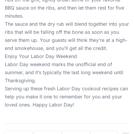
BBQ sauce on the ribs, and then let them rest for five
minutes.
The sauce and the dry rub will blend together into your
ribs that will be falling off the bone as soon as you
serve them up. Your guests will think they’re at a high-
end smokehouse, and you’ll get all the credit.
Enjoy Your Labor Day Weekend
Labor Day weekend marks the unofficial end of
summer, and it’s typically the last long weekend until
Thanksgiving.
Serving up these fresh Labor Day cookout recipes can
help you make it one to remember for you and your
loved ones. Happy Labor Day!