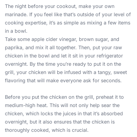
The night before your cookout, make your own
marinade. If you feel like that’s outside of your level of
cooking expertise, it’s as simple as mixing a few items
in a bowl.
Take some apple cider vinegar, brown sugar, and
paprika, and mix it all together. Then, put your raw
chicken in the bowl and let it sit in your refrigerator
overnight. By the time you’re ready to put it on the
grill, your chicken will be infused with a tangy, sweet
flavoring that will make everyone ask for seconds.
Before you put the chicken on the grill, preheat it to
medium-high heat. This will not only help sear the
chicken, which locks the juices in that it’s absorbed
overnight, but it also ensures that the chicken is
thoroughly cooked, which is crucial.