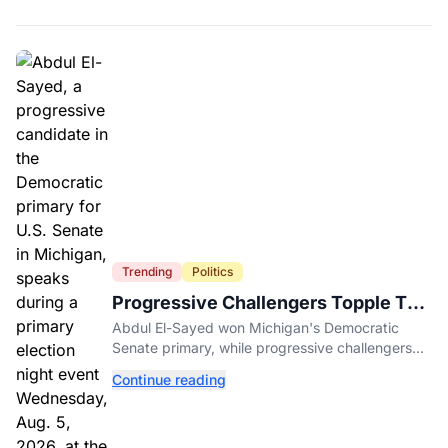
Trending
Politics
Progressive Challengers Topple Two
Incumbents in Michigan Primaries
Abdul El-Sayed won Michigan's Democratic
Senate primary, while progressive challengers
unseated Democratic incumbents in two key
Continue reading
House races.