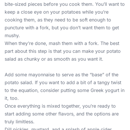
bite-sized pieces before you cook them. You’ll want to
keep a close eye on your potatoes while you’re
cooking them, as they need to be soft enough to
puncture with a fork, but you don’t want them to get
mushy.
When they’re done, mash them with a fork. The best
part about this step is that you can make your potato
salad as chunky or as smooth as you want it.
Add some mayonnaise to serve as the “base” of the
potato salad. If you want to add a bit of a tangy twist
to the equation, consider putting some Greek yogurt in
it, too.
Once everything is mixed together, you’re ready to
start adding some other flavors, and the options are
truly limitless.
Dill pickles, mustard, and a splash of apple cider