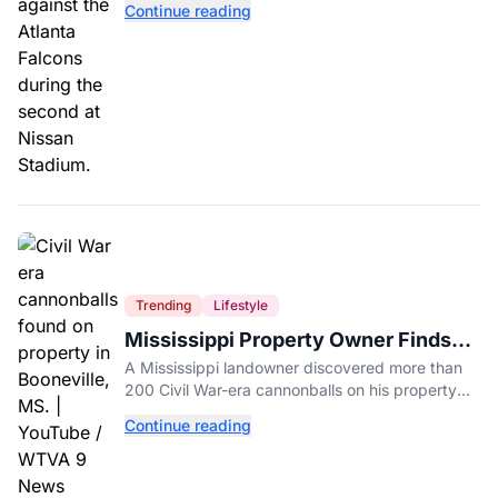
Continue reading
Trending
Lifestyle
Mississippi Property Owner Finds
Over 200 Civil War Cannonballs in
A Mississippi landowner discovered more than
His Backyard
200 Civil War-era cannonballs on his property
near two historic 1862 battle sites in Booneville.
Continue reading