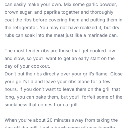
can easily make your own. Mix some garlic powder,
brown sugar, and paprika together and thoroughly
coat the ribs before covering them and putting them in
the refrigerator. You may not have realized it, but dry
rubs can soak into the meat just like a marinade can.
The most tender ribs are those that get cooked low
and slow, so you’ll want to get an early start on the
day of your cookout.
Don’t put the ribs directly over your grill’s flame. Close
your grill’s lid and leave your ribs alone for a few
hours. If you don’t want to leave them on the grill that
long, you can bake them, but you’ll forfeit some of the
smokiness that comes from a grill.
When you’re about 20 minutes away from taking the
ribs off the grill, lightly brush some of your favorite