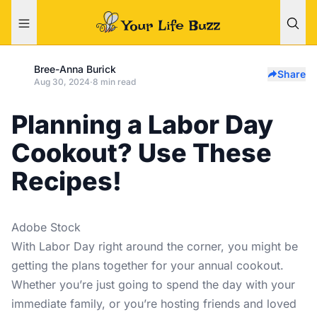
Bree-Anna Burick
Share
Aug 30, 2024
·
8 min read
Planning a Labor Day
Cookout? Use These
Recipes!
Adobe Stock
With Labor Day right around the corner, you might be
getting the plans together for your annual cookout.
Whether you’re just going to spend the day with your
immediate family, or you’re hosting friends and loved