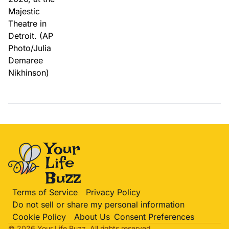
Terms of Service
Privacy Policy
Do not sell or share my personal information
Cookie Policy
About Us
Consent Preferences
© 2026 Your Life
Buzz
. All rights reserved.