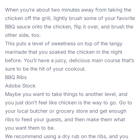
When you’re about two minutes away from taking the
chicken off the grill, lightly brush some of your favorite
BBQ sauce onto the chicken, flip it over, and brush the
other side, too.
This puts a level of sweetness on top of the tangy
marinade that you soaked the chicken in the night
before. You’ll have a juicy, delicious main course that’s
sure to be the hit of your cookout.
BBQ Ribs
Adobe Stock
Maybe you want to take things to another level, and
you just don’t feel like chicken is the way to go. Go to
your local butcher or grocery store and get enough
ribs to feed your guests, and then make them what
you want them to be.
We recommend using a dry rub on the ribs, and you