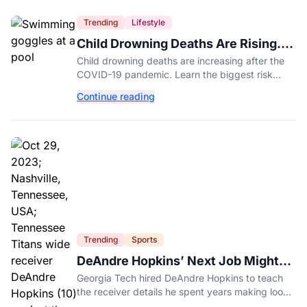
Trending
Lifestyle
Child Drowning Deaths Are Rising.
Experts Explain Why.
Child drowning deaths are increasing after the
COVID-19 pandemic. Learn the biggest risk
factors, latest statistics, and expert-backed tips
Continue reading
to keep kids safe around water.
Trending
Sports
DeAndre Hopkins’ Next Job Might
Be His Hardest
Georgia Tech hired DeAndre Hopkins to teach
the receiver details he spent years making look
effortless.