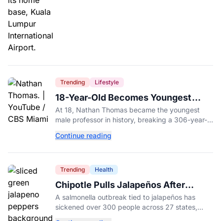
Trending
Lifestyle
18-Year-Old Becomes Youngest
Male Professor in History, Breaking
At 18, Nathan Thomas became the youngest
a 306-Year-Old Record
male professor in history, breaking a 306-year-
old Guinness World Record at Miami Dade
Continue reading
College.
Trending
Health
Chipotle Pulls Jalapeños After
Possible Link to Minnesota
A salmonella outbreak tied to jalapeños has
Salmonella Outbreak
sickened over 300 people across 27 states,
prompting Chipotle and Qdoba to pull the