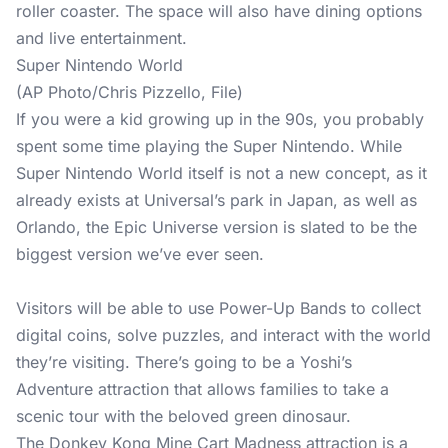
roller coaster. The space will also have dining options
and live entertainment.
Super Nintendo World
(AP Photo/Chris Pizzello, File)
If you were a kid growing up in the 90s, you probably
spent some time playing the Super Nintendo. While
Super Nintendo World itself is not a new concept, as it
already exists at Universal’s park in Japan, as well as
Orlando, the Epic Universe version is slated to be the
biggest version we’ve ever seen.
Visitors will be able to use Power-Up Bands to collect
digital coins, solve puzzles, and interact with the world
they’re visiting. There’s going to be a Yoshi’s
Adventure attraction that allows families to take a
scenic tour with the beloved green dinosaur.
The Donkey Kong Mine Cart Madness attraction is a