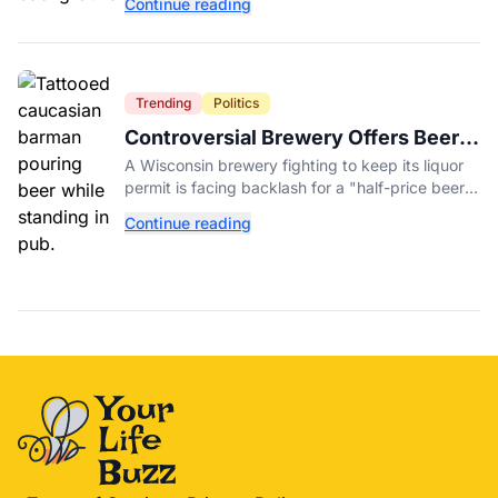
Continue reading
peppers nationwide.
Trending
Politics
Controversial Brewery Offers Beer
Discount When Mitch McConnell
A Wisconsin brewery fighting to keep its liquor
Dies
permit is facing backlash for a "half-price beer
day" promotion tied to Sen. Mitch McConnell's
Continue reading
death.