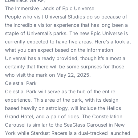
Ebenhack via AP)
The Immersive Lands of Epic Universe
People who visit Universal Studios do so because of
the incredible visitor experience that has long been a
staple of Universal’s parks. The new Epic Universe is
currently expected to have five areas. Here’s a look at
what you can expect based on the information
Universal has already provided, though it’s almost a
certainty that there will be some surprises for those
who visit the mark on May 22, 2025.
Celestial Park
Celestial Park will serve as the hub of the entire
experience. This area of the park, with its design
based heavily on astrology, will include the Helios
Grand Hotel, and a pair of rides. The Constellation
Carousel is similar to the SeaGlass Carousel in New
York while Stardust Racers is a dual-tracked launched