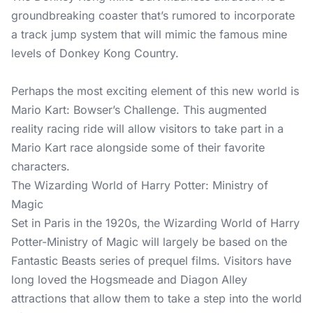
groundbreaking coaster that’s rumored to incorporate
a track jump system that will mimic the famous mine
levels of Donkey Kong Country.
Perhaps the most exciting element of this new world is
Mario Kart: Bowser’s Challenge. This augmented
reality racing ride will allow visitors to take part in a
Mario Kart race alongside some of their favorite
characters.
The Wizarding World of Harry Potter: Ministry of
Magic
Set in Paris in the 1920s, the Wizarding World of Harry
Potter-Ministry of Magic will largely be based on the
Fantastic Beasts series of prequel films. Visitors have
long loved the Hogsmeade and Diagon Alley
attractions that allow them to take a step into the world