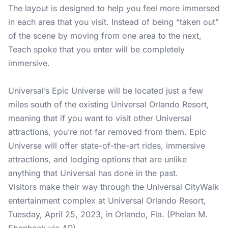
The layout is designed to help you feel more immersed
in each area that you visit. Instead of being “taken out”
of the scene by moving from one area to the next,
Teach spoke that you enter will be completely
immersive.
Universal’s Epic Universe will be located just a few
miles south of the existing Universal Orlando Resort,
meaning that if you want to visit other Universal
attractions, you’re not far removed from them. Epic
Universe will offer state-of-the-art rides, immersive
attractions, and lodging options that are unlike
anything that Universal has done in the past.
Visitors make their way through the Universal CityWalk
entertainment complex at Universal Orlando Resort,
Tuesday, April 25, 2023, in Orlando, Fla. (Phelan M.