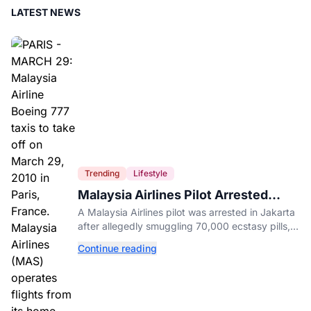
LATEST NEWS
Trending
Lifestyle
Malaysia Airlines Pilot Arrested
After 57 Pounds of Ecstasy Turn Up
A Malaysia Airlines pilot was arrested in Jakarta
in His Luggage
after allegedly smuggling 70,000 ecstasy pills,
with a drug test showing he flew while under the
Continue reading
influence.