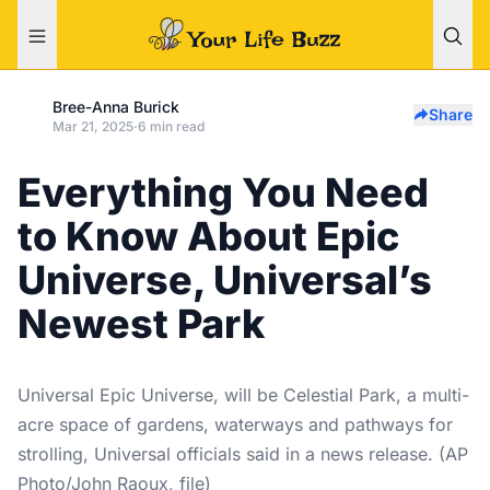
Bree-Anna Burick
Share
Mar 21, 2025
·
6 min read
Everything You Need
to Know About Epic
Universe, Universal’s
Newest Park
Universal Epic Universe, will be Celestial Park, a multi-
acre space of gardens, waterways and pathways for
strolling, Universal officials said in a news release. (AP
Photo/John Raoux, file)