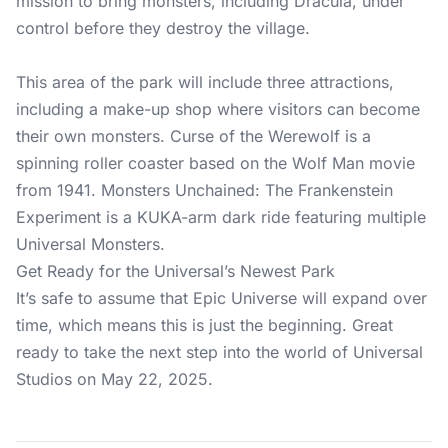
mission to bring monsters, including Dracula, under
control before they destroy the village.
This area of the park will include three attractions,
including a make-up shop where visitors can become
their own monsters. Curse of the Werewolf is a
spinning roller coaster based on the Wolf Man movie
from 1941. Monsters Unchained: The Frankenstein
Experiment is a KUKA-arm dark ride featuring multiple
Universal Monsters.
Get Ready for the Universal’s Newest Park
It’s safe to assume that Epic Universe will expand over
time, which means this is just the beginning. Great
ready to take the next step into the world of Universal
Studios on May 22, 2025.