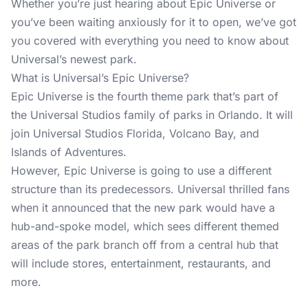
Whether you’re just hearing about Epic Universe or
you’ve been waiting anxiously for it to open, we’ve got
you covered with everything you need to know about
Universal’s newest park.
What is Universal’s Epic Universe?
Epic Universe is the fourth theme park that’s part of
the Universal Studios family of parks in Orlando. It will
join Universal Studios Florida, Volcano Bay, and
Islands of Adventures.
However, Epic Universe is going to use a different
structure than its predecessors. Universal thrilled fans
when it announced that the new park would have a
hub-and-spoke model, which sees different themed
areas of the park branch off from a central hub that
will include stores, entertainment, restaurants, and
more.