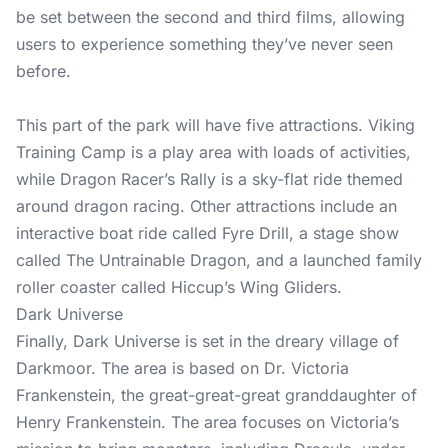
be set between the second and third films, allowing
users to experience something they’ve never seen
before.
This part of the park will have five attractions. Viking
Training Camp is a play area with loads of activities,
while Dragon Racer’s Rally is a sky-flat ride themed
around dragon racing. Other attractions include an
interactive boat ride called Fyre Drill, a stage show
called The Untrainable Dragon, and a launched family
roller coaster called Hiccup’s Wing Gliders.
Dark Universe
Finally, Dark Universe is set in the dreary village of
Darkmoor. The area is based on Dr. Victoria
Frankenstein, the great-great-great granddaughter of
Henry Frankenstein. The area focuses on Victoria’s