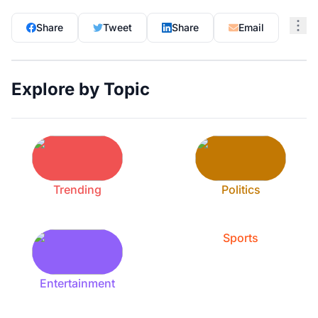
Share
Tweet
Share
Email
Explore by Topic
Trending
Politics
Sports
Entertainment