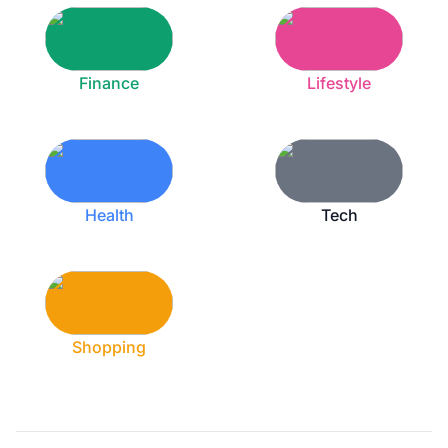
Finance
Lifestyle
Health
Tech
Shopping