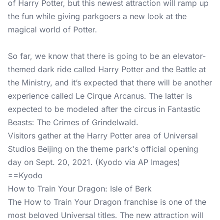
of Harry Potter, but this newest attraction will ramp up
the fun while giving parkgoers a new look at the
magical world of Potter.
So far, we know that there is going to be an elevator-
themed dark ride called Harry Potter and the Battle at
the Ministry, and it’s expected that there will be another
experience called Le Cirque Arcanus. The latter is
expected to be modeled after the circus in Fantastic
Beasts: The Crimes of Grindelwald.
Visitors gather at the Harry Potter area of Universal
Studios Beijing on the theme park's official opening
day on Sept. 20, 2021. (Kyodo via AP Images)
==Kyodo
How to Train Your Dragon: Isle of Berk
The How to Train Your Dragon franchise is one of the
most beloved Universal titles. The new attraction will