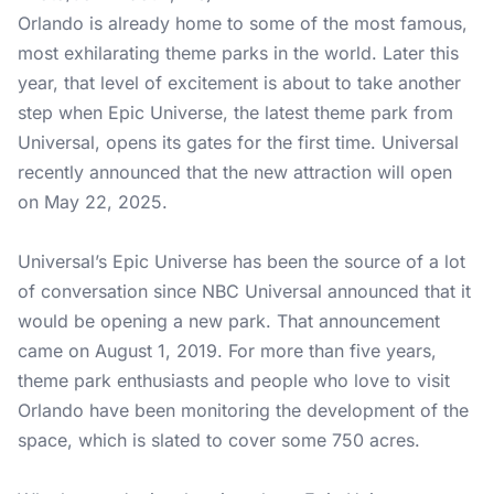
Orlando is already home to some of the most famous,
most exhilarating theme parks in the world. Later this
year, that level of excitement is about to take another
step when Epic Universe, the latest theme park from
Universal, opens its gates for the first time. Universal
recently announced that the new attraction will open
on May 22, 2025.
Universal’s Epic Universe has been the source of a lot
of conversation since NBC Universal announced that it
would be opening a new park. That announcement
came on August 1, 2019. For more than five years,
theme park enthusiasts and people who love to visit
Orlando have been monitoring the development of the
space, which is slated to cover some 750 acres.