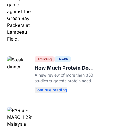
protection.
Trending
Health
How Much Protein Do
You Really Need? New
A new review of more than 350
Study Says It Depends
studies suggests protein needs
aren't one-size-fits-all. Here's
Continue reading
why your activity level may
matter just as much as your diet.