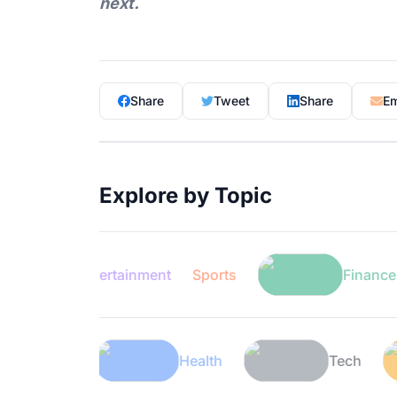
next.
Share
Tweet
Share
Em
Explore by Topic
Entertainment
Sports
Finance
Lifestyle
Health