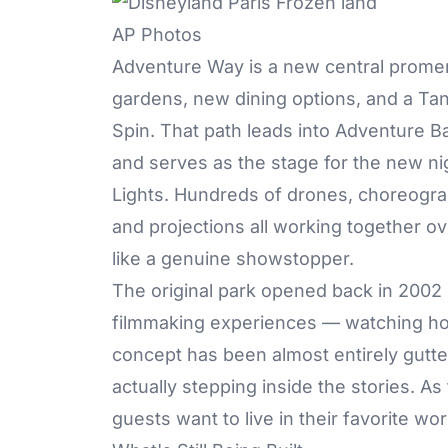
AP Photos
Adventure Way is a new central prome
gardens, new dining options, and a Ta
Spin. That path leads into Adventure B
and serves as the stage for the new ni
Lights. Hundreds of drones, choreogra
and projections all working together ov
like a genuine showstopper.
The original park opened back in 2002 
filmmaking experiences — watching how
concept has been almost entirely gutt
actually stepping inside the stories. As
guests want to live in their favorite w