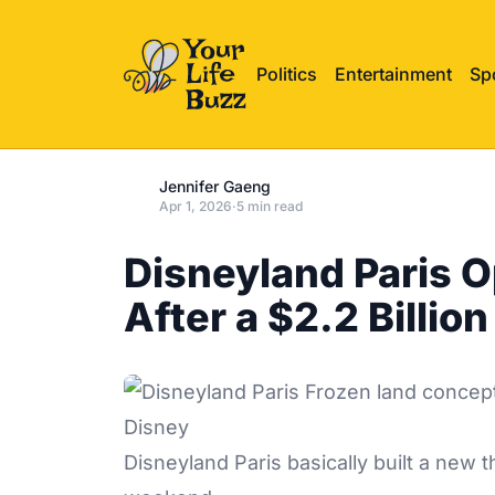
Politics
Entertainment
Sp
Jennifer Gaeng
Apr 1, 2026
·
5 min read
Disneyland Paris 
After a $2.2 Billio
Disney
Disneyland Paris basically built a new 