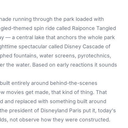
nade running through the park loaded with
ngled-themed spin ride called Raiponce Tangled
ay — a central lake that anchors the whole park
ghttime spectacular called Disney Cascade of
phed fountains, water screens, pyrotechnics,
er the water. Based on early reactions it sounds
built entirely around behind-the-scenes
 movies get made, that kind of thing. That
ed and replaced with something built around
 the president of Disneyland Paris put it, today's
orlds, not observe how they were constructed.