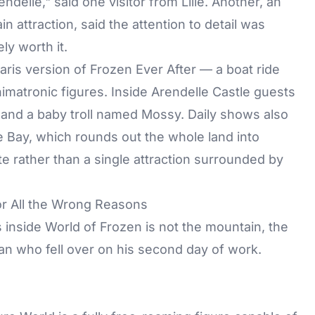
endelle," said one visitor from Lille. Another, an
 attraction, said the attention to detail was
ly worth it.
Paris version of Frozen Ever After — a boat ride
nimatronic figures. Inside Arendelle Castle guests
 and a baby troll named Mossy. Daily shows also
e Bay, which rounds out the whole land into
e rather than a single attraction surrounded by
or All the Wrong Reasons
inside World of Frozen is not the mountain, the
man who fell over on his second day of work.