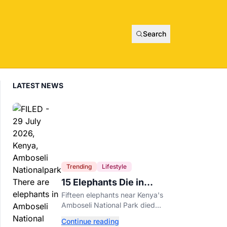
Search
LATEST NEWS
Trending
Lifestyle
15 Elephants Die in
Kenya After Suspected
Fifteen elephants near Kenya's
Cyanide Poisoning
Amboseli National Park died
after suspected cyanide-
Continue reading
contaminated tomatoes, wildlife