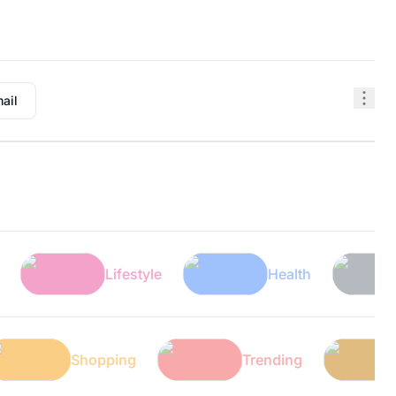
ail
Lifestyle
Health
Tech
Tech
Shopping
Trending