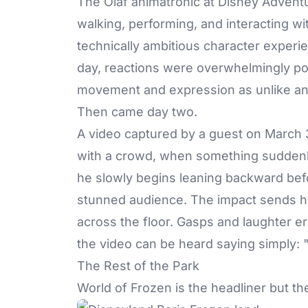
The
Olaf animatronic
at Disney Adventur
walking, performing, and interacting wi
technically ambitious character exper
day, reactions were overwhelmingly posi
movement and expression as unlike any
Then came day two.
A video captured by a guest on March
with a crowd, when something suddenl
he slowly begins leaning backward befor
stunned audience. The impact sends his
across the floor. Gasps and laughter e
the video can be heard saying simply: "
The Rest of the Park
World of Frozen is the headliner but th