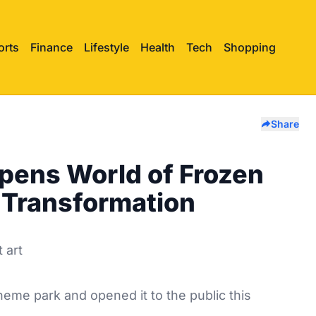
orts
Finance
Lifestyle
Health
Tech
Shopping
Share
Opens World of Frozen
n Transformation
theme park and opened it to the public this