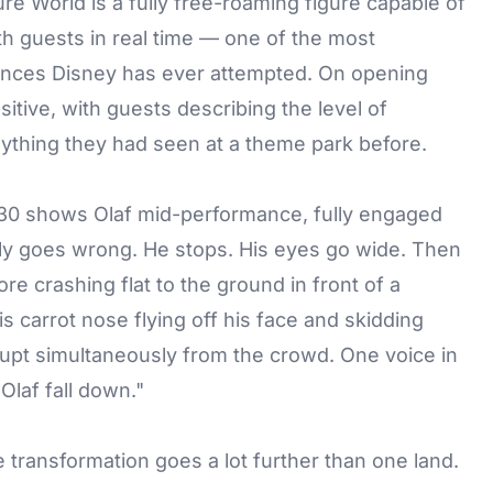
e World is a fully free-roaming figure capable of
th guests in real time — one of the most
iences Disney has ever attempted. On opening
tive, with guests describing the level of
thing they had seen at a theme park before.
 30 shows Olaf mid-performance, fully engaged
y goes wrong. He stops. His eyes go wide. Then
e crashing flat to the ground in front of a
 carrot nose flying off his face and skidding
rupt simultaneously from the crowd. One voice in
Olaf fall down."
e transformation goes a lot further than one land.