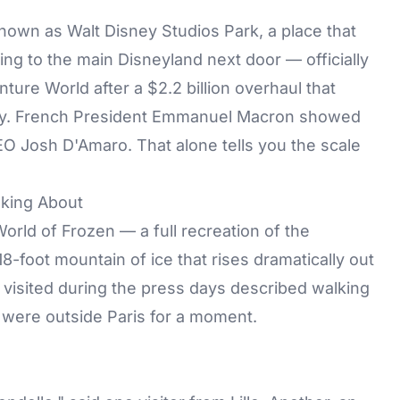
nown as Walt Disney Studios Park, a place that
ling to the main Disneyland next door — officially
re World after a $2.2 billion overhaul that
ty. French President Emmanuel Macron showed
O Josh D'Amaro. That alone tells you the scale
king About
World of Frozen
— a full recreation of the
8-foot mountain of ice that rises dramatically out
visited during the press days described walking
y were outside Paris for a moment.