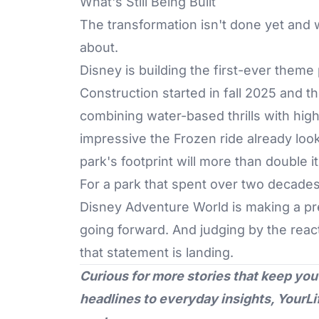
What's Still Being Built
The transformation isn't done yet and 
about.
Disney
is building the first-ever theme 
Construction started in fall 2025 and th
combining water-based thrills with hig
impressive the Frozen ride already loo
park's footprint will more than double it
For a park that spent over two decades
Disney Adventure World is making a pre
going forward. And judging by the reac
that statement is landing.
Curious for more stories that keep you
headlines to everyday insights,
YourLi