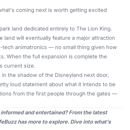
what's coming next is worth getting excited
park land dedicated entirely to The Lion King.
e land will eventually feature a major attraction
h-tech animatronics — no small thing given how
ks. When the full expansion is complete the
s current size.
 in the shadow of the Disneyland next door,
tty loud statement about what it intends to be
tions from the first people through the gates —
 informed and entertained? From the latest
feBuzz
has more to explore. Dive into what’s