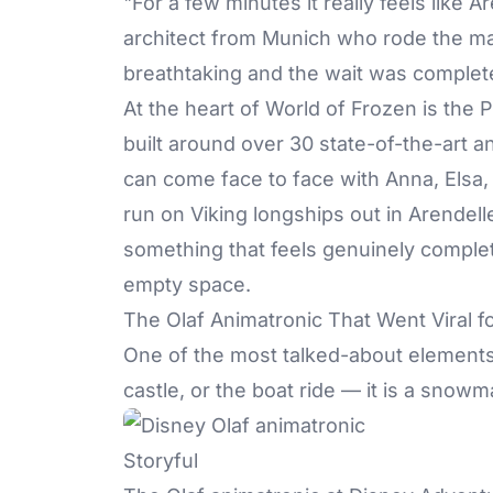
"For a few minutes it really feels like Ar
architect from Munich who rode the main
breathtaking and the wait was complete
At the heart of World of Frozen is the 
built around over 30 state-of-the-art a
can come face to face with Anna, Elsa,
run on Viking longships out in Arendell
something that feels genuinely complet
empty space.
The Olaf Animatronic That Went Viral f
One of the most talked-about elements 
castle, or the boat ride — it is a snow
Storyful