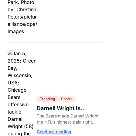
officials say.
Trending
Sports
Darnell Wright Is
Chicago’s Investment In
The Bears made Darnell Wright
A Different Future
the NFL’s highest-paid right
tackle because Caleb Williams’
Continue reading
future depends on better