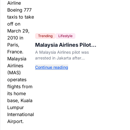
Trending
Lifestyle
Malaysia Airlines Pilot
Arrested After 57
A Malaysia Airlines pilot was
Pounds of Ecstasy Turn
arrested in Jakarta after
Up in His Luggage
allegedly smuggling 70,000
Continue reading
ecstasy pills, with a drug test
showing he flew while under the
influence.