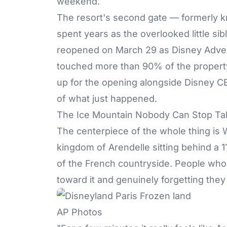
weekend.
The resort's second gate — formerly k
spent years as the overlooked little sib
reopened on March 29 as Disney Adventu
touched more than 90% of the proper
up for the opening alongside Disney CE
of what just happened.
The Ice Mountain Nobody Can Stop Tal
The centerpiece of the whole thing is
kingdom of Arendelle sitting behind a 11
of the French countryside. People who 
toward it and genuinely forgetting the
AP Photos