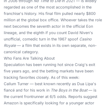
in 2006 through
No Time to Die
in 2021 — is widely
regarded as one of the most accomplished in the
franchise's history. His final film pulled nearly $800
million at the global box office. Whoever takes the role
next becomes the seventh actor in the official Eon
lineage, and the eighth if you count David Niven's
unofficial, comedic turn in the 1967 spoof
Casino
Royale
— a film that exists in its own separate, non-
canonical category.
Who Fans Are Talking About
Speculation has been running hot since Craig's exit
five years ago, and the betting markets have been
tracking favorites closely. As of this week:
Callum Turner — best known recently as Dua Lipa's
fiancé and for his work in
The Boys in the Boat
— is
the current frontrunner at 6/5 odds. Reports suggest
Amazon is specifically looking for a younger actor