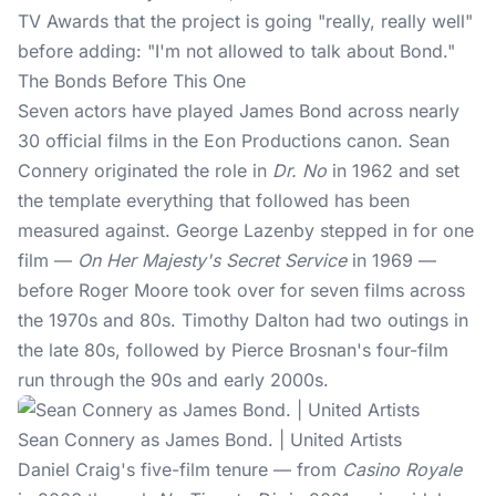
TV Awards that the project is going "really, really well"
before adding: "I'm not allowed to talk about Bond."
The Bonds Before This One
Seven actors have played
James Bond
across nearly
30 official films in the Eon Productions canon. Sean
Connery originated the role in
Dr. No
in 1962 and set
the template everything that followed has been
measured against. George Lazenby stepped in for one
film —
On Her Majesty's Secret Service
in 1969 —
before Roger Moore took over for seven films across
the 1970s and 80s. Timothy Dalton had two outings in
the late 80s, followed by Pierce Brosnan's four-film
run through the 90s and early 2000s.
Sean Connery as James Bond. | United Artists
Daniel Craig's five-film tenure — from
Casino Royale