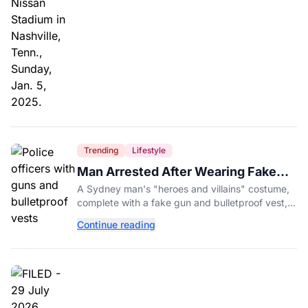
Trending
Lifestyle
Man Arrested After Wearing Fake
Gun to Office Costume Party
A Sydney man's "heroes and villains" costume,
complete with a fake gun and bulletproof vest,
triggered a massive police response at a busy
Continue reading
entertainment district.