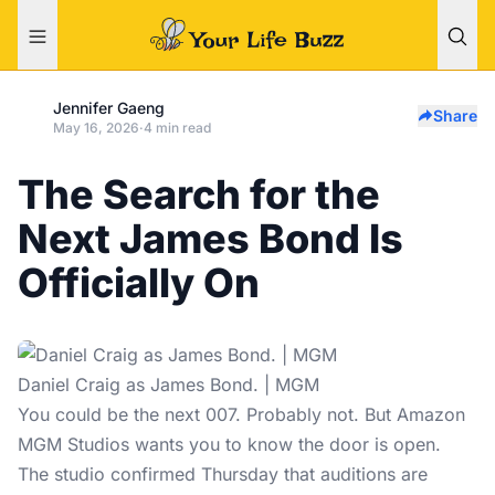
Jennifer Gaeng
Share
May 16, 2026
·
4 min read
The Search for the
Next James Bond Is
Officially On
Daniel Craig as James Bond. | MGM
You could be the next 007. Probably not. But Amazon
MGM Studios wants you to know the door is open.
The studio confirmed Thursday that auditions are