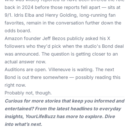
back in 2024 before those reports fell apart — sits at
9/1. Idris Elba and Henry Golding, long-running fan
favorites, remain in the conversation further down the
odds board.
Amazon founder Jeff Bezos publicly asked his X
followers who they'd pick when the studio's Bond deal
was announced. The question is getting closer to an
actual answer now.
Auditions are open. Villeneuve is waiting. The next
Bond is out there somewhere — possibly reading this
right now.
Probably not, though.
Curious for more stories that keep you informed and
entertained? From the latest headlines to everyday
insights,
YourLifeBuzz
has more to explore. Dive
into what’s next.