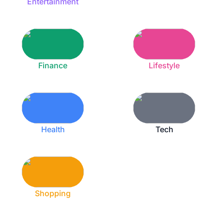
Entertainment
Finance
Lifestyle
Health
Tech
Shopping