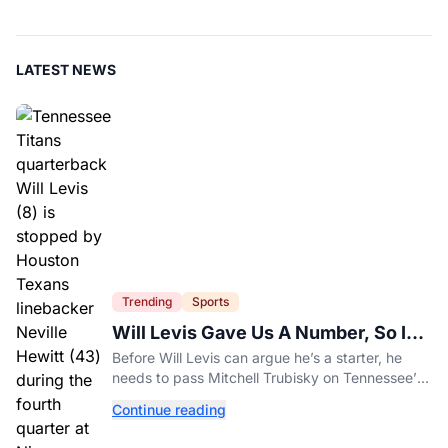
LATEST NEWS
Trending
Sports
Will Levis Gave Us A Number, So I
Counted
Before Will Levis can argue he’s a starter, he
needs to pass Mitchell Trubisky on Tennessee’s
own depth chart.
Continue reading