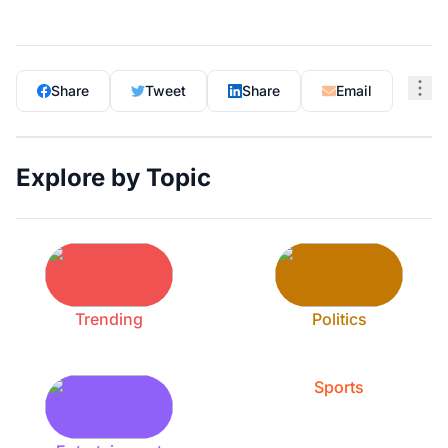
Share
Tweet
Share
Email
Explore by Topic
Trending
Politics
Sports