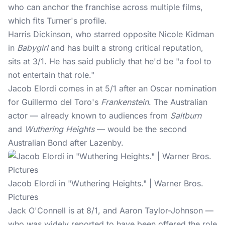
who can anchor the franchise across multiple films,
which fits Turner's profile.
Harris Dickinson, who starred opposite Nicole Kidman
in
Babygirl
and has built a strong critical reputation,
sits at 3/1. He has said publicly that he'd be "a fool to
not entertain that role."
Jacob Elordi comes in at 5/1 after an Oscar nomination
for Guillermo del Toro's
Frankenstein
. The Australian
actor — already known to audiences from
Saltburn
and
Wuthering Heights
— would be the second
Australian Bond after Lazenby.
Jacob Elordi in "Wuthering Heights." | Warner Bros.
Pictures
Jack O'Connell is at 8/1, and Aaron Taylor-Johnson —
who was widely reported to have been offered the role