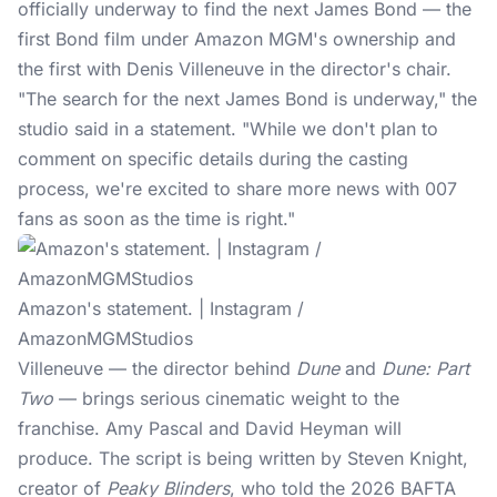
officially underway to find the next James Bond — the
first Bond film under Amazon MGM's ownership and
the first with
Denis Villeneuve
in the director's chair.
"The search for the next James Bond is underway," the
studio said in a statement. "While we don't plan to
comment on specific details during the casting
process, we're excited to share more news with 007
fans as soon as the time is right."
Amazon's statement. | Instagram /
AmazonMGMStudios
Villeneuve — the director behind
Dune
and
Dune: Part
Two
— brings serious cinematic weight to the
franchise. Amy Pascal and David Heyman will
produce. The script is being written by Steven Knight,
creator of
Peaky Blinders
, who told the 2026 BAFTA