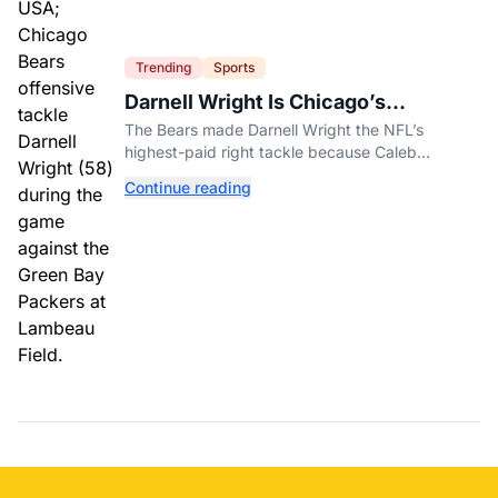
Trending
Sports
Darnell Wright Is Chicago’s
Investment In A Different Future
The Bears made Darnell Wright the NFL’s
highest-paid right tackle because Caleb
Williams’ future depends on better protection.
Continue reading