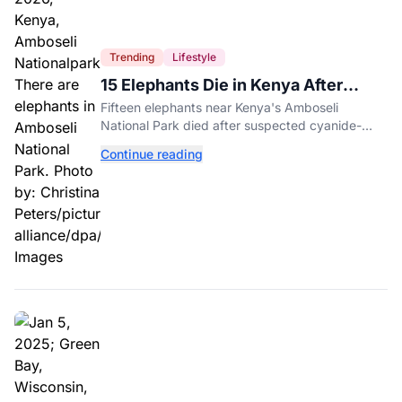
Trending
Lifestyle
15 Elephants Die in Kenya After
Suspected Cyanide Poisoning
Fifteen elephants near Kenya's Amboseli
National Park died after suspected cyanide-
contaminated tomatoes, wildlife officials say.
Continue reading