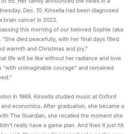
e of 55. Her family announced the news in a
esday, Dec. 10. Kinsella had been diagnosed
a brain cancer in 2022.
assing this morning of our beloved Sophie (aka
She died peacefully, with her final days filled
and warmth and Christmas and joy.”
t life will be like without her radiance and love
ness “with unimaginable courage” and remained
ved.”
on in 1969, Kinsella studied music at Oxford
hy and economics. After graduation, she became a
 with
The Guardian
, she recalled the moment she
didn't really have a game plan. And then it just hit