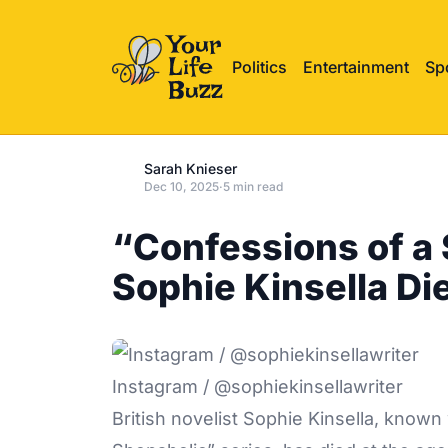
Politics
Entertainment
Sp
Sarah Knieser
Dec 10, 2025
·
5 min read
“Confessions of a
Sophie Kinsella Di
Instagram / @sophiekinsellawriter
British novelist Sophie Kinsella, known