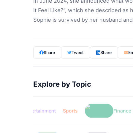
In June 2024, she announced what woul
It Feel Like?”, which she described as 
Sophie is survived by her husband and 
Share
Tweet
Share
Em
Explore by Topic
Entertainment
Sports
Finance