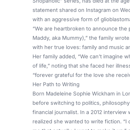
Shopaholic” series, has died at the ag
statement shared on
Instagram
on Wedn
with an aggressive form of glioblastom
“We are heartbroken to announce the p
Maddy, aka Mummy),” the family wrote. “
with her true loves: family and music 
Her family added, “We can’t imagine wha
of life,” noting that she faced her ill
“forever grateful for the love she recei
Her Path to Writing
Born Madeleine Sophie Wickham in Lond
before switching to politics, philosop
financial journalist. In a 2012 interview
realized she wanted to write fiction. “I 