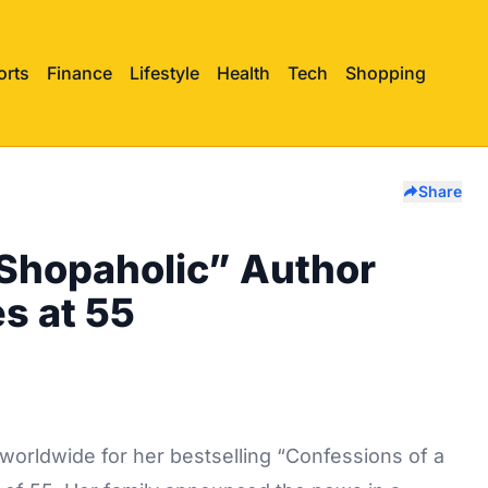
orts
Finance
Lifestyle
Health
Tech
Shopping
Share
 Shopaholic” Author
es at 55
 worldwide for her bestselling “Confessions of a