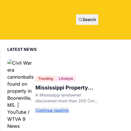
Search
LATEST NEWS
Trending
Lifestyle
Mississippi Property
Owner Finds Over 200
A Mississippi landowner
Civil War Cannonballs in
discovered more than 200 Civil
His Backyard
War-era cannonballs on his
Continue reading
property near two historic 1862
battle sites in Booneville.