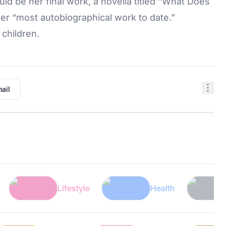
d be her final work, a novella titled “What Does
her “most autobiographical work to date.”
children.
ail
Lifestyle
Health
Tech