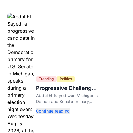
Trending
Politics
Progressive Challengers
Topple Two Incumbents
Abdul El-Sayed won Michigan's
in Michigan Primaries
Democratic Senate primary,
while progressive challengers
Continue reading
unseated Democratic
incumbents in two key House
races.