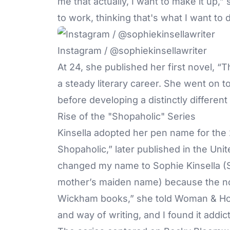
me that actually, I want to make it up,
to work, thinking that's what I want to 
Instagram / @sophiekinsellawriter
At 24, she published her first novel, “
a steady literary career. She went on t
before developing a distinctly different
Rise of the "Shopaholic" Series
Kinsella adopted her pen name for the
Shopaholic,” later published in the Uni
changed my name to Sophie Kinsella (S
mother’s maiden name) because the no
Wickham books,” she told Woman & Hom
and way of writing, and I found it addict