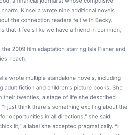
d, a financial journalist whose compulsive
charm. Kinsella wrote nine additional novels
out the connection readers felt with Becky.
s that it feels like we have a friend in common,”
 the 2009 film adaptation starring Isla Fisher and
es’ reach.
lla wrote multiple standalone novels, including
 adult fiction and children’s picture books. She
n their twenties, a stage of life she described
. “I just think there's something exciting about the
or opportunities in all directions,” she said.
ck lit,” a label she accepted pragmatically. “I