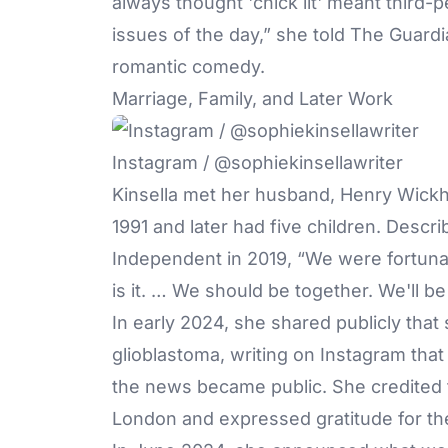
always thought 'chick lit' meant third
issues of the day,” she told The Guardi
romantic comedy.
Marriage, Family, and Later Work
Instagram / @sophiekinsellawriter
Kinsella met her husband, Henry Wickh
1991 and later had five children. Descri
Independent in 2019, “We were fortunat
is it. … We should be together. We'll be
In early 2024, she shared publicly that
glioblastoma, writing on Instagram tha
the news became public. She credited t
London and expressed gratitude for th