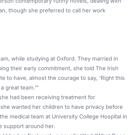
-person contemporary funny novels, dealing with
an, though she preferred to call her work
am, while studying at Oxford. They married in
bing their early commitment, she told The Irish
e to have, almost the courage to say, ‘Right this
 a great team.’”
 she had been receiving treatment for
t she wanted her children to have privacy before
he medical team at University College Hospital in
e support around her.