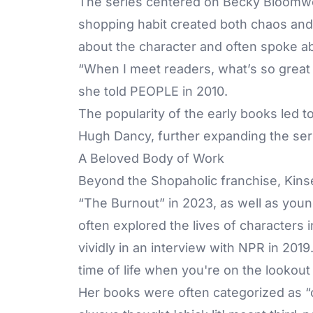
The series centered on Becky Bloomwoo
shopping habit created both chaos and 
about the character and often spoke ab
“When I meet readers, what’s so great i
she told PEOPLE in 2010.
The popularity of the early books led to
Hugh Dancy, further expanding the seri
A Beloved Body of Work
Beyond the Shopaholic franchise, Kinse
“The Burnout” in 2023, as well as young
often explored the lives of characters i
vividly in an interview with NPR in 2019
time of life when you're on the lookout f
Her books were often categorized as “chi