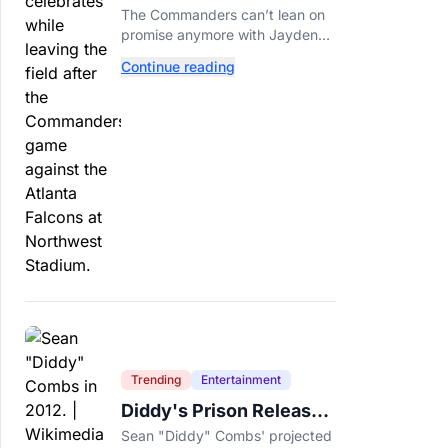
Call This A Rebuild
The Commanders can’t lean on
Anymore
promise anymore with Jayden
Daniels entering Year 3 and
Continue reading
expectations rising.
Trending
Entertainment
Diddy's Prison Release
Date Moved Again After
Sean "Diddy" Combs' projected