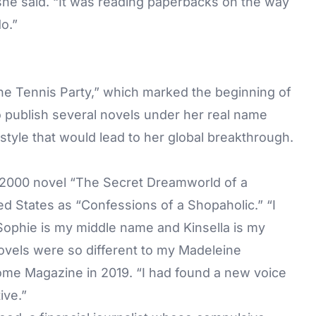
” she said. “It was reading paperbacks on the way
do.”
The Tennis Party,” which marked the beginning of
o publish several novels under her real name
 style that would lead to her global breakthrough.
 2000 novel “The Secret Dreamworld of a
ted States as “Confessions of a Shopaholic.” “I
ophie is my middle name and Kinsella is my
vels were so different to my Madeleine
e Magazine in 2019. “I had found a new voice
ive.”