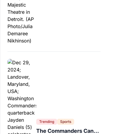
Trending
Sports
The Commanders Can’t