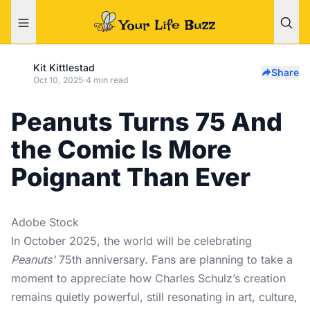
Kit Kittlestad
Share
Oct 10, 2025
·
4 min read
Peanuts Turns 75 And
the Comic Is More
Poignant Than Ever
Adobe Stock
In October 2025, the world will be celebrating
Peanuts'
75th anniversary. Fans are planning to take a
moment to appreciate how Charles Schulz’s creation
remains quietly powerful, still resonating in art, culture,