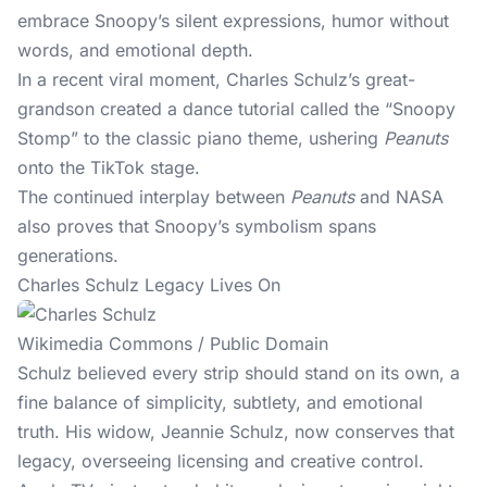
embrace Snoopy’s silent expressions, humor without
words, and emotional depth.
In a recent viral moment, Charles Schulz’s great-
grandson created a dance tutorial called the “Snoopy
Stomp” to the classic piano theme, ushering
Peanuts
onto the TikTok stage.
The continued interplay between
Peanuts
and NASA
also proves that Snoopy’s symbolism spans
generations.
Charles Schulz Legacy Lives On
Wikimedia Commons / Public Domain
Schulz believed every strip should stand on its own, a
fine balance of simplicity, subtlety, and emotional
truth. His widow, Jeannie Schulz, now conserves that
legacy, overseeing licensing and creative control.