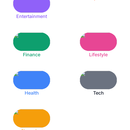
Entertainment
Finance
Lifestyle
Health
Tech