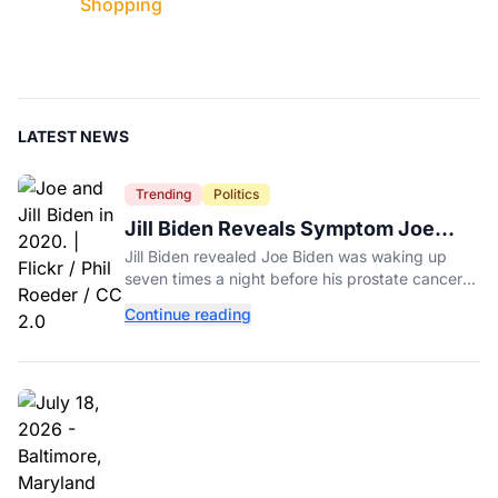
Shopping
LATEST NEWS
Trending
Politics
Jill Biden Reveals Symptom Joe
Experienced Before Cancer
Jill Biden revealed Joe Biden was waking up
Diagnosis
seven times a night before his prostate cancer
diagnosis, a symptom she initially thought was
Continue reading
age-related.