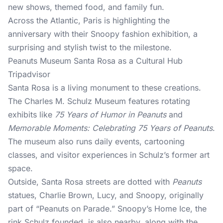
new shows, themed food, and family fun.
Across the Atlantic, Paris is highlighting the
anniversary with their Snoopy fashion exhibition, a
surprising and stylish twist to the milestone.
Peanuts Museum Santa Rosa as a Cultural Hub
Tripadvisor
Santa Rosa is a living monument to these creations.
The Charles M. Schulz Museum features rotating
exhibits like
75 Years of Humor in Peanuts
and
Memorable Moments: Celebrating 75 Years of Peanuts
.
The museum also runs daily events, cartooning
classes, and visitor experiences in Schulz’s former art
space.
Outside, Santa Rosa streets are dotted with
Peanuts
statues, Charlie Brown, Lucy, and Snoopy, originally
part of “Peanuts on Parade.” Snoopy’s Home Ice, the
rink Schulz founded, is also nearby, along with the