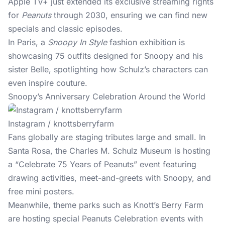
Apple TV+ just extended its exclusive streaming rights
for
Peanuts
through 2030, ensuring we can find new
specials and classic episodes.
In Paris, a
Snoopy In Style
fashion exhibition is
showcasing 75 outfits designed for Snoopy and his
sister Belle, spotlighting how Schulz’s characters can
even inspire couture.
Snoopy’s Anniversary Celebration Around the World
Instagram / knottsberryfarm
Fans globally are staging tributes large and small. In
Santa Rosa, the Charles M. Schulz Museum is hosting
a “Celebrate 75 Years of Peanuts” event featuring
drawing activities, meet-and-greets with Snoopy, and
free mini posters.
Meanwhile, theme parks such as Knott’s Berry Farm
are hosting special Peanuts Celebration events with