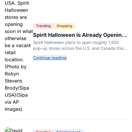
Trending
Shopping
Spirit Halloween Is Already Opening
Stores for 2026
Spirit Halloween plans to open roughly 1,500
pop-up stores across the U.S. and Canada this
year while hiring more than 52,000 seasonal
Continue reading
workers.