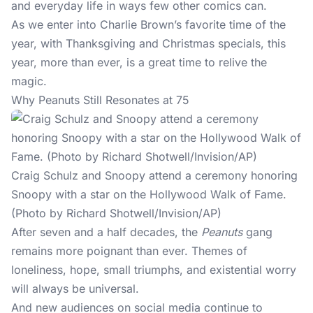
and everyday life in ways few other comics can.
As we enter into Charlie Brown’s favorite time of the
year, with Thanksgiving and Christmas specials, this
year, more than ever, is a great time to relive the
magic.
Why Peanuts Still Resonates at 75
Craig Schulz and Snoopy attend a ceremony honoring
Snoopy with a star on the Hollywood Walk of Fame.
(Photo by Richard Shotwell/Invision/AP)
After seven and a half decades, the
Peanuts
gang
remains more poignant than ever. Themes of
loneliness, hope, small triumphs, and existential worry
will always be universal.
And new audiences on social media continue to