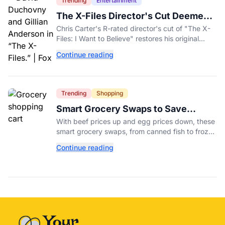
Trending
Entertainment
The X-Files Director's Cut Deemed
'Too Scary' Will Finally Be Released
Chris Carter's R-rated director's cut of "The X-
Files: I Want to Believe" restores his original
horror vision, streaming on Hulu and Disney+
Continue reading
Aug. 14.
Trending
Shopping
Smart Grocery Swaps to Save
Money as Food Prices Rise
With beef prices up and egg prices down, these
smart grocery swaps, from canned fish to frozen
produce, can help stretch your food budget
Continue reading
further.