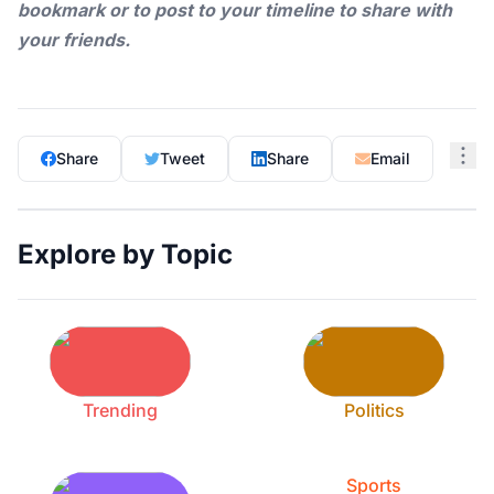
bookmark or to post to your timeline to share with
your friends.
Share
Tweet
Share
Email
Explore by Topic
Trending
Politics
Sports