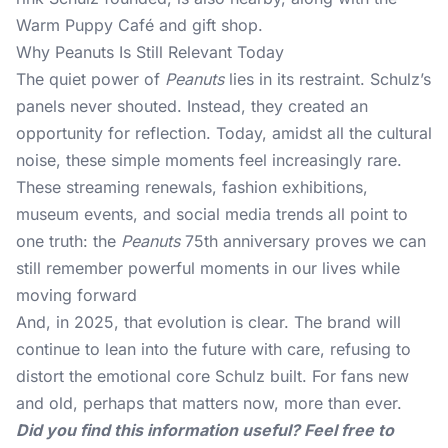
Warm Puppy Café and gift shop.
Why Peanuts Is Still Relevant Today
The quiet power of
Peanuts
lies in its restraint. Schulz’s
panels never shouted. Instead, they created an
opportunity for reflection. Today, amidst all the cultural
noise, these simple moments feel increasingly rare.
These streaming renewals, fashion exhibitions,
museum events, and social media trends all point to
one truth: the
Peanuts
75th anniversary proves we can
still remember powerful moments in our lives while
moving forward
And, in 2025, that evolution is clear. The brand will
continue to lean into the future with care, refusing to
distort the emotional core Schulz built. For fans new
and old, perhaps that matters now, more than ever.
Did you find this information useful? Feel free to