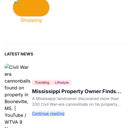
Shopping
LATEST NEWS
Trending
Lifestyle
Mississippi Property Owner Finds
Over 200 Civil War Cannonballs in
A Mississippi landowner discovered more than
His Backyard
200 Civil War-era cannonballs on his property
near two historic 1862 battle sites in Booneville.
Continue reading