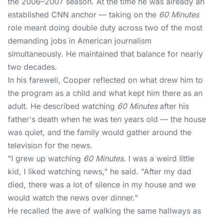
the 2006–2007 season. At the time he was already an
established CNN anchor — taking on the
60 Minutes
role meant doing double duty across two of the most
demanding jobs in American journalism
simultaneously. He maintained that balance for nearly
two decades.
In his farewell, Cooper reflected on what drew him to
the program as a child and what kept him there as an
adult. He described watching
60 Minutes
after his
father's death when he was ten years old — the house
was quiet, and the family would gather around the
television for the news.
"I grew up watching
60 Minutes
. I was a weird little
kid, I liked watching news," he said. "After my dad
died, there was a lot of silence in my house and we
would watch the news over dinner."
He recalled the awe of walking the same hallways as