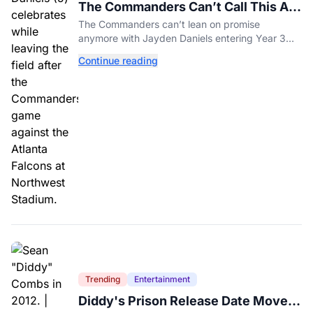
The Commanders Can’t Call This A
Rebuild Anymore
The Commanders can’t lean on promise
anymore with Jayden Daniels entering Year 3
and expectations rising.
Continue reading
Trending
Entertainment
Diddy's Prison Release Date Moved