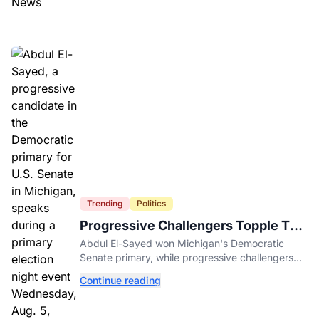
Trending
Politics
Progressive Challengers Topple Two
Incumbents in Michigan Primaries
Abdul El-Sayed won Michigan's Democratic
Senate primary, while progressive challengers
unseated Democratic incumbents in two key
Continue reading
House races.