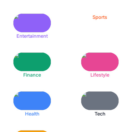
Sports
Entertainment
Finance
Lifestyle
Health
Tech