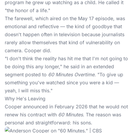
program he grew up watching as a child. He called it
"the honor of a life."
The farewell, which aired on the May 17 episode, was
emotional and reflective — the kind of goodbye that
doesn't happen often in
television
because journalists
rarely allow themselves that kind of vulnerability on
camera. Cooper did.
"I don't think the reality has hit me that I'm not going to
be doing this any longer," he said in an extended
segment posted to
60 Minutes Overtime
. "To give up
something you've watched since you were a kid —
yeah, I will miss this."
Why He's Leaving
Cooper announced in February 2026 that he would not
renew his contract with
60 Minutes
. The reason was
personal and straightforward: his sons.