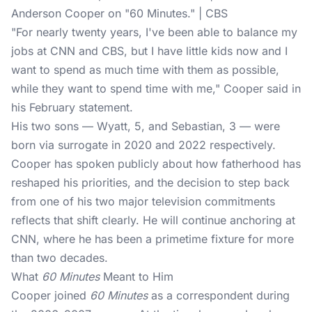
Anderson Cooper on "60 Minutes." | CBS
"For nearly twenty years, I've been able to balance my
jobs at CNN and CBS, but I have little kids now and I
want to spend as much time with them as possible,
while they want to spend time with me," Cooper said in
his February statement.
His two sons — Wyatt, 5, and Sebastian, 3 — were
born via surrogate in 2020 and 2022 respectively.
Cooper has spoken publicly about how fatherhood has
reshaped his priorities, and the decision to step back
from one of his two major television commitments
reflects that shift clearly. He will continue anchoring at
CNN, where he has been a primetime fixture for more
than two decades.
What
60 Minutes
Meant to Him
Cooper joined
60 Minutes
as a correspondent during