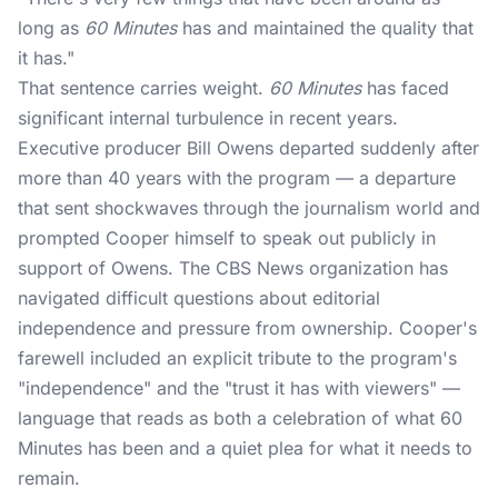
long as
60 Minutes
has and maintained the quality that
it has."
That sentence carries weight.
60 Minutes
has faced
significant internal turbulence in recent years.
Executive producer Bill Owens departed suddenly after
more than 40 years with the program — a departure
that sent shockwaves through the journalism world and
prompted Cooper himself to speak out publicly in
support of Owens. The
CBS News
organization has
navigated difficult questions about editorial
independence and pressure from ownership. Cooper's
farewell included an explicit tribute to the program's
"independence" and the "trust it has with viewers" —
language that reads as both a celebration of what 60
Minutes has been and a quiet plea for what it needs to
remain.