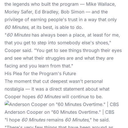
the legends who built the program — Mike Wallace,
Morley Safer, Ed Bradley, Bob Simon — and the
privilege of earning people's trust in a way that only
60 Minutes
, at its best, is able to do.
"
60 Minutes
has always been a place, at least for me,
that you get to step into somebody else's shoes,"
Cooper said. "You get to see things through their eyes
and see what their struggles are and what they are
facing and you learn from that."
His Plea for the Program's Future
The moment that cut deepest wasn't personal
nostalgia — it was a direct statement about what
Cooper hopes
60 Minutes
will continue to be.
Anderson Cooper on "60 Minutes Overtime." | CBS
"I hope
60 Minutes
remains
60 Minutes
," he said.
"There's very few things that have been around as