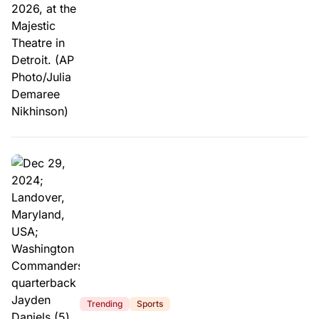
Trending
Sports