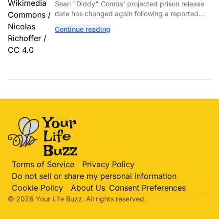
Again After Reported Fight
Sean "Diddy" Combs' projected prison release
date has changed again following a reported
fight with a fellow inmate at FCI Fort Dix.
Continue reading
Terms of Service
Privacy Policy
Do not sell or share my personal information
Cookie Policy
About Us
Consent Preferences
© 2026 Your Life
Buzz
. All rights reserved.