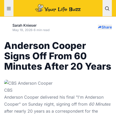
Sarah Knieser
Share
May 19, 2026
·
6 min read
Anderson Cooper
Signs Off From 60
Minutes After 20 Years
CBS
Anderson Cooper delivered his final "I'm Anderson
Cooper" on Sunday night, signing off from
60 Minutes
after nearly 20 years as a correspondent for the