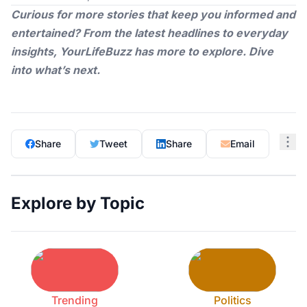
Curious for more stories that keep you informed and
entertained? From the latest headlines to everyday
insights,
YourLifeBuzz
has more to explore. Dive
into what’s next.
Share
Tweet
Share
Email
Explore by Topic
Trending
Politics