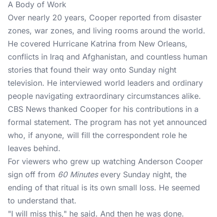
A Body of Work
Over nearly 20 years, Cooper reported from disaster
zones, war zones, and living rooms around the world.
He covered Hurricane Katrina from New Orleans,
conflicts in Iraq and Afghanistan, and countless human
stories that found their way onto Sunday night
television. He interviewed world leaders and ordinary
people navigating extraordinary circumstances alike.
CBS News
thanked Cooper for his contributions in a
formal statement. The program has not yet announced
who, if anyone, will fill the correspondent role he
leaves behind.
For viewers who grew up watching Anderson Cooper
sign off from
60 Minutes
every Sunday night, the
ending of that ritual is its own small loss. He seemed
to understand that.
"I will miss this," he said. And then he was done.