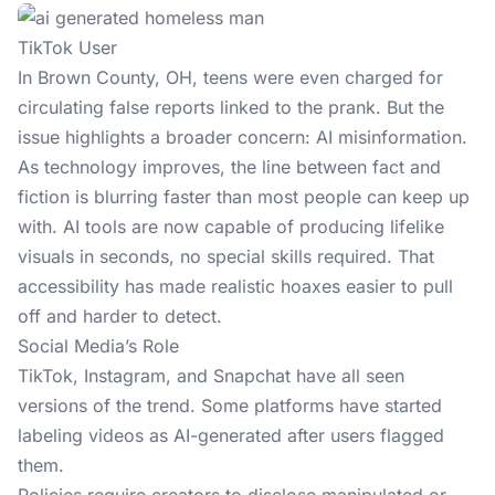
TikTok User
In
Brown County, OH
, teens were even charged for
circulating false reports linked to the prank. But the
issue highlights a broader concern: AI misinformation.
As technology improves, the line between fact and
fiction is blurring faster than most people can keep up
with. AI tools are now capable of producing lifelike
visuals in seconds, no special skills required. That
accessibility has made realistic hoaxes easier to pull
off and harder to detect.
Social Media’s Role
TikTok, Instagram, and Snapchat have all seen
versions of the trend. Some platforms have started
labeling videos as AI-generated after users flagged
them.