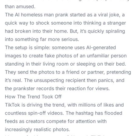
than amused.
The AI homeless man prank started as a viral joke, a
quick way to shock someone into thinking a stranger
had broken into their home. But, it’s quickly spiraling
into something far more serious.
The setup is simple: someone uses
AI-generated
images
to create fake photos of an unfamiliar person
standing in their living room or sleeping on their bed.
They send the photos to a friend or partner, pretending
it’s real. The unsuspecting recipient then panics, and
the prankster records their reaction for views.
How The Trend Took Off
TikTok is driving
the trend
, with millions of likes and
countless spin-off videos. The hashtag has flooded
feeds as creators compete for attention with
increasingly realistic photos.