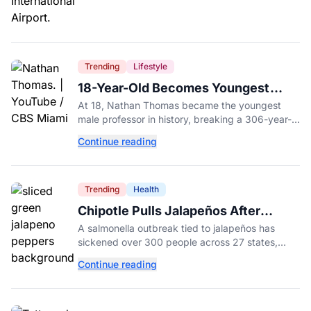
Trending
Lifestyle
18-Year-Old Becomes Youngest
Male Professor in History, Breaking
At 18, Nathan Thomas became the youngest
a 306-Year-Old Record
male professor in history, breaking a 306-year-
old Guinness World Record at Miami Dade
Continue reading
College.
Trending
Health
Chipotle Pulls Jalapeños After
Possible Link to Minnesota
A salmonella outbreak tied to jalapeños has
Salmonella Outbreak
sickened over 300 people across 27 states,
prompting Chipotle and Qdoba to pull the
Continue reading
peppers nationwide.