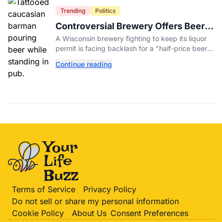
Trending
Politics
Controversial Brewery Offers Beer
Discount When Mitch McConnell
A Wisconsin brewery fighting to keep its liquor
Dies
permit is facing backlash for a "half-price beer
day" promotion tied to Sen. Mitch McConnell's
Continue reading
death.
Terms of Service
Privacy Policy
Do not sell or share my personal information
Cookie Policy
About Us
Consent Preferences