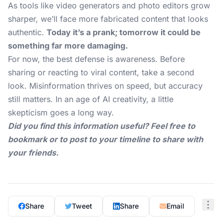
As tools like video generators and photo editors grow
sharper, we’ll face more fabricated content that looks
authentic.
Today it’s a prank; tomorrow it could be
something far more damaging.
For now, the best defense is awareness. Before
sharing or reacting to viral content, take a second
look. Misinformation thrives on speed, but accuracy
still matters. In an age of AI creativity, a little
skepticism goes a long way.
Did you find this information useful? Feel free to
bookmark or to post to your timeline to share with
your friends.
Share
Tweet
Share
Email