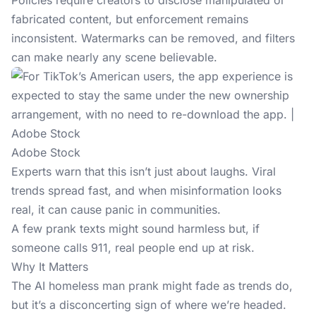
Policies require creators to disclose manipulated or
fabricated content, but enforcement remains
inconsistent. Watermarks can be removed, and filters
can make nearly any scene believable.
Adobe Stock
Experts warn that this isn’t just about laughs. Viral
trends spread fast, and when misinformation looks
real, it can cause panic in communities.
A few prank texts might sound harmless but, if
someone calls 911, real people end up at risk.
Why It Matters
The AI homeless man prank might fade as trends do,
but it’s a disconcerting sign of where we’re headed.