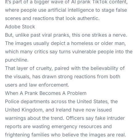
It’s part of a bigger wave of AI prank TikTok content,
where people use artificial intelligence to stage false
scenes and reactions that look authentic.
Adobe Stock
But, unlike past viral pranks, this one strikes a nerve.
The images usually depict a homeless or older man,
which many critics say turns vulnerable people into the
punchline.
That layer of cruelty, paired with the believability of
the visuals, has drawn strong reactions from both
users and law enforcement.
When A Prank Becomes A Problem
Police departments across the United States, the
United Kingdom, and Ireland have now issued
warnings about the trend. Officers say
fake intruder
reports
are wasting emergency resources and
frightening families who believe the images are real.