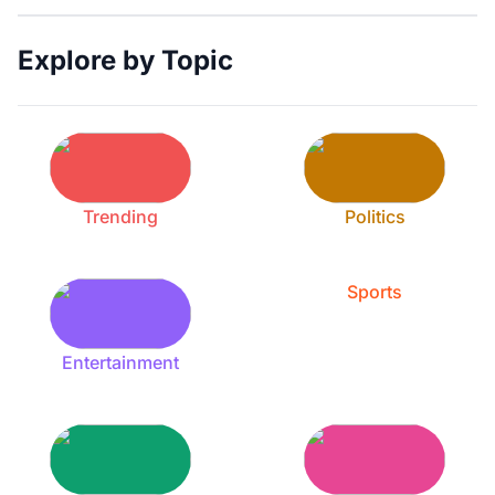
Explore by Topic
Trending
Politics
Sports
Entertainment