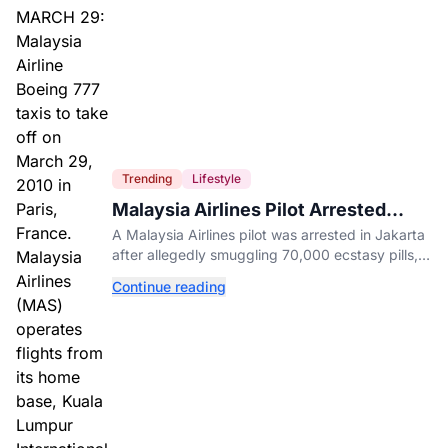
Trending
Lifestyle
Malaysia Airlines Pilot Arrested
After 57 Pounds of Ecstasy Turn Up
A Malaysia Airlines pilot was arrested in Jakarta
in His Luggage
after allegedly smuggling 70,000 ecstasy pills,
with a drug test showing he flew while under the
Continue reading
influence.