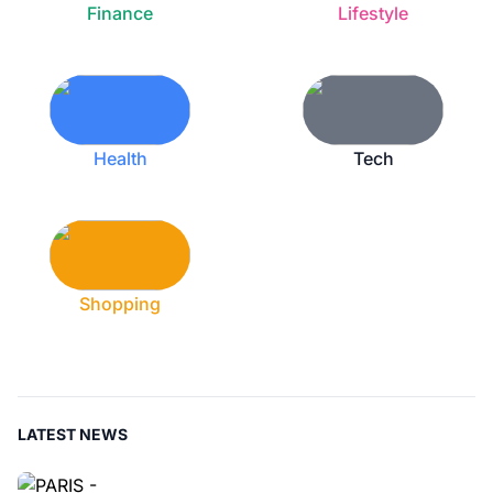
Finance
Lifestyle
Health
Tech
Shopping
LATEST NEWS