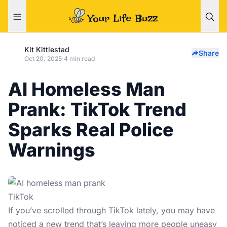
Kit Kittlestad
Share
Oct 20, 2025
·
4 min read
AI Homeless Man
Prank: TikTok Trend
Sparks Real Police
Warnings
TikTok
If you’ve scrolled through TikTok lately, you may have
noticed a new trend that’s leaving more people uneasy