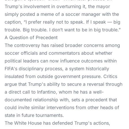
Trump's involvement in overturning it, the mayor
simply posted a meme of a soccer manager with the
caption, “I prefer really not to speak. If I speak — big
trouble. Big trouble. I don’t want to be in big trouble.”
A Question of Precedent
The controversy has raised broader concerns among
soccer officials and commentators about whether
political leaders can now influence outcomes within
FIFA's disciplinary process, a system historically
insulated from outside government pressure. Critics
argue that Trump's ability to secure a reversal through
a direct call to Infantino, whom he has a well-
documented relationship with, sets a precedent that
could invite similar interventions from other heads of
state in future tournaments.
The White House has defended Trump's actions,