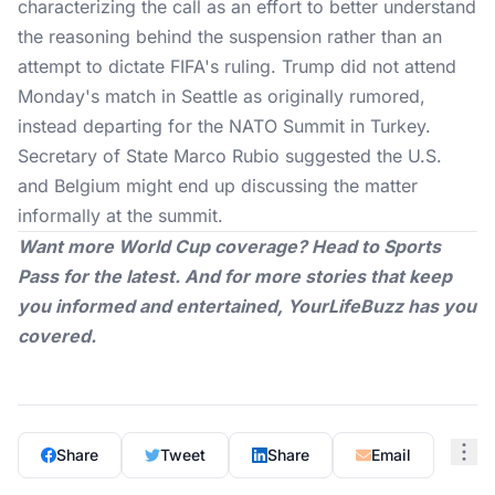
characterizing the call as an effort to better understand
the reasoning behind the suspension rather than an
attempt to dictate
FIFA's ruling
. Trump did not attend
Monday's match in Seattle as originally rumored,
instead departing for the NATO Summit in Turkey.
Secretary of State Marco Rubio suggested the U.S.
and Belgium might end up discussing the matter
informally at the summit.
Want more World Cup coverage? Head to
Sports
Pass
for the latest. And for more stories that keep
you informed and entertained,
YourLifeBuzz
has you
covered.
Share
Tweet
Share
Email