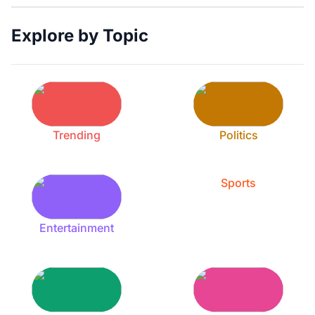
Explore by Topic
Trending
Politics
Sports
Entertainment