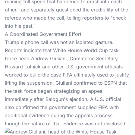
running full speed that happened to crash into each
other," and separately questioned the credibility of the
referee who made the call, telling reporters to "check
into his past."
A Coordinated Government Effort
Trump's phone call was not an isolated gesture.
Reports indicate that White House World Cup task
force head Andrew Giuliani, Commerce Secretary
Howard Lutnick and other U.S. government officials
worked to build the case
FIFA
ultimately used to justify
lifting the suspension. Giuliani confirmed to ESPN that
the task force began strategizing an appeal
immediately after Balogun's ejection. A U.S. official
also confirmed the government supplied FIFA with
additional evidence during the appeals process,
though the nature of that evidence was not disclosed.