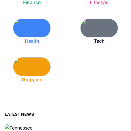
Finance
Lifestyle
Health
Tech
Shopping
LATEST NEWS