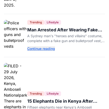
Trending
Lifestyle
Man Arrested After Wearing Fake
Gun to Office Costume Party
A Sydney man's "heroes and villains" costume,
complete with a fake gun and bulletproof vest,
triggered a massive police response at a busy
Continue reading
entertainment district.
Trending
Lifestyle
15 Elephants Die in Kenya After
Suspected Cyanide Poisoning
Fifteen elephants near Kenya's Amboseli