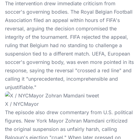
The intervention drew immediate criticism from
soccer's governing bodies. The Royal Belgian Football
Association filed an appeal within hours of FIFA's
reversal, arguing the decision compromised the
integrity of the tournament. FIFA rejected the appeal,
ruling that
Belgium
had no standing to challenge a
suspension tied to a different match. UEFA, European
soccer's governing body, was even more pointed in its
response, saying the reversal "crossed a red line" and
calling it "unprecedented, incomprehensible and
unjustifiable."
X / NYCMayor
The episode also drew commentary from U.S. political
figures. New York Mayor Zohran Mamdani criticized
the original suspension as unfairly harsh, calling
Balogun's ejection "cruel." When later pressed on