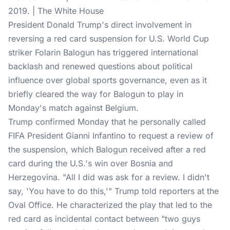
2019. | The White House
President Donald Trump's direct involvement in
reversing a red card suspension for
U.S. World Cup
striker Folarin Balogun has triggered international
backlash and renewed questions about political
influence over global sports governance, even as it
briefly cleared the way for Balogun to play in
Monday's match against Belgium.
Trump confirmed Monday that he personally called
FIFA President Gianni Infantino to request a review of
the suspension, which Balogun received after a red
card during the U.S.'s win over Bosnia and
Herzegovina. "All I did was ask for a review. I didn't
say, 'You have to do this,'" Trump
told reporters
at the
Oval Office. He characterized the play that led to the
red card as incidental contact between "two guys