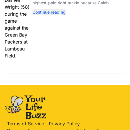
highest-paid right tackle because Caleb
Williams’ future depends on better protection.
Continue reading
Terms of Service
Privacy Policy