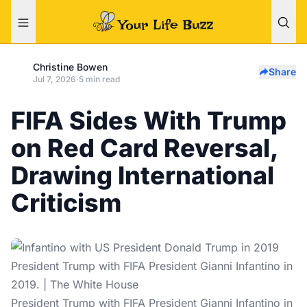
Christine Bowen
Share
Jul 7, 2026
·
5 min read
FIFA Sides With Trump
on Red Card Reversal,
Drawing International
Criticism
President Trump with FIFA President Gianni Infantino in