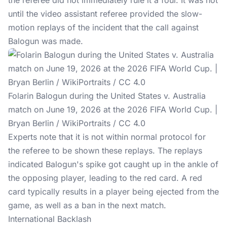
the referee did not immediately rule it a foul. It was not
until the video assistant referee provided the slow-
motion replays of the incident that the call against
Balogun was made.
Folarin Balogun during the United States v. Australia
match on June 19, 2026 at the 2026 FIFA World Cup. |
Bryan Berlin / WikiPortraits / CC 4.0
Experts note that it is not within normal protocol for
the referee to be shown these replays. The replays
indicated Balogun's spike got caught up in the ankle of
the opposing player, leading to the red card. A red
card typically results in a player being ejected from the
game, as well as a ban in the next match.
International Backlash