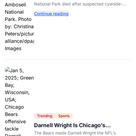
National Park died after suspected cyanide-
contaminated tomatoes, wildlife officials say.
Continue reading
Trending
Sports
Darnell Wright Is Chicago’s
Investment In A Different Future
The Bears made Darnell Wright the NFL’s