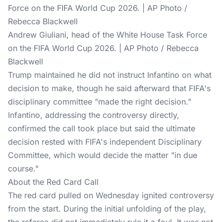
Andrew Giuliani, head of the White House Task Force
on the FIFA World Cup 2026. | AP Photo / Rebecca
Blackwell
Trump maintained he did not instruct Infantino on what
decision to make, though he said afterward that FIFA's
disciplinary committee "made the right decision."
Infantino, addressing the controversy directly,
confirmed the call took place but said the ultimate
decision rested with FIFA's independent Disciplinary
Committee, which would decide the matter "in due
course."
About the Red Card Call
The red card pulled on Wednesday ignited controversy
from the start. During the initial unfolding of the play,