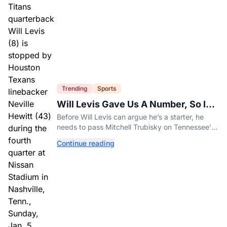
Trending
Sports
Will Levis Gave Us A Number, So I
Counted
Before Will Levis can argue he’s a starter, he
needs to pass Mitchell Trubisky on Tennessee’s
own depth chart.
Continue reading