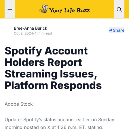
Bree-Anna Burick
Share
Oct 2, 2024
·
4 min read
Spotify Account
Holders Report
Streaming Issues,
Platform Responds
Adobe Stock
Update: Spotify’s status account earlier on Sunday
morning posted on X at 1:36 p.m. ET, stating,