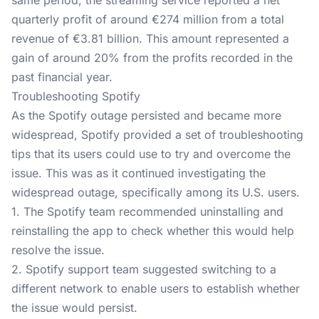
same period, the streaming service reported a net
quarterly profit of around €274 million from a total
revenue of €3.81 billion. This amount represented a
gain of around 20% from the profits recorded in the
past financial year.
Troubleshooting Spotify
As the Spotify outage persisted and became more
widespread, Spotify provided a set of troubleshooting
tips that its users could use to try and overcome the
issue. This was as it continued investigating the
widespread outage, specifically among its U.S. users.
1. The Spotify team recommended uninstalling and
reinstalling the app to check whether this would help
resolve the issue.
2. Spotify support team suggested switching to a
different network to enable users to establish whether
the issue would persist.