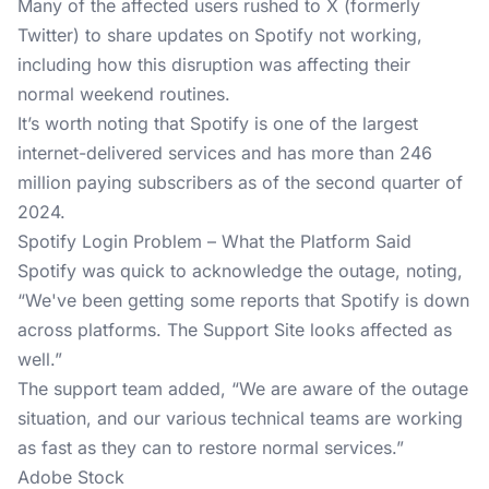
Many of the affected users rushed to X (formerly
Twitter) to share updates on Spotify not working,
including how this disruption was affecting their
normal weekend routines.
It’s worth noting that Spotify is one of the largest
internet-delivered services and has more than 246
million paying subscribers as of the second quarter of
2024.
Spotify Login Problem – What the Platform Said
Spotify was quick to acknowledge the outage, noting,
“We've been getting some reports that Spotify is down
across platforms. The Support Site looks affected as
well.”
The support team added, “We are aware of the outage
situation, and our various technical teams are working
as fast as they can to restore normal services.”
Adobe Stock