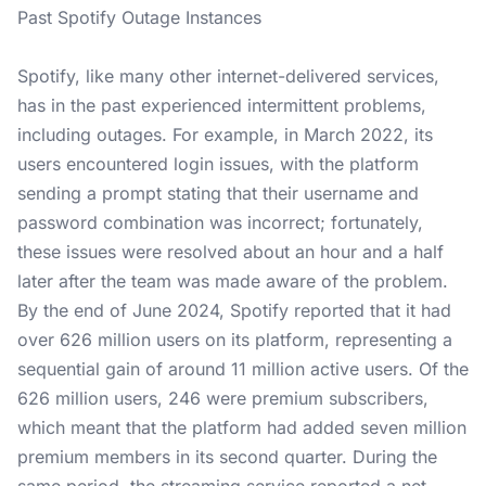
Past Spotify Outage Instances
Spotify, like many other internet-delivered services,
has in the past experienced intermittent problems,
including outages. For example, in March 2022, its
users encountered login issues, with the platform
sending a prompt stating that their username and
password combination was incorrect; fortunately,
these issues were resolved about an hour and a half
later after the team was made aware of the problem.
By the end of June 2024, Spotify reported that it had
over 626 million users on its platform, representing a
sequential gain of around 11 million active users. Of the
626 million users, 246 were premium subscribers,
which meant that the platform had added seven million
premium members in its second quarter. During the