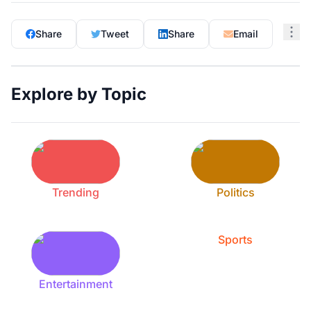
Share
Tweet
Share
Email
Explore by Topic
Trending
Politics
Sports
Entertainment