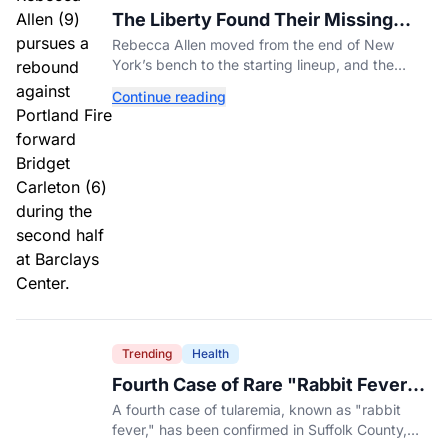
The Liberty Found Their Missing
Piece On The Bench
Rebecca Allen moved from the end of New
York’s bench to the starting lineup, and the
Liberty have found the balance that had been
Continue reading
missing all season.
Trending
Health
Fourth Case of Rare "Rabbit Fever"
Confirmed in New York County
A fourth case of tularemia, known as "rabbit
fever," has been confirmed in Suffolk County,