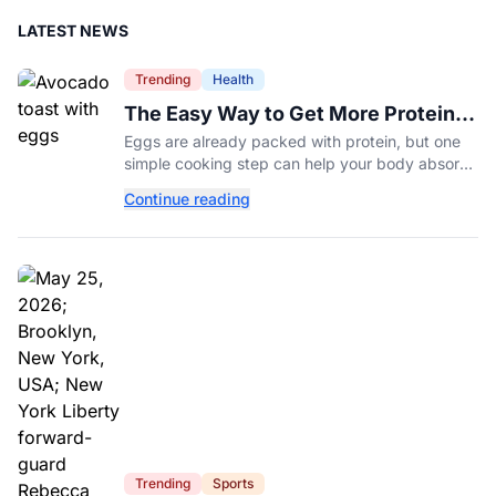
LATEST NEWS
Trending
Health
The Easy Way to Get More Protein
From Your Morning Eggs
Eggs are already packed with protein, but one
simple cooking step can help your body absorb
even more. Here's what nutrition experts want
Continue reading
you to know.
Trending
Sports