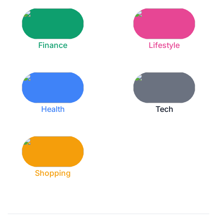
Finance
Lifestyle
Health
Tech
Shopping