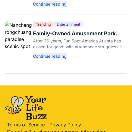
New York, as tick activity reaches a decade-
Continue reading
high nationwide.
Trending
Entertainment
Family-Owned Amusement Park
Closes for Good After 36 Years
After 36 years, Fun Spot America Atlanta has
closed for good, with attendance struggles cited
despite the debut of its $18 million ArieForce
Continue reading
One coaster.
Terms of Service
Privacy Policy
Do not sell or share my personal information