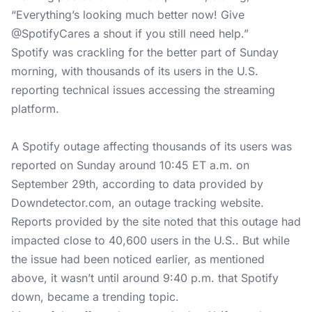
“Everything’s looking much better now! Give
@SpotifyCares a shout if you still need help.”
Spotify was crackling for the better part of Sunday
morning, with thousands of its users in the U.S.
reporting technical issues accessing the streaming
platform.
A Spotify outage affecting thousands of its users was
reported on Sunday around 10:45 ET a.m. on
September 29th, according to data provided by
Downdetector.com
, an outage tracking website.
Reports provided by the site noted that this outage had
impacted close to 40,600 users in the U.S.. But while
the issue had been noticed earlier, as mentioned
above, it wasn’t until around 9:40 p.m. that Spotify
down, became a trending topic.