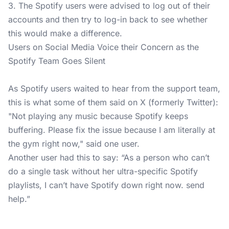
3. The Spotify users were advised to log out of their
accounts and then try to log-in back to see whether
this would make a difference.
Users on Social Media Voice their Concern as the
Spotify Team Goes Silent
As Spotify users waited to hear from the support team,
this is what some of them said on X (formerly Twitter):
"Not playing any music because Spotify keeps
buffering. Please fix the issue because I am literally at
the gym right now," said one user.
Another user had this to say: “As a person who can’t
do a single task without her ultra-specific Spotify
playlists, I can’t have Spotify down right now. send
help.”