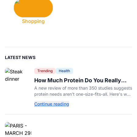
Shopping
LATEST NEWS
Trending
Health
How Much Protein Do You Really
Need? New Study Says It Depends
A new review of more than 350 studies suggests
protein needs aren't one-size-fits-all. Here's why
your activity level may matter just as much as
Continue reading
your diet.