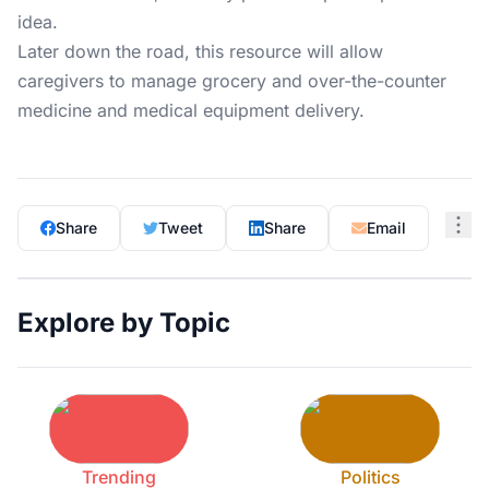
idea.
Later down the road, this resource will allow
caregivers to manage grocery and over-the-counter
medicine and medical equipment delivery.
Share
Tweet
Share
Email
Explore by Topic
Trending
Politics