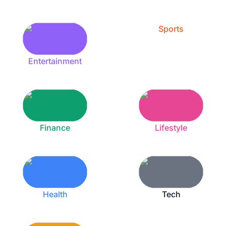
Sports
Entertainment
Finance
Lifestyle
Health
Tech