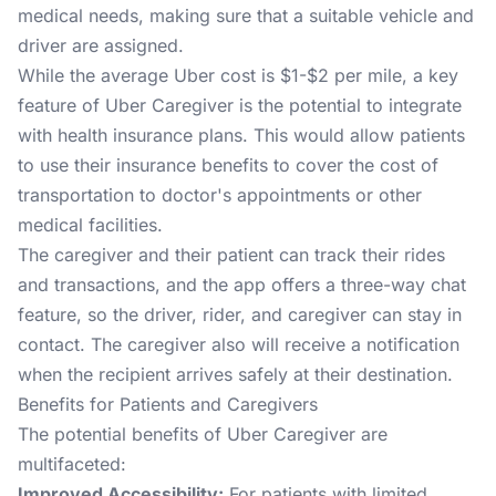
medical needs, making sure that a suitable vehicle and
driver are assigned.
While the average Uber cost is $1-$2 per mile, a key
feature of Uber Caregiver is the potential to integrate
with health insurance plans. This would allow patients
to use their insurance benefits to cover the cost of
transportation to doctor's appointments or other
medical facilities.
The caregiver and their patient can track their rides
and transactions, and the app offers a three-way chat
feature, so the driver, rider, and caregiver can stay in
contact. The caregiver also will receive a notification
when the recipient arrives safely at their destination.
Benefits for Patients and Caregivers
The potential benefits of Uber Caregiver are
multifaceted:
Improved Accessibility:
For patients with limited