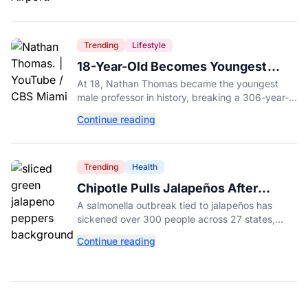
Trending
Lifestyle
18-Year-Old Becomes Youngest
Male Professor in History, Breaking
At 18, Nathan Thomas became the youngest
a 306-Year-Old Record
male professor in history, breaking a 306-year-
old Guinness World Record at Miami Dade
Continue reading
College.
Trending
Health
Chipotle Pulls Jalapeños After
Possible Link to Minnesota
A salmonella outbreak tied to jalapeños has
Salmonella Outbreak
sickened over 300 people across 27 states,
prompting Chipotle and Qdoba to pull the
Continue reading
peppers nationwide.