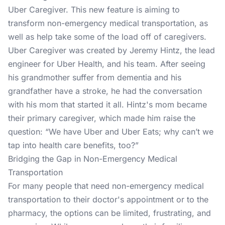
Uber Caregiver. This new feature is aiming to
transform non-emergency medical transportation, as
well as help take some of the load off of caregivers.
Uber Caregiver was created by Jeremy Hintz, the lead
engineer for Uber Health, and his team. After seeing
his grandmother suffer from dementia and his
grandfather have a stroke, he had the conversation
with his mom that started it all. Hintz's mom became
their primary caregiver, which made him raise the
question: “We have Uber and Uber Eats; why can’t we
tap into health care benefits, too?”
Bridging the Gap in Non-Emergency Medical
Transportation
For many people that need non-emergency medical
transportation to their doctor's appointment or to the
pharmacy, the options can be limited, frustrating, and