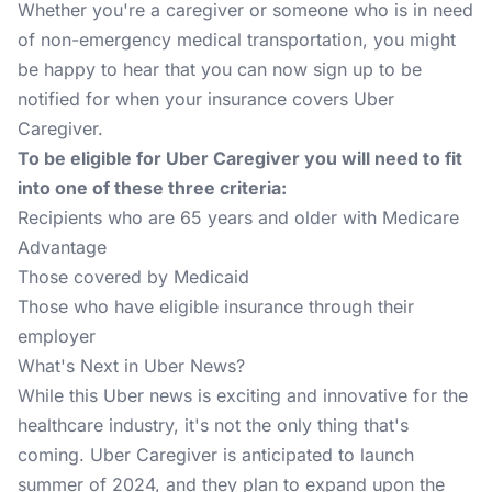
Whether you're a caregiver or someone who is in need
of non-emergency medical transportation, you might
be happy to hear that you can now
sign up to be
notified
for when your insurance covers Uber
Caregiver.
To be eligible for Uber Caregiver you will need to fit
into one of these three criteria:
Recipients who are 65 years and older with Medicare
Advantage
Those covered by Medicaid
Those who have eligible insurance through their
employer
What's Next in Uber News?
While this Uber news is exciting and innovative for the
healthcare industry, it's not the only thing that's
coming. Uber Caregiver is anticipated to launch
summer of 2024, and they plan to expand upon the