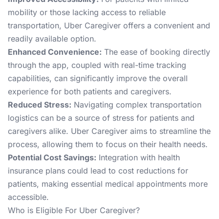
mobility or those lacking access to reliable
transportation, Uber Caregiver offers a convenient and
readily available option.
Enhanced Convenience:
The ease of booking directly
through the app, coupled with real-time tracking
capabilities, can significantly improve the overall
experience for both patients and caregivers.
Reduced Stress:
Navigating complex transportation
logistics can be a source of stress for patients and
caregivers alike. Uber Caregiver aims to streamline the
process, allowing them to focus on their health needs.
Potential Cost Savings:
Integration with health
insurance plans could lead to cost reductions for
patients, making essential medical appointments more
accessible.
Who is Eligible For Uber Caregiver?