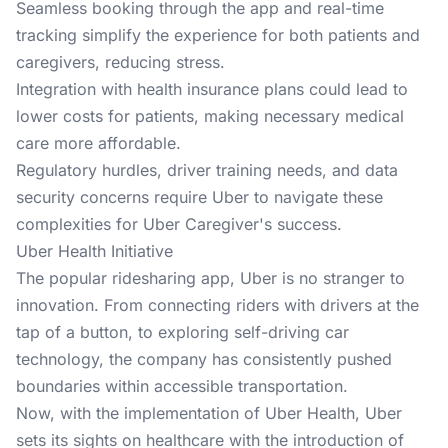
Seamless booking through the app and real-time
tracking simplify the experience for both patients and
caregivers, reducing stress.
Integration with health insurance plans could lead to
lower costs for patients, making necessary medical
care more affordable.
Regulatory hurdles, driver training needs, and data
security concerns require Uber to navigate these
complexities for Uber Caregiver's success.
Uber Health Initiative
The popular ridesharing app, Uber is no stranger to
innovation. From connecting riders with drivers at the
tap of a button, to exploring self-driving car
technology, the company has consistently pushed
boundaries within accessible transportation.
Now, with the implementation of Uber Health, Uber
sets its sights on healthcare with the introduction of