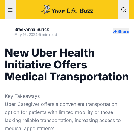
Bree-Anna Burick
Share
May 16, 2024
·
5 min read
New Uber Health
Initiative Offers
Medical Transportation
Key Takeaways
Uber Caregiver offers a convenient transportation
option for patients with limited mobility or those
lacking reliable transportation, increasing access to
medical appointments.