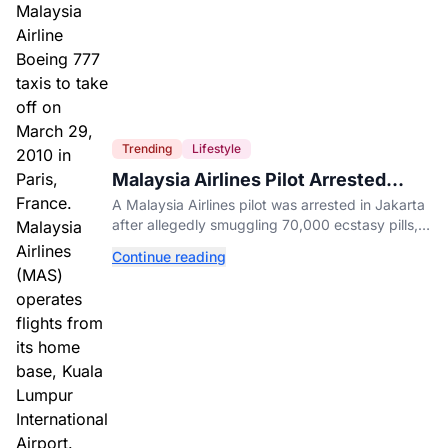
Trending
Lifestyle
Malaysia Airlines Pilot Arrested
After 57 Pounds of Ecstasy Turn Up
A Malaysia Airlines pilot was arrested in Jakarta
in His Luggage
after allegedly smuggling 70,000 ecstasy pills,
with a drug test showing he flew while under the
Continue reading
influence.