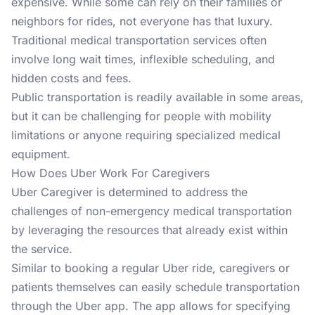
expensive. While some can rely on their families or
neighbors for rides, not everyone has that luxury.
Traditional medical transportation services often
involve long wait times, inflexible scheduling, and
hidden costs and fees.
Public transportation is readily available in some areas,
but it can be challenging for people with mobility
limitations or anyone requiring specialized medical
equipment.
How Does Uber Work For Caregivers
Uber Caregiver is determined to address the
challenges of non-emergency medical transportation
by leveraging the resources that already exist within
the service.
Similar to booking a regular Uber ride, caregivers or
patients themselves can easily schedule transportation
through the Uber app. The app allows for specifying