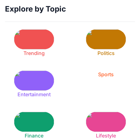
Explore by Topic
Trending
Politics
Sports
Entertainment
Finance
Lifestyle