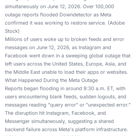
simultaneously on June 12, 2026. Over 100,000
outage reports flooded Downdetector as Meta
confirmed it was working to restore service. (Adobe
Stock)
Millions of users woke up to broken feeds and error
messages on June 12, 2026, as Instagram and
Facebook went down in a sweeping global outage that
left users across the United States, Europe, Asia, and
the Middle East unable to load their apps or websites.
What Happened During the Meta Outage
Reports began flooding in around 9:30 a.m. ET, with
users encountering blank feeds, sudden logouts, and
messages reading "query error" or "unexpected error."
The disruption hit Instagram, Facebook, and
Messenger simultaneously, suggesting a shared
backend failure across Meta's platform infrastructure.