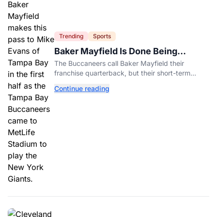
Trending
Sports
Baker Mayfield Is Done Being
Tampa’s Bargain
The Buccaneers call Baker Mayfield their
franchise quarterback, but their short-term
contract offers told him something very different.
Continue reading