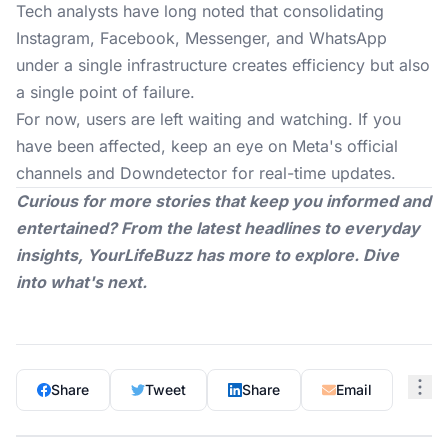
Tech analysts have long noted that consolidating
Instagram, Facebook, Messenger, and WhatsApp
under a single infrastructure creates efficiency but also
a single point of failure.
For now, users are left waiting and watching. If you
have been affected, keep an eye on Meta's official
channels and Downdetector for real-time updates.
Curious for more stories that keep you informed and
entertained? From the latest headlines to everyday
insights,
YourLifeBuzz
has more to explore. Dive
into what's next.
Share
Tweet
Share
Email