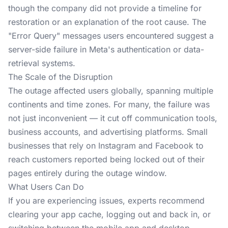
though the company did not provide a timeline for
restoration or an explanation of the root cause. The
"Error Query" messages users encountered suggest a
server-side failure in Meta's authentication or data-
retrieval systems.
The Scale of the Disruption
The outage affected users globally, spanning multiple
continents and time zones. For many, the failure was
not just inconvenient — it cut off communication tools,
business accounts, and advertising platforms. Small
businesses that rely on Instagram and Facebook to
reach customers reported being locked out of their
pages entirely during the outage window.
What Users Can Do
If you are experiencing issues, experts recommend
clearing your app cache, logging out and back in, or