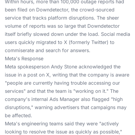
Within hours, more than 100,000 outage reports had
been filed on Downdetector, the crowd-sourced
service that tracks platform disruptions. The sheer
volume of reports was so large that Downdetector
itself briefly slowed down under the load. Social media
users quickly migrated to X (formerly Twitter) to
commiserate and search for answers.
Meta's Response
Meta spokesperson Andy Stone acknowledged the
issue in a post on X, writing that the company is aware
"people are currently having trouble accessing our
services" and that the team is "working on it." The
company's internal Ads Manager also flagged "high
disruptions," warning advertisers that campaigns may
be affected.
Meta's engineering teams said they were "actively
looking to resolve the issue as quickly as possible,"