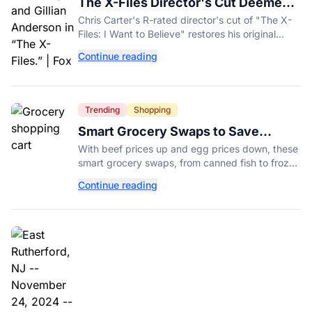
The X-Files Director's Cut Deemed
'Too Scary' Will Finally Be Released
Chris Carter's R-rated director's cut of "The X-
Files: I Want to Believe" restores his original
horror vision, streaming on Hulu and Disney+
Continue reading
Aug. 14.
Trending
Shopping
Smart Grocery Swaps to Save
Money as Food Prices Rise
With beef prices up and egg prices down, these
smart grocery swaps, from canned fish to frozen
produce, can help stretch your food budget
Continue reading
further.