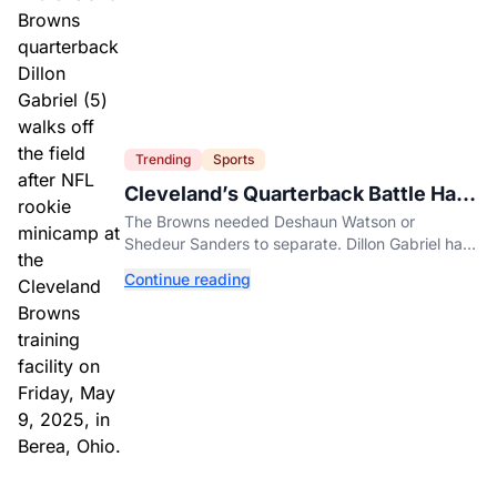
Trending
Sports
Cleveland’s Quarterback Battle Has
A New Problem
The Browns needed Deshaun Watson or
Shedeur Sanders to separate. Dillon Gabriel has
made that much harder.
Continue reading