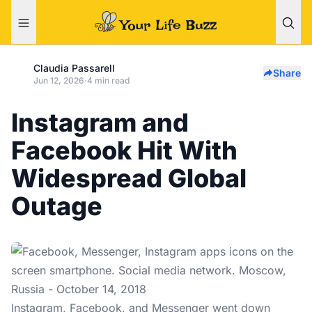
Claudia Passarell
Share
Jun 12, 2026
·
4 min read
Instagram and
Facebook Hit With
Widespread Global
Outage
Instagram, Facebook, and Messenger went down