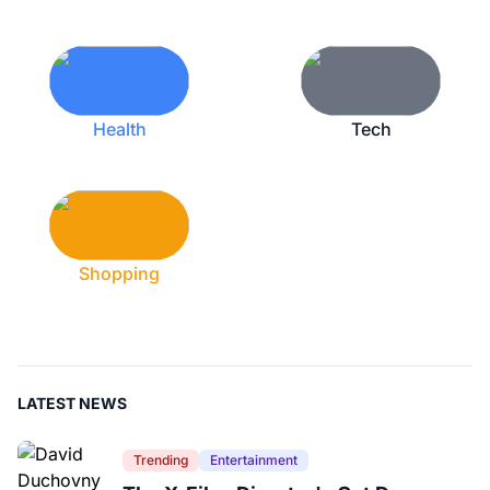
Health
Tech
Shopping
LATEST NEWS
Trending
Entertainment