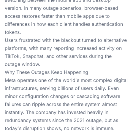
switching between the mobile app and desktop
version. In many outage scenarios, browser-based
access restores faster than mobile apps due to
differences in how each client handles authentication
tokens.
Users frustrated with the blackout turned to alternative
platforms, with many reporting increased activity on
TikTok, Snapchat, and other services during the
outage window.
Why These Outages Keep Happening
Meta operates one of the world's most complex digital
infrastructures, serving billions of users daily. Even
minor configuration changes or cascading software
failures can ripple across the entire system almost
instantly. The company has invested heavily in
redundancy systems since the 2021 outage, but as
today's disruption shows, no network is immune.