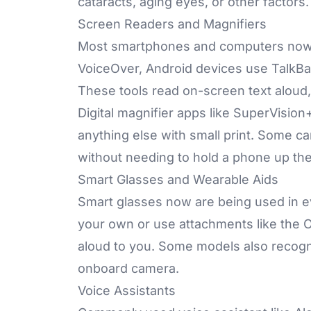
cataracts, aging eyes, or other factors
Screen Readers and Magnifiers
Most smartphones and computers now 
VoiceOver, Android devices use TalkBa
These tools read on-screen text aloud,
Digital magnifier apps like SuperVision
anything else with small print. Some c
without needing to hold a phone up the
Smart Glasses
and Wearable Aids
Smart glasses now are being used in ev
your own or use attachments like the
aloud to you. Some models also recogni
onboard camera.
Voice Assistants