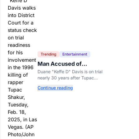
Trending
Entertainment
Man Accused of
Orchestrating Tupac
Duane "Keffe D" Davis is on trial
Shakur's Killing Goes to
nearly 30 years after Tupac
Trial
Shakur's killing, with prosecutors
Continue reading
relying heavily on his own
memoir and past interviews.