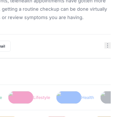
nts, telehealth appointments have gotten more
getting a routine checkup can be done virtually
s or review symptoms you are having.
ail
Lifestyle
Health
Tech