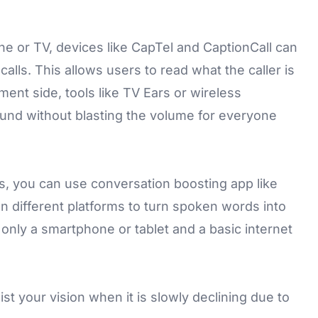
one or TV, devices like
CapTel
and CaptionCall can
alls. This allows users to read what the caller is
ment side, tools like TV Ears or wireless
und without blasting the volume for everyone
s, you can use conversation boosting app like
n different platforms to turn spoken words into
e only a smartphone or tablet and a basic internet
st your vision when it is slowly declining due to