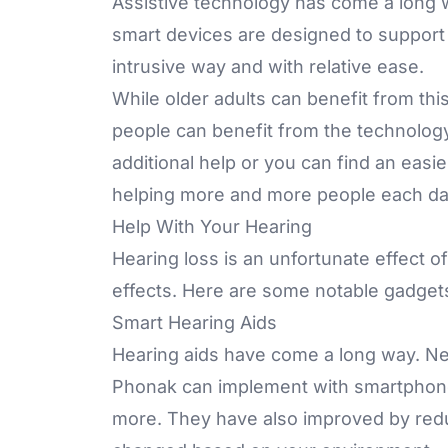
Assistive technology has come a long wa
smart devices are designed to support he
intrusive way and with relative ease.
While older adults can benefit from thi
people can benefit from the technology
additional help or you can find an easi
helping more and more people each da
Help With Your Hearing
Hearing loss is an unfortunate effect of
effects. Here are some notable gadget
Smart Hearing Aids
Hearing aids have come a long way. Ne
Phonak
can implement with smartphones
more. They have also improved by red