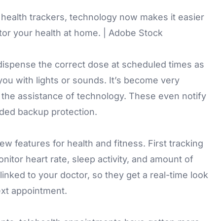
 health trackers, technology now makes it easier
tor your health at home. | Adobe Stock
ispense the correct dose at scheduled times as
you with lights or sounds. It’s become very
the assistance of technology. These even notify
dded backup protection.
 features for health and fitness. First tracking
itor heart rate, sleep activity, and amount of
inked to your doctor, so they get a real-time look
next appointment.