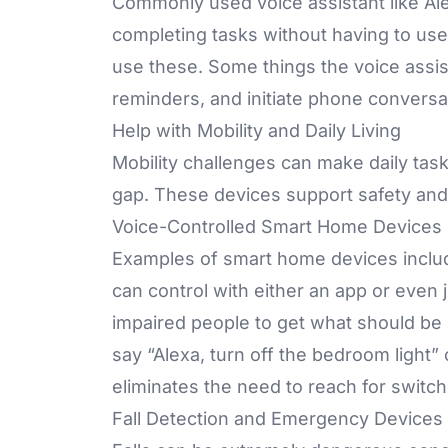
Commonly used voice assistant like Alex
completing tasks without having to us
use these. Some things the voice assist
reminders, and initiate phone conversa
Help with Mobility and Daily Living
Mobility challenges can make daily task
gap. These devices support safety an
Voice-Controlled Smart Home Devices
Examples of smart home devices incl
can control with either an app or even j
impaired people to get what should be 
say “Alexa, turn off the bedroom light”
eliminates the need to reach for switc
Fall Detection and Emergency Devices