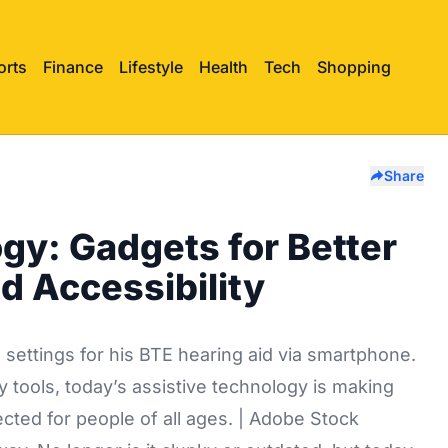
orts
Finance
Lifestyle
Health
Tech
Shopping
Share
gy: Gadgets for Better
d Accessibility
 tools, today’s assistive technology is making
ected for people of all ages. | Adobe Stock