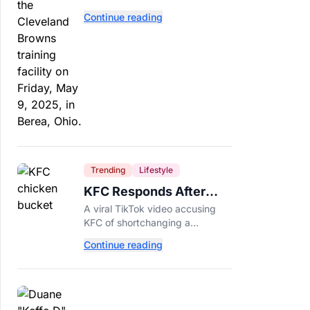
separate. Dillon Gabriel has
Continue reading
made that much harder.
Trending
Lifestyle
KFC Responds After
Customer's Shorted
A viral TikTok video accusing
Order Goes Viral
KFC of shortchanging a
customer's Popcorn Chicken
Continue reading
Bucket order has drawn a public
response from the chain.