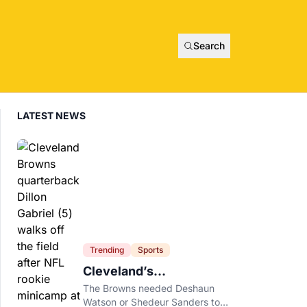
Search
LATEST NEWS
Trending
Sports
Cleveland’s
Quarterback Battle Has
The Browns needed Deshaun
A New Problem
Watson or Shedeur Sanders to