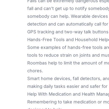
Falls can be extremely dangerous especi
fall and can’t get up to notify somebod
somebody can help. Wearable devices 
detection and can automatically call fo
GPS tracking and two-way talk buttons
Hands-Free Tools and Household Help
Some examples of hands-free tools a
tools
to reduce strain on joints and mus
Roombas
help to limit the amount of 
chores.
Smart home devices, fall detectors, an
making daily tasks easier and safer for
Help With Medication and Health Man
Remembering to take medication or moni