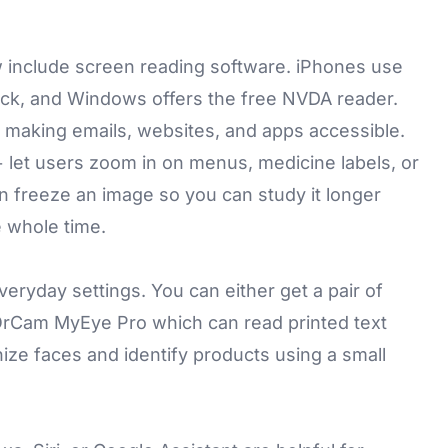
.
include screen reading software. iPhones use
ck, and Windows offers the free NVDA reader.
 making emails, websites, and apps accessible.
+ let users zoom in on menus, medicine labels, or
an freeze an image so you can study it longer
 whole time.
eryday settings. You can either get a pair of
OrCam MyEye
Pro which can read printed text
ze faces and identify products using a small