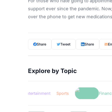
For those who hate going to appointme
support ever since the pandemic. Now, 
over the phone to get new medication
Share
Tweet
Share
Em
Explore by Topic
Entertainment
Sports
Finance