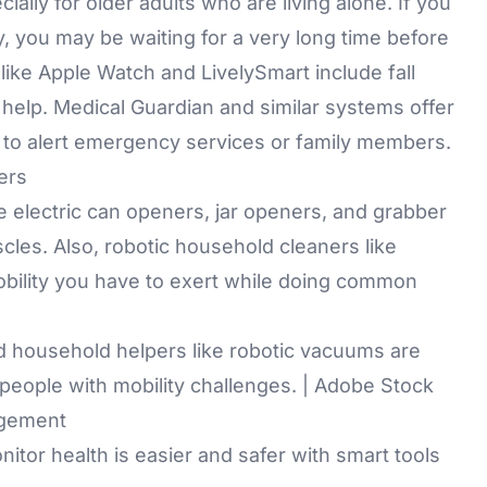
ally for older adults who are living alone. If you
y, you may be waiting for a very long time before
like
Apple Watch
and LivelySmart include fall
r help. Medical Guardian and similar systems offer
 to alert emergency services or family members.
ers
re
electric can openers
,
jar openers
, and
grabber
cles. Also, robotic household cleaners like
mobility you have to exert while doing common
d household helpers like robotic vacuums are
 people with mobility challenges. | Adobe Stock
agement
tor health is easier and safer with smart tools