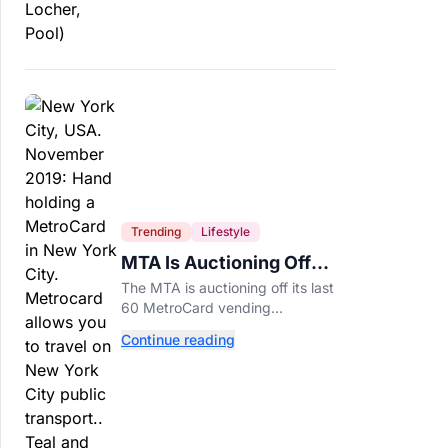
Trending
Lifestyle
MTA Is Auctioning Off
Its Last 60 MetroCard
The MTA is auctioning off its last
Machines
60 MetroCard vending
machines starting at $1,500 as
Continue reading
New York completes its
transition to the OMNY system.