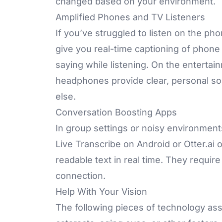
changed based on your environment.
Amplified Phones and TV Listeners
If you’ve struggled to listen on the ph
give you real-time captioning of phone c
saying while listening. On the entertain
headphones provide clear, personal so
else.
Conversation Boosting Apps
In group settings or noisy environment
Live Transcribe on Android or
Otter.ai
o
readable text in real time. They requir
connection.
Help With Your Vision
The following pieces of technology assi