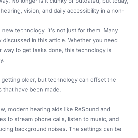
y. No longer is it clunky or outdated, but today,
aring, vision, and daily accessibility in a non-
s new technology, it's not just for them. Many
 discussed in this article. Whether you need
er way to get tasks done, this technology is
y.
 getting older, but technology can offset the
s that have been made.
w, modern hearing aids like
ReSound
and
 to stream phone calls, listen to music, and
ucing background noises. The settings can be