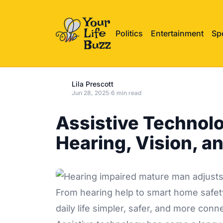
Politics
Entertainment
Sp
Lila Prescott
Jun 28, 2025
·
6 min read
Assistive Technolo
Hearing, Vision, an
From hearing help to smart home safety
daily life simpler, safer, and more conn