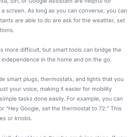
a, Siri, or Google Assistant are helpful for
e a screen. As long as you can converse, you can
ants are able to do are ask for the weather, set
tions.
s more difficult, but smart tools can bridge the
d independence in the home and on the go.
ude
smart plugs
,
thermostats
, and
lights
that you
ust your voice, making it easier for mobility
simple tasks done easily. For example, you can
 or “Hey Google, set the thermostat to 72.” This
hes or knobs.