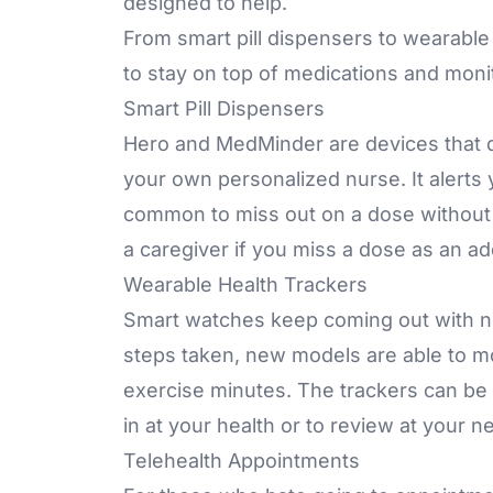
designed to help.
From smart pill dispensers to wearable
to stay on top of medications and moni
Smart Pill Dispensers
Hero and MedMinder are devices that d
your own personalized nurse. It alerts 
common to miss out on a dose without 
a caregiver if you miss a dose as an a
Wearable Health Trackers
Smart watches keep coming out with new
steps taken, new models are able to mon
exercise minutes. The trackers can be l
in at your health or to review at your 
Telehealth Appointments