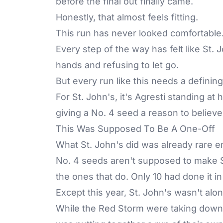
before the final out finally came.
Honestly, that almost feels fitting.
This run has never looked comfortable. 
Every step of the way has felt like St.
hands and refusing to let go.
But every run like this needs a definin
For St. John's, it's Agresti standing at
giving a No. 4 seed a reason to believe
This Was Supposed To Be A One-Off
What St. John's did was already rare 
No. 4 seeds aren't supposed to make 
the ones that do. Only 10 had done it i
Except this year, St. John's wasn't alon
While the Red Storm were taking down F