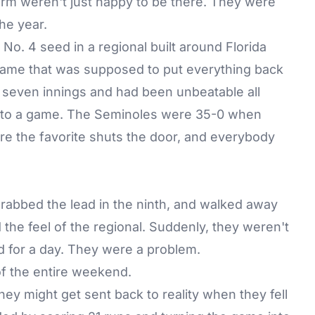
rm weren't just happy to be there. They were
he year.
No. 4 seed in a regional built around Florida
f game that was supposed to put everything back
r seven innings and had been unbeatable all
into a game. The Seminoles were 35-0 when
ere the favorite shuts the door, and everybody
grabbed the lead in the ninth, and walked away
the feel of the regional. Suddenly, they weren't
d for a day. They were a problem.
f the entire weekend.
 they might get sent back to reality when they fell