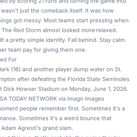
ded by scoring 21 runs and turning the game into
wasn't just the comeback itself. It was how
hings got messy. Most teams start pressing when
e. The Red Storm almost looked
more
relaxed.
t a pretty simple identity. Fall behind. Stay calm.
her team pay for giving them one.
ed For
/ USA TODAY NETWORK via Imagn Images
moment people remember first. Sometimes it's a
rmance. Sometimes it's a weird bounce that
s Adam Agresti's grand slam.