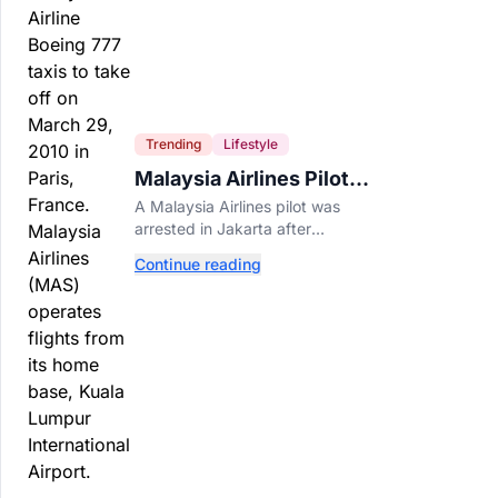
Trending
Lifestyle
Malaysia Airlines Pilot
Arrested After 57
A Malaysia Airlines pilot was
Pounds of Ecstasy Turn
arrested in Jakarta after
Up in His Luggage
allegedly smuggling 70,000
Continue reading
ecstasy pills, with a drug test
showing he flew while under the
influence.