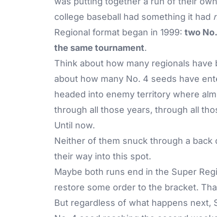
was putting together a run of their ow
college baseball had something it had
Regional format began in 1999:
two No.
the same tournament
.
Think about how many regionals have b
about how many No. 4 seeds have ente
headed into enemy territory where alm
through all those years, through all t
Until now.
Neither of them snuck through a back 
their way into this spot.
Maybe both runs end in the Super Reg
restore some order to the bracket. Tha
But regardless of what happens next, St