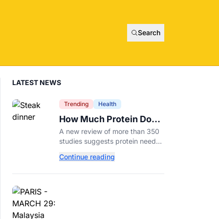
Search
LATEST NEWS
Trending
Health
How Much Protein Do
You Really Need? New
A new review of more than 350
Study Says It Depends
studies suggests protein needs
aren't one-size-fits-all. Here's
Continue reading
why your activity level may
matter just as much as your diet.