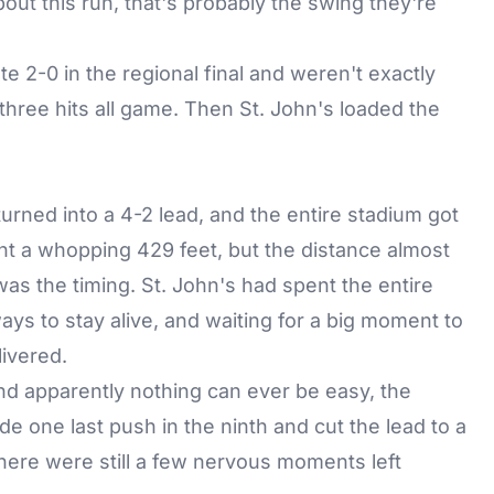
bout this run, that's probably the swing they're
te 2-0 in the regional final and weren't exactly
hree hits all game. Then St. John's loaded the
urned into a 4-2 lead, and the entire stadium got
nt a whopping 429 feet, but the distance almost
as the timing. St. John's had spent the entire
ays to stay alive, and waiting for a big moment to
livered.
and apparently nothing can ever be easy, the
de one last push in the ninth and cut the lead to a
there were still a few nervous moments left