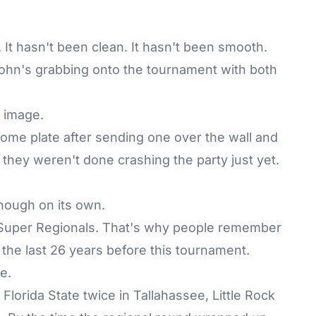
It hasn't been clean. It hasn't been smooth.
 John's grabbing onto the tournament with both
g image.
 home plate after sending one over the wall and
 they weren't done crashing the party just yet.
enough on its own.
Super Regionals. That's why people remember
n the last 26 years before this tournament.
e.
lorida State twice in Tallahassee, Little Rock