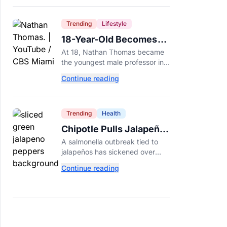
Trending
Lifestyle
18-Year-Old Becomes
Youngest Male
At 18, Nathan Thomas became
Professor in History,
the youngest male professor in
Breaking a 306-Year-Old
history, breaking a 306-year-old
Continue reading
Guinness World Record at Miami
Record
Dade College.
Trending
Health
Chipotle Pulls Jalapeños
After Possible Link to
A salmonella outbreak tied to
Minnesota Salmonella
jalapeños has sickened over
Outbreak
300 people across 27 states,
Continue reading
prompting Chipotle and Qdoba
to pull the peppers nationwide.