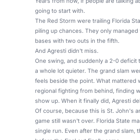
Years from now, if people are talking a
going to start with.
The Red Storm were trailing Florida Sta
piling up chances. They only managed t
bases with two outs in the fifth.
And Agresti didn't miss.
One swing, and suddenly a 2-0 deficit t
a whole lot quieter. The grand slam we
feels beside the point. What mattered w
regional fighting from behind, finding w
show up. When it finally did, Agresti de
Of course, because this is St. John's 
game still wasn't over. Florida State ma
single run. Even after the grand slam, 