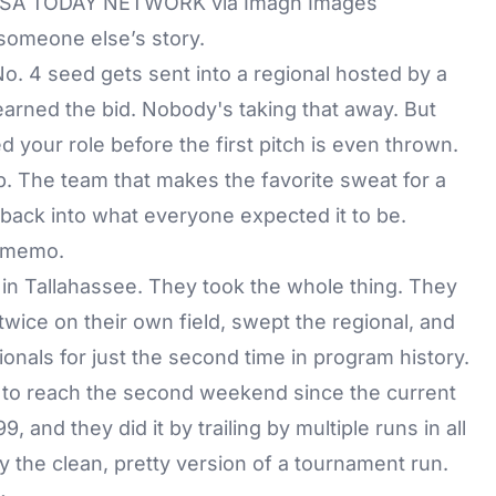
/ USA TODAY NETWORK via Imagn Images
someone else’s story.
o. 4 seed gets sent into a regional hosted by a
earned the bid. Nobody's taking that away. But
d your role before the first pitch is even thrown.
 The team that makes the favorite sweat for a
 back into what everyone expected it to be.
t memo.
in Tallahassee. They took the whole thing. They
twice on their own field, swept the regional, and
nals for just the second time in program history.
 to reach the second weekend since the current
and they did it by trailing by multiple runs in all
y the clean, pretty version of a tournament run.