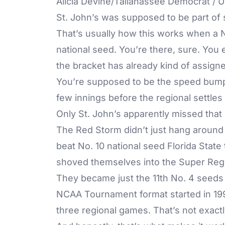
Alicia Devine/Tallahassee Democrat 
St. John’s was supposed to be part of 
That’s usually how this works when a N
national seed. You’re there, sure. You 
the bracket has already kind of assigne
You’re supposed to be the speed bump.
few innings before the regional settles
Only St. John’s apparently missed tha
The Red Storm didn’t just hang around 
beat No. 10 national seed Florida State 
shoved themselves into the Super Regio
They became just the 11th No. 4 seeds
NCAA Tournament format started in 1999, 
three regional games. That’s not exactl