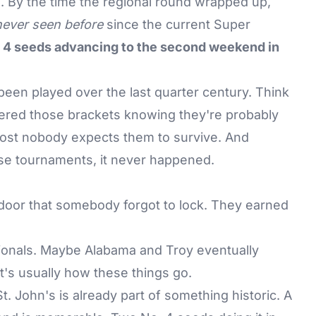
n. By the time the regional round wrapped up,
never seen before
since the current Super
 4 seeds advancing to the second weekend in
een played over the last quarter century. Think
red those brackets knowing they're probably
ost nobody expects them to survive. And
hose tournaments, it never happened.
door that somebody forgot to lock. They earned
ionals. Maybe Alabama and Troy eventually
t's usually how these things go.
. John's is already part of something historic. A