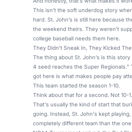
And honestly, that’s what makes it wor
This isn’t the soft underdog story whe
hard. St. John’s is still here because
the weekend theirs. They weren't suppos
college baseball needs them here.
They Didn’t Sneak In, They Kicked Th
The thing about St. John’s is this stor
4 seed reaches the Super Regionals." 
got here is what makes people pay atte
This team started the season 1-10.
Think about that for a second. Not 10-1.
That's usually the kind of start that b
going. Instead, St. John's kept playing,
completely different team than the one