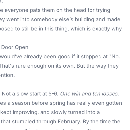
k.
re everyone pats them on the head for trying
 they went into somebody else’s building and made
ed to still be in this thing, which is exactly why
e Door Open
y would've already been good if it stopped at "No.
That's rare enough on its own. But the way they
ntion.
 Not a slow start at 5-6.
One win and ten losses
.
uries a season before spring has really even gotten
 kept improving, and slowly turned into a
 that stumbled through February. By the time the