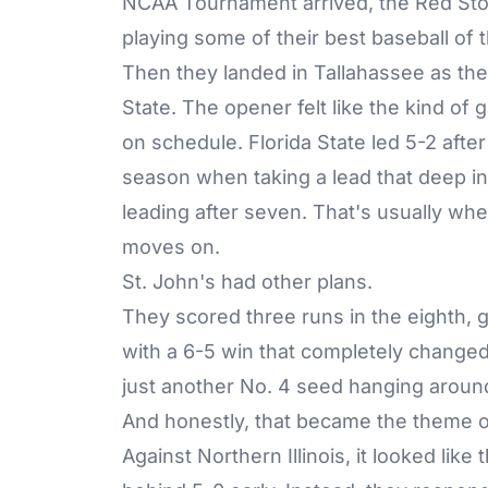
NCAA Tournament arrived, the Red Sto
playing some of their best baseball of t
Then they landed in Tallahassee as the 
State. The opener felt like the kind o
on schedule. Florida State led 5-2 afte
season when taking a lead that deep 
leading after seven. That's usually wh
moves on.
St. John's had other plans.
They scored three runs in the eighth, 
with a 6-5 win that completely changed 
just another No. 4 seed hanging aroun
And honestly, that became the theme o
Against Northern Illinois, it looked like