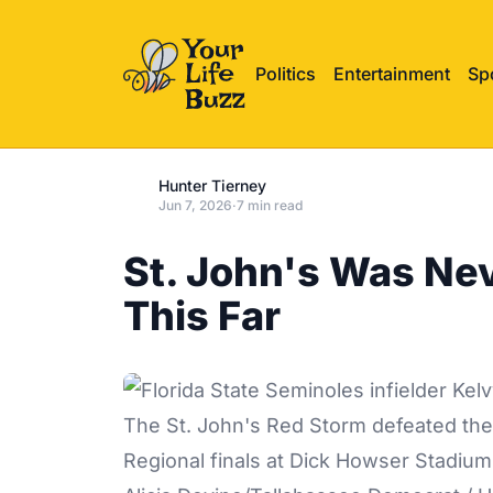
Politics
Entertainment
Sp
Hunter Tierney
Jun 7, 2026
·
7 min read
St. John's Was Ne
This Far