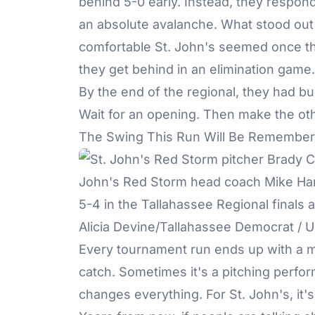
behind 5-0 early. Instead, they respon
an absolute avalanche. What stood out 
comfortable St. John's seemed once t
they get behind in an elimination gam
By the end of the regional, they had buil
Wait for an opening. Then make the ot
The Swing This Run Will Be Remember
Alicia Devine/Tallahassee Democrat 
Every tournament run ends up with a 
catch. Sometimes it's a pitching perfo
changes everything. For St. John's, it'