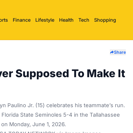
orts
Finance
Lifestyle
Health
Tech
Shopping
Share
ver Supposed To Make It