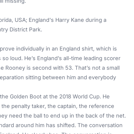
ll missing.
prove individually in an England shirt, which is
 so loud. He’s England’s all-time leading scorer
e Rooney is second with 53. That’s not a small
separation sitting between him and everybody
 the Golden Boot at the 2018 World Cup. He
he penalty taker, the captain, the reference
ey need the ball to end up in the back of the net.
andard around him has shifted. The conversation