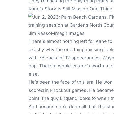
They're chasing the only thing that's sti
Kane’s Story Is Still Missing One Thing
Jim Rassol-Imagn Images
There’s almost nothing left for Kane to 
exactly why the one thing missing feels
with 78 goals in 112 appearances. Wayn
gap. That’s a whole career’s worth of 
else.
He’s been the face of this era. He won
scored in knockout games. He became t
point, the guy England looks to when th
And because he’s done all that, the st