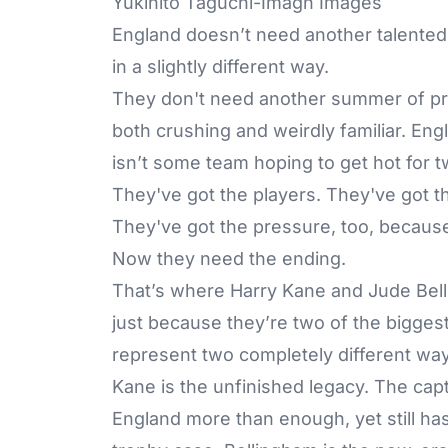
Yukihito Taguchi-Imagn Images
England
doesn’t need another talented
in a slightly different way.
They don't need another summer of pro
both crushing and weirdly familiar. En
isn’t some team hoping to get hot for 
They've got the players. They've got t
They've got the pressure, too, because t
Now they need the ending.
That’s where Harry Kane and Jude Bell
just because they’re two of the bigges
represent two completely different way
Kane is the unfinished legacy. The cap
England more than enough, yet still has