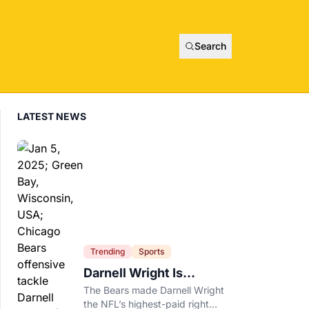
Search
LATEST NEWS
Trending
Sports
Darnell Wright Is
Chicago’s Investment In
The Bears made Darnell Wright
A Different Future
the NFL’s highest-paid right