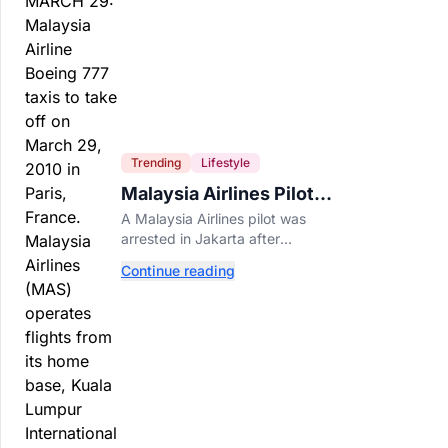
Trending
Lifestyle
Malaysia Airlines Pilot
Arrested After 57
A Malaysia Airlines pilot was
Pounds of Ecstasy Turn
arrested in Jakarta after
Up in His Luggage
allegedly smuggling 70,000
Continue reading
ecstasy pills, with a drug test
showing he flew while under the
influence.