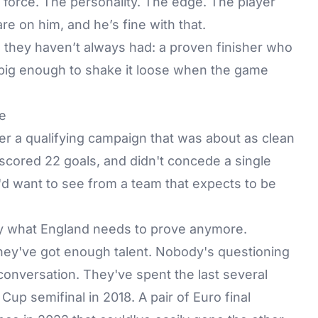
 force. The personality. The edge. The player
are on him, and he’s fine with that.
 they haven’t always had: a proven finisher who
 big enough to shake it loose when the game
e
ter a
qualifying campaign
that was about as clean
 scored 22 goals, and didn't concede a single
u'd want to see from a team that expects to be
ally what England needs to prove anymore.
they've got enough talent. Nobody's questioning
onversation. They've spent the last several
Cup semifinal in 2018. A pair of Euro final