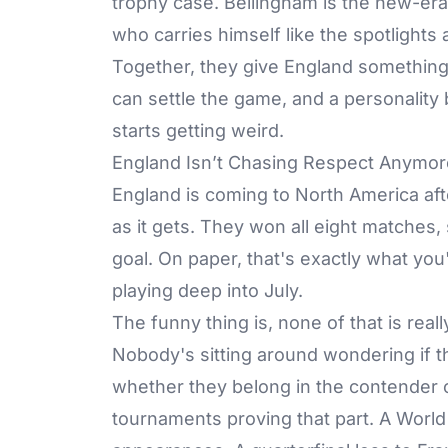
trophy case. Bellingham is the new-era
who carries himself like the spotlights 
Together, they give England something
can settle the game, and a personality
starts getting weird.
England Isn’t Chasing Respect Anymor
England is coming to North America af
as it gets. They won all eight matches,
goal. On paper, that's exactly what yo
playing deep into July.
The funny thing is, none of that is re
Nobody's sitting around wondering if 
whether they belong in the contender c
tournaments proving that part. A World 