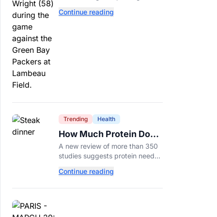
tackle because Caleb Williams’
Continue reading
future depends on better
protection.
Trending
Health
How Much Protein Do
You Really Need? New
A new review of more than 350
Study Says It Depends
studies suggests protein needs
aren't one-size-fits-all. Here's
Continue reading
why your activity level may
matter just as much as your diet.