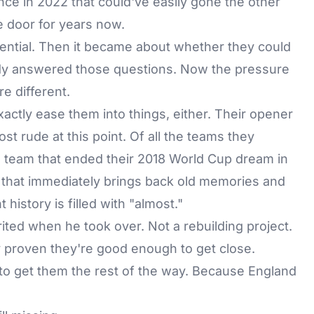
nce in 2022 that could've easily gone the other
 door for years now.
ential. Then it became about whether they could
ady answered those questions. Now the pressure
e different.
ctly ease them into things, either. Their opener
st rude at this point. Of all the teams they
e team that ended their 2018 World Cup dream in
up that immediately brings back old memories and
history is filled with "almost."
ited when he took over. Not a rebuilding project.
y proven they're good enough to get close.
to get them the rest of the way. Because England