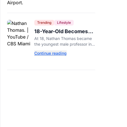
Trending
Lifestyle
18-Year-Old Becomes
Youngest Male
At 18, Nathan Thomas became
Professor in History,
the youngest male professor in
Breaking a 306-Year-Old
history, breaking a 306-year-old
Continue reading
Guinness World Record at Miami
Record
Dade College.