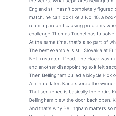
the years. What separates Bellingham is
England still hasn't completely figured
match, he can look like a No. 10, a box-
roaming around causing problems where
challenge Thomas Tuchel has to solve.
At the same time, that's also part of 
The best example is still Slovakia at E
Not frustrated. Dead. The clock was run
and another disappointing exit felt se
Then Bellingham pulled a bicycle kick 
A minute later, Kane scored the winner 
That sequence is basically the entire
Bellingham blew the door back open. K
And that's why Bellingham matters so 