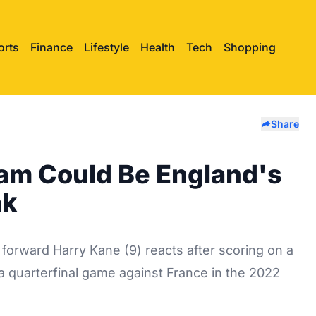
orts
Finance
Lifestyle
Health
Tech
Shopping
Share
am Could Be England's
ak