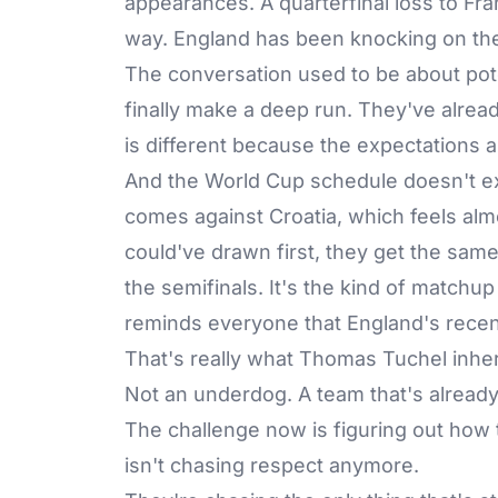
appearances. A quarterfinal loss to Fra
way. England has been knocking on the
The conversation used to be about pot
finally make a deep run. They've alre
is different because the expectations ar
And the World Cup schedule doesn't exa
comes against Croatia, which feels almo
could've drawn first, they get the sam
the semifinals. It's the kind of match
reminds everyone that England's recent 
That's really what Thomas Tuchel inher
Not an underdog. A team that's alread
The challenge now is figuring out how 
isn't chasing respect anymore.