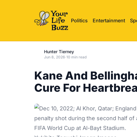
Politics
Entertainment
Sp
Hunter Tierney
Jun 8, 2026
·
10 min read
Kane And Bellingh
Cure For Heartbre