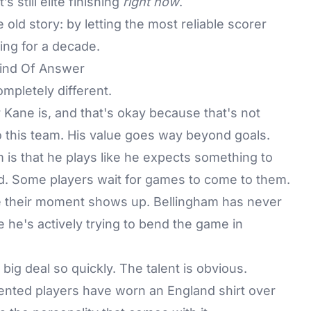
s still elite finishing
right now
.
ld story: by letting the most reliable scorer
ing for a decade.
Kind Of Answer
mpletely different.
Kane is, and that's okay because that's not
 this team. His value goes way beyond goals.
 is that he plays like he expects something to
ld. Some players wait for games to come to them.
pe their moment shows up. Bellingham has never
e he's actively trying to bend the game in
ig deal so quickly. The talent is obvious.
lented players have worn an England shirt over