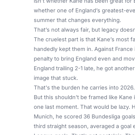
isn’t whether Kane has been great for 
whether one of England’s greatest-ever
summer that changes everything.
That’s not always fair, but legacy doesn
The cruelest part is that Kane’s most 
handedly kept them in. Against France 
penalty to bring England even and mov
England trailing 2-1 late, he got anothe
image that stuck.
That's the burden he carries into 2026.
But this shouldn’t be framed like Kane
one last moment. That would be lazy. He
Munich, he scored 36 Bundesliga goals t
third straight season, averaged a goa