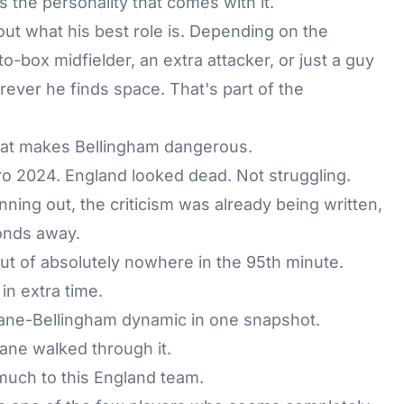
 the personality that comes with it.
 out what his best role is. Depending on the
to-box midfielder, an extra attacker, or just a guy
ver he finds space. That's part of the
what makes Bellingham dangerous.
uro 2024. England looked dead. Not struggling.
ning out, the criticism was already being written,
conds away.
out of absolutely nowhere in the 95th minute.
in extra time.
 Kane-Bellingham dynamic in one snapshot.
ane walked through it.
much to this England team.