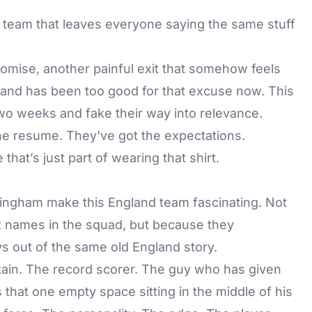
 team that leaves everyone saying the same stuff
mise, another painful exit that somehow feels
gland has been too good for that excuse now. This
two weeks and fake their way into relevance.
he resume. They've got the expectations.
hat’s just part of wearing that shirt.
ingham make this England team fascinating. Not
t names in the squad, but because they
s out of the same old England story.
tain. The record scorer. The guy who has given
 that one empty space sitting in the middle of his