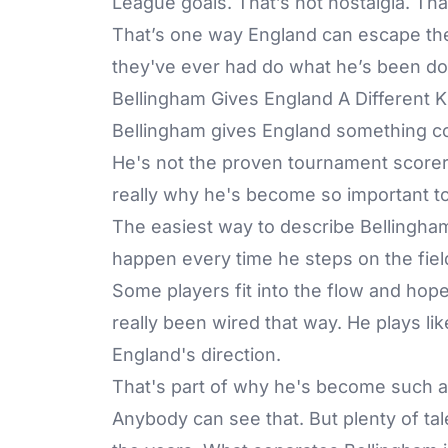
League goals. That’s not nostalgia. That’
That’s one way England can escape the o
they've ever had do what he’s been do
Bellingham Gives England A Different 
Bellingham gives England something co
He's not the proven tournament scorer 
really why he's become so important to
The easiest way to describe Bellingham
happen every time he steps on the fie
Some players fit into the flow and ho
really been wired that way. He plays lik
England's direction.
That's part of why he's become such a b
Anybody can see that. But plenty of ta