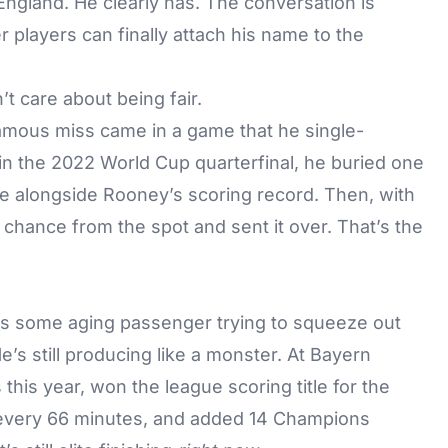
England. He clearly has. The conversation is
 players can finally attach his name to the
’t care about being fair.
famous miss came in a game that he single-
in the 2022 World Cup quarterfinal, he buried one
e alongside Rooney’s scoring record. Then, with
r chance from the spot and sent it over. That’s the
 is some aging passenger trying to squeeze out
’s still producing like a monster. At Bayern
his year, won the league scoring title for the
l every 66 minutes, and added 14 Champions