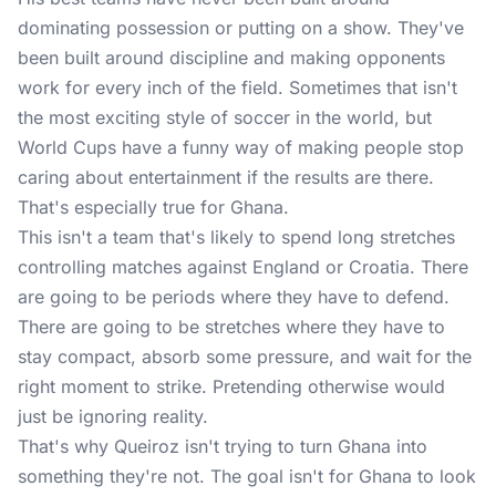
dominating possession or putting on a show. They've
been built around discipline and making opponents
work for every inch of the field. Sometimes that isn't
the most exciting style of soccer in the world, but
World Cups have a funny way of making people stop
caring about entertainment if the results are there.
That's especially true for Ghana.
This isn't a team that's likely to spend long stretches
controlling matches against England or Croatia. There
are going to be periods where they have to defend.
There are going to be stretches where they have to
stay compact, absorb some pressure, and wait for the
right moment to strike. Pretending otherwise would
just be ignoring reality.
That's why Queiroz isn't trying to turn Ghana into
something they're not. The goal isn't for Ghana to look