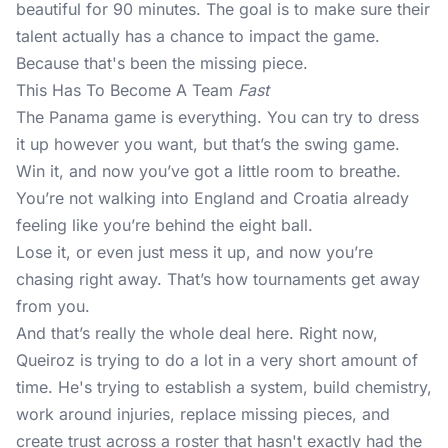
beautiful for 90 minutes. The goal is to make sure their
talent actually has a chance to impact the game.
Because that's been the missing piece.
This Has To Become A Team
Fast
The Panama game is everything. You can try to dress
it up however you want, but that’s the swing game.
Win it, and now you’ve got a little room to breathe.
You’re not walking into England and Croatia already
feeling like you’re behind the eight ball.
Lose it, or even just mess it up, and now you’re
chasing right away. That’s how tournaments get away
from you.
And that’s really the whole deal here. Right now,
Queiroz is trying to do a lot in a very short amount of
time. He's trying to establish a system, build chemistry,
work around injuries, replace missing pieces, and
create trust across a roster that hasn't exactly had the