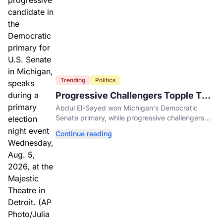
Trending
Politics
Progressive Challengers Topple Two
Incumbents in Michigan Primaries
Abdul El-Sayed won Michigan's Democratic
Senate primary, while progressive challengers
unseated Democratic incumbents in two key
Continue reading
House races.