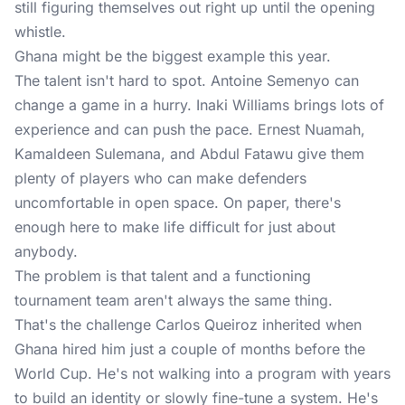
still figuring themselves out right up until the opening
whistle.
Ghana might be the biggest example this year.
The talent isn't hard to spot. Antoine Semenyo can
change a game in a hurry. Inaki Williams brings lots of
experience and can push the pace. Ernest Nuamah,
Kamaldeen Sulemana, and Abdul Fatawu give them
plenty of players who can make defenders
uncomfortable in open space. On paper, there's
enough here to make life difficult for just about
anybody.
The problem is that talent and a functioning
tournament team aren't always the same thing.
That's the challenge Carlos Queiroz inherited when
Ghana hired him just a couple of months before the
World Cup. He's not walking into a program with years
to build an identity or slowly fine-tune a system. He's