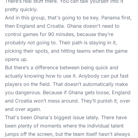
There’s real stuff there. You can talk yourself into it
pretty quickly.
And in this group, that's going to be key. Panama first,
then England and Croatia. Ghana doesn't need to
control games for 90 minutes, because they’re
probably not going to. Their path is staying in it,
picking their spots, and hitting teams when the game
opens up.
But there’s a difference between being quick and
actually knowing how to use it. Anybody can put fast
players on the field. That doesn’t automatically make
you dangerous. Because if Ghana gets loose, England
and Croatia won’t mess around. They’ll punish it, over
and over again.
That's been Ghana's biggest issue lately. There have
been plenty of moments where the individual talent
jumps off the screen, but the team itself hasn't always