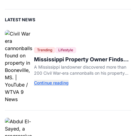
LATEST NEWS
Trending
Lifestyle
Mississippi Property Owner Finds
Over 200 Civil War Cannonballs in
A Mississippi landowner discovered more than
His Backyard
200 Civil War-era cannonballs on his property
near two historic 1862 battle sites in Booneville.
Continue reading