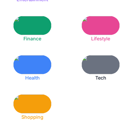
Finance
Lifestyle
Health
Tech
Shopping