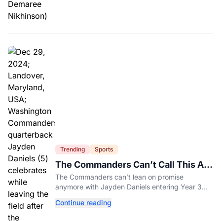
Trending
Sports
The Commanders Can’t Call This A
Rebuild Anymore
The Commanders can’t lean on promise
anymore with Jayden Daniels entering Year 3
and expectations rising.
Continue reading