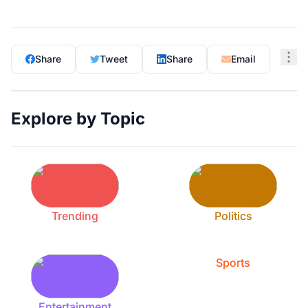
Share
Tweet
Share
Email
Explore by Topic
Trending
Politics
Sports
Entertainment