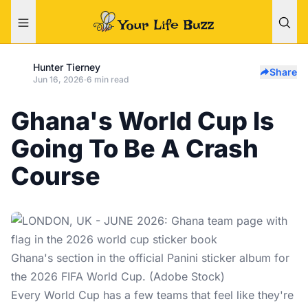
Hunter Tierney
Share
Jun 16, 2026
·
6 min read
Ghana's World Cup Is
Going To Be A Crash
Course
Ghana's section in the official Panini sticker album for
the 2026 FIFA World Cup. (Adobe Stock)
Every
World Cup
has a few teams that feel like they're