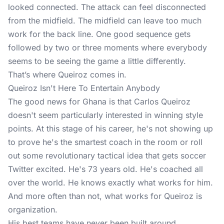
looked connected. The attack can feel disconnected
from the midfield. The midfield can leave too much
work for the back line. One good sequence gets
followed by two or three moments where everybody
seems to be seeing the game a little differently.
That’s where Queiroz comes in.
Queiroz Isn't Here To Entertain Anybody
The good news for Ghana is that Carlos Queiroz
doesn't seem particularly interested in winning style
points. At this stage of his career, he's not showing up
to prove he's the smartest coach in the room or roll
out some revolutionary tactical idea that gets soccer
Twitter excited. He's 73 years old. He's coached all
over the world. He knows exactly what works for him.
And more often than not, what works for Queiroz is
organization.
His best teams have never been built around