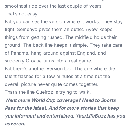
smoothest ride over the last couple of years.
That’s not easy.
But you can see the version where it works. They stay
tight. Semenyo gives them an outlet. Ayew keeps
things from getting rushed. The midfield holds their
ground. The back line keeps it simple. They take care
of Panama, hang around against England, and
suddenly Croatia turns into a real game.
But there’s another version too. The one where the
talent flashes for a few minutes at a time but the
overall picture never quite comes together.
That’s the line Queiroz is trying to walk.
Want more World Cup coverage? Head to
Sports
Pass
for the latest. And for more stories that keep
you informed and entertained,
YourLifeBuzz
has you
covered.