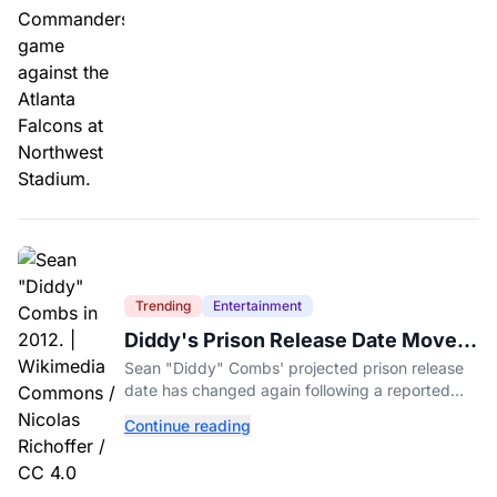
Trending
Entertainment
Diddy's Prison Release Date Moved
Again After Reported Fight
Sean "Diddy" Combs' projected prison release
date has changed again following a reported
fight with a fellow inmate at FCI Fort Dix.
Continue reading