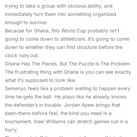
trying to take a group with obvious ability, and
immediately turn them into something organized
enough to survive.
Because for Ghana,
this World Cup
probably isn't
going to come down to athleticism. It’s going to come
down to whether they can find structure before the
clock runs out.
Ghana Has The Pieces, But The Puzzle Is The Problem
The frustrating thing with Ghana is you can see exactly
what it’s supposed to look like.
Semenyo feels like a problem waiting to happen every
time he gets the ball. He plays like he already knows
the defender’s in trouble. Jordan Ayew brings that
been-there-before feel, the kind you need in a
tournament. Inaki Williams can stretch games out in a
hurry.