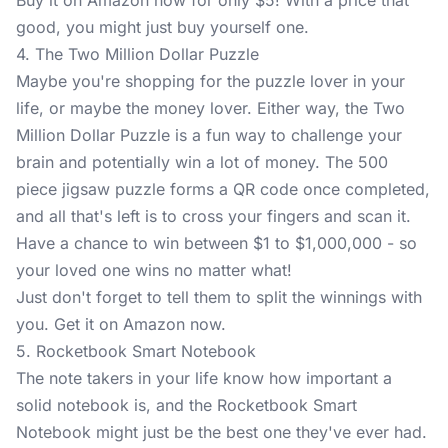
Buy it on Amazon now for only $5! With a price that
good, you might just buy yourself one.
4. The Two Million Dollar Puzzle
Maybe you're shopping for the puzzle lover in your
life, or maybe the money lover. Either way, the
Two
Million Dollar Puzzle
is a fun way to challenge your
brain and potentially win a lot of money. The 500
piece jigsaw puzzle forms a QR code once completed,
and all that's left is to cross your fingers and scan it.
Have a chance to win between $1 to $1,000,000 - so
your loved one wins no matter what!
Just don't forget to tell them to split the winnings with
you. Get it on Amazon now.
5. Rocketbook Smart Notebook
The note takers in your life know how important a
solid notebook is, and the
Rocketbook Smart
Notebook
might just be the best one they've ever had.