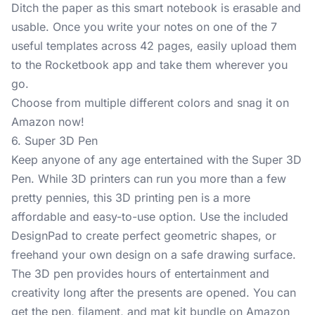
Ditch the paper as this smart notebook is erasable and
usable. Once you write your notes on one of the 7
useful templates across 42 pages, easily upload them
to the Rocketbook app and take them wherever you
go.
Choose from multiple different colors and snag it on
Amazon now!
6. Super 3D Pen
Keep anyone of any age entertained with the
Super 3D
Pen
. While 3D printers can run you more than a few
pretty pennies, this 3D printing pen is a more
affordable and easy-to-use option. Use the included
DesignPad to create perfect geometric shapes, or
freehand your own design on a safe drawing surface.
The 3D pen provides hours of entertainment and
creativity long after the presents are opened. You can
get the pen, filament, and mat kit bundle on Amazon