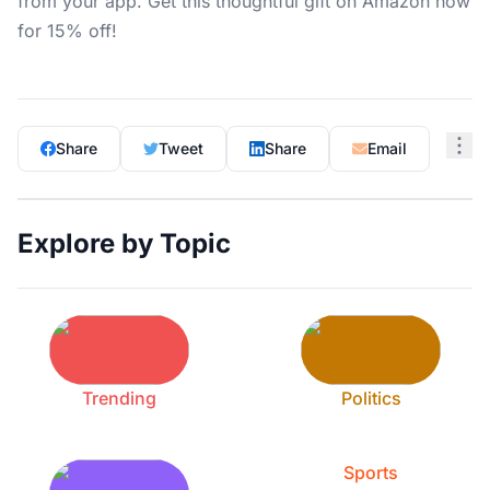
from your app. Get this thoughtful gift on Amazon now
for 15% off!
Share
Tweet
Share
Email
Explore by Topic
Trending
Politics
Sports