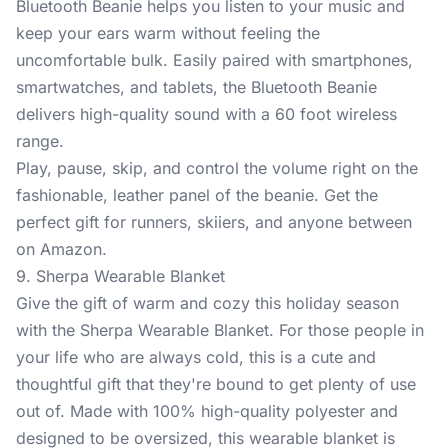
Bluetooth Beanie
helps you listen to your music and
keep your ears warm without feeling the
uncomfortable bulk. Easily paired with smartphones,
smartwatches, and tablets, the Bluetooth Beanie
delivers high-quality sound with a 60 foot wireless
range.
Play, pause, skip, and control the volume right on the
fashionable, leather panel of the beanie. Get the
perfect gift for runners, skiiers, and anyone between
on Amazon.
9. Sherpa Wearable Blanket
Give the gift of warm and cozy this holiday season
with the
Sherpa Wearable Blanket
. For those people in
your life who are always cold, this is a cute and
thoughtful gift that they're bound to get plenty of use
out of. Made with 100% high-quality polyester and
designed to be oversized, this wearable blanket is