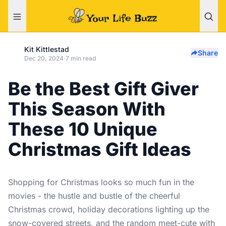
Kit Kittlestad
Share
Dec 20, 2024
·
7 min read
Be the Best Gift Giver
This Season With
These 10 Unique
Christmas Gift Ideas
Shopping for Christmas looks so much fun in the
movies - the hustle and bustle of the cheerful
Christmas crowd, holiday decorations lighting up the
snow-covered streets, and the random meet-cute with