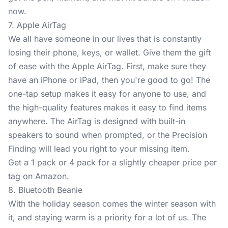
now.
7. Apple AirTag
We all have someone in our lives that is constantly
losing their phone, keys, or wallet. Give them the gift
of ease with the
Apple AirTag
. First, make sure they
have an iPhone or iPad, then you're good to go! The
one-tap setup makes it easy for anyone to use, and
the high-quality features makes it easy to find items
anywhere. The AirTag is designed with built-in
speakers to sound when prompted, or the Precision
Finding will lead you right to your missing item.
Get a 1 pack or 4 pack for a slightly cheaper price per
tag on Amazon.
8. Bluetooth Beanie
With the holiday season comes the winter season with
it, and staying warm is a priority for a lot of us. The