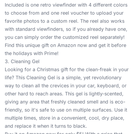
Included is one retro viewfinder with 4 different colors
to choose from and one reel voucher to upload your
favorite photos to a custom reel. The reel also works
with standard viewfinders, so if you already have one,
you can simply order the customized reel separately!
Find this unique gift on Amazon now and get it before
the holidays with Prime!
3. Cleaning Gel
Looking for a Christmas gift for the clean-freak in your
life? This
Cleaning Gel
is a simple, yet revolutionary
way to clean all the crevices in your car, keyboard, or
other hard to reach areas. This gel is lightly-scented,
giving any area that freshly cleaned smell and is eco-
friendly, so it's safe to use on multiple surfaces. Use it
multiple times, store in a convenient, cool, dry place,
and replace it when it turns to black.