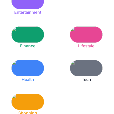
Entertainment
Finance
Lifestyle
Health
Tech
Shopping