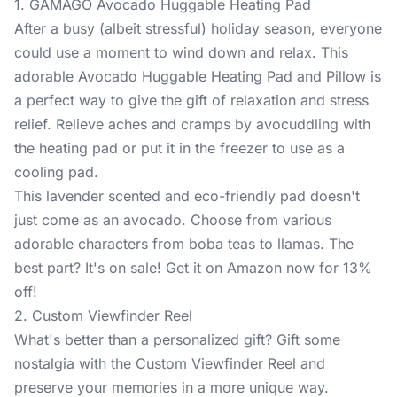
1. GAMAGO Avocado Huggable Heating Pad
After a busy (albeit stressful) holiday season, everyone
could use a moment to wind down and relax. This
adorable
Avocado Huggable Heating Pad and Pillow
is
a perfect way to give the gift of relaxation and stress
relief. Relieve aches and cramps by avocuddling with
the heating pad or put it in the freezer to use as a
cooling pad.
This lavender scented and eco-friendly pad doesn't
just come as an avocado. Choose from various
adorable characters from boba teas to llamas. The
best part? It's on sale! Get it on Amazon now for 13%
off!
2. Custom Viewfinder Reel
What's better than a personalized gift? Gift some
nostalgia with the
Custom Viewfinder Reel
and
preserve your memories in a more unique way.