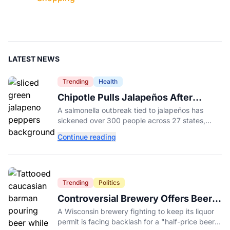
LATEST NEWS
Trending
Health
Chipotle Pulls Jalapeños After
Possible Link to Minnesota
A salmonella outbreak tied to jalapeños has
Salmonella Outbreak
sickened over 300 people across 27 states,
prompting Chipotle and Qdoba to pull the
Continue reading
peppers nationwide.
Trending
Politics
Controversial Brewery Offers Beer
Discount When Mitch McConnell
A Wisconsin brewery fighting to keep its liquor
Dies
permit is facing backlash for a "half-price beer