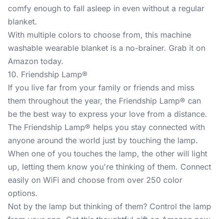
comfy enough to fall asleep in even without a regular
blanket.
With multiple colors to choose from, this machine
washable wearable blanket is a no-brainer. Grab it on
Amazon today.
10. Friendship Lamp®
If you live far from your family or friends and miss
them throughout the year, the
Friendship Lamp®
can
be the best way to express your love from a distance.
The Friendship Lamp® helps you stay connected with
anyone around the world just by touching the lamp.
When one of you touches the lamp, the other will light
up, letting them know you're thinking of them. Connect
easily on WiFi and choose from over 250 color
options.
Not by the lamp but thinking of them? Control the lamp