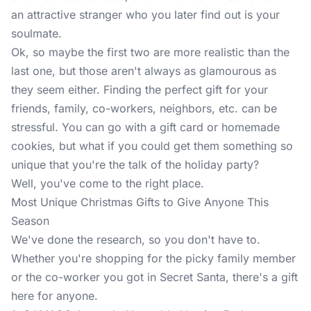
an attractive stranger who you later find out is your
soulmate.
Ok, so maybe the first two are more realistic than the
last one, but those aren't always as glamourous as
they seem either. Finding the perfect gift for your
friends, family, co-workers, neighbors, etc. can be
stressful. You can go with a gift card or homemade
cookies, but what if you could get them something so
unique that you're the talk of the holiday party?
Well, you've come to the right place.
Most Unique Christmas Gifts to Give Anyone This
Season
We've done the research, so you don't have to.
Whether you're shopping for the picky family member
or the co-worker you got in Secret Santa, there's a gift
here for anyone.