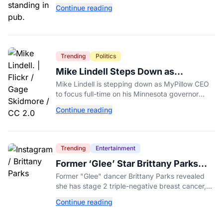
day" promotion tied to Sen. Mitch McConnell's
Continue reading
death.
Trending
Politics
Mike Lindell Steps Down as
MyPillow CEO to Run for Governor
Mike Lindell is stepping down as MyPillow CEO
to focus full-time on his Minnesota governor
campaign, just days before the Aug. 11 GOP
Continue reading
primary.
Trending
Entertainment
Former ‘Glee’ Star Brittany Parks
Reveals Cancer Diagnosis
Former "Glee" dancer Brittany Parks revealed
she has stage 2 triple-negative breast cancer,
with castmates including Heather Morris rallying
Continue reading
support.