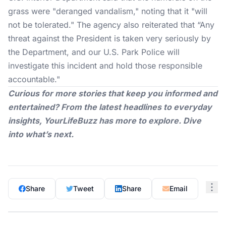
grass were "deranged vandalism," noting that it "will
not be tolerated." The agency also reiterated that “Any
threat against the President is taken very seriously by
the Department, and our U.S. Park Police will
investigate this incident and hold those responsible
accountable."
Curious for more stories that keep you informed and
entertained? From the latest headlines to everyday
insights,
YourLifeBuzz
has more to explore. Dive
into what’s next.
Share
Tweet
Share
Email