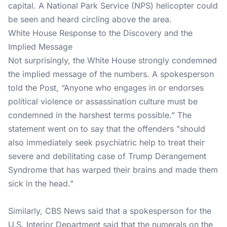
capital. A National Park Service (NPS) helicopter could
be seen and heard circling above the area.
White House Response to the Discovery and the
Implied Message
Not surprisingly, the White House strongly condemned
the implied message of the numbers. A spokesperson
told the Post, “Anyone who engages in or endorses
political violence or assassination culture must be
condemned in the harshest terms possible.” The
statement went on to say that the offenders "should
also immediately seek psychiatric help to treat their
severe and debilitating case of Trump Derangement
Syndrome that has warped their brains and made them
sick in the head."
Similarly, CBS News said that a spokesperson for the
U.S. Interior Department said that the numerals on the