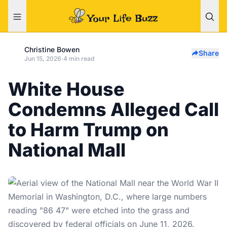
Christine Bowen
Share
Jun 15, 2026
·
4 min read
White House
Condemns Alleged Call
to Harm Trump on
National Mall