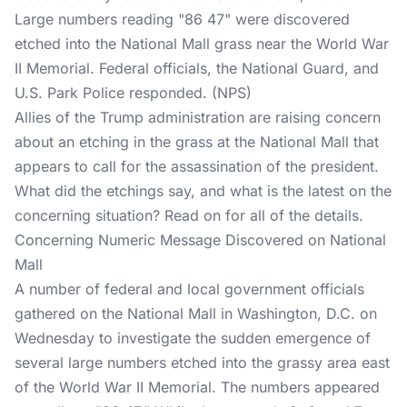
Large numbers reading "86 47" were discovered
etched into the National Mall grass near the World War
II Memorial. Federal officials, the National Guard, and
U.S. Park Police responded. (NPS)
Allies of the Trump administration are raising concern
about an etching in the grass at the National Mall that
appears to call for the assassination of the president.
What did the etchings say, and what is the latest on the
concerning situation? Read on for all of the details.
Concerning Numeric Message Discovered on National
Mall
A number of federal and local government officials
gathered on the National Mall in Washington, D.C. on
Wednesday to investigate the sudden emergence of
several large numbers etched into the grassy area east
of the World War II Memorial. The numbers appeared