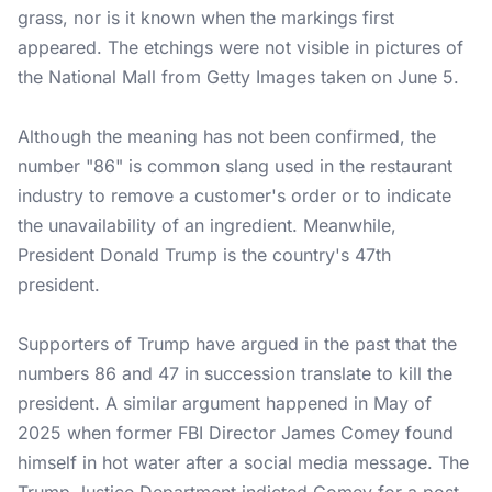
grass, nor is it known when the markings first
appeared. The etchings were not visible in pictures of
the National Mall from Getty Images taken on June 5.
Although the meaning has not been confirmed, the
number "86" is common slang used in the restaurant
industry to remove a customer's order or to indicate
the unavailability of an ingredient. Meanwhile,
President Donald Trump is the country's 47th
president.
Supporters of Trump have argued in the past that the
numbers 86 and 47 in succession translate to kill the
president. A similar argument happened in May of
2025 when former FBI Director James Comey found
himself in hot water after a social media message. The