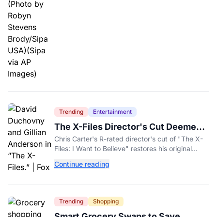
Trending
Entertainment
The X-Files Director's Cut Deemed
'Too Scary' Will Finally Be Released
Chris Carter's R-rated director's cut of "The X-
Files: I Want to Believe" restores his original
horror vision, streaming on Hulu and Disney+
Continue reading
Aug. 14.
Trending
Shopping
Smart Grocery Swaps to Save