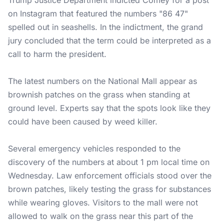
Trump Justice Department indicted Comey for a post
on Instagram that featured the numbers "86 47"
spelled out in seashells. In the indictment, the grand
jury concluded that the term could be interpreted as a
call to harm the president.
The latest numbers on the National Mall appear as
brownish patches on the grass when standing at
ground level. Experts say that the spots look like they
could have been caused by weed killer.
Several emergency vehicles responded to the
discovery of the numbers at about 1 pm local time on
Wednesday. Law enforcement officials stood over the
brown patches, likely testing the grass for substances
while wearing gloves. Visitors to the mall were not
allowed to walk on the grass near this part of the