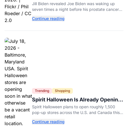
Experienced Before Cancer
Jill Biden revealed Joe Biden was waking up
Diagnosis
seven times a night before his prostate cancer
diagnosis, a symptom she initially thought was
Continue reading
age-related.
Trending
Shopping
Spirit Halloween Is Already Opening
Stores for 2026
Spirit Halloween plans to open roughly 1,500
pop-up stores across the U.S. and Canada this
year while hiring more than 52,000 seasonal
Continue reading
workers.