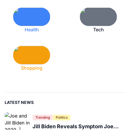
Health
Tech
Shopping
LATEST NEWS
Trending
Politics
Jill Biden Reveals Symptom Joe