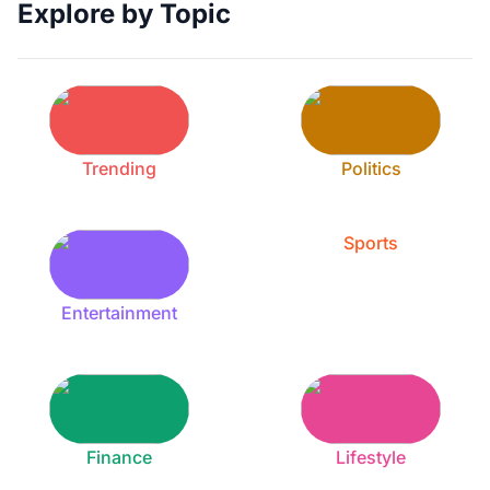
Explore by Topic
Trending
Politics
Sports
Entertainment
Finance
Lifestyle