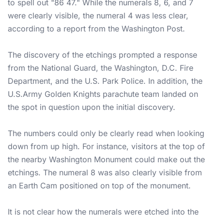
to spell out "86 47." While the numerals 8, 6, and 7
were clearly visible, the numeral 4 was less clear,
according to a report from the Washington Post.
The discovery of the etchings prompted a response
from the National Guard, the Washington, D.C. Fire
Department, and the U.S. Park Police. In addition, the
U.S.Army
Golden Knights parachute team landed on
the spot in question upon the initial discovery.
The numbers could only be clearly read when looking
down from up high. For instance, visitors at the top of
the nearby Washington Monument could make out the
etchings. The numeral 8 was also clearly visible from
an Earth Cam positioned on top of the monument.
It is not clear how the numerals were etched into the