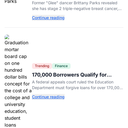
Reveals Cancer Diagnosis
Former "Glee" dancer Brittany Parks revealed
she has stage 2 triple-negative breast cancer,
with castmates including Heather Morris rallying
Continue reading
support.
Trending
Finance
170,000 Borrowers Qualify for
Student Loan Forgiveness. Here's
A federal appeals court ruled the Education
Who's Eligible.
Department must forgive loans for over 170,000
borrowers defrauded by for-profit schools,
Continue reading
totaling $23 billion.