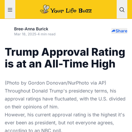
Bree-Anna Burick
Share
Mar 18, 2025
·
4 min read
Trump Approval Rating
is at an All-Time High
(Photo by Gordon Donovan/NurPhoto via AP)
Throughout Donald Trump's presidency terms, his
approval ratings have fluctuated, with the U.S. divided
on their opinions of him.
However, his current approval rating is the highest it's
ever been as president, but not everyone agrees,
according to an NBC poll.