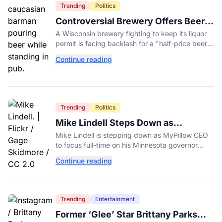
Trending
Politics
Controversial Brewery Offers Beer
Discount When Mitch McConnell
A Wisconsin brewery fighting to keep its liquor
Dies
permit is facing backlash for a "half-price beer
day" promotion tied to Sen. Mitch McConnell's
Continue reading
death.
Trending
Politics
Mike Lindell Steps Down as
MyPillow CEO to Run for Governor
Mike Lindell is stepping down as MyPillow CEO
to focus full-time on his Minnesota governor
campaign, just days before the Aug. 11 GOP
Continue reading
primary.
Trending
Entertainment
Former ‘Glee’ Star Brittany Parks