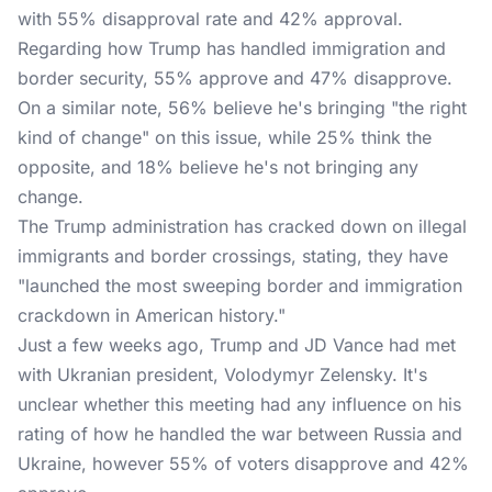
with 55% disapproval rate and 42% approval.
Regarding how Trump has handled immigration and
border security, 55% approve and 47% disapprove.
On a similar note, 56% believe he's bringing "the right
kind of change" on this issue, while 25% think the
opposite, and 18% believe he's not bringing any
change.
The Trump administration has cracked down on illegal
immigrants and border crossings, stating, they have
"launched the most sweeping border and immigration
crackdown in American history."
Just a few weeks ago, Trump and JD Vance had met
with Ukranian president, Volodymyr Zelensky. It's
unclear whether this meeting had any influence on his
rating of how he handled the war between Russia and
Ukraine, however 55% of voters disapprove and 42%