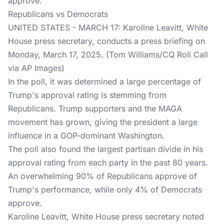
approve.
Republicans vs Democrats
UNITED STATES - MARCH 17: Karoline Leavitt, White
House press secretary, conducts a press briefing on
Monday, March 17, 2025. (Tom Williams/CQ Roll Call
via AP Images)
In the poll, it was determined a large percentage of
Trump's approval rating is stemming from
Republicans. Trump supporters and the MAGA
movement has grown, giving the president a large
influence in a GOP-dominant Washington.
The poll also found the largest partisan divide in his
approval rating from each party in the past 80 years.
An overwhelming 90% of Republicans approve of
Trump's performance, while only 4% of Democrats
approve.
Karoline Leavitt, White House press secretary noted