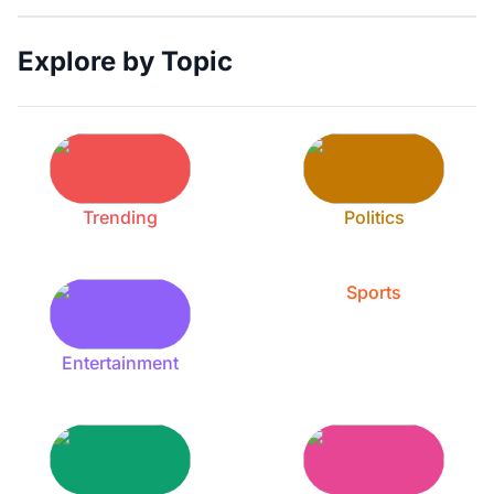
Explore by Topic
Trending
Politics
Sports
Entertainment