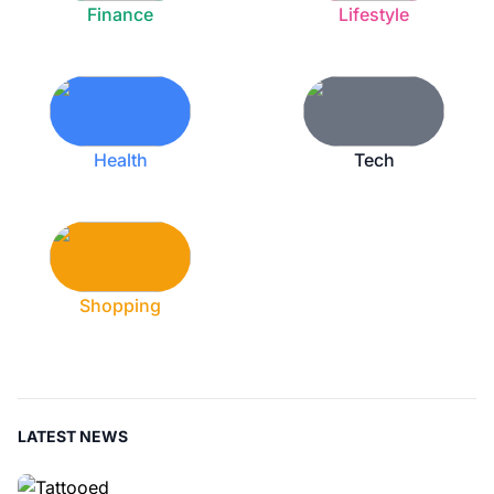
Finance
Lifestyle
Health
Tech
Shopping
LATEST NEWS