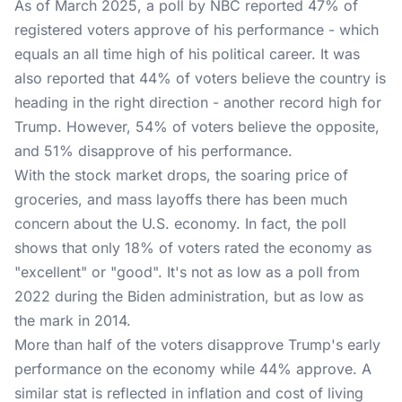
As of March 2025, a poll by NBC reported 47% of
registered voters approve of his performance - which
equals an all time high of his political career. It was
also reported that 44% of voters believe the country is
heading in the right direction - another record high for
Trump. However, 54% of voters believe the opposite,
and 51% disapprove of his performance.
With the stock market drops, the soaring price of
groceries, and mass layoffs there has been much
concern about the U.S. economy. In fact, the poll
shows that only 18% of voters rated the economy as
"excellent" or "good". It's not as low as a poll from
2022 during the Biden administration, but as low as
the mark in 2014.
More than half of the voters disapprove Trump's early
performance on the economy while 44% approve. A
similar stat is reflected in inflation and cost of living