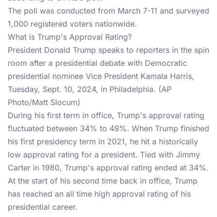
The poll was conducted from March 7-11 and surveyed
1,000 registered voters nationwide.
What is Trump's Approval Rating?
President Donald Trump speaks to reporters in the spin
room after a presidential debate with Democratic
presidential nominee Vice President Kamala Harris,
Tuesday, Sept. 10, 2024, in Philadelphia. (AP
Photo/Matt Slocum)
During his first term in office,
Trump's approval rating
fluctuated between 34% to 49%. When Trump finished
his first presidency term in 2021, he hit a historically
low approval rating for a president. Tied with Jimmy
Carter in 1980, Trump's approval rating ended at 34%.
At the start of his second time back in office, Trump
has reached an all time high approval rating of his
presidential career.