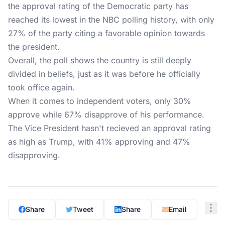
the approval rating of the Democratic party has
reached its lowest in the NBC polling history, with only
27% of the party citing a favorable opinion towards
the president.
Overall, the poll shows the country is still deeply
divided in beliefs, just as it was before he officially
took office again.
When it comes to independent voters, only 30%
approve while 67% disapprove of his performance.
The Vice President hasn't recieved an approval rating
as high as Trump, with 41% approving and 47%
disapproving.
Share
Tweet
Share
Email