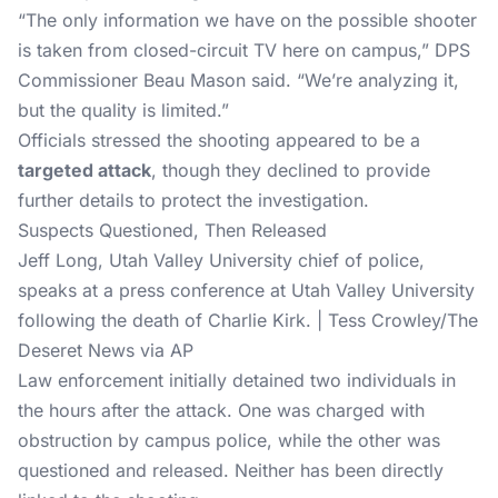
“The only information we have on the possible shooter
is taken from closed-circuit TV here on campus,” DPS
Commissioner Beau Mason said. “We’re analyzing it,
but the quality is limited.”
Officials stressed the shooting appeared to be a
targeted attack
, though they declined to provide
further details to protect the investigation.
Suspects Questioned, Then Released
Jeff Long, Utah Valley University chief of police,
speaks at a press conference at Utah Valley University
following the death of Charlie Kirk. | Tess Crowley/The
Deseret News via AP
Law enforcement initially detained two individuals in
the hours after the attack. One was charged with
obstruction by campus police, while the other was
questioned and released. Neither has been directly