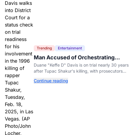
Trending
Entertainment
Man Accused of Orchestrating
Tupac Shakur's Killing Goes to Trial
Duane "Keffe D" Davis is on trial nearly 30 years
after Tupac Shakur's killing, with prosecutors
relying heavily on his own memoir and past
Continue reading
interviews.