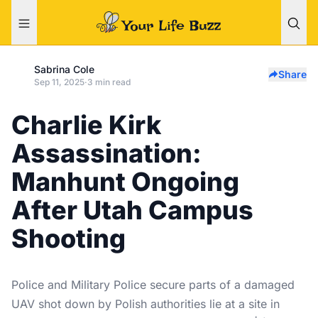
Sabrina Cole
Share
Sep 11, 2025
·
3 min read
Charlie Kirk
Assassination:
Manhunt Ongoing
After Utah Campus
Shooting
Police and Military Police secure parts of a damaged
UAV shot down by Polish authorities lie at a site in