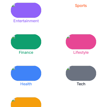
Sports
Entertainment
Finance
Lifestyle
Health
Tech