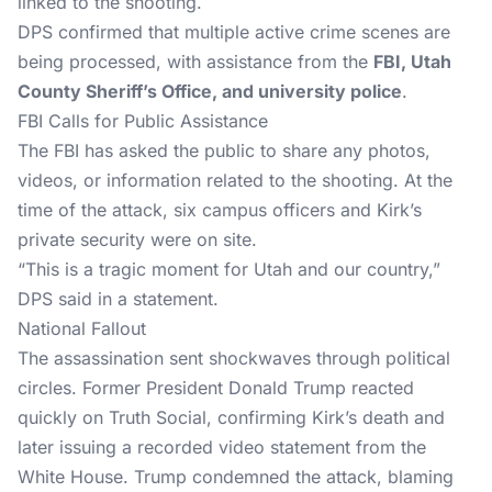
linked to the shooting.
DPS confirmed that multiple active crime scenes are
being processed, with assistance from the
FBI, Utah
County Sheriff’s Office, and university police
.
FBI Calls for Public Assistance
The FBI has asked the public to share any photos,
videos, or information related to the shooting. At the
time of the attack, six campus officers and Kirk’s
private security were on site.
“This is a tragic moment for Utah and our country,”
DPS said in a statement.
National Fallout
The assassination sent shockwaves through political
circles. Former President Donald Trump reacted
quickly on Truth Social, confirming Kirk’s death and
later issuing a recorded video statement from the
White House. Trump condemned the attack, blaming