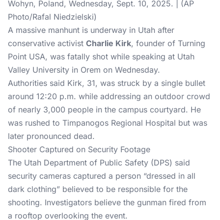
Wohyn, Poland, Wednesday, Sept. 10, 2025. | (AP
Photo/Rafal Niedzielski)
A massive manhunt is underway in Utah after
conservative activist
Charlie Kirk
, founder of Turning
Point USA, was fatally shot while speaking at Utah
Valley University in Orem on Wednesday.
Authorities said Kirk, 31, was struck by a single bullet
around 12:20 p.m. while addressing an outdoor crowd
of nearly 3,000 people in the campus courtyard. He
was rushed to Timpanogos Regional Hospital but was
later pronounced dead.
Shooter Captured on Security Footage
The Utah Department of Public Safety (DPS) said
security cameras captured a person “dressed in all
dark clothing” believed to be responsible for the
shooting. Investigators believe the gunman fired from
a rooftop overlooking the event.