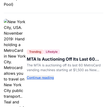
Trending
Lifestyle
MTA Is Auctioning Off Its Last 60
MetroCard Machines
The MTA is auctioning off its last 60 MetroCard
vending machines starting at $1,500 as New
York completes its transition to the OMNY
Continue reading
system.