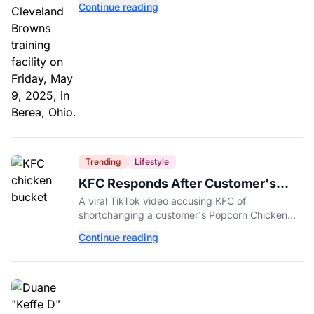
Continue reading
Trending
Lifestyle
KFC Responds After Customer's
Shorted Order Goes Viral
A viral TikTok video accusing KFC of
shortchanging a customer's Popcorn Chicken
Bucket order has drawn a public response from
Continue reading
the chain.