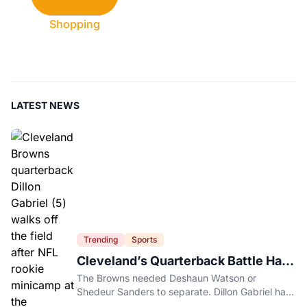
Shopping
LATEST NEWS
Trending
Sports
Cleveland’s Quarterback Battle Has
A New Problem
The Browns needed Deshaun Watson or
Shedeur Sanders to separate. Dillon Gabriel has
made that much harder.