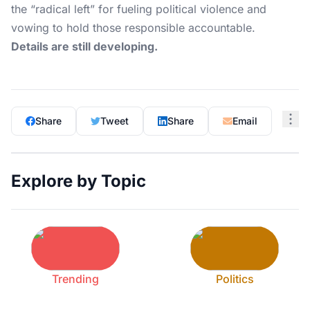
the “radical left” for fueling political violence and
vowing to hold those responsible accountable.
Details are still developing.
Share
Tweet
Share
Email
Explore by Topic
Trending
Politics