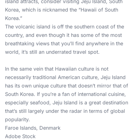
island attracts, consider visiting Jeju Island, South
Korea, which is nicknamed the “Hawaii of South
Korea.”
The volcanic island is off the southern coast of the
country, and even though it has some of the most
breathtaking views that you’ll find anywhere in the
world, it’s still an underrated travel spot.
In the same vein that Hawaiian culture is not
necessarily traditional American culture, Jeju Island
has its own unique culture that doesn’t mirror that of
South Korea. If you’re a fan of international cuisine,
especially seafood, Jeju Island is a great destination
that’s still largely under the radar in terms of global
popularity.
Faroe Islands, Denmark
Adobe Stock