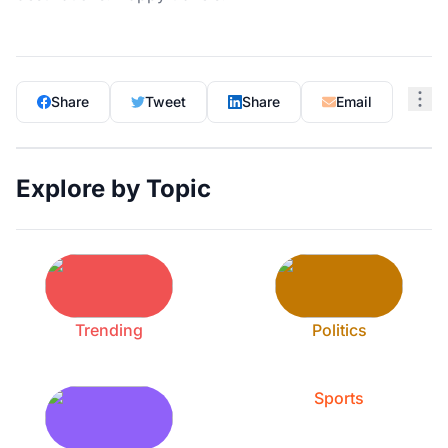
Share
Tweet
Share
Email
Explore by Topic
Trending
Politics
Sports