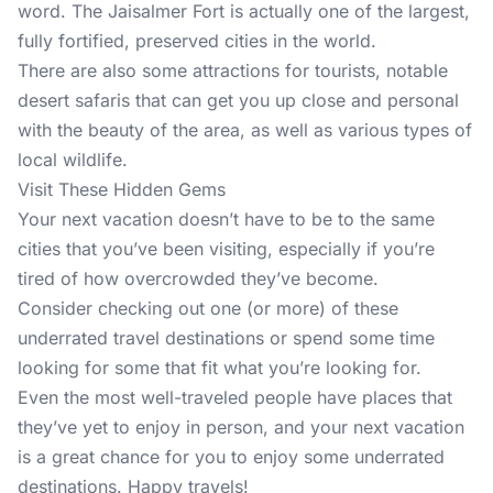
word. The Jaisalmer Fort is actually one of the largest,
fully fortified, preserved cities in the world.
There are also some attractions for tourists, notable
desert safaris that can get you up close and personal
with the beauty of the area, as well as various types of
local wildlife.
Visit These Hidden Gems
Your next vacation doesn’t have to be to the same
cities that you’ve been visiting, especially if you’re
tired of how overcrowded they’ve become.
Consider checking out one (or more) of these
underrated travel destinations or spend some time
looking for some that fit what you’re looking for.
Even the most well-traveled people have places that
they’ve yet to enjoy in person, and your next vacation
is a great chance for you to enjoy some underrated
destinations. Happy travels!