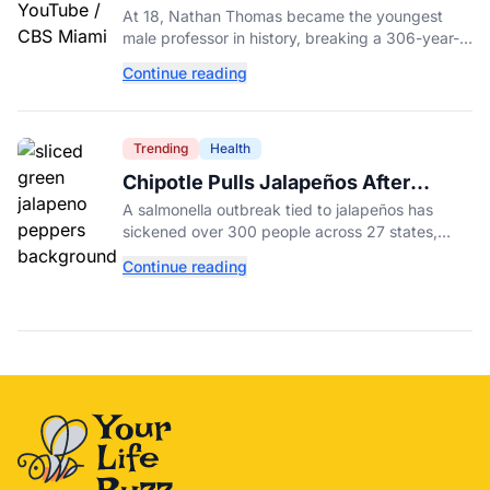
Male Professor in History, Breaking
At 18, Nathan Thomas became the youngest
a 306-Year-Old Record
male professor in history, breaking a 306-year-
old Guinness World Record at Miami Dade
Continue reading
College.
Trending
Health
Chipotle Pulls Jalapeños After
Possible Link to Minnesota
A salmonella outbreak tied to jalapeños has
Salmonella Outbreak
sickened over 300 people across 27 states,
prompting Chipotle and Qdoba to pull the
Continue reading
peppers nationwide.