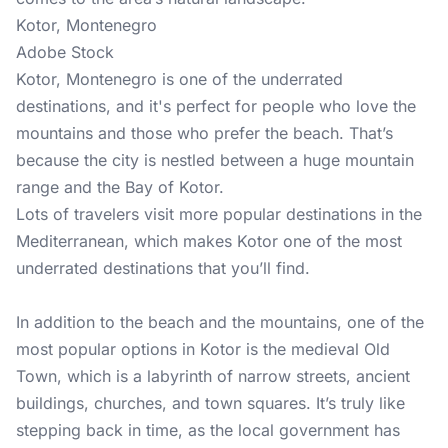
Kotor, Montenegro
Adobe Stock
Kotor, Montenegro is one of the underrated
destinations, and it's perfect for people who love the
mountains and those who prefer the beach. That’s
because the city is nestled between a huge mountain
range and the Bay of Kotor.
Lots of travelers visit more popular destinations in the
Mediterranean, which makes Kotor one of the most
underrated destinations that you’ll find.
In addition to the beach and the mountains, one of the
most popular options in Kotor is the medieval Old
Town, which is a labyrinth of narrow streets, ancient
buildings, churches, and town squares. It’s truly like
stepping back in time, as the local government has