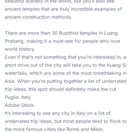
beautiful scenery in the world, but you’ll also see
ancient temples that are truly incredible examples of
ancient construction methods.
There are more than 30 Buddhist temples in Luang
Prabang, making it a must-see for people who love
world history.
Even if that’s not something that you’re interested in, a
short drive out of the city will take you to the Kuang Si
waterfalls, which are some of the most breathtaking in
Asia. When you’re putting together a list of underrated
trip ideas, this spot should definitely make the cut.
Puglia, Italy
Adobe Stock
It’s interesting to see any city in Italy on a list of
underrated trip ideas, but most people tend to flock to
the more famous cities like Rome and Milan.