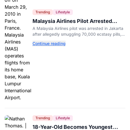
Trending
Lifestyle
Malaysia Airlines Pilot Arrested
After 57 Pounds of Ecstasy Turn Up
A Malaysia Airlines pilot was arrested in Jakarta
in His Luggage
after allegedly smuggling 70,000 ecstasy pills,
with a drug test showing he flew while under the
Continue reading
influence.
Trending
Lifestyle
18-Year-Old Becomes Youngest