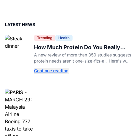
LATEST NEWS
Trending
Health
How Much Protein Do You Really
Need? New Study Says It Depends
A new review of more than 350 studies suggests
protein needs aren't one-size-fits-all. Here's why
your activity level may matter just as much as
Continue reading
your diet.