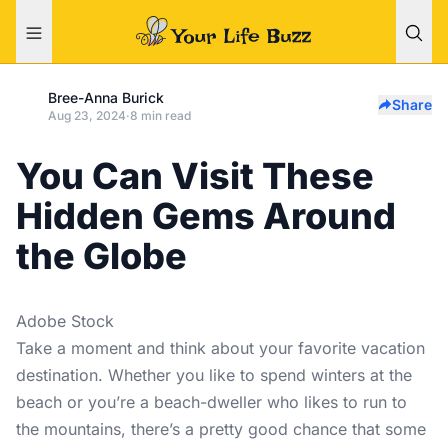
Bree-Anna Burick
Share
Aug 23, 2024
·
8 min read
You Can Visit These
Hidden Gems Around
the Globe
Adobe Stock
Take a moment and think about your favorite vacation
destination. Whether you like to spend winters at the
beach or you’re a beach-dweller who likes to run to
the mountains, there’s a pretty good chance that some