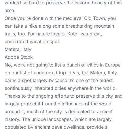
worked so hard to preserve the historic beauty of this
area.
Once you’re done with the medieval Old Town, you
can take a hike along some breathtaking mountain
trails, too. For nature lovers, Kotor is a great,
underrated vacation spot.
Matera, Italy
Adobe Stock
No, we’re not going to list a bunch of cities in Europe
on our list of underrated trip ideas, but Matera, Italy
earns a spot largely because it’s one of the oldest,
continuously inhabited cities anywhere in the world.
Thanks to the ongoing efforts to preserve this city and
largely protect it from the influences of the world
around it, much of the city is dedicated to ancient
history. The unique landscapes, which are largely
populated by ancient cave dwellings, provide a