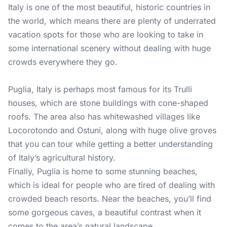
Italy is one of the most beautiful, historic countries in
the world, which means there are plenty of underrated
vacation spots for those who are looking to take in
some international scenery without dealing with huge
crowds everywhere they go.
Puglia, Italy is perhaps most famous for its Trulli
houses, which are stone buildings with cone-shaped
roofs. The area also has whitewashed villages like
Locorotondo and Ostuni, along with huge olive groves
that you can tour while getting a better understanding
of Italy’s agricultural history.
Finally, Puglia is home to some stunning beaches,
which is ideal for people who are tired of dealing with
crowded beach resorts. Near the beaches, you’ll find
some gorgeous caves, a beautiful contrast when it
comes to the area’s natural landscape.