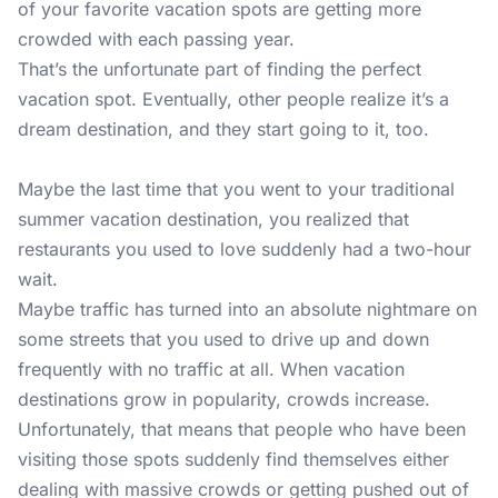
of your favorite vacation spots are getting more
crowded with each passing year.
That’s the unfortunate part of finding the perfect
vacation spot. Eventually, other people realize it’s a
dream destination, and they start going to it, too.
Maybe the last time that you went to your traditional
summer vacation destination, you realized that
restaurants you used to love suddenly had a two-hour
wait.
Maybe traffic has turned into an absolute nightmare on
some streets that you used to drive up and down
frequently with no traffic at all. When vacation
destinations grow in popularity, crowds increase.
Unfortunately, that means that people who have been
visiting those spots suddenly find themselves either
dealing with massive crowds or getting pushed out of