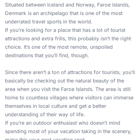
Situated between Iceland and Norway, Faroe Islands,
Denmark is an archipelago that is one of the most
underrated travel sports in the world.
If you’re looking for a place that has a lot of tourist
attractions and extra frills, this probably isn’t the right
choice. It’s one of the most remote, unspoiled
destinations that you’ll find, though.
Since there aren’t a ton of attractions for tourists, you’ll
basically be checking out the natural beauty of the
area when you visit the Faroe Islands. The area is still
home to countless villages where visitors can immerse
themselves in local culture and get a better
understanding of their way of life.
If you’re an outdoor enthusiast who doesn’t mind
spending most of your vacation taking in the scenery,
make this your next vacation spot.