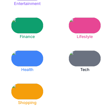
Entertainment
Finance
Lifestyle
Health
Tech
Shopping