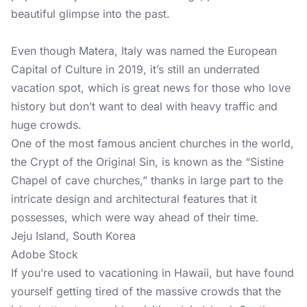
beautiful glimpse into the past.
Even though Matera, Italy was named the European
Capital of Culture in 2019, it’s still an underrated
vacation spot, which is great news for those who love
history but don’t want to deal with heavy traffic and
huge crowds.
One of the most famous ancient churches in the world,
the Crypt of the Original Sin, is known as the “Sistine
Chapel of cave churches,” thanks in large part to the
intricate design and architectural features that it
possesses, which were way ahead of their time.
Jeju Island, South Korea
Adobe Stock
If you’re used to vacationing in Hawaii, but have found
yourself getting tired of the massive crowds that the