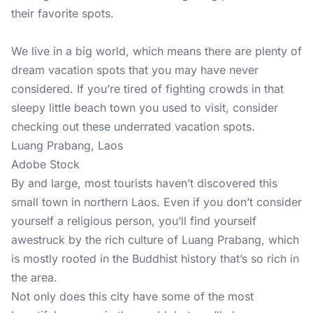
their favorite spots.
We live in a big world, which means there are plenty of
dream vacation spots that you may have never
considered. If you’re tired of fighting crowds in that
sleepy little beach town you used to visit, consider
checking out these underrated vacation spots.
Luang Prabang, Laos
Adobe Stock
By and large, most tourists haven’t discovered this
small town in northern Laos. Even if you don’t consider
yourself a religious person, you’ll find yourself
awestruck by the rich culture of Luang Prabang, which
is mostly rooted in the Buddhist history that’s so rich in
the area.
Not only does this city have some of the most