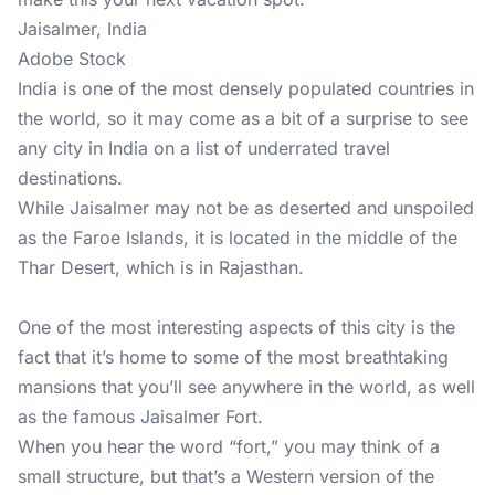
Jaisalmer, India
Adobe Stock
India is one of the most densely populated countries in
the world, so it may come as a bit of a surprise to see
any city in India on a list of underrated travel
destinations.
While Jaisalmer may not be as deserted and unspoiled
as the Faroe Islands, it is located in the middle of the
Thar Desert, which is in Rajasthan.
One of the most interesting aspects of this city is the
fact that it’s home to some of the most breathtaking
mansions that you’ll see anywhere in the world, as well
as the famous Jaisalmer Fort.
When you hear the word “fort,” you may think of a
small structure, but that’s a Western version of the