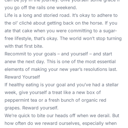
you go off the rails one weekend.
Life is a long and storied road. It’s okay to adhere to
the ol’ cliché about getting back on the horse. If you
ate that cake when you were committing to a sugar-
free lifestyle, that’s okay. The world won’t stop turning
with that first bite.
Recommit to your goals – and yourself – and start
anew the next day. This is one of the most essential
elements of making your new year’s resolutions last.
Reward Yourself
If healthy eating is your goal and you’ve had a stellar
week, give yourself a treat like a new box of
peppermint tea or a fresh bunch of organic red
grapes. Reward yourself.
We’re quick to bite our heads off when we derail. But
how often do we reward ourselves, especially when