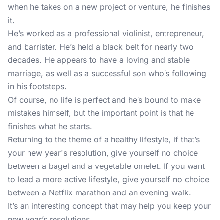
when he takes on a new project or venture, he finishes
it.
He’s worked as a professional violinist, entrepreneur,
and barrister. He’s held a black belt for nearly two
decades. He appears to have a loving and stable
marriage, as well as a successful son who’s following
in his footsteps.
Of course, no life is perfect and he’s bound to make
mistakes himself, but the important point is that he
finishes what he starts.
Returning to the theme of a healthy lifestyle, if that’s
your new year's resolution, give yourself no choice
between a bagel and a vegetable omelet. If you want
to lead a more active lifestyle, give yourself no choice
between a Netflix marathon and an evening walk.
It’s an interesting concept that may help you keep your
new year’s resolutions.