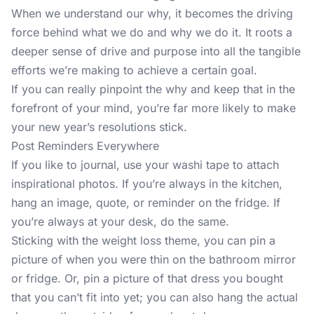
When we understand our why, it becomes the driving
force behind what we do and why we do it. It roots a
deeper sense of drive and purpose into all the tangible
efforts we’re making to achieve a certain goal.
If you can really pinpoint the why and keep that in the
forefront of your mind, you’re far more likely to make
your new year’s resolutions stick.
Post Reminders Everywhere
If you like to journal
, use your washi tape to attach
inspirational photos. If you’re always in the kitchen,
hang an image, quote, or reminder on the fridge. If
you’re always at your desk, do the same.
Sticking with the weight loss theme, you can pin a
picture of when you were thin on the bathroom mirror
or fridge. Or, pin a picture of that dress you bought
that you can’t fit into yet; you can also hang the actual