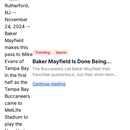
Trending
Sports
Baker Mayfield Is Done Being
Tampa’s Bargain
The Buccaneers call Baker Mayfield their
franchise quarterback, but their short-term
contract offers told him something very different.
Continue reading