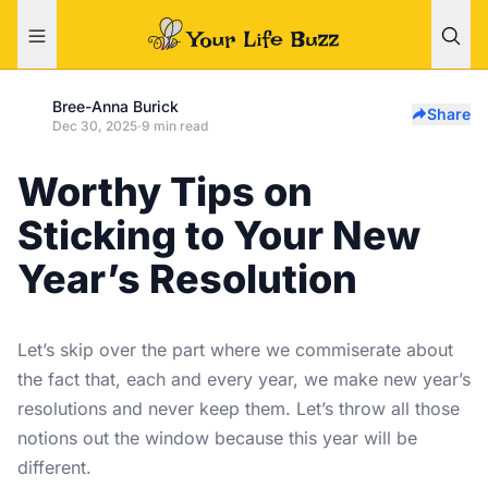
Bree-Anna Burick
Share
Dec 30, 2025
·
9 min read
Worthy Tips on
Sticking to Your New
Year’s Resolution
Let’s skip over the part where we commiserate about
the fact that, each and every year, we make new year’s
resolutions and never keep them. Let’s throw all those
notions out the window because this year will be
different.