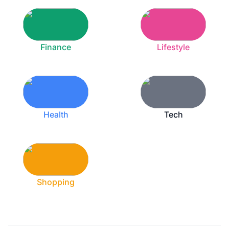
Finance
Lifestyle
Health
Tech
Shopping