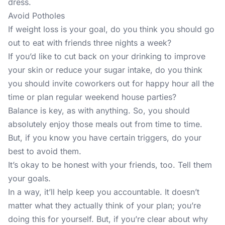
dress.
Avoid Potholes
If weight loss is your goal, do you think you should go
out to eat with friends three nights a week?
If you’d like to cut back on your drinking to improve
your skin or reduce your sugar intake, do you think
you should invite coworkers out for happy hour all the
time or plan regular weekend house parties?
Balance is key, as with anything. So, you should
absolutely enjoy those meals out from time to time.
But, if you know you have certain triggers, do your
best to avoid them.
It’s okay to be honest with your friends, too. Tell them
your goals.
In a way, it’ll help keep you accountable. It doesn’t
matter what they actually think of your plan; you’re
doing this for yourself. But, if you’re clear about why