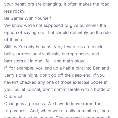
your behaviors are changing, it often makes the road
less rocky.
Be Gentle With Yourself
We know we’re not supposed to give ourselves the
option of saying no. That should definitely be the rule
of thumb.
Still, we’re only humans. Very few of us are black
belts, professional violinists, entrepreneurs, and
barristers all in one life – and that’s okay!
If, for example, you end up a half a pint into Ben and
Jerry’s one night, don’t go off the deep end. If you
haven’t checked any one of those exercise boxes in
your bullet journal, don’t commiserate with a bottle of
Cabernet.
Change is a process. We have to leave room for
forgiveness. And, when we’re really committed, there
can be joy in the journey. Give yourself some grace if