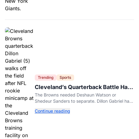
Trending
Sports
Cleveland’s Quarterback Battle Has
A New Problem
The Browns needed Deshaun Watson or
Shedeur Sanders to separate. Dillon Gabriel has
made that much harder.
Continue reading