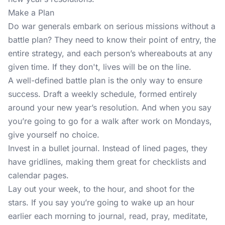
Make a Plan
Do war generals embark on serious missions without a
battle plan? They need to know their point of entry, the
entire strategy, and each person’s whereabouts at any
given time. If they don't, lives will be on the line.
A well-defined battle plan is the only way to ensure
success. Draft a weekly schedule, formed entirely
around your new year’s resolution. And when you say
you’re going to go for a walk after work on Mondays,
give yourself no choice.
Invest in a bullet journal. Instead of lined pages, they
have gridlines, making them great for checklists and
calendar pages.
Lay out your week, to the hour, and shoot for the
stars. If you say you’re going to wake up an hour
earlier each morning to journal, read, pray, meditate,