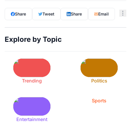
Share
Tweet
Share
Email
Explore by Topic
Trending
Politics
Sports
Entertainment