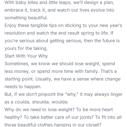
With baby bites and little leaps, we’ll design a plan,
embrace it, track it, and watch our lives evolve into
something beautiful.
Enjoy these tangible tips on sticking to your new year’s
resolution and watch the end result spring to life. If
you’re serious about getting serious, then the future is
yours for the taking.
Start With Your Why
Sometimes, we know we should lose weight, spend
less money, or spend more time with family. That’s a
starting point. Usually, we have a sense where change
needs to happen.
But, if we don’t pinpoint the “why,” it may always linger
as a coulda, shoulda, woulda.
Why do we need to lose weight? To be more heart
healthy? To take better care of our joints? To fit into all
those beautiful clothes hanging in our closet?