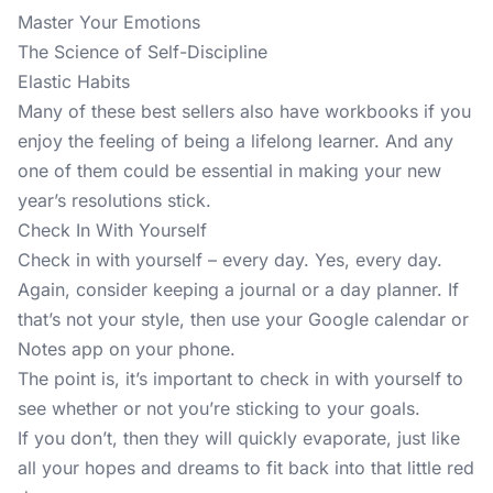
Master Your Emotions
The Science of Self-Discipline
Elastic Habits
Many of these best sellers also have workbooks if you
enjoy the feeling of being a lifelong learner. And any
one of them could be essential in making your new
year’s resolutions stick.
Check In With Yourself
Check in with yourself – every day. Yes, every day.
Again, consider keeping a journal or a day planner. If
that’s not your style, then use your Google calendar or
Notes app on your phone.
The point is, it’s important to check in with yourself to
see whether or not you’re sticking to your goals.
If you don’t, then they will quickly evaporate, just like
all your hopes and dreams to fit back into that little red