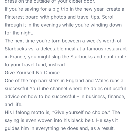
dress on the outside of your closet door.
If you’re saving for a big trip in the new year, create a
Pinterest board with photos and travel tips. Scroll
through it in the evenings while you’re winding down
for the night.
The next time you’re torn between a week’s worth of
Starbucks vs. a delectable meal at a famous restaurant
in France, you might skip the Starbucks and contribute
to your travel fund, instead.
Give Yourself No Choice
One of the top barristers in England and Wales runs a
successful YouTube channel
where he doles out useful
advice on how to be successful – in business, finance,
and life.
His lifelong motto is, “Give yourself no choice.” The
saying is even woven into his black belt. He says it
guides him in everything he does and, as a result,