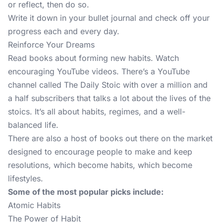
or reflect, then do so.
Write it down in your bullet journal and check off your
progress each and every day.
Reinforce Your Dreams
Read books about forming new habits. Watch
encouraging YouTube videos. There’s a YouTube
channel called
The Daily Stoic
with over a million and
a half subscribers that talks a lot about the lives of the
stoics. It’s all about habits, regimes, and a well-
balanced life.
There are also a host of books out there on the market
designed to encourage people to make and keep
resolutions, which become habits, which become
lifestyles.
Some of the most popular picks include:
Atomic Habits
The Power of Habit