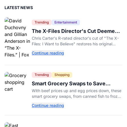
LATEST NEWS
Trending
Entertainment
The X-Files Director's Cut Deemed
'Too Scary' Will Finally Be Released
Chris Carter's R-rated director's cut of "The X-
Files: I Want to Believe" restores his original
horror vision, streaming on Hulu and Disney+
Continue reading
Aug. 14.
Trending
Shopping
Smart Grocery Swaps to Save
Money as Food Prices Rise
With beef prices up and egg prices down, these
smart grocery swaps, from canned fish to frozen
produce, can help stretch your food budget
Continue reading
further.