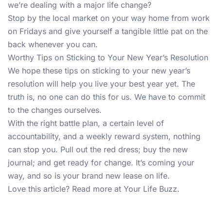
we’re dealing with a major life change?
Stop by the local market on your way home from work
on Fridays and give yourself a tangible little pat on the
back whenever you can.
Worthy Tips on Sticking to Your New Year’s Resolution
We hope these tips on sticking to your new year’s
resolution will help you live your best year yet. The
truth is, no one can do this for us. We have to commit
to the changes ourselves.
With the right battle plan, a certain level of
accountability, and a weekly reward system, nothing
can stop you. Pull out the red dress; buy the new
journal; and get ready for change. It’s coming your
way, and so is your brand new lease on life.
Love this article? Read more at
Your Life Buzz
.