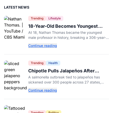
LATEST NEWS
Trending
Lifestyle
18-Year-Old Becomes Youngest
Male Professor in History, Breaking
At 18, Nathan Thomas became the youngest
a 306-Year-Old Record
male professor in history, breaking a 306-year-
old Guinness World Record at Miami Dade
Continue reading
College.
Trending
Health
Chipotle Pulls Jalapeños After
Possible Link to Minnesota
A salmonella outbreak tied to jalapeños has
Salmonella Outbreak
sickened over 300 people across 27 states,
prompting Chipotle and Qdoba to pull the
Continue reading
peppers nationwide.
Trending
Politics