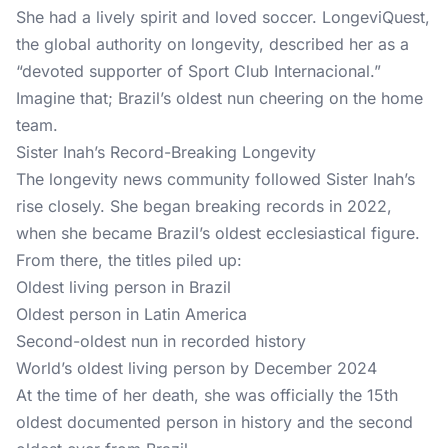
She had a lively spirit and loved soccer.
LongeviQuest
,
the global authority on longevity, described her as a
“devoted supporter of Sport Club Internacional.”
Imagine that; Brazil’s oldest nun cheering on the home
team.
Sister Inah’s Record-Breaking Longevity
The longevity news community followed Sister Inah’s
rise closely. She began breaking records in 2022,
when she became Brazil’s oldest ecclesiastical figure.
From there, the titles piled up:
Oldest living person in Brazil
Oldest person in Latin America
Second-oldest nun in recorded history
World’s oldest living person by December 2024
At the time of her death, she was officially the 15th
oldest documented person in history and the second