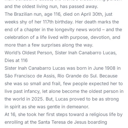
and the oldest living nun, has passed away.
The Brazilian nun, age 116, died on April 30th, just
weeks shy of her 117th birthday. Her death marks the
end of a chapter in the longevity news world – and the
celebration of a life lived with purpose, devotion, and
more than a few surprises along the way.
World’s Oldest Person, Sister Inah Canabarro Lucas,
Dies at 116
Sister Inah Canabarro Lucas was born in June 1908 in
São Francisco de Assis, Rio Grande do Sul. Because
she was so small and frail, few people expected her to
live past infancy, let alone become the oldest person in
the world in 2025. But, Lucas proved to be as strong
in spirit as she was gentle in demeanor.
At 16, she took her first steps toward a religious life by
enrolling at the Santa Teresa de Jesus boarding