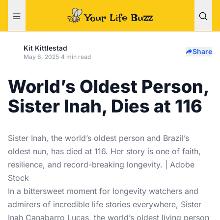
Kit Kittlestad
Share
May 6, 2025
·
4 min read
World’s Oldest Person,
Sister Inah, Dies at 116
Sister Inah, the world’s oldest person and Brazil’s
oldest nun, has died at 116. Her story is one of faith,
resilience, and record-breaking longevity. | Adobe
Stock
In a bittersweet moment for longevity watchers and
admirers of incredible life stories everywhere,
Sister
Inah Canabarro Lucas
, the world’s oldest living person