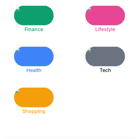
Finance
Lifestyle
Health
Tech
Shopping