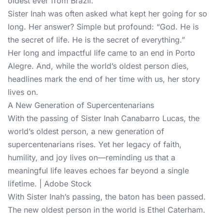
oldest ever from Brazil.
Sister Inah was often asked what kept her going for so
long. Her answer? Simple but profound: “God. He is
the secret of life. He is the secret of everything.”
Her long and impactful life came to an end in Porto
Alegre. And, while the world’s oldest person dies,
headlines mark the end of her time with us, her story
lives on.
A New Generation of Supercentenarians
With the passing of Sister Inah Canabarro Lucas, the
world’s oldest person, a new generation of
supercentenarians rises. Yet her legacy of faith,
humility, and joy lives on—reminding us that a
meaningful life leaves echoes far beyond a single
lifetime. | Adobe Stock
With Sister Inah’s passing, the baton has been passed.
The new oldest person in the world is Ethel Caterham.