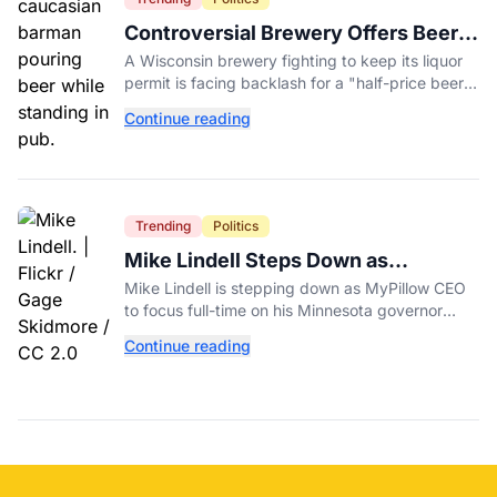
Controversial Brewery Offers Beer
Discount When Mitch McConnell
A Wisconsin brewery fighting to keep its liquor
Dies
permit is facing backlash for a "half-price beer
day" promotion tied to Sen. Mitch McConnell's
Continue reading
death.
Trending
Politics
Mike Lindell Steps Down as
MyPillow CEO to Run for Governor
Mike Lindell is stepping down as MyPillow CEO
to focus full-time on his Minnesota governor
campaign, just days before the Aug. 11 GOP
Continue reading
primary.