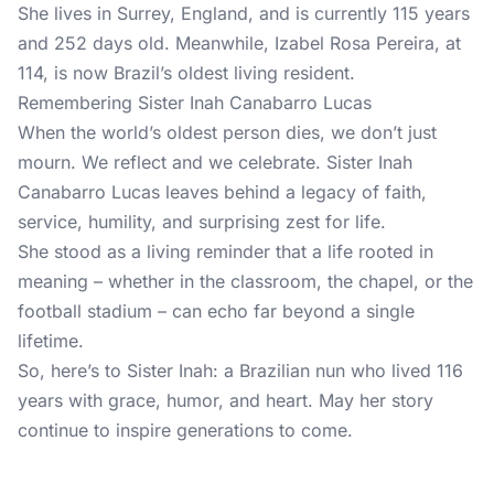
She lives in Surrey, England, and is currently 115 years
and 252 days old. Meanwhile, Izabel Rosa Pereira, at
114, is now Brazil’s oldest living resident.
Remembering Sister Inah Canabarro Lucas
When the world’s oldest person dies, we don’t just
mourn. We reflect and we celebrate. Sister Inah
Canabarro Lucas leaves behind a legacy of faith,
service, humility, and surprising zest for life.
She stood as a living reminder that a life rooted in
meaning – whether in the classroom, the chapel, or the
football stadium – can echo far beyond a single
lifetime.
So, here’s to Sister Inah: a Brazilian nun who lived 116
years with grace, humor, and heart. May her story
continue to inspire generations to come.