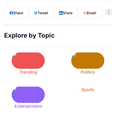
Share
Tweet
Share
Email
Explore by Topic
Trending
Politics
Sports
Entertainment