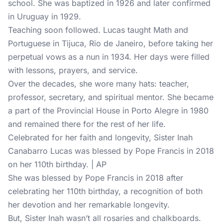
school. She was baptized in 1926 and later confirmed
in Uruguay in 1929.
Teaching soon followed. Lucas taught Math and
Portuguese in Tijuca, Rio de Janeiro, before taking her
perpetual vows as a nun in 1934. Her days were filled
with lessons, prayers, and service.
Over the decades, she wore many hats: teacher,
professor, secretary, and spiritual mentor. She became
a part of the Provincial House in Porto Alegre in 1980
and remained there for the rest of her life.
Celebrated for her faith and longevity, Sister Inah
Canabarro Lucas was blessed by Pope Francis in 2018
on her 110th birthday. | AP
She was blessed by Pope Francis in 2018 after
celebrating her 110th birthday, a recognition of both
her devotion and her remarkable longevity.
But, Sister Inah wasn’t all rosaries and chalkboards.