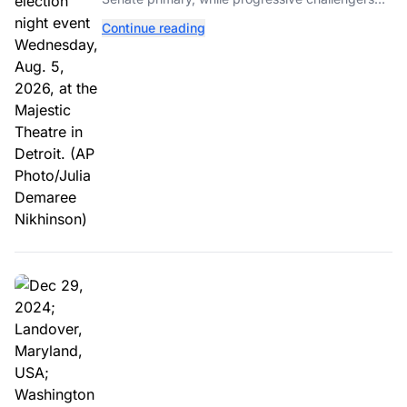
unseated Democratic incumbents in two key
Continue reading
House races.