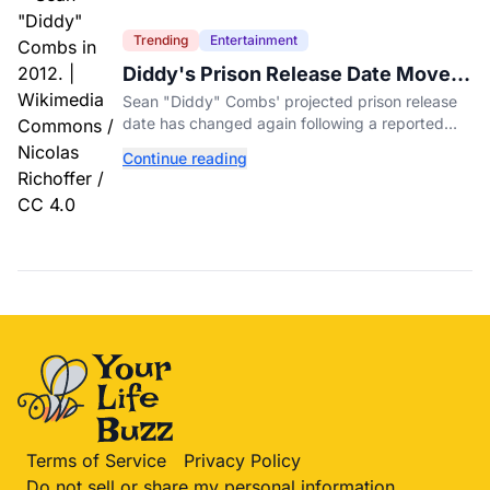
Trending
Entertainment
Diddy's Prison Release Date Moved
Again After Reported Fight
Sean "Diddy" Combs' projected prison release
date has changed again following a reported
fight with a fellow inmate at FCI Fort Dix.
Continue reading
Terms of Service
Privacy Policy
Do not sell or share my personal information