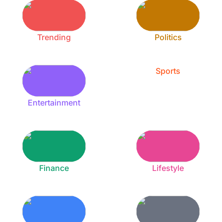
Trending
Politics
Sports
Entertainment
Finance
Lifestyle