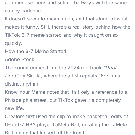
comment sections and school hallways with the same
catchy cadence.
It doesn’t seem to mean much, and that’s kind of what
makes it funny. Still, there’s a real story behind how the
TikTok 6-7 meme started and why it caught on so
quickly.
How the 6-7 Meme Started
Adobe Stock
The sound comes from the 2024 rap track
“Doot
Doot”
by Skrilla, where the artist repeats “6-7” in a
distinct rhythm.
Know Your Meme
notes that it’s likely a reference to a
Philadelphia street, but TikTok gave it a completely
new life.
Creators first used the clip to make basketball edits of
6-foot-7 NBA player LaMelo Ball, creating the LaMelo
Ball meme that kicked off the trend.