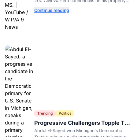
His Backyard
200 Civil War-era cannonballs on his property
near two historic 1862 battle sites in Booneville.
Continue reading
Trending
Politics
Progressive Challengers Topple Two
Incumbents in Michigan Primaries
Abdul El-Sayed won Michigan's Democratic
Senate primary, while progressive challengers