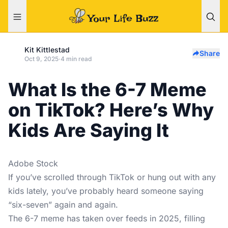
Kit Kittlestad
Share
Oct 9, 2025
·
4 min read
What Is the 6-7 Meme
on TikTok? Here’s Why
Kids Are Saying It
Adobe Stock
If you’ve scrolled through TikTok or hung out with any
kids lately, you’ve probably heard someone saying
“six-seven” again and again.
The
6-7 meme
has taken over feeds in 2025, filling