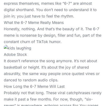
express themselves, memes like “6-7” are almost
digital shorthand. You don’t need to understand it to
join in; you just have to feel the rhythm.
What the 6-7 Meme Really Means
Honestly, nothing. And that’s the beauty of it. The 6-7
meme is nonsense by design, filler and fun, part of the
constant churn of TikTok humor.
Adobe Stock
It doesn’t reference the song anymore. It’s not about
basketball or height. It’s about the joy of shared
absurdity, the same way people once quoted vines or
danced to random audio clips.
How Long the 6-7 Meme Will Last
Probably not that long. These viral catchphrases rarely
make it past a few months. For now, though, “six-
seven” is everywhere, echoing across For You pages