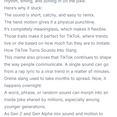
rhythm, timing, and joining in on the joke.
Here’s why it stuck:
The sound is short, catchy, and easy to remix.
The hand motion gives it a physical punchline.
It’s completely meaningless, which makes it flexible.
Those traits make it perfect for TikTok, where trends
live or die based on how much fun they are to imitate.
How TikTok Turns Sounds Into Slang
This meme also proves that TikTok continues to shape
the way people communicate. A single sound can go
from a rap lyric to a viral trend in a matter of minutes.
Online slang used to take months to spread. Now, it
happens overnight.
A word, phrase, or random sound can morph into an
inside joke shared by millions, especially among
younger generations.
As Gen Z and Gen Alpha mix sound and motion to