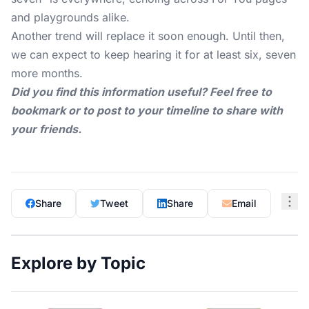
and playgrounds alike.
Another trend will replace it soon enough. Until then,
we can expect to keep hearing it for at least six, seven
more months.
Did you find this information useful? Feel free to
bookmark or to post to your timeline to share with
your friends.
Share
Tweet
Share
Email
Explore by Topic