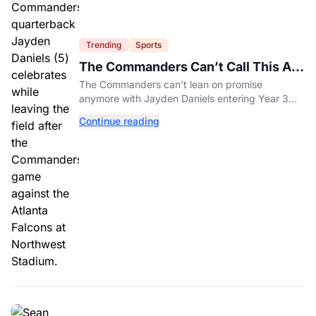
Trending
Sports
The Commanders Can’t Call This A
Rebuild Anymore
The Commanders can’t lean on promise
anymore with Jayden Daniels entering Year 3
and expectations rising.
Continue reading