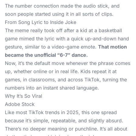
The number connection made the audio stick, and
soon people started using it in all sorts of clips.
From Song Lyric to Inside Joke
The meme
really took off after a kid at a basketball
game mimed the lyric with a quick up-and-down hand
gesture, similar to a video-game emote.
That motion
became the unofficial “6-7” dance.
Now, it’s the default move whenever the phrase comes
up, whether online or in real life. Kids repeat it at
games, in classrooms, and across TikTok, turning the
numbers into an instant shared language.
Why It’s So Viral
Adobe Stock
Like most TikTok trends in 2025, this one spread
because it’s simple, repeatable, and slightly absurd.
There’s no deeper meaning or punchline. It’s all about