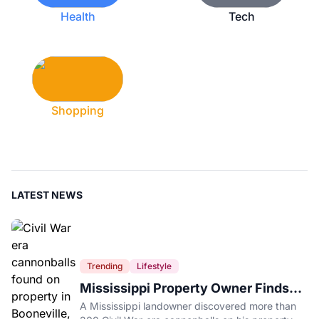
Health
Tech
Shopping
LATEST NEWS
Trending
Lifestyle
Mississippi Property Owner Finds
Over 200 Civil War Cannonballs in
A Mississippi landowner discovered more than