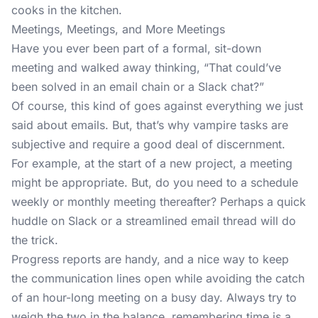
cooks in the kitchen.
Meetings, Meetings, and More Meetings
Have you ever been part of a formal, sit-down
meeting and walked away thinking, “That could’ve
been solved in an email chain or a Slack chat?”
Of course, this kind of goes against everything we just
said about emails. But, that’s why vampire tasks are
subjective and require a good deal of discernment.
For example, at the start of a new project, a meeting
might be appropriate. But, do you need to a schedule
weekly or monthly meeting thereafter? Perhaps a quick
huddle on Slack or a streamlined email thread will do
the trick.
Progress reports are handy, and a nice way to keep
the communication lines open while avoiding the catch
of an hour-long meeting on a busy day. Always try to
weigh the two in the balance, remembering time is a