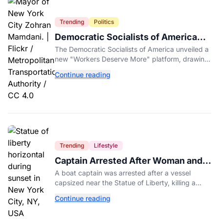
Trending
Politics
Democratic Socialists of America
Platform Vows to Put Working Class
The Democratic Socialists of America unveiled a
Americans First
new "Workers Deserve More" platform, drawing
sharp criticism from GOP leaders like Mike
Continue reading
Johnson.
Trending
Lifestyle
Captain Arrested After Woman and
Baby Die in Statue of Liberty Boat
A boat captain was arrested after a vessel
Accident
capsized near the Statue of Liberty, killing a
mother and her 5-month-old daughter in New
Continue reading
York Harbor.