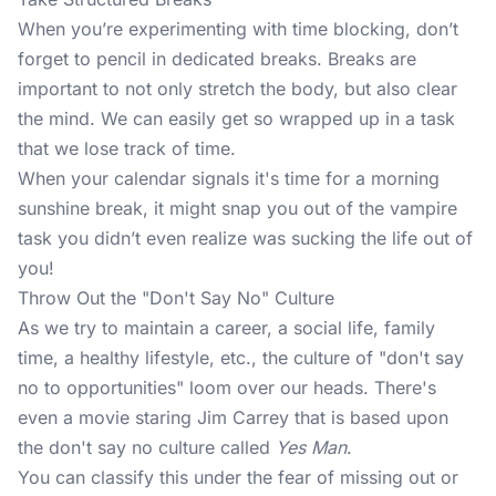
When you’re experimenting with time blocking, don’t
forget to pencil in
dedicated breaks
. Breaks are
important to not only stretch the body, but also clear
the mind. We can easily get so wrapped up in a task
that we lose track of time.
When your calendar signals it's time for a morning
sunshine break, it might snap you out of the vampire
task you didn’t even realize was sucking the life out of
you!
Throw Out the "Don't Say No" Culture
As we try to maintain a career, a social life, family
time, a healthy lifestyle, etc., the culture of "don't say
no to opportunities" loom over our heads. There's
even a movie staring Jim Carrey that is based upon
the don't say no culture called
Yes Man
.
You can classify this under the fear of missing out or