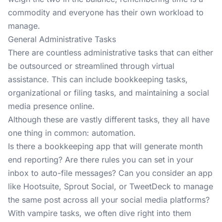
commodity and everyone has their own workload to
manage.
General Administrative Tasks
There are countless administrative tasks that can either
be outsourced or streamlined through virtual
assistance. This can include bookkeeping tasks,
organizational or filing tasks, and maintaining a social
media presence online.
Although these are vastly different tasks, they all have
one thing in common: automation.
Is there a
bookkeeping app
that will generate month
end reporting? Are there rules you can set in your
inbox to auto-file messages? Can you consider an app
like Hootsuite, Sprout Social, or TweetDeck to manage
the same post across all your
social media platforms
?
With vampire tasks, we often dive right into them