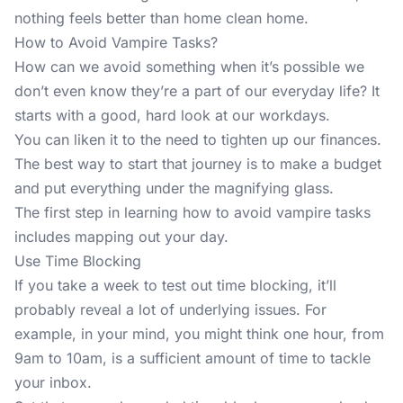
nothing feels better than home clean home.
How to Avoid Vampire Tasks?
How can we avoid something when it’s possible we
don’t even know they’re a part of our everyday life? It
starts with a good, hard look at our workdays.
You can liken it to the need to tighten up our finances.
The best way to start that journey is to make a budget
and put everything under the magnifying glass.
The first step in learning how to avoid vampire tasks
includes mapping out your day.
Use Time Blocking
If you take a week to
test out time blocking
, it’ll
probably reveal a lot of underlying issues. For
example, in your mind, you might think one hour, from
9am to 10am, is a sufficient amount of time to tackle
your inbox.