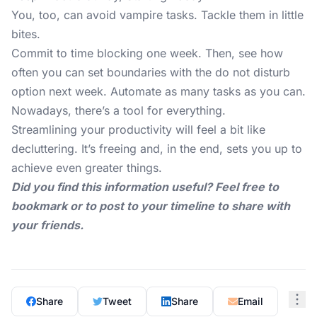
You, too, can avoid vampire tasks. Tackle them in little
bites.
Commit to time blocking one week. Then, see how
often you can set boundaries with the do not disturb
option next week. Automate as many tasks as you can.
Nowadays, there’s a tool for everything.
Streamlining your productivity will feel a bit like
decluttering. It’s freeing and, in the end, sets you up to
achieve even greater things.
Did you find this information useful? Feel free to
bookmark or to post to your timeline to share with
your friends.
Share
Tweet
Share
Email