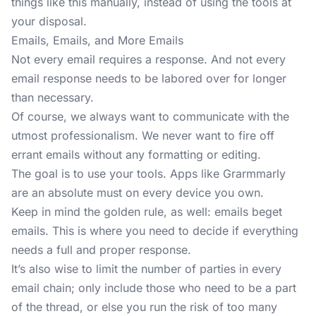
things like this manually, instead of using the tools at
your disposal.
Emails, Emails, and More Emails
Not every email requires a response. And not every
email response needs to be labored over for longer
than necessary.
Of course, we always want to communicate with the
utmost professionalism. We never want to fire off
errant emails without any formatting or editing.
The goal is to use your tools. Apps like Grarmmarly
are an absolute must on every device you own.
Keep in mind the golden rule, as well: emails beget
emails. This is where you need to decide if everything
needs a full and proper response.
It’s also wise to limit the number of parties in every
email chain; only include those who need to be a part
of the thread, or else you run the risk of too many