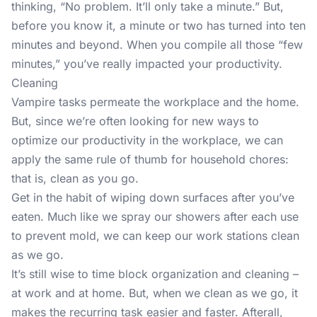
thinking, “No problem. It’ll only take a minute.” But,
before you know it, a minute or two has turned into ten
minutes and beyond. When you compile all those “few
minutes,” you’ve really impacted your productivity.
Cleaning
Vampire tasks permeate the workplace and the home.
But, since we’re often looking for new ways to
optimize our productivity in the workplace, we can
apply the same rule of thumb for household chores:
that is, clean as you go.
Get in the habit of wiping down surfaces after you’ve
eaten. Much like we spray our showers after each use
to prevent mold, we can keep our work stations clean
as we go.
It’s still wise to time block organization and cleaning –
at work and at home. But, when we clean as we go, it
makes the recurring task easier and faster. Afterall,