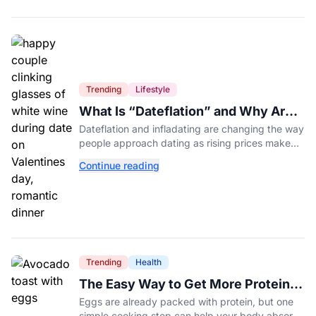
Trending
Lifestyle
What Is “Dateflation” and Why Are
Dates Getting So Expensive?
Dateflation and infladating are changing the way
people approach dating as rising prices make
romance more expensive than ever.
Continue reading
Trending
Health
The Easy Way to Get More Protein
From Your Morning Eggs
Eggs are already packed with protein, but one
simple cooking step can help your body absorb