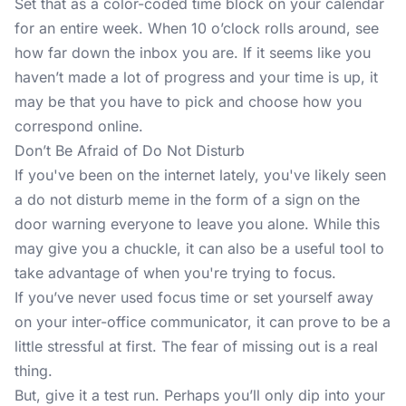
Set that as a color-coded time block on your calendar
for an entire week. When 10 o’clock rolls around, see
how far down the inbox you are. If it seems like you
haven’t made a lot of progress and your time is up, it
may be that you have to pick and choose how you
correspond online.
Don’t Be Afraid of Do Not Disturb
If you've been on the internet lately, you've likely seen
a do not disturb meme in the form of a sign on the
door warning everyone to leave you alone. While this
may give you a chuckle, it can also be a useful tool to
take advantage of when you're trying to focus.
If you’ve never used focus time or
set yourself away
on your inter-office communicator, it can prove to be a
little stressful at first. The fear of missing out is a real
thing.
But, give it a test run. Perhaps you’ll only dip into your