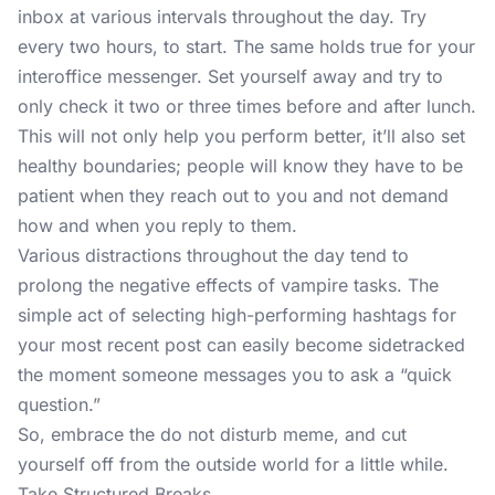
inbox at various intervals throughout the day. Try
every two hours, to start. The same holds true for your
interoffice messenger. Set yourself away and try to
only check it two or three times before and after lunch.
This will not only help you perform better, it’ll also set
healthy boundaries; people will know they have to be
patient when they reach out to you and not demand
how and when you reply to them.
Various distractions throughout the day tend to
prolong the negative effects of vampire tasks. The
simple act of selecting high-performing hashtags for
your most recent post can easily become sidetracked
the moment someone messages you to ask a “quick
question.”
So, embrace the do not disturb meme, and cut
yourself off from the outside world for a little while.
Take Structured Breaks