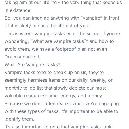
taking aim at our lifeline – the very thing that keeps us
in existence.
So, you can imagine anything with “vampire” in front
of it is likely to suck the life out of you.
This is where vampire tasks enter the scene. If you’re
wondering, “What are vampire tasks?” and how to
avoid them, we have a foolproof plan not even
Dracula can foil.
What Are Vampire Tasks?
Vampire tasks tend to sneak up on us; they’re
seemingly harmless items on our daily, weekly, or
monthly to-do list that slowly deplete our most
valuable resources: time, energy, and money.
Because we don’t often realize when we’re engaging
with these types of tasks, it’s important to be able to
identify them.
It’s also important to note that vampire tasks look