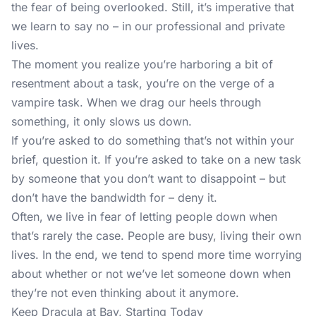
the fear of being overlooked. Still, it’s imperative that
we learn to say no – in our professional and private
lives.
The moment you realize you’re harboring a bit of
resentment about a task, you’re on the verge of a
vampire task. When we drag our heels through
something, it only slows us down.
If you’re asked to do something that’s not within your
brief, question it. If you’re asked to take on a new task
by someone that you don’t want to disappoint – but
don’t have the bandwidth for – deny it.
Often, we live in fear of letting people down when
that’s rarely the case. People are busy, living their own
lives. In the end, we tend to spend more time worrying
about whether or not we’ve let someone down when
they’re not even thinking about it anymore.
Keep Dracula at Bay, Starting Today