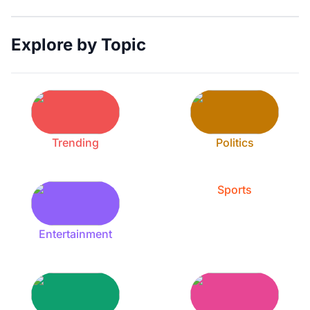
Explore by Topic
Trending
Politics
Sports
Entertainment