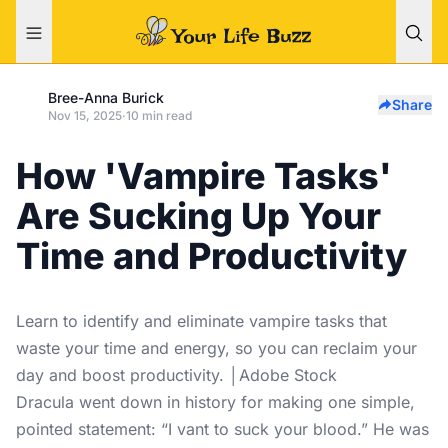
Bree-Anna Burick
Share
Nov 15, 2025
·
10 min read
How 'Vampire Tasks'
Are Sucking Up Your
Time and Productivity
Learn to identify and eliminate vampire tasks that
waste your time and energy, so you can reclaim your
day and boost productivity. │Adobe Stock
Dracula went down in history for making one simple,
pointed statement: “I vant to suck your blood.” He was