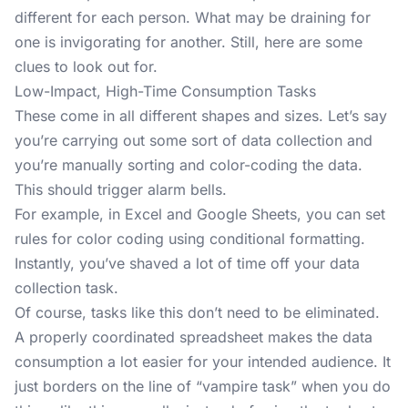
different for each person. What may be draining for
one is invigorating for another. Still, here are some
clues to look out for.
Low-Impact, High-Time Consumption Tasks
These come in all different shapes and sizes. Let’s say
you’re carrying out some sort of data collection and
you’re manually sorting and color-coding the data.
This should trigger alarm bells.
For example, in Excel and Google Sheets, you can set
rules for color coding using
conditional formatting
.
Instantly, you’ve shaved a lot of time off your data
collection task.
Of course, tasks like this don’t need to be eliminated.
A properly coordinated spreadsheet makes the data
consumption a lot easier for your intended audience. It
just borders on the line of “vampire task” when you do