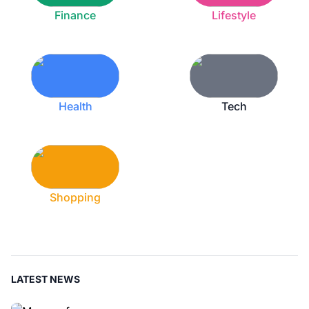
Finance
Lifestyle
Health
Tech
Shopping
LATEST NEWS