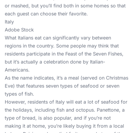
or mashed, but you’ll find both in some homes so that
each guest can choose their favorite.
Italy
Adobe Stock
What Italians eat can significantly vary between
regions in the country. Some people may think that
residents participate in the Feast of the Seven Fishes,
but it’s actually a celebration done by Italian-
Americans.
As the name indicates, it’s a meal (served on Christmas
Eve) that features seven types of seafood or seven
types of fish.
However, residents of Italy will eat a lot of seafood for
the holidays, including fish and octopus. Panettone, a
type of bread, is also popular, and if you’re not
making it at home, you’re likely buying it from a local