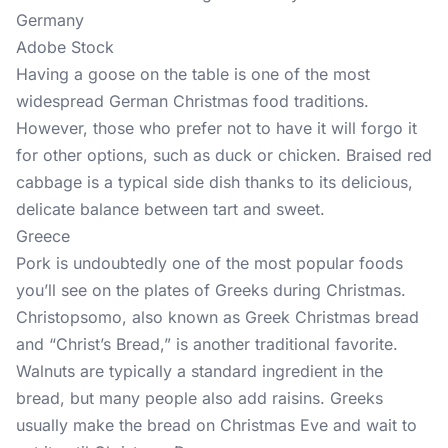
Germany
Adobe Stock
Having a goose on the table is one of the most
widespread German Christmas food traditions.
However, those who prefer not to have it will forgo it
for other options, such as duck or chicken. Braised red
cabbage is a typical side dish thanks to its delicious,
delicate balance between tart and sweet.
Greece
Pork is undoubtedly one of the most popular foods
you’ll see on the plates of Greeks during Christmas.
Christopsomo, also known as Greek Christmas bread
and “Christ’s Bread,” is another traditional favorite.
Walnuts are typically a standard ingredient in the
bread, but many people also add raisins. Greeks
usually make the bread on Christmas Eve and wait to