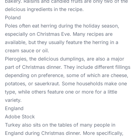
bakery. Raisins and candied fruits are only two of the
delicious ingredients in the recipe.
Poland
Poles often eat herring during the holiday season,
especially on Christmas Eve. Many recipes are
available, but they usually feature the herring in a
cream sauce or oil.
Pierogies, the delicious dumplings, are also a major
part of Christmas dinner. They include different fillings
depending on preference, some of which are cheese,
potatoes, or sauerkraut. Some households make one
type, while others feature one or more for a little
variety.
England
Adobe Stock
Turkey also sits on the tables of many people in
England during Christmas dinner. More specifically,