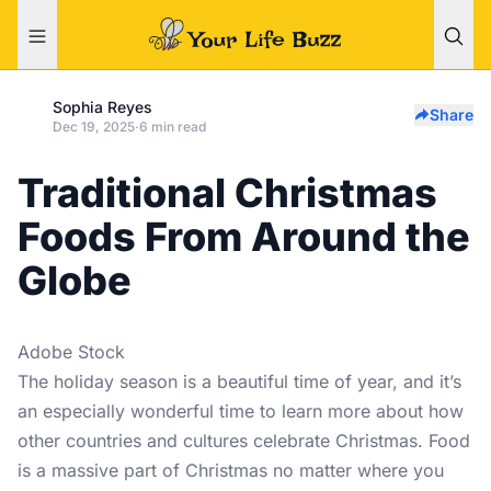
Sophia Reyes
Share
Dec 19, 2025
·
6 min read
Traditional Christmas
Foods From Around the
Globe
Adobe Stock
The holiday season is a beautiful time of year, and it’s
an especially wonderful time to learn more about how
other countries and cultures celebrate Christmas. Food
is a massive part of Christmas no matter where you