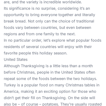
are, and the variety is incredible worldwide.
Its significance is no surprise, considering it’s an
opportunity to bring everyone together and literally
break bread. Not only can the choice of traditional
foods vary between countries, but even between
regions and from one family to the next.
In no particular order, let’s explore what popular foods
residents of several countries will enjoy with their
favorite people this holiday season.
United States
Although Thanksgiving is a little less than a month
before Christmas, people in the United States often
repeat some of the foods between the two holidays.
Turkey is a popular food on many Christmas tables in
America, making it an exciting option for those who
didn’t get their fill on Thanksgiving. On the side will
also be – of course – potatoes. They’re usually roasted