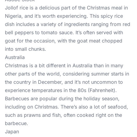
Jollof rice is a delicious part of the Christmas meal in
Nigeria, and it’s worth experiencing. This spicy rice
dish includes a variety of ingredients ranging from red
bell peppers to tomato sauce. It’s often served with
goat for the occasion, with the goat meat chopped
into small chunks.
Australia
Christmas is a bit different in Australia than in many
other parts of the world, considering summer starts in
the country in December, and it’s not uncommon to
experience temperatures in the 80s (Fahrenheit).
Barbecues are popular during the holiday season,
including on Christmas. There’s also a lot of seafood,
such as prawns and fish, often cooked right on the
barbecue.
Japan