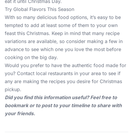
eat it until Christmas Day.
Try Global Flavors This Season
With so many delicious food options, it’s easy to be
tempted to add at least some of them to your own
feast this Christmas. Keep in mind that many recipe
variations are available, so consider making a few in
advance to see which one you love the most before
cooking on the big day.
Would you prefer to have the authentic food made for
you? Contact local restaurants in your area to see if
any are making the recipes you desire for Christmas
pickup.
Did you find this information useful? Feel free to
bookmark or to post to your timeline to share with
your friends.