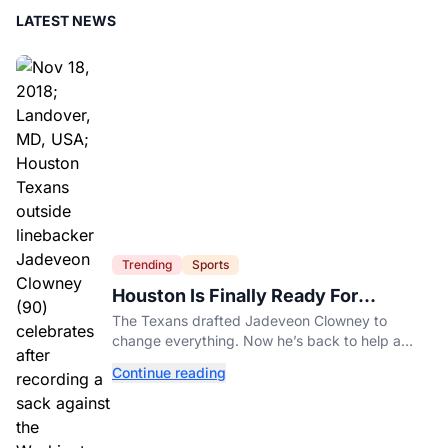
LATEST NEWS
Trending
Sports
Houston Is Finally Ready For
Jadeveon Clowney’s Second Act
The Texans drafted Jadeveon Clowney to
change everything. Now he’s back to help a
contender finish the job.
Continue reading