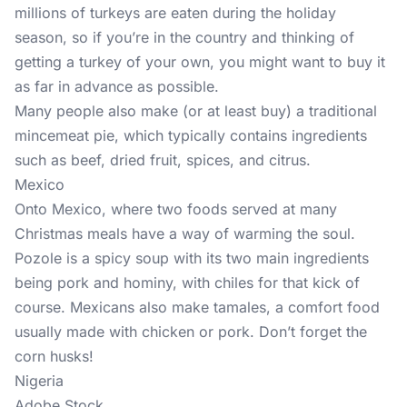
millions of turkeys are eaten during the holiday
season, so if you’re in the country and thinking of
getting a turkey of your own, you might want to buy it
as far in advance as possible.
Many people also make (or at least buy) a traditional
mincemeat pie, which typically contains ingredients
such as beef, dried fruit, spices, and citrus.
Mexico
Onto Mexico, where two foods served at many
Christmas meals have a way of warming the soul.
Pozole is a spicy soup with its two main ingredients
being pork and hominy, with chiles for that kick of
course. Mexicans also make tamales, a comfort food
usually made with chicken or pork. Don’t forget the
corn husks!
Nigeria
Adobe Stock