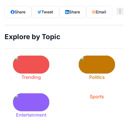
Share
Tweet
Share
Email
Explore by Topic
Trending
Politics
Sports
Entertainment