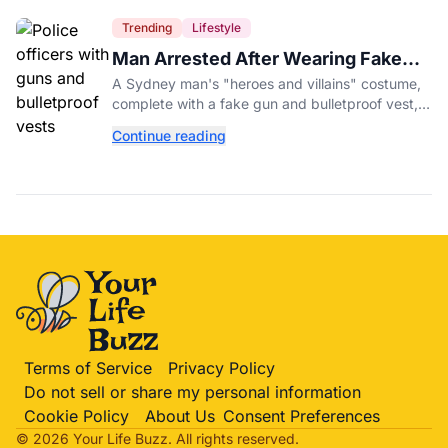
Trending
Lifestyle
Man Arrested After Wearing Fake
Gun to Office Costume Party
A Sydney man's "heroes and villains" costume,
complete with a fake gun and bulletproof vest,
triggered a massive police response at a busy
Continue reading
entertainment district.
Terms of Service
Privacy Policy
Do not sell or share my personal information
Cookie Policy
About Us
Consent Preferences
© 2026 Your Life
Buzz
. All rights reserved.