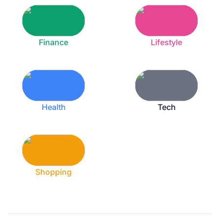
Finance
Lifestyle
Health
Tech
Shopping