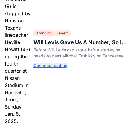
Trending
Sports
Will Levis Gave Us A Number, So I
Counted
Before Will Levis can argue he’s a starter, he
needs to pass Mitchell Trubisky on Tennessee’s
own depth chart.
Continue reading