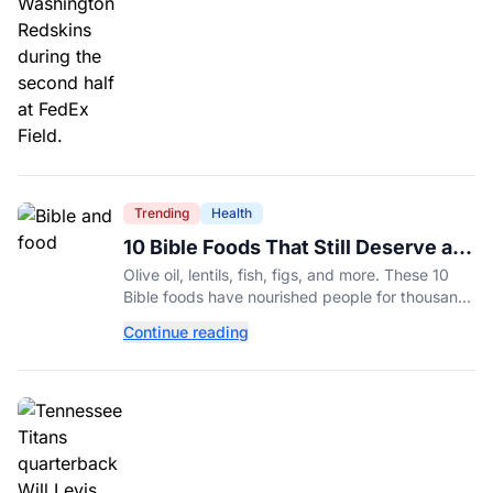
Trending
Health
10 Bible Foods That Still Deserve a
Place on Our Plates
Olive oil, lentils, fish, figs, and more. These 10
Bible foods have nourished people for thousands
of years and are still nutritious additions to a
Continue reading
healthy diet today.