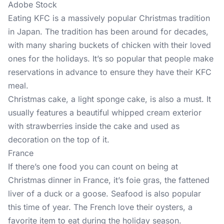
Adobe Stock
Eating KFC is a massively popular Christmas tradition
in Japan. The tradition has been around for decades,
with many sharing buckets of chicken with their loved
ones for the holidays. It’s so popular that people make
reservations in advance to ensure they have their KFC
meal.
Christmas cake, a light sponge cake, is also a must. It
usually features a beautiful whipped cream exterior
with strawberries inside the cake and used as
decoration on the top of it.
France
If there’s one food you can count on being at
Christmas dinner in France, it’s foie gras, the fattened
liver of a duck or a goose. Seafood is also popular
this time of year. The French love their oysters, a
favorite item to eat during the holiday season.