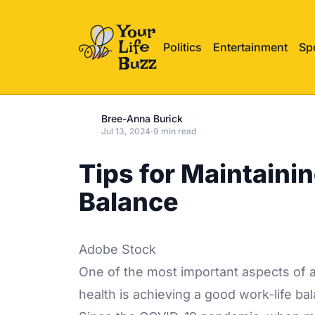
Politics
Entertainment
Sp
Bree-Anna Burick
Jul 13, 2024
·
9 min read
Tips for Maintaini
Balance
Adobe Stock
One of the most important aspects of a
health is achieving a good work-life ba