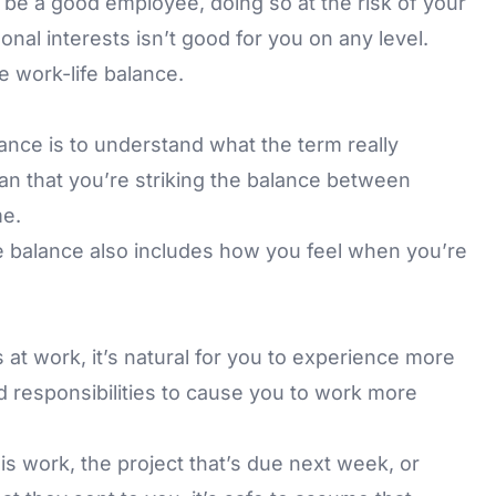
to be a good employee, doing so at the risk of your
onal interests isn’t good for you on any level.
 work-life balance.
lance is to understand what the term really
n that you’re striking the balance between
me.
e balance also includes how you feel when you’re
 at work, it’s natural for you to experience more
d responsibilities to cause you to work more
s work, the project that’s due next week, or