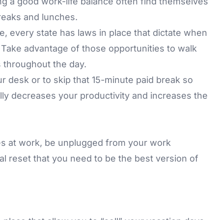
g a good work-life balance often find themselves
eaks and lunches.
te, every state has laws in place that dictate when
 Take advantage of those opportunities to walk
 throughout the day.
ur desk or to skip that 15-minute paid break so
ly decreases your productivity and increases the
s at work, be unplugged from your work
tal reset that you need to be the best version of