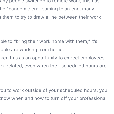
ny people switched to remote work, this has
the “pandemic era” coming to an end, many
s them to try to draw a line between their work
le to “bring their work home with them,” it’s
ople are working from home.
ken this as an opportunity to expect employees
rk-related, even when their scheduled hours are
you to work outside of your scheduled hours, you
know when and how to turn off your professional