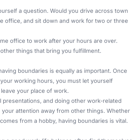
ourself a question. Would you drive across town
e office, and sit down and work for two or three
home office to work after your hours are over.
ther things that bring you fulfillment.
aving boundaries is equally as important. Once
your working hours, you must let yourself
 leave your place of work.
l presentations, and doing other work-related
ing your attention away from other things. Whether
at comes from a hobby, having boundaries is vital.