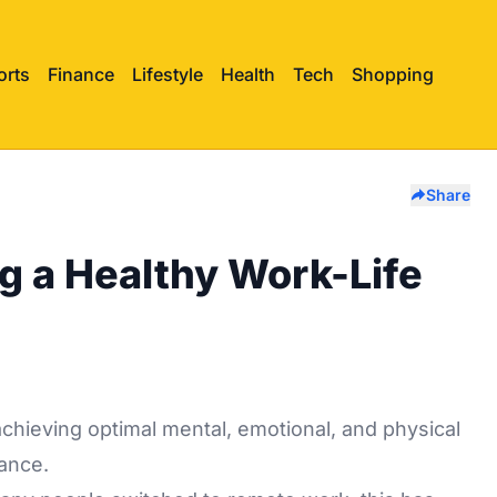
orts
Finance
Lifestyle
Health
Tech
Shopping
Share
ng a Healthy Work-Life
chieving optimal mental, emotional, and physical
lance.