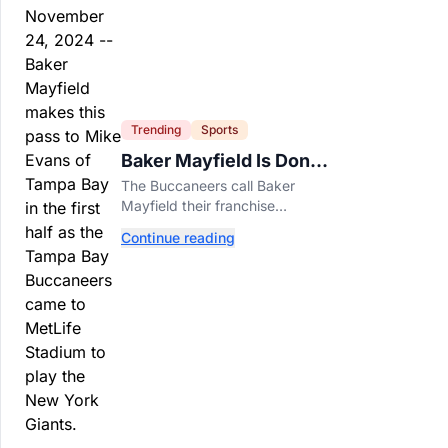
Trending
Sports
Baker Mayfield Is Done
Being Tampa’s Bargain
The Buccaneers call Baker
Mayfield their franchise
quarterback, but their short-
Continue reading
term contract offers told him
something very different.