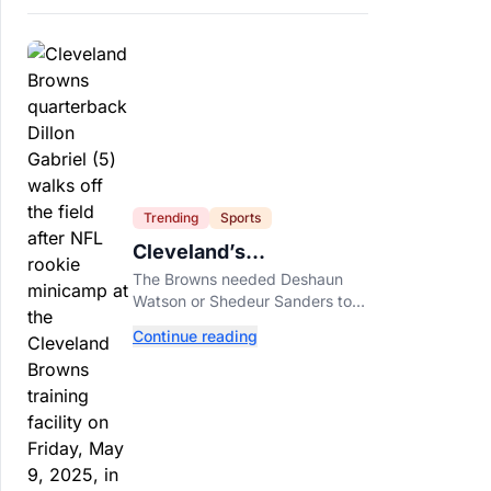
Trending
Sports
Cleveland’s
Quarterback Battle Has
The Browns needed Deshaun
A New Problem
Watson or Shedeur Sanders to
separate. Dillon Gabriel has
Continue reading
made that much harder.