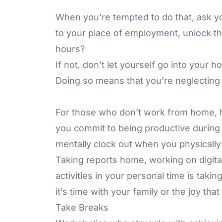
When you’re tempted to do that, ask y
to your place of employment, unlock th
hours?
If not, don’t let yourself go into your 
Doing so means that you’re neglecting o
For those who don’t work from home, h
you commit to being productive during 
mentally clock out when you physically
Taking reports home, working on digita
activities in your personal time is tak
it’s time with your family or the joy th
Take Breaks