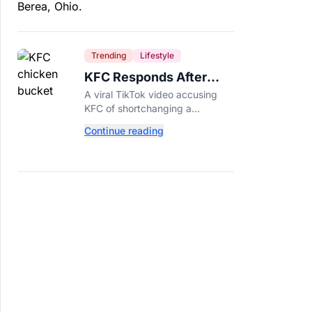
Trending
Lifestyle
KFC Responds After
Customer's Shorted
A viral TikTok video accusing
Order Goes Viral
KFC of shortchanging a
customer's Popcorn Chicken
Continue reading
Bucket order has drawn a public
response from the chain.