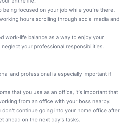
ur entire life.
 being focused on your job while you’re there.
working hours scrolling through social media and
od work-life balance as a way to enjoy your
o neglect your professional responsibilities.
al and professional is especially important if
ome that you use as an office, it’s important that
 working from an office with your boss nearby.
u don’t continue going into your home office after
et ahead on the next day’s tasks.