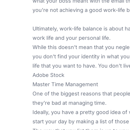
what your boss meant with the email tha
you’re not achieving a good work-life b
Ultimately, work-life balance is about
work life and your personal life.
While this doesn’t mean that you neglec
you don’t find your identity in what you
life that you want to have. You don’t liv
Adobe Stock
Master Time Management
One of the biggest reasons that people 
they’re bad at managing time.
Ideally, you have a pretty good idea o
start your day by making a list of those