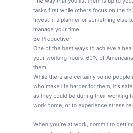
The way that you list them is up to yo
tasks first while others focus on the th
Invest in a planner or something else 
manage your time.
Be Productive
One of the best ways to achieve a healt
your working hours. 60% of Americans fe
them.
While there are certainly some people
who make life harder for them, it’s saf
as they could be during their working h
work home, or to experience stress rela
When you’re at work, commit to gettin