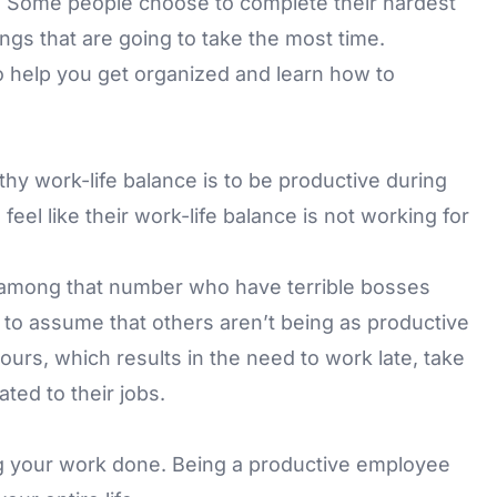
u. Some people choose to complete their hardest
ings that are going to take the most time.
to help you get organized and learn how to
hy work-life balance is to be productive during
el like their work-life balance is not working for
 among that number who have terrible bosses
e to assume that others aren’t being as productive
ours, which results in the need to work late, take
ted to their jobs.
g your work done. Being a productive employee