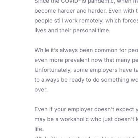
Since the COVID-19 pandemic, when ma
become harder and harder. Even with 
people still work remotely, which force
lives and their personal time.
While it’s always been common for peop
even more prevalent now that many pe
Unfortunately, some employers have ta
to always be ready to do something wo
over.
Even if your employer doesn’t expect 
may be a workaholic who just doesn’t 
life.