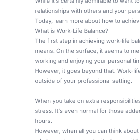
While it’s certainly admirable to want 
relationships with others and your pers
Today, learn more about how to achieve
What is Work-Life Balance?
The first step in achieving work-life ba
means. On the surface, it seems to mea
working and enjoying your personal ti
However, it goes beyond that. Work-lif
outside of your professional setting.
When you take on extra responsibilities
stress. It’s even normal for those adde
hours.
However, when all you can think about i