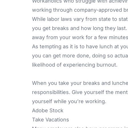
Workaholics who struggle with achievin
working through company-approved br
While labor laws vary from state to sta
you get breaks and how long they last.
away from your work for a few minutes
As tempting as it is to have lunch at yo
you can get more done, doing so actual
likelihood of experiencing burnout.
When you take your breaks and lunche
responsibilities. Give yourself the men
yourself while you’re working.
Adobe Stock
Take Vacations