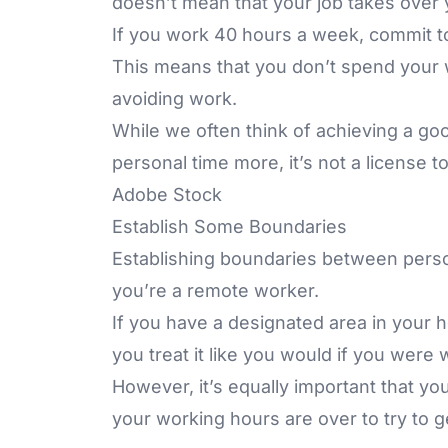
doesn’t mean that your job takes over yo
If you work 40 hours a week, commit to
This means that you don’t spend your 
avoiding work.
While we often think of achieving a go
personal time more, it’s not a license t
Adobe Stock
Establish Some Boundaries
Establishing boundaries between person
you’re a remote worker.
If you have a designated area in your h
you treat it like you would if you were
However, it’s equally important that yo
your working hours are over to try to g