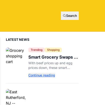
Search
LATEST NEWS
Trending
Shopping
Smart Grocery Swaps to
Save Money as Food
With beef prices up and egg
Prices Rise
prices down, these smart
grocery swaps, from canned fish
Continue reading
to frozen produce, can help
stretch your food budget
further.