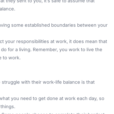
t they sent to you, it’s safe to assume that
alance.
 having some established boundaries between your
t your responsibilities at work, it does mean that
 do for a living. Remember, you work to live the
e to work.
struggle with their work-life balance is that
f what you need to get done at work each day, so
 things.