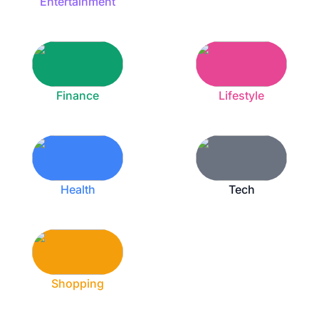
Entertainment
Finance
Lifestyle
Health
Tech
Shopping