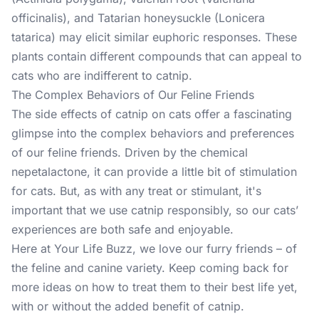
officinalis), and Tatarian honeysuckle (Lonicera
tatarica) may elicit similar euphoric responses. These
plants contain different compounds that can appeal to
cats who are indifferent to catnip.
The Complex Behaviors of Our Feline Friends
The side effects of catnip on cats offer a fascinating
glimpse into the complex behaviors and preferences
of our feline friends. Driven by the chemical
nepetalactone, it can provide a little bit of stimulation
for cats. But, as with any treat or stimulant, it's
important that we use catnip responsibly, so our cats’
experiences are both safe and enjoyable.
Here at Your Life Buzz, we love our furry friends – of
the feline and canine variety. Keep coming back for
more ideas
on how to treat them to their best life yet,
with or without the added benefit of catnip.