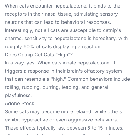
When cats encounter nepetalactone, it binds to the
receptors in their nasal tissue, stimulating sensory
neurons that can lead to behavioral responses.
Interestingly, not all cats are susceptible to catnip's
charms; sensitivity to nepetalactone is hereditary, with
roughly 60% of cats displaying a reaction. ​
Does Catnip Get Cats “High”?
In a way, yes. When cats inhale nepetalactone, it
triggers a response in their brain's olfactory system
that can resemble a "high." Common behaviors include
rolling, rubbing, purring, leaping, and general
playfulness.
Adobe Stock
Some cats may become more relaxed, while others
exhibit hyperactive or even aggressive behaviors.
These effects typically last between 5 to 15 minutes,