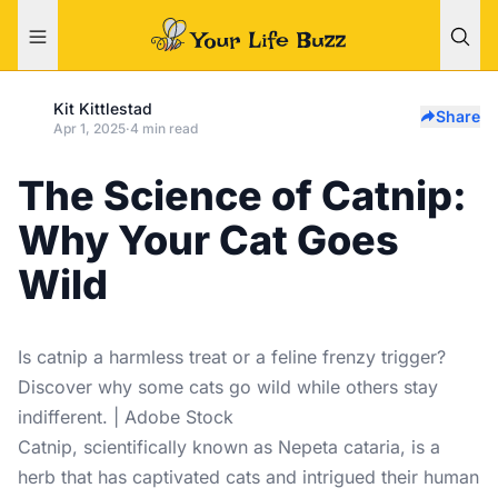
Kit Kittlestad
Share
Apr 1, 2025
·
4 min read
The Science of Catnip:
Why Your Cat Goes
Wild
Is catnip a harmless treat or a feline frenzy trigger?
Discover why some cats go wild while others stay
indifferent. | Adobe Stock
Catnip, scientifically known as Nepeta cataria, is a
herb that has captivated cats and intrigued their human