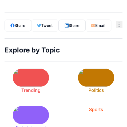
Share
Tweet
Share
Email
Explore by Topic
Trending
Politics
Sports