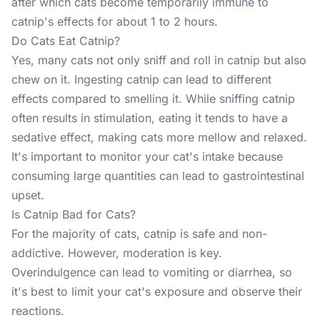
after which cats become temporarily immune to
catnip's effects for about 1 to 2 hours.
Do Cats Eat Catnip?
Yes, many cats not only sniff and roll in catnip but also
chew on it. Ingesting catnip can lead to different
effects compared to smelling it. While sniffing catnip
often results in stimulation, eating it tends to have a
sedative effect, making cats more mellow and relaxed.
It's important to monitor your cat's intake because
consuming large quantities can lead to gastrointestinal
upset.
Is Catnip Bad for Cats?
For the majority of cats, catnip is safe and non-
addictive. However, moderation is key.
Overindulgence can lead to vomiting or diarrhea, so
it's best to limit your cat's exposure and observe their
reactions.