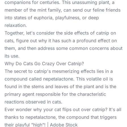
companions for centuries. This unassuming plant, a
member of the mint family, can send our feline friends
into states of euphoria, playfulness, or deep
relaxation.
Together, let's consider the side effects of catnip on
cats, figure out why it has such a profound effect on
them, and then address some common concerns about
its use.
Why Do Cats Go Crazy Over Catnip?
The secret to catnip's mesmerizing effects lies in a
compound called
nepetalactone
. This volatile oil is
found in the stems and leaves of the plant and is the
primary agent responsible for the characteristic
reactions observed in cats.
Ever wonder why your cat flips out over catnip? It's all
thanks to nepetalactone, the compound that triggers
their playful "high"! | Adobe Stock