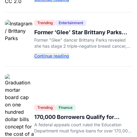
primary.
Trending
Entertainment
Former ‘Glee’ Star Brittany Parks
Reveals Cancer Diagnosis
Former "Glee" dancer Brittany Parks revealed
she has stage 2 triple-negative breast cancer,
with castmates including Heather Morris rallying
Continue reading
support.
Trending
Finance
170,000 Borrowers Qualify for
Student Loan Forgiveness. Here's
A federal appeals court ruled the Education
Who's Eligible.
Department must forgive loans for over 170,000
borrowers defrauded by for-profit schools,