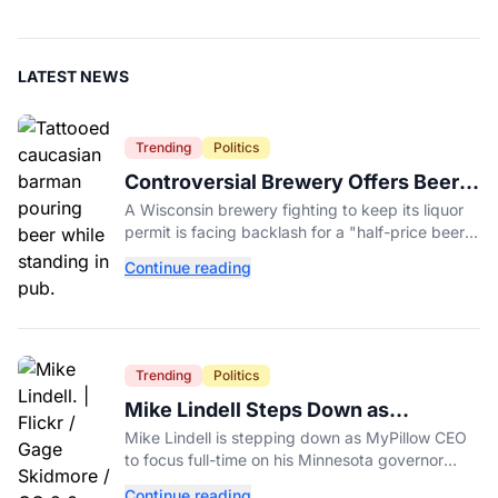
LATEST NEWS
Trending
Politics
Controversial Brewery Offers Beer
Discount When Mitch McConnell
A Wisconsin brewery fighting to keep its liquor
Dies
permit is facing backlash for a "half-price beer
day" promotion tied to Sen. Mitch McConnell's
Continue reading
death.
Trending
Politics
Mike Lindell Steps Down as
MyPillow CEO to Run for Governor
Mike Lindell is stepping down as MyPillow CEO
to focus full-time on his Minnesota governor
campaign, just days before the Aug. 11 GOP
Continue reading