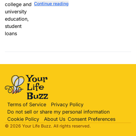
Continue reading
totaling $23 billion.
Terms of Service
Privacy Policy
Do not sell or share my personal information
Cookie Policy
About Us
Consent Preferences
© 2026 Your Life
Buzz
. All rights reserved.