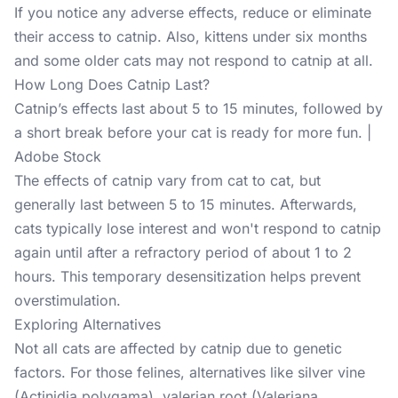
If you notice any adverse effects, reduce or eliminate
their access to catnip. Also, kittens under six months
and some older cats may not respond to catnip at all.
How Long Does Catnip Last?
Catnip’s effects last about 5 to 15 minutes, followed by
a short break before your cat is ready for more fun. |
Adobe Stock
The effects of catnip vary from cat to cat, but
generally last between 5 to 15 minutes. Afterwards,
cats typically lose interest and won't respond to catnip
again until after a refractory period of about 1 to 2
hours. This temporary desensitization helps prevent
overstimulation.
Exploring Alternatives
Not all cats are affected by catnip due to genetic
factors. For those felines, alternatives like silver vine
(Actinidia polygama), valerian root (Valeriana