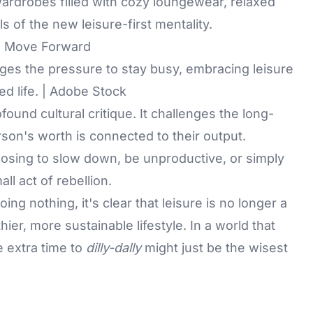
 wardrobes filled with cozy loungewear, relaxed
 of the new leisure-first mentality.
o Move Forward
enges the pressure to stay busy, embracing leisure
ed life. | Adobe Stock
ound cultural critique. It challenges the long-
rson's worth is connected to their output.
hoosing to slow down, be unproductive, or simply
all act of rebellion.
ing nothing, it's clear that leisure is no longer a
thier, more sustainable lifestyle. In a world that
e extra time to
dilly-dally
might just be the wisest