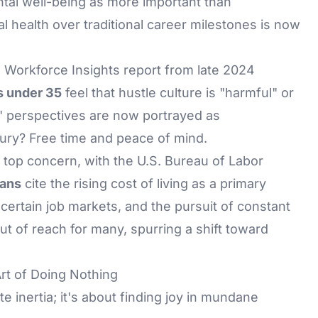
tal well-being as more important than
al health over traditional career milestones is now
 Workforce Insights report from late 2024
s under 35
feel that hustle culture is "harmful" or
" perspectives are now portrayed as
xury? Free time and peace of mind.
a top concern, with the U.S. Bureau of Labor
ans
cite the rising cost of living as a primary
ncertain job markets, and the pursuit of constant
t of reach for many, spurring a shift toward
rt of Doing Nothing
e inertia; it's about finding joy in mundane