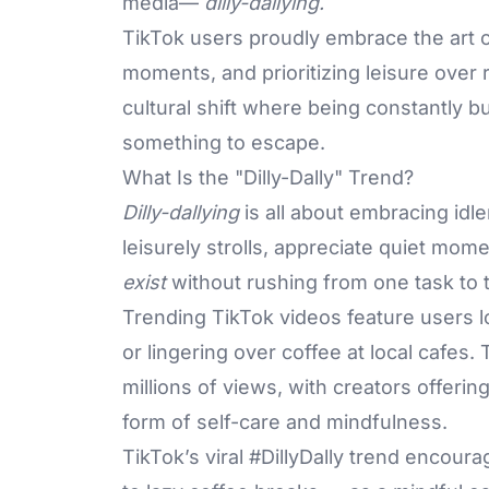
media—
dilly-dallying.
TikTok users proudly embrace the art 
moments, and prioritizing leisure over 
cultural shift where being constantly b
something to escape.
What Is the "Dilly-Dally" Trend?
Dilly-dallying
is all about embracing idle
leisurely strolls, appreciate quiet mom
exist
without rushing from one task to 
Trending TikTok videos feature users l
or lingering over coffee at local cafes
millions of views, with creators offerin
form of self-care and mindfulness.
TikTok’s viral #DillyDally trend encou