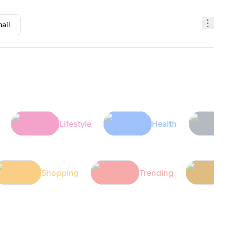
ail
Lifestyle
Health
Tech
Tech
Shopping
Trending