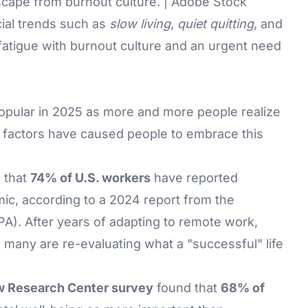
scape from burnout culture. | Adobe Stock
ial trends such as
slow living
,
quiet quitting
, and
 fatigue with burnout culture and an urgent need
 popular in 2025 as more and more people realize
al factors have caused people to embrace this
 that
74% of U.S. workers
have reported
ic, according to a 2024 report from the
A). After years of adapting to remote work,
s, many are re-evaluating what a "successful" life
 Research Center survey
found that
68% of