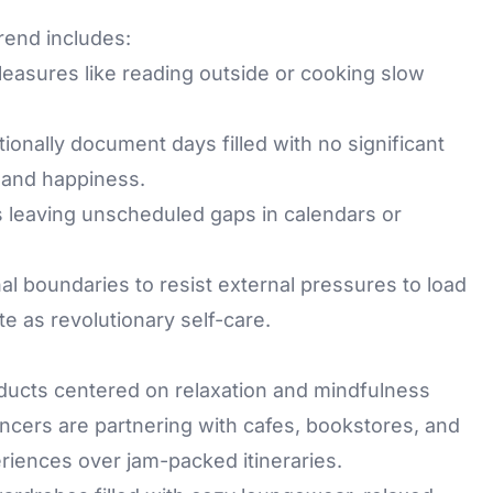
trend includes:
easures like reading outside or cooking slow
ionally document days filled with no significant
s and happiness.
 leaving unscheduled gaps in calendars or
l boundaries to resist external pressures to load
e as revolutionary self-care.
ducts centered on relaxation and mindfulness
uencers are partnering with cafes, bookstores, and
eriences over jam-packed itineraries.