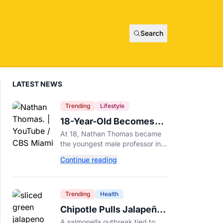
Search
LATEST NEWS
Trending
Lifestyle
18-Year-Old Becomes
Youngest Male
At 18, Nathan Thomas became
Professor in History,
the youngest male professor in
Breaking a 306-Year-Old
history, breaking a 306-year-old
Continue reading
Guinness World Record at Miami
Record
Dade College.
Trending
Health
Chipotle Pulls Jalapeños
After Possible Link to
A salmonella outbreak tied to