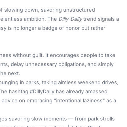
of slowing down, savoring unstructured
relentless ambition. The
Dilly-Dally
trend signals a
usy is no longer a badge of honor but rather
ness without guilt. It encourages people to take
ents, delay unnecessary obligations, and simply
the next.
ounging in parks, taking aimless weekend drives,
. The hashtag #DillyDally has already amassed
g advice on embracing "intentional laziness" as a
rages savoring slow moments — from park strolls