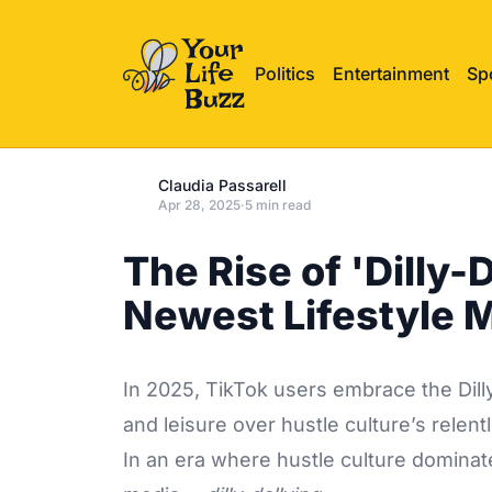
Politics
Entertainment
Sp
Claudia Passarell
Apr 28, 2025
·
5 min read
The Rise of 'Dilly-
Newest Lifestyle
In 2025, TikTok users embrace the Dilly
and leisure over hustle culture’s relen
In an era where hustle culture dominat