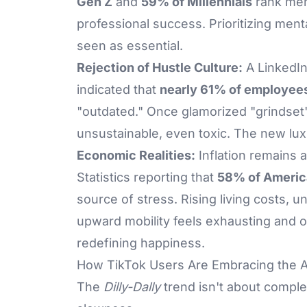
Gen Z
and
59% of Millennials
rank men
professional success. Prioritizing ment
seen as essential.
Rejection of Hustle Culture:
A LinkedIn
indicated that
nearly 61% of employee
"outdated." Once glamorized "grindset
unsustainable, even toxic. The new lu
Economic Realities:
Inflation remains 
Statistics reporting that
58% of Americ
source of stress. Rising living costs, u
upward mobility feels exhausting and ou
redefining happiness.
How TikTok Users Are Embracing the A
The
Dilly-Dally
trend isn't about complet