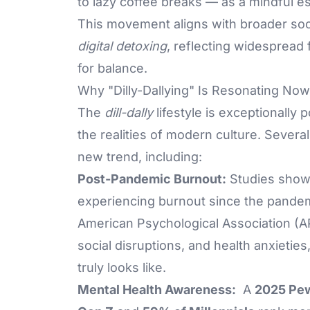
to lazy coffee breaks — as a mindful e
This movement aligns with broader soc
digital detoxing
, reflecting widespread
for balance.
Why "Dilly-Dallying" Is Resonating Now
The
dill-dally
lifestyle is exceptionally
the realities of modern culture. Sever
new trend, including:
Post-Pandemic Burnout:
Studies show
experiencing burnout since the pandem
American Psychological Association (AP
social disruptions, and health anxietie
truly looks like.
Mental Health Awareness:
A
2025 Pew