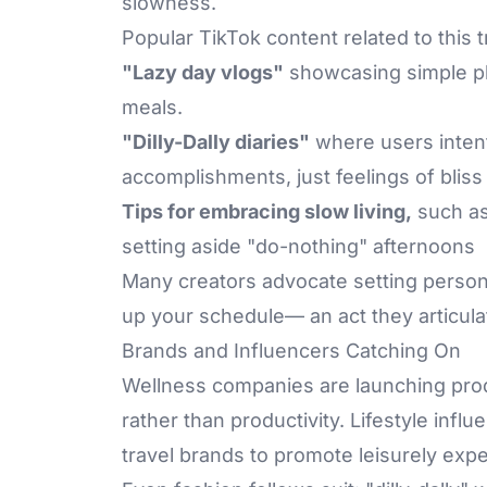
slowness.
Popular TikTok content related to this 
"Lazy day vlogs"
showcasing simple pl
meals.
"Dilly-Dally diaries"
where users intent
accomplishments, just feelings of blis
Tips for embracing slow living,
such as
setting aside "do-nothing" afternoons
Many creators advocate setting persona
up your schedule— an act they articulat
Brands and Influencers Catching On
Wellness companies are launching pro
rather than productivity. Lifestyle infl
travel brands to promote leisurely exp