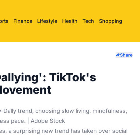
orts
Finance
Lifestyle
Health
Tech
Shopping
Share
Dallying': TikTok's
 Movement
-Dally trend, choosing slow living, mindfulness,
tless pace. | Adobe Stock
es, a surprising new trend has taken over social