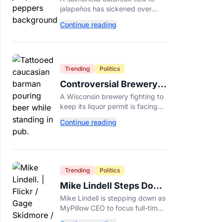
Minnesota Salmonella
jalapeños has sickened over
Outbreak
300 people across 27 states,
Continue reading
prompting Chipotle and Qdoba
to pull the peppers nationwide.
Trending
Politics
Controversial Brewery
Offers Beer Discount
A Wisconsin brewery fighting to
When Mitch McConnell
keep its liquor permit is facing
Dies
backlash for a "half-price beer
Continue reading
day" promotion tied to Sen.
Mitch McConnell's death.
Trending
Politics
Mike Lindell Steps Down
as MyPillow CEO to Run
Mike Lindell is stepping down as
for Governor
MyPillow CEO to focus full-time
on his Minnesota governor