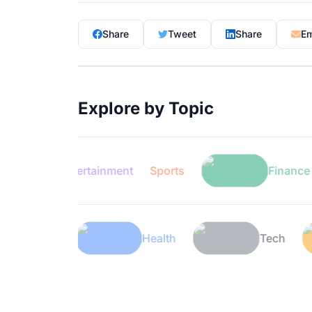
Share
Tweet
Share
Em
Explore by Topic
Entertainment
Sports
Finance
Lifestyle
Health