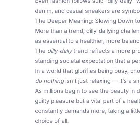
Even fashion follows suit: "dilly-dally"
denim, and casual sneakers are symbols
The Deeper Meaning: Slowing Down t
More than a trend, dilly-dallying chall
as essential to a healthier, more balanc
The
dilly-dally
trend reflects a more prof
standing societal expectation that a pe
In a world that glorifies being busy, c
do nothing
isn’t just relaxing — it’s a sm
As millions begin to see the beauty in do
guilty pleasure but a vital part of a heal
constantly demands more, taking a littl
choice of all.