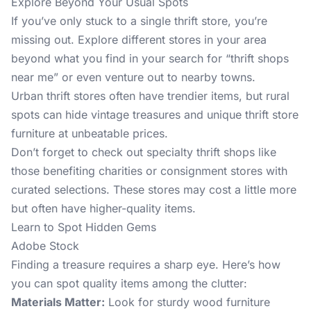
Explore Beyond Your Usual Spots
If you’ve only stuck to a single thrift store, you’re
missing out. Explore different stores in your area
beyond what you find in your search for “thrift shops
near me” or even venture out to nearby towns.
Urban thrift stores often have trendier items, but rural
spots can hide vintage treasures and unique thrift store
furniture at unbeatable prices.
Don’t forget to check out specialty thrift shops like
those benefiting charities or consignment stores with
curated selections. These stores may cost a little more
but often have higher-quality items.
Learn to Spot Hidden Gems
Adobe Stock
Finding a treasure requires a sharp eye. Here’s how
you can spot quality items among the clutter:
Materials Matter:
Look for sturdy wood furniture