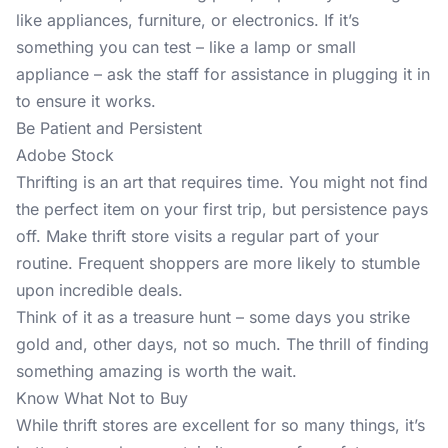
like appliances, furniture, or electronics. If it’s
something you can test – like a lamp or small
appliance – ask the staff for assistance in plugging it in
to ensure it works.
Be Patient and Persistent
Adobe Stock
Thrifting is an art that requires time. You might not find
the perfect item on your first trip, but persistence pays
off. Make thrift store visits a regular part of your
routine. Frequent shoppers are more likely to stumble
upon incredible deals.
Think of it as a treasure hunt – some days you strike
gold and, other days, not so much. The thrill of finding
something amazing is worth the wait.
Know What Not to Buy
While thrift stores are excellent for so many things, it’s