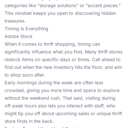
categories like “storage solutions” or “accent pieces.”
This mindset keeps you open to discovering hidden
treasures.
Timing Is Everything
Adobe Stock
When it comes to thrift shopping, timing can
significantly influence what you find. Many thrift stores
restock items on specific days or times. Call ahead to
find out when the new inventory hits the floor, and aim
to shop soon after.
Early mornings during the week are often less
crowded, giving you more time and space to explore
without the weekend rush. That said, visiting during
off-peak hours also lets you interact with staff, who
might tip you off about upcoming sales or unique thrift
store finds in the back.