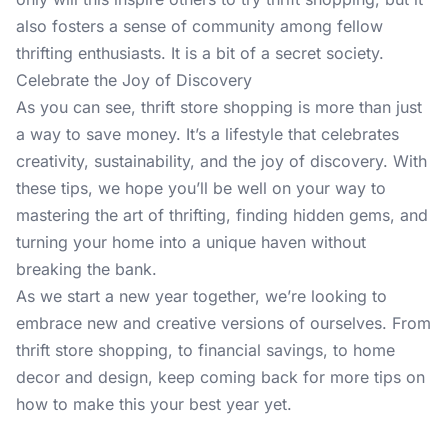
also fosters a sense of community among fellow
thrifting enthusiasts. It is a bit of a secret society.
Celebrate the Joy of Discovery
As you can see, thrift store shopping is more than just
a way to save money. It’s a lifestyle that celebrates
creativity, sustainability, and the joy of discovery. With
these tips, we hope you’ll be well on your way to
mastering the art of thrifting, finding hidden gems, and
turning your home into a unique haven without
breaking the bank.
As we start a new year together, we’re looking to
embrace new and creative versions of ourselves. From
thrift store shopping, to financial savings, to home
decor and design, keep coming back
for more tips
on
how to make this your best year yet.