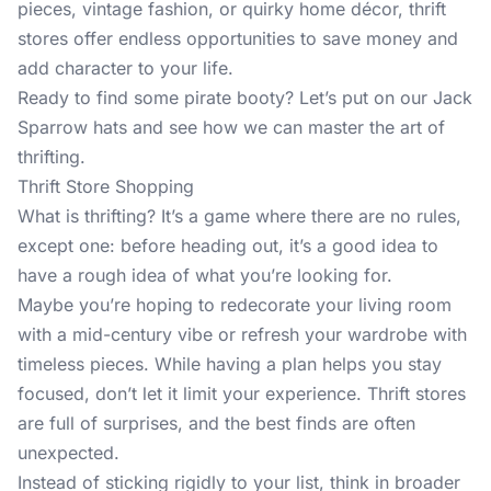
pieces, vintage fashion, or quirky home décor, thrift
stores offer endless opportunities to save money and
add character to your life.
Ready to find some pirate booty? Let’s put on our Jack
Sparrow hats and see how we can master the art of
thrifting.
Thrift Store Shopping
What is thrifting? It’s a game where there are no rules,
except one: before heading out, it’s a good idea to
have a rough idea of what you’re looking for.
Maybe you’re hoping to redecorate your living room
with a mid-century vibe or refresh your wardrobe with
timeless pieces. While having a plan helps you stay
focused, don’t let it limit your experience. Thrift stores
are full of surprises, and the best finds are often
unexpected.
Instead of sticking rigidly to your list, think in broader