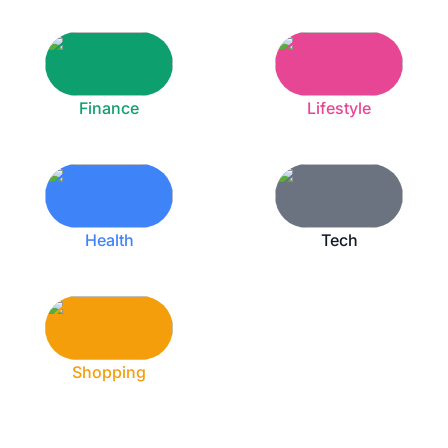
Finance
Lifestyle
Health
Tech
Shopping