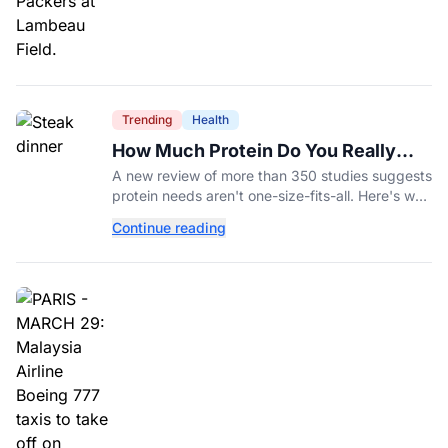
Trending
Health
How Much Protein Do You Really
Need? New Study Says It Depends
A new review of more than 350 studies suggests
protein needs aren't one-size-fits-all. Here's why
your activity level may matter just as much as
Continue reading
your diet.