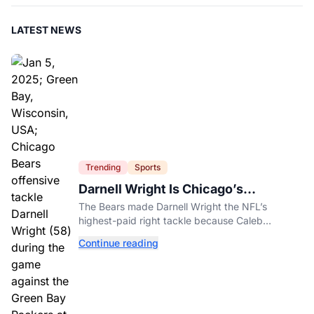
LATEST NEWS
Trending
Sports
Darnell Wright Is Chicago’s
Investment In A Different Future
The Bears made Darnell Wright the NFL’s
highest-paid right tackle because Caleb
Williams’ future depends on better protection.
Continue reading