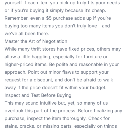
yourself if each item you pick up truly fits your needs
or if you’re buying it simply because it’s cheap.
Remember, even a $5 purchase adds up if you’re
buying too many items you don’t truly love – and
we’ve all been there.
Master the Art of Negotiation
While many thrift stores have fixed prices, others may
allow a little haggling, especially for furniture or
higher-priced items. Be polite and reasonable in your
approach. Point out minor flaws to support your
request for a discount, and don’t be afraid to walk
away if the price doesn’t fit within your budget.
Inspect and Test Before Buying
This may sound intuitive but, yet, so many of us
overlook this part of the process. Before finalizing any
purchase, inspect the item thoroughly. Check for
stains, cracks, or missing parts, especially on things