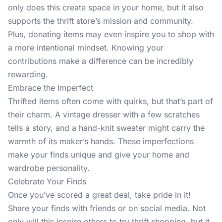
only does this create space in your home, but it also
supports the thrift store’s mission and community.
Plus, donating items may even inspire you to shop with
a more intentional mindset. Knowing your
contributions make a difference can be incredibly
rewarding.
Embrace the Imperfect
Thrifted items often come with quirks, but that’s part of
their charm. A vintage dresser with a few scratches
tells a story, and a hand-knit sweater might carry the
warmth of its maker’s hands. These imperfections
make your finds unique and give your home and
wardrobe personality.
Celebrate Your Finds
Once you’ve scored a great deal, take pride in it!
Share your finds with friends or on social media. Not
only will this inspire others to try thrift shopping, but it