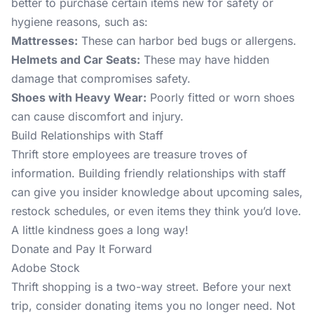
better to purchase certain items new for safety or
hygiene reasons, such as:
Mattresses:
These can harbor bed bugs or allergens.
Helmets and Car Seats:
These may have hidden
damage that compromises safety.
Shoes with Heavy Wear:
Poorly fitted or worn shoes
can cause discomfort and injury.
Build Relationships with Staff
Thrift store employees are treasure troves of
information. Building friendly relationships with staff
can give you insider knowledge about upcoming sales,
restock schedules, or even items they think you’d love.
A little kindness goes a long way!
Donate and Pay It Forward
Adobe Stock
Thrift shopping is a two-way street. Before your next
trip, consider donating items you no longer need. Not