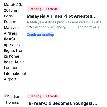
Trending
Lifestyle
Malaysia Airlines Pilot Arrested
After 57 Pounds of Ecstasy Turn Up
A Malaysia Airlines pilot was arrested in Jakarta
in His Luggage
after allegedly smuggling 70,000 ecstasy pills,
with a drug test showing he flew while under the
Continue reading
influence.
Trending
Lifestyle
18-Year-Old Becomes Youngest