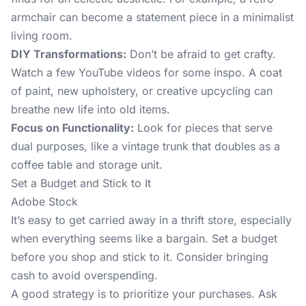
armchair can become a statement piece in a minimalist
living room.
DIY Transformations:
Don’t be afraid to get crafty.
Watch a few YouTube videos for some inspo. A coat
of paint, new upholstery, or creative upcycling can
breathe new life into old items.
Focus on Functionality:
Look for pieces that serve
dual purposes, like a vintage trunk that doubles as a
coffee table and storage unit.
Set a Budget and Stick to It
Adobe Stock
It’s easy to get carried away in a thrift store, especially
when everything seems like a bargain. Set a budget
before you shop and stick to it. Consider bringing
cash to avoid overspending.
A good strategy is to prioritize your purchases. Ask