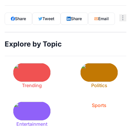
Share
Tweet
Share
Email
Explore by Topic
Trending
Politics
Sports
Entertainment