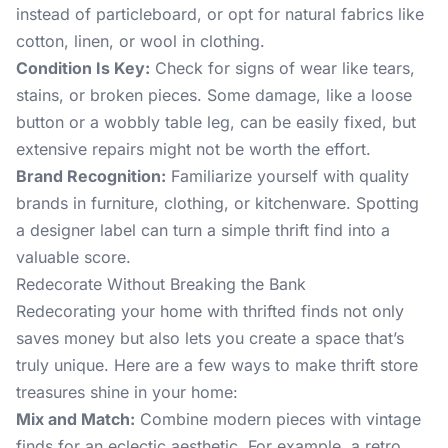
instead of particleboard, or opt for natural fabrics like
cotton, linen, or wool in clothing.
Condition Is Key:
Check for signs of wear like tears,
stains, or broken pieces. Some damage, like a loose
button or a wobbly table leg, can be easily fixed, but
extensive repairs might not be worth the effort.
Brand Recognition:
Familiarize yourself with quality
brands in furniture, clothing, or kitchenware. Spotting
a designer label can turn a simple thrift find into a
valuable score.
Redecorate Without Breaking the Bank
Redecorating your home with thrifted finds not only
saves money but also lets you create a space that’s
truly unique. Here are a few ways to make thrift store
treasures shine in your home:
Mix and Match:
Combine modern pieces with vintage
finds for an eclectic aesthetic. For example, a retro