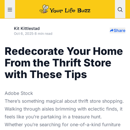
Kit Kittlestad
Share
Oct 6, 2025
·
8 min read
Redecorate Your Home
From the Thrift Store
with These Tips
Adobe Stock
There’s something magical about thrift store shopping.
Walking through aisles brimming with eclectic finds, it
feels like you’re partaking in a treasure hunt.
Whether you’re searching for one-of-a-kind furniture