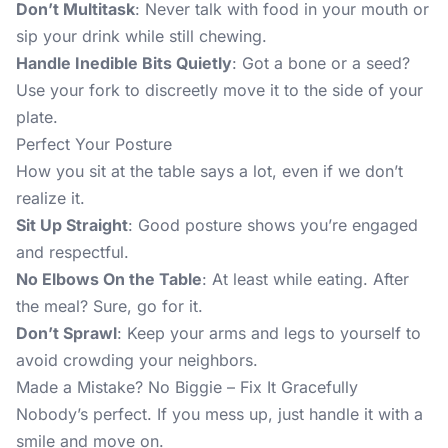
Don’t Multitask
: Never talk with food in your mouth or
sip your drink while still chewing.
Handle Inedible Bits Quietly
: Got a bone or a seed?
Use your fork to discreetly move it to the side of your
plate.
Perfect Your Posture
How you sit at the table says a lot, even if we don’t
realize it.
Sit Up Straight
: Good posture shows you’re engaged
and respectful.
No Elbows On the Table
: At least while eating. After
the meal? Sure, go for it.
Don’t Sprawl
: Keep your arms and legs to yourself to
avoid crowding your neighbors.
Made a Mistake? No Biggie – Fix It Gracefully
Nobody’s perfect. If you mess up, just handle it with a
smile and move on.