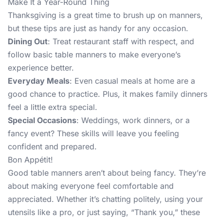
Make It a Year-Round Thing
Thanksgiving is a great time to brush up on manners,
but these tips are just as handy for any occasion.
Dining Out
: Treat restaurant staff with respect, and
follow basic table manners to make everyone’s
experience better.
Everyday Meals
: Even casual meals at home are a
good chance to practice. Plus, it makes family dinners
feel a little extra special.
Special Occasions
: Weddings, work dinners, or a
fancy event? These skills will leave you feeling
confident and prepared.
Bon Appétit!
Good table manners aren’t about being fancy. They’re
about making everyone feel comfortable and
appreciated. Whether it’s chatting politely, using your
utensils like a pro, or just saying, “Thank you,” these