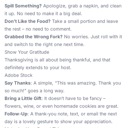
Spill Something?
Apologize, grab a napkin, and clean
it up. No need to make it a big deal.
Don’t Like the Food?
Take a small portion and leave
the rest – no need to comment.
Grabbed the Wrong Fork?
No worries. Just roll with it
and switch to the right one next time.
Show Your Gratitude
Thanksgiving is all about being thankful, and that
definitely extends to your host.
Adobe Stock
Say Thanks
: A simple, “This was amazing. Thank you
so much!” goes a long way.
Bring a Little Gift
: It doesn’t have to be fancy –
flowers, wine, or even homemade cookies are great.
Follow-Up
: A thank-you note, text, or email the next
day is a lovely gesture to show your appreciation.