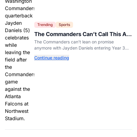
Trending
Sports
The Commanders Can’t Call This A
Rebuild Anymore
The Commanders can’t lean on promise
anymore with Jayden Daniels entering Year 3
and expectations rising.
Continue reading