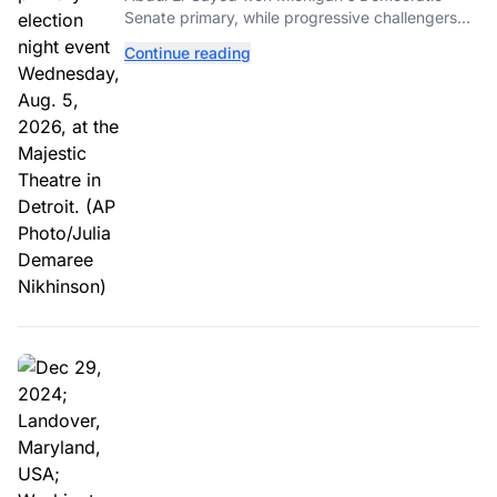
Senate primary, while progressive challengers
unseated Democratic incumbents in two key
Continue reading
House races.