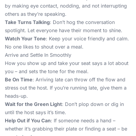
by making eye contact, nodding, and not interrupting
others as they’re speaking.
Take Turns Talking
: Don’t hog the conversation
spotlight. Let everyone have their moment to shine.
Watch Your Tone
: Keep your voice friendly and calm.
No one likes to shout over a meal.
Arrive and Settle In Smoothly
How you show up and take your seat says a lot about
you – and sets the tone for the meal.
Be On Time
: Arriving late can throw off the flow and
stress out the host. If you’re running late, give them a
heads-up.
Wait for the Green Light
: Don’t plop down or dig in
until the host says it’s time.
Help Out if You Can
: If someone needs a hand –
whether it’s grabbing their plate or finding a seat – be