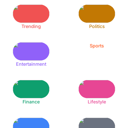
Trending
Politics
Sports
Entertainment
Finance
Lifestyle