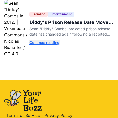
Trending
Entertainment
Diddy's Prison Release Date Moved
Again After Reported Fight
Sean "Diddy" Combs' projected prison release
date has changed again following a reported
fight with a fellow inmate at FCI Fort Dix.
Continue reading
Terms of Service
Privacy Policy