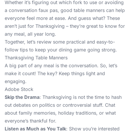
Whether it’s figuring out which fork to use or avoiding
a conversation faux pas, good table manners can help
everyone feel more at ease. And guess what? These
aren’t just for Thanksgiving – they’re great to know for
any meal, all year long.
Together, let’s review some practical and easy-to-
follow tips to keep your dining game going strong.
Thanksgiving Table Manners
A big part of any meal is the conversation. So, let’s
make it count! The key? Keep things light and
engaging.
Adobe Stock
Skip the Drama
: Thanksgiving is not the time to hash
out debates on politics or controversial stuff. Chat
about family memories, holiday traditions, or what
everyone’s thankful for.
Listen as Much as You Talk
: Show you’re interested