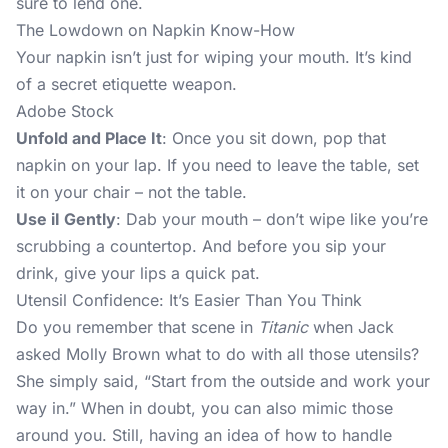
sure to lend one.
The Lowdown on Napkin Know-How
Your napkin isn’t just for wiping your mouth. It’s kind
of a secret etiquette weapon.
Adobe Stock
Unfold and Place It
: Once you sit down, pop that
napkin on your lap. If you need to leave the table, set
it on your chair – not the table.
Use iI Gently
: Dab your mouth – don’t wipe like you’re
scrubbing a countertop. And before you sip your
drink, give your lips a quick pat.
Utensil Confidence: It’s Easier Than You Think
Do you remember that scene in
Titanic
when Jack
asked Molly Brown what to do with all those utensils?
She simply said, “Start from the outside and work your
way in.” When in doubt, you can also mimic those
around you. Still, having an idea of how to handle