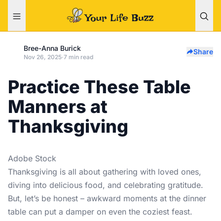
Bree-Anna Burick
Share
Nov 26, 2025
·
7 min read
Practice These Table
Manners at
Thanksgiving
Adobe Stock
Thanksgiving is all about gathering with loved ones,
diving into delicious food, and celebrating gratitude.
But, let’s be honest – awkward moments at the dinner
table can put a damper on even the coziest feast.