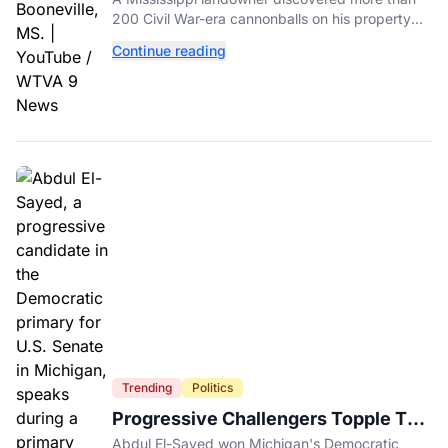
His Backyard
200 Civil War-era cannonballs on his property
near two historic 1862 battle sites in Booneville.
Continue reading
Trending
Politics
Progressive Challengers Topple Two
Incumbents in Michigan Primaries
Abdul El-Sayed won Michigan's Democratic