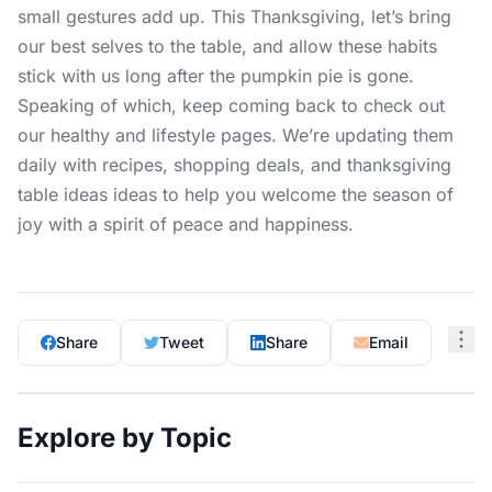
small gestures add up. This Thanksgiving, let’s bring
our best selves to the table, and allow these habits
stick with us long after the pumpkin pie is gone.
Speaking of which, keep coming back to check out
our healthy and
lifestyle pages
. We’re updating them
daily with recipes, shopping deals, and thanksgiving
table ideas ideas to help you welcome the season of
joy with a spirit of peace and happiness.
Share
Tweet
Share
Email
Explore by Topic