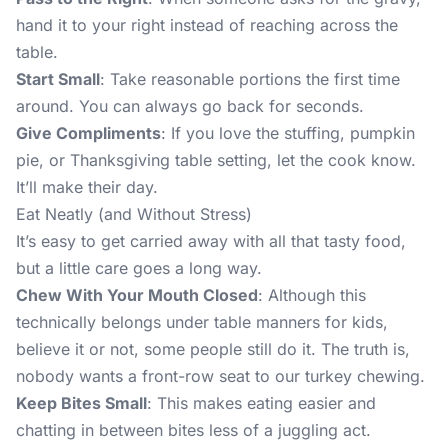
hand it to your right instead of reaching across the
table.
Start Small
: Take reasonable portions the first time
around. You can always go back for seconds.
Give Compliments
: If you love the stuffing, pumpkin
pie, or Thanksgiving table setting, let the cook know.
It’ll make their day.
Eat Neatly (and Without Stress)
It’s easy to get carried away with all that tasty food,
but a little care goes a long way.
Chew With Your Mouth Closed
: Although this
technically belongs under table manners for kids,
believe it or not, some people still do it. The truth is,
nobody wants a front-row seat to our turkey chewing.
Keep Bites Small
: This makes eating easier and
chatting in between bites less of a juggling act.