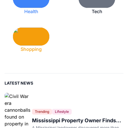
Health
Tech
Shopping
LATEST NEWS
Trending
Lifestyle
Mississippi Property Owner Finds
Over 200 Civil War Cannonballs in
A Mississippi landowner discovered more than