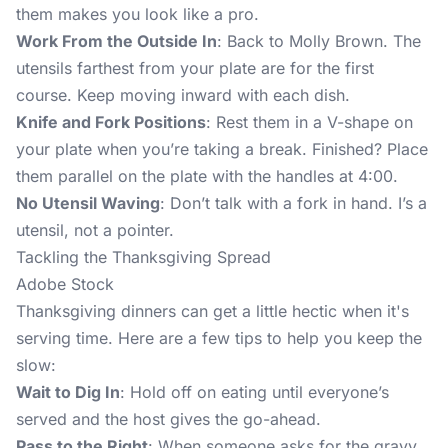
them makes you look like a pro.
Work From the Outside In
: Back to Molly Brown. The
utensils farthest from your plate are for the first
course. Keep moving inward with each dish.
Knife and Fork Positions
: Rest them in a V-shape on
your plate when you’re taking a break. Finished? Place
them parallel on the plate with the handles at 4:00.
No Utensil Waving
: Don’t talk with a fork in hand. I’s a
utensil, not a pointer.
Tackling the Thanksgiving Spread
Adobe Stock
Thanksgiving dinners can get a little hectic when it's
serving time. Here are a few tips to help you keep the
slow:
Wait to Dig In
: Hold off on eating until everyone’s
served and the host gives the go-ahead.
Pass to the Right
: When someone asks for the gravy,