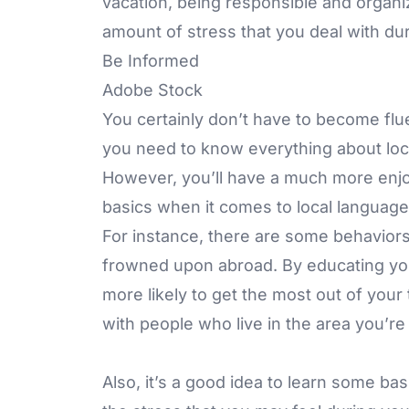
vacation, being responsible and organ
amount of stress that you deal with duri
Be Informed
Adobe Stock
You certainly don’t have to become flu
you need to know everything about loca
However, you’ll have a much more enjoy
basics when it comes to local languag
For instance, there are some behaviors
frowned upon abroad. By educating you
more likely to get the most out of your 
with people who live in the area you’re 
Also, it’s a good idea to learn some ba