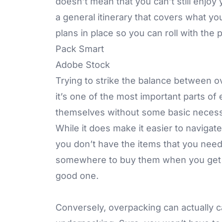
doesn’t mean that you can’t still enjoy
a general itinerary that covers what y
plans in place so you can roll with the
Pack Smart
Adobe Stock
Trying to strike the balance between o
it’s one of the most important parts of 
themselves without some basic necessit
While it does make it easier to navigat
you don’t have the items that you need t
somewhere to buy them when you get the
good one.
Conversely, overpacking can actually c