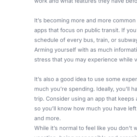
work and what features they have befo
It’s becoming more and more common fo
apps that focus on public transit. If yo
schedule of every bus, train, or subway 
Arming yourself with as much informati
stress that you may experience while v
It’s also a good idea to use some expe
much you’re spending. Ideally, you’ll h
trip. Consider using an app that keeps
so you’ll know how much you have left i
and more.
While it’s normal to feel like you don’t