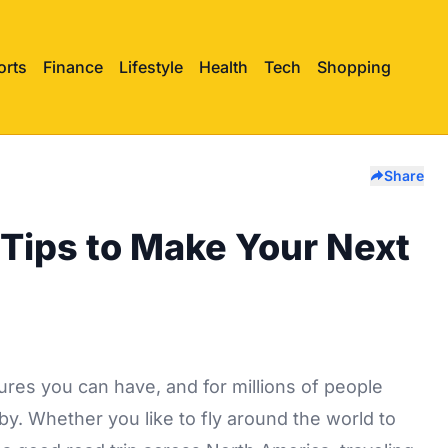
orts
Finance
Lifestyle
Health
Tech
Shopping
Share
Tips to Make Your Next
ures you can have, and for millions of people
bby. Whether you like to fly around the world to