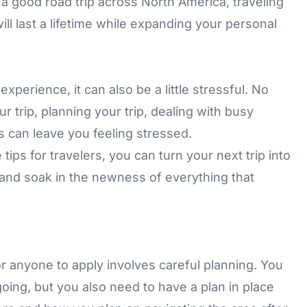
r a good road trip across North America, traveling
ll last a lifetime while expanding your personal
experience, it can also be a little stressful. No
trip, planning your trip, dealing with busy
as can leave you feeling stressed.
tips for travelers, you can turn your next trip into
k and soak in the newness of everything that
or anyone to apply involves careful planning. You
oing, but you also need to have a plan in place