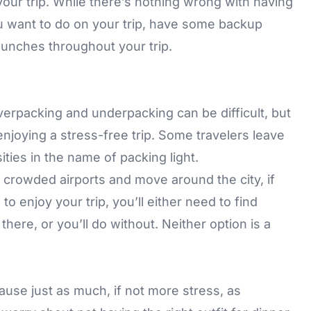
 your trip. While there’s nothing wrong with having
ou want to do on your trip, have some backup
 punches throughout your trip.
verpacking and underpacking can be difficult, but
enjoying a stress-free trip. Some travelers leave
ies in the name of packing light.
e crowded airports and move around the city, if
o enjoy your trip, you’ll either need to find
re, or you’ll do without. Neither option is a
ause just as much, if not more stress, as