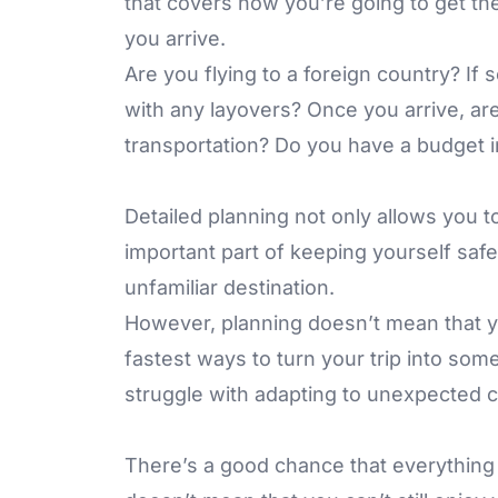
that covers how you’re going to get th
you arrive.
Are you flying to a foreign country? If s
with any layovers? Once you arrive, are
transportation? Do you have a budget i
Detailed planning not only allows you to 
important part of keeping yourself safe,
unfamiliar destination.
However, planning doesn’t mean that yo
fastest ways to turn your trip into some
struggle with adapting to unexpected 
There’s a good chance that everything i