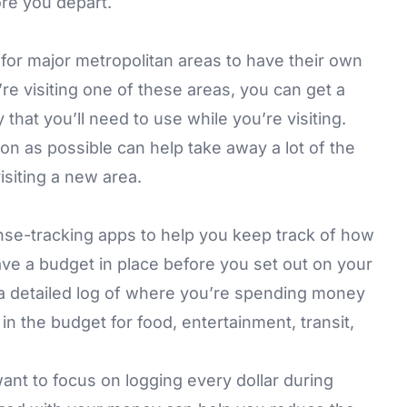
re you depart.
r major metropolitan areas to have their own
u’re visiting one of these areas, you can get a
that you’ll need to use while you’re visiting.
on as possible can help take away a lot of the
isiting a new area.
nse-tracking apps to help you keep track of how
ave a budget in place before you set out on your
 a detailed log of where you’re spending money
n the budget for food, entertainment, transit,
 want to focus on logging every dollar during