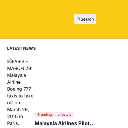
Search
LATEST NEWS
Trending
Lifestyle
Malaysia Airlines Pilot