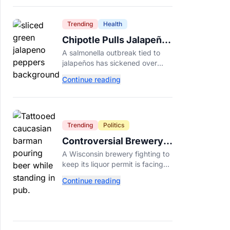
Dade College.
Trending
Health
Chipotle Pulls Jalapeños
After Possible Link to
A salmonella outbreak tied to
Minnesota Salmonella
jalapeños has sickened over
Outbreak
300 people across 27 states,
Continue reading
prompting Chipotle and Qdoba
to pull the peppers nationwide.
Trending
Politics
Controversial Brewery
Offers Beer Discount
A Wisconsin brewery fighting to
When Mitch McConnell
keep its liquor permit is facing
Dies
backlash for a "half-price beer
Continue reading
day" promotion tied to Sen.
Mitch McConnell's death.