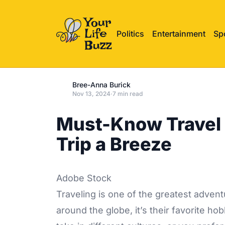
Politics
Entertainment
Sp
Bree-Anna Burick
Nov 13, 2024
·
7 min read
Must-Know Travel 
Trip a Breeze
Adobe Stock
Traveling is one of the greatest advent
around the globe, it’s their favorite ho