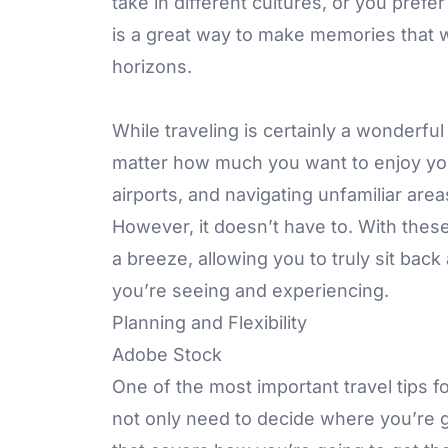
take in different cultures, or you prefe
is a great way to make memories that wi
horizons.
While traveling is certainly a wonderful 
matter how much you want to enjoy your 
airports, and navigating unfamiliar are
However, it doesn’t have to. With these 
a breeze, allowing you to truly sit bac
you’re seeing and experiencing.
Planning and Flexibility
Adobe Stock
One of the most important travel tips f
not only need to decide where you’re g