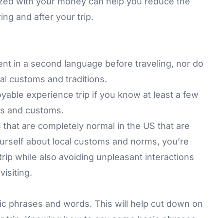
ized with your money can help you reduce the
ng and after your trip.
ent in a second language before traveling, nor do
l customs and traditions.
able experience trip if you know at least a few
es and customs.
 that are completely normal in the US that are
rself about local customs and norms, you’re
trip while also avoiding unpleasant interactions
visiting.
sic phrases and words. This will help cut down on