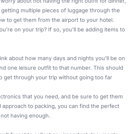
orry about not having the right outfit for dinner,
 getting multiple pieces of luggage through the
how to get them from the airport to your hotel.
’re on your trip? If so, you’ll be adding items to
think about how many days and nights you’ll be on
and one leisure outfit to that number. This should
 get through your trip without going too far
ectronics that you need, and be sure to get them
d approach to packing, you can find the perfect
not having enough.