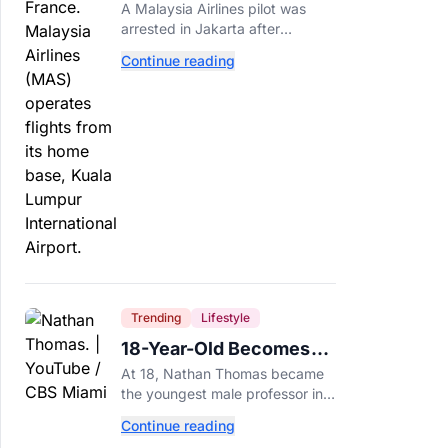
Arrested After 57
A Malaysia Airlines pilot was
Pounds of Ecstasy Turn
arrested in Jakarta after
Up in His Luggage
allegedly smuggling 70,000
Continue reading
ecstasy pills, with a drug test
showing he flew while under the
influence.
Trending
Lifestyle
18-Year-Old Becomes
Youngest Male
At 18, Nathan Thomas became
Professor in History,
the youngest male professor in
Breaking a 306-Year-Old
history, breaking a 306-year-old
Continue reading
Guinness World Record at Miami
Record