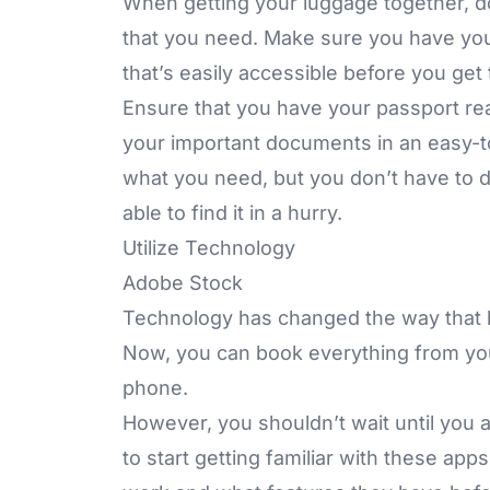
When getting your luggage together, do
that you need. Make sure you have yo
that’s easily accessible before you get t
Ensure that you have your passport re
your important documents in an easy-t
what you need, but you don’t have to d
able to find it in a hurry.
Utilize Technology
Adobe Stock
Technology has changed the way that h
Now, you can book everything from your
phone.
However, you shouldn’t wait until you a
to start getting familiar with these ap