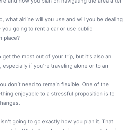
ere and how you plan on navigating the area after
o, what airline will you use and will you be dealing
 you going to rent a car or use public
n place?
get the most out of your trip, but it’s also an
 especially if you’re traveling alone or to an
u don’t need to remain flexible. One of the
thing enjoyable to a stressful proposition is to
changes.
sn’t going to go exactly how you plan it. That