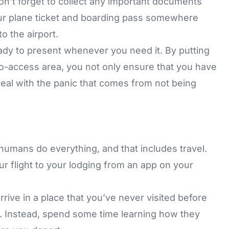
n’t forget to collect any important documents
ur plane ticket and boarding pass somewhere
o the airport.
ady to present whenever you need it. By putting
o-access area, you not only ensure that you have
eal with the panic that comes from not being
umans do everything, and that includes travel.
 flight to your lodging from an app on your
rrive in a place that you’ve never visited before
ps. Instead, spend some time learning how they