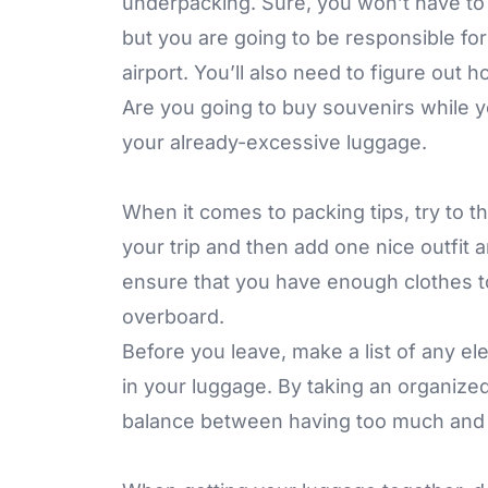
underpacking. Sure, you won’t have to w
but you are going to be responsible for
airport. You’ll also need to figure out 
Are you going to buy souvenirs while you
your already-excessive luggage.
When it comes to packing tips, try to 
your trip and then add one nice outfit 
ensure that you have enough clothes to
overboard.
Before you leave, make a list of any el
in your luggage. By taking an organize
balance between having too much and 