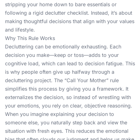
stripping your home down to bare essentials or
following a rigid declutter checklist. Instead, it’s about
making thoughtful decisions that align with your values
and lifestyle.
Why This Rule Works
Decluttering can be emotionally exhausting. Each
decision you make—keep or toss—adds to your
cognitive load, which can lead to decision fatigue. This
is why people often give up halfway through a
decluttering project. The “Call Your Mother” rule
simplifies this process by giving you a framework. It
externalizes the decision, so instead of wrestling with
your emotions, you rely on clear, objective reasoning.
When you imagine explaining your decision to
someone else, you naturally step back and view the
situation with fresh eyes. This reduces the emotional
bias that often clouds our judgment and helps us make