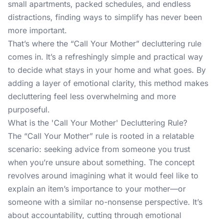
small apartments, packed schedules, and endless
distractions, finding ways to simplify has never been
more important.
That’s where the “Call Your Mother” decluttering rule
comes in. It’s a refreshingly simple and practical way
to decide what stays in your home and what goes. By
adding a layer of emotional clarity, this method makes
decluttering feel less overwhelming and more
purposeful.
What is the 'Call Your Mother' Decluttering Rule?
The “Call Your Mother” rule is rooted in a relatable
scenario: seeking advice from someone you trust
when you’re unsure about something. The concept
revolves around imagining what it would feel like to
explain an item’s importance to your mother—or
someone with a similar no-nonsense perspective. It’s
about accountability, cutting through emotional