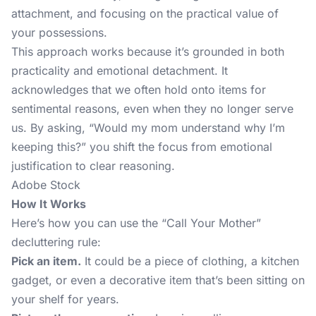
attachment, and focusing on the practical value of
your possessions.
This approach works because it’s grounded in both
practicality and emotional detachment. It
acknowledges that we often hold onto items for
sentimental reasons, even when they no longer serve
us. By asking, “Would my mom understand why I’m
keeping this?” you shift the focus from emotional
justification to clear reasoning.
Adobe Stock
How It Works
Here’s how you can use the “Call Your Mother”
decluttering rule:
Pick an item.
It could be a piece of clothing, a kitchen
gadget, or even a decorative item that’s been sitting on
your shelf for years.