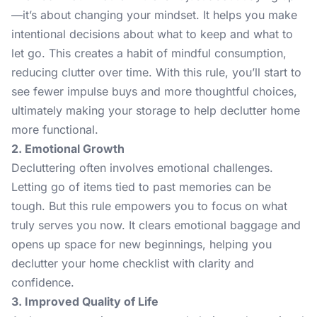
—it’s about changing your mindset. It helps you make
intentional decisions about what to keep and what to
let go. This creates a habit of mindful consumption,
reducing clutter over time. With this rule, you’ll start to
see fewer impulse buys and more thoughtful choices,
ultimately making your storage to help declutter home
more functional.
2. Emotional Growth
Decluttering often involves emotional challenges.
Letting go of items tied to past memories can be
tough. But this rule empowers you to focus on what
truly serves you now. It clears emotional baggage and
opens up space for new beginnings, helping you
declutter your home checklist with clarity and
confidence.
3. Improved Quality of Life