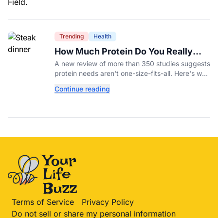
Trending
Health
How Much Protein Do You Really
Need? New Study Says It Depends
A new review of more than 350 studies suggests
protein needs aren't one-size-fits-all. Here's why
your activity level may matter just as much as
Continue reading
your diet.
Terms of Service
Privacy Policy
Do not sell or share my personal information