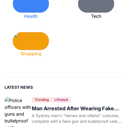
Health
Tech
Shopping
LATEST NEWS
Trending
Lifestyle
Man Arrested After Wearing Fake
Gun to Office Costume Party
A Sydney man's "heroes and villains" costume,
complete with a fake gun and bulletproof vest,
triggered a massive police response at a busy