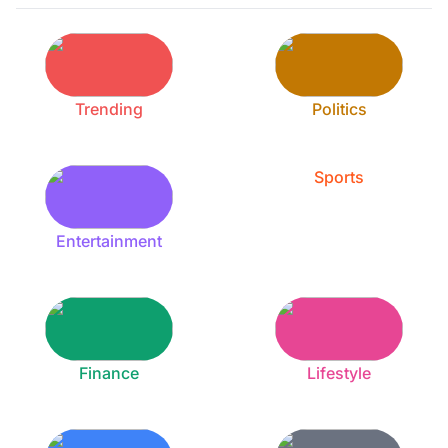
Trending
Politics
Sports
Entertainment
Finance
Lifestyle