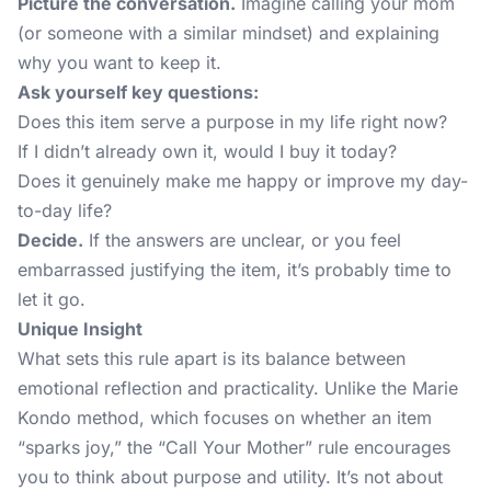
Picture the conversation.
Imagine calling your mom
(or someone with a similar mindset) and explaining
why you want to keep it.
Ask yourself key questions:
Does this item serve a purpose in my life right now?
If I didn’t already own it, would I buy it today?
Does it genuinely make me happy or improve my day-
to-day life?
Decide.
If the answers are unclear, or you feel
embarrassed justifying the item, it’s probably time to
let it go.
Unique Insight
What sets this rule apart is its balance between
emotional reflection and practicality. Unlike the
Marie
Kondo method
, which focuses on whether an item
“sparks joy,” the “Call Your Mother” rule encourages
you to think about purpose and utility. It’s not about