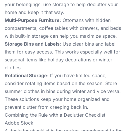
your belongings, use storage to help declutter your
home and keep it that way.
Multi-Purpose Furniture
: Ottomans with hidden
compartments, coffee tables with drawers, and beds
with built-in storage can help you maximize space.
Storage Bins and Labels
: Use clear bins and label
them for easy access. This works especially well for
seasonal items like holiday decorations or winter
clothes.
Rotational Storage
: If you have limited space,
consider rotating items based on the season. Store
summer clothes in bins during winter and vice versa.
These solutions keep your home organized and
prevent clutter from creeping back in.
Combining the Rule with a Declutter Checklist
Adobe Stock
A declutter checklist is the perfect complement to the