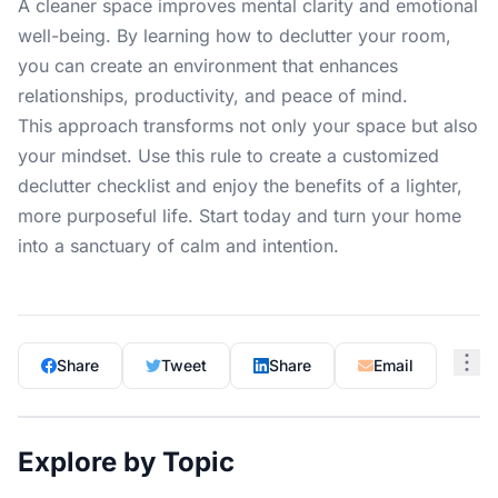
A cleaner space improves mental clarity and emotional
well-being. By learning how to declutter your room,
you can create an environment that enhances
relationships, productivity, and peace of mind.
This approach transforms not only your space but also
your mindset. Use this rule to create a customized
declutter checklist and enjoy the benefits of a lighter,
more purposeful life. Start today and turn your home
into a sanctuary of calm and intention.
Share
Tweet
Share
Email
Explore by Topic