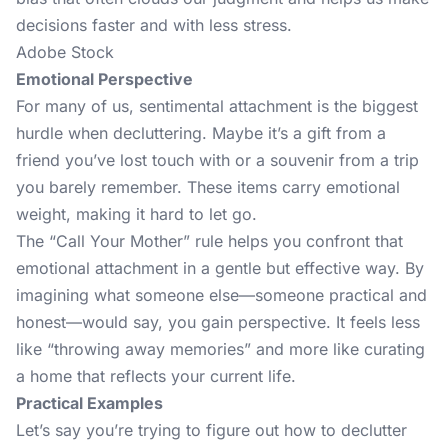
decisions faster and with less stress.
Adobe Stock
Emotional Perspective
For many of us, sentimental attachment is the biggest
hurdle when decluttering. Maybe it’s a gift from a
friend you’ve lost touch with or a souvenir from a trip
you barely remember. These items carry emotional
weight, making it hard to let go.
The “Call Your Mother” rule helps you confront that
emotional attachment in a gentle but effective way. By
imagining what someone else—someone practical and
honest—would say, you gain perspective. It feels less
like “throwing away memories” and more like curating
a home that reflects your current life.
Practical Examples
Let’s say you’re trying to figure out how to declutter