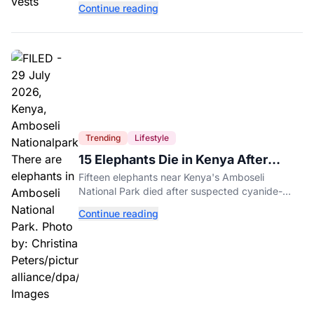
Continue reading
entertainment district.
Trending
Lifestyle
15 Elephants Die in Kenya After
Suspected Cyanide Poisoning
Fifteen elephants near Kenya's Amboseli
National Park died after suspected cyanide-
contaminated tomatoes, wildlife officials say.
Continue reading