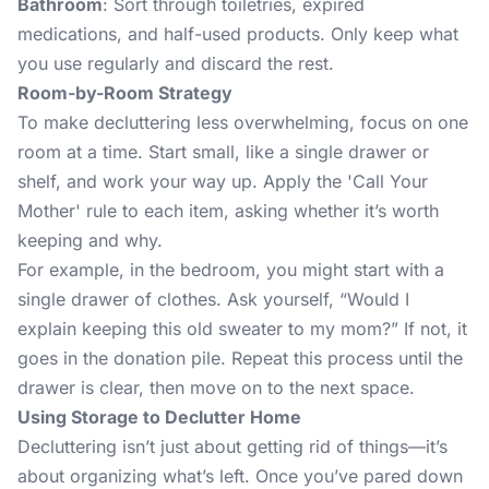
Bathroom
: Sort through toiletries, expired
medications, and half-used products. Only keep what
you use regularly and discard the rest.
Room-by-Room Strategy
To make decluttering less overwhelming, focus on one
room at a time. Start small, like a single drawer or
shelf, and work your way up. Apply the 'Call Your
Mother' rule to each item, asking whether it’s worth
keeping and why.
For example, in the bedroom, you might start with a
single drawer of clothes. Ask yourself, “Would I
explain keeping this old sweater to my mom?” If not, it
goes in the donation pile. Repeat this process until the
drawer is clear, then move on to the next space.
Using Storage to Declutter Home
Decluttering isn’t just about getting rid of things—it’s
about organizing what’s left. Once you’ve pared down