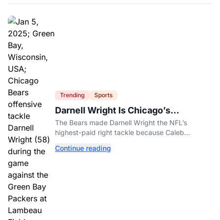
Trending
Sports
Darnell Wright Is Chicago’s
Investment In A Different Future
The Bears made Darnell Wright the NFL’s
highest-paid right tackle because Caleb
Williams’ future depends on better protection.
Continue reading