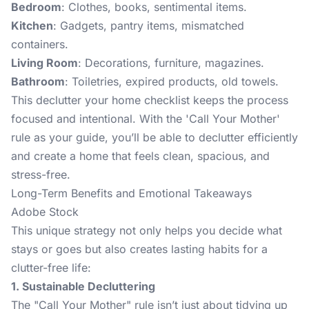
Bedroom
: Clothes, books, sentimental items.
Kitchen
: Gadgets, pantry items, mismatched
containers.
Living Room
: Decorations, furniture, magazines.
Bathroom
: Toiletries, expired products, old towels.
This declutter your home checklist keeps the process
focused and intentional. With the 'Call Your Mother'
rule as your guide, you’ll be able to declutter efficiently
and create a home that feels clean, spacious, and
stress-free.
Long-Term Benefits and Emotional Takeaways
Adobe Stock
This unique strategy not only helps you decide what
stays or goes but also creates lasting habits for a
clutter-free life:
1. Sustainable Decluttering
The "Call Your Mother" rule isn’t just about tidying up