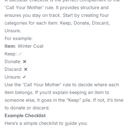
'Call Your Mother' rule. It provides structure and
ensures you stay on track. Start by creating four
categories for each item: Keep, Donate, Discard,
Unsure.
For example:
Item
: Winter Coat
Keep: ✅
Donate: ❌
Discard: ❌
Unsure: ✔
Use the 'Call Your Mother' rule to decide where each
item belongs. If you’d explain keeping an item to
someone else, it goes in the “Keep” pile. If not, it’s time
to donate or discard.
Example Checklist
Here’s a simple checklist to guide you: