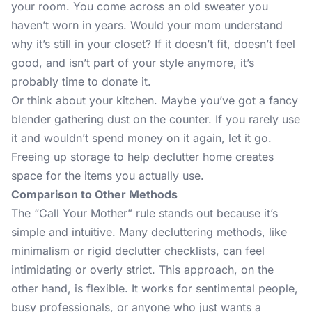
your room. You come across an old sweater you
haven’t worn in years. Would your mom understand
why it’s still in your closet? If it doesn’t fit, doesn’t feel
good, and isn’t part of your style anymore, it’s
probably time to donate it.
Or think about your kitchen. Maybe you’ve got a fancy
blender gathering dust on the counter. If you rarely use
it and wouldn’t spend money on it again, let it go.
Freeing up storage to help declutter home creates
space for the items you actually use.
Comparison to Other Methods
The “Call Your Mother” rule stands out because it’s
simple and intuitive. Many decluttering methods, like
minimalism
or rigid declutter checklists, can feel
intimidating or overly strict. This approach, on the
other hand, is flexible. It works for sentimental people,
busy professionals, or anyone who just wants a