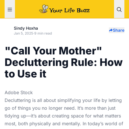
Sindy Hoxha
Share
Jan 5, 2025
·
9 min read
"Call Your Mother"
Decluttering Rule: How
to Use it
Adobe Stock
Decluttering is all about simplifying your life by letting
go of things you no longer need. It’s more than just
tidying up—it’s about creating space for what matters
most, both physically and mentally. In today’s world of