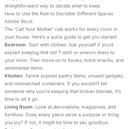
straightforward way to decide what to keep.
How to Use the Rule to Declutter Different Spaces
Adobe Stock
The 'Call Your Mother' rule works for every room in
your house. Here’s a quick guide to get you started:
Bedroom
: Start with clothes. Ask yourself if you’d
explain keeping that old T-shirt or unworn dress to
your mom. Then move on to books, knick-knacks, and
sentimental items.
Kitchen
: Tackle expired pantry items, unused gadgets,
and mismatched containers. If you wouldn’t tell
someone why you’re keeping that broken blender, it’s
time to let it go.
Living Room
: Look at decorations, magazines, and
furniture. Does every piece serve a purpose or bring
you joy? If not, it might be time to say goodbye.